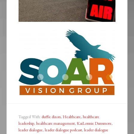
Tagged With:
duffie dixon
,
Healthcare
,
healthcare
leadership
,
healthcare management
,
KaiLonnie Dunsmore
,
leader dialogue
,
leader dialogue podcast
,
leader dialogue