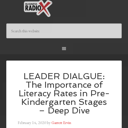
LEADER DIALGUE:
The Importance of
Literacy Rates in Pre-
Kindergarten Stages
– Deep Dive
February 14, 2020
by
Garrett Ervin