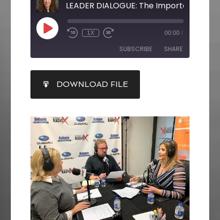
1X
00:00
/
SUBSCRIBE
SHARE
SHARE
DOWNLOAD FILE
RSS FEED
LINK
EMBED