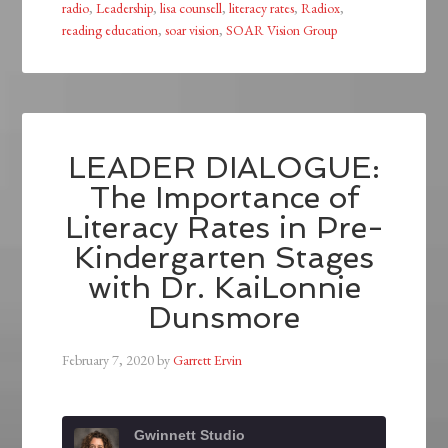
radio
,
Leadership
,
lisa counsell
,
literacy rates
,
Radiox
,
reading education
,
soar vision
,
SOAR Vision Group
LEADER DIALOGUE:
The Importance of
Literacy Rates in Pre-
Kindergarten Stages
with Dr. KaiLonnie
Dunsmore
February 7, 2020
by
Garrett Ervin
Gwinnett Studio