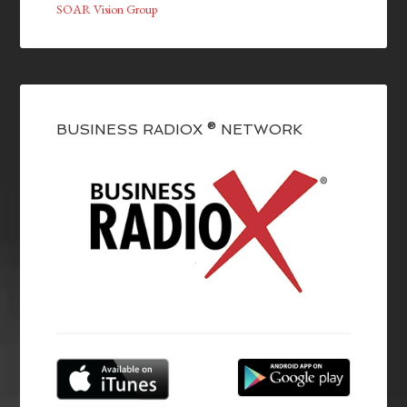
SOAR Vision Group
BUSINESS RADIOX ® NETWORK