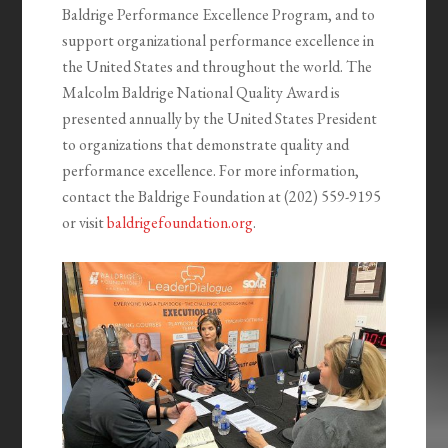
Baldrige Performance Excellence Program, and to
support organizational performance excellence in
the United States and throughout the world. The
Malcolm Baldrige National Quality Award is
presented annually by the United States President
to organizations that demonstrate quality and
performance excellence. For more information,
contact the Baldrige Foundation at (202) 559-9195
or visit
baldrigefoundation.org
.