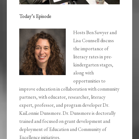
Today’s Episode
Hosts Ben Sawyer and
Lisa Counsell discuss
the importance of
literacy rates in pre-
kindergarten stages,
along with
opportunities to
improve education in collaboration with community
partners, with educator, researcher, literacy
expert, professor, and program developer Dr.
KaiLonnie Dunsmore. Dr. Dunsmore is doctorally
trained and focused on grant development and
deployment of Education and Community of
Excellence initiatives.