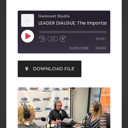
Gwinnett Studio
1X
00:00
/
SUBSCRIBE
SHARE
SHARE
DOWNLOAD FILE
RSS FEED
LINK
EMBED