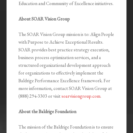
Education and Community of Excellence initiatives.
About SOAR Vision Group
The SOAR Vision Group mission is to: Align People
with Purpose to Achieve Exceptional Results.
SOAR provides best practice strategy execution,
business process optimization services, and a
structured organizational development approach
for organizations to effectively implement the
Baldrige Performance Excellence framework. For
more information, contact SOAR Vision Group at
(888) 294-3303 or visit
soarvisiongroup.com
.
About the Baldrige Foundation
The mission of the Baldrige Foundation is to ensure