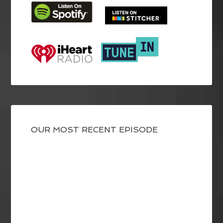
OUR MOST RECENT EPISODE