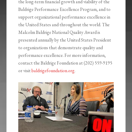
the long-term financial growth and viability of the
Baldrige Performance Excellence Program, and to
support organizational performance excellence in
the United States and throughout the world. The
Malcolm Baldrige National Quality Award is
presented annually by the United States President
to organizations that demonstrate quality and
performance excellence. For more information,
contact the Baldrige Foundation at (202) 559-9195
or visit
baldrigefoundation.org
.