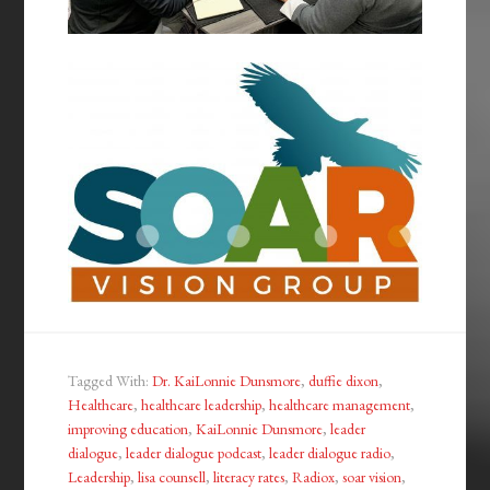
Tagged With:
Dr. KaiLonnie Dunsmore
,
duffie dixon
,
Healthcare
,
healthcare leadership
,
healthcare management
,
improving education
,
KaiLonnie Dunsmore
,
leader
dialogue
,
leader dialogue podcast
,
leader dialogue radio
,
Leadership
,
lisa counsell
,
literacy rates
,
Radiox
,
soar vision
,