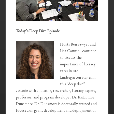
Today’s Deep Dive Episode
Hosts Ben Sawyer and
Lisa Counsell continue
to discuss the
importance of literacy
rates in pre-
kindergarten stages in
this “deep dive”
episode with educator, researcher, literacy expert,
professor, and program developer Dr. KaiLonnie
Dunsmore. Dr. Dunsmore is doctorally trained and
focused on grant development and deployment of