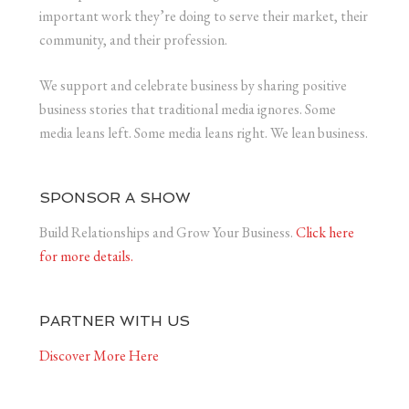
important work they’re doing to serve their market, their
community, and their profession.
We support and celebrate business by sharing positive
business stories that traditional media ignores. Some
media leans left. Some media leans right. We lean business.
SPONSOR A SHOW
Build Relationships and Grow Your Business.
Click here
for more details.
PARTNER WITH US
Discover More Here