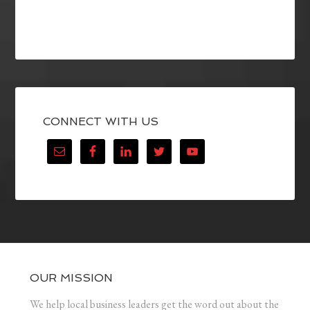
CONNECT WITH US
OUR MISSION
We help local business leaders get the word out about the