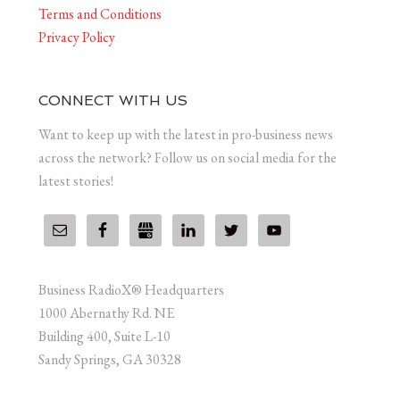
Terms and Conditions
Privacy Policy
CONNECT WITH US
Want to keep up with the latest in pro-business news
across the network? Follow us on social media for the
latest stories!
Business RadioX® Headquarters
1000 Abernathy Rd. NE
Building 400, Suite L-10
Sandy Springs, GA 30328