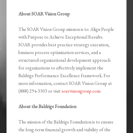
About SOAR Vision Group
The SOAR Vision Group mission is to: Align People
with Purpose to Achieve Exceptional Results.
SOAR provides best practice strategy execution,
business process optimization services, and a
structured organizational development approach
for organizations to effectively implement the
Baldrige Performance Excellence framework. For
more information, contact SOAR Vision Group at
(888) 294-3303 or visit
soarvisiongroup.com
.
About the Baldrige Foundation
The mission of the Baldrige Foundation is to ensure
the long-term financial growth and viability of the