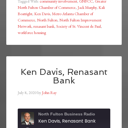
Tagged With:
community involvement
,
GNFCC
,
Greater
North Fulton Chamber of Commerce
,
Jack Murphy
,
Kali
Boatright
,
Ken Davis
,
Metro Atlanta Chamber of
Commerce
,
North Fulton
,
North Fulton Improvement
Network
,
renasant bank
,
Society of St. Vincent de Paul
,
workforce housing
Ken Davis, Renasant
Bank
July 8, 2020
by
John Ray
North Fulton Business Radio
Ken Davis, Renasant Bank