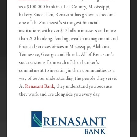
as a $100,000 bank in a Lee County, Mississippi,
bakery. Since then, Renasant has grown to become
one of the Southeast’s strongest financial
institutions with over $13 billion in assets and more
than 200 banking, lending, wealth management and
financial services offices in Mississippi, Alabama,
Tennessee, Georgia and Florida. All of Renasant’s
success stems from each of their banker’s
commitment to investing in their communities as a
way of better understanding the people they serve.
At
Renasant Bank
, they understand you because
they work and live alongside you every day.