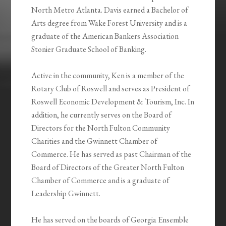
North Metro Atlanta. Davis earned a Bachelor of
Arts degree from Wake Forest University and is a
graduate of the American Bankers Association
Stonier Graduate School of Banking.
Active in the community, Ken is a member of the
Rotary Club of Roswell and serves as President of
Roswell Economic Development & Tourism, Inc. In
addition, he currently serves on the Board of
Directors for the North Fulton Community
Charities and the Gwinnett Chamber of
Commerce. He has served as past Chairman of the
Board of Directors of the Greater North Fulton
Chamber of Commerce and is a graduate of
Leadership Gwinnett.
He has served on the boards of Georgia Ensemble