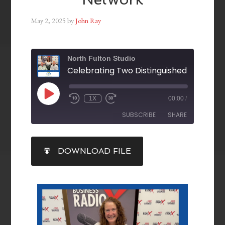
May 2, 2025
by
John Ray
North Fulton Studio
1X
00:00
/
SUBSCRIBE
SHARE
SHARE
DOWNLOAD FILE
RSS FEED
LINK
EMBED