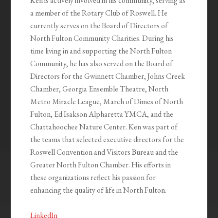
Ken is actively involved in his community, serving as
a member of the Rotary Club of Roswell. He
currently serves on the Board of Directors of
North Fulton Community Charities. During his
time living in and supporting the North Fulton
Community, he has also served on the Board of
Directors for the Gwinnett Chamber, Johns Creek
Chamber, Georgia Ensemble Theatre, North
Metro Miracle League, March of Dimes of North
Fulton, Ed Isakson Alpharetta YMCA, and the
Chattahoochee Nature Center. Ken was part of
the teams that selected executive directors for the
Roswell Convention and Visitors Bureau and the
Greater North Fulton Chamber. His efforts in
these organizations reflect his passion for
enhancing the quality of life in North Fulton.
LinkedIn