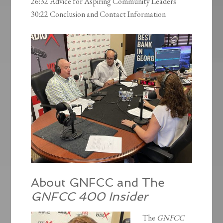
26:32 Advice for Aspiring Community Leaders
30:22 Conclusion and Contact Information
About GNFCC and The
GNFCC 400 Insider
The
GNFCC