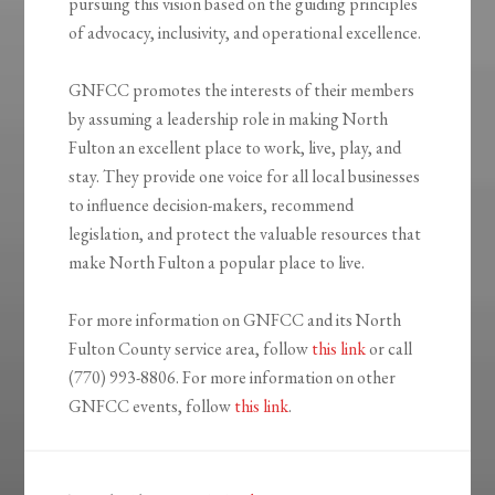
pursuing this vision based on the guiding principles
of advocacy, inclusivity, and operational excellence.
GNFCC promotes the interests of their members
by assuming a leadership role in making North
Fulton an excellent place to work, live, play, and
stay. They provide one voice for all local businesses
to influence decision-makers, recommend
legislation, and protect the valuable resources that
make North Fulton a popular place to live.
For more information on GNFCC and its North
Fulton County service area, follow
this link
or call
(770) 993-8806. For more information on other
GNFCC events, follow
this link
.