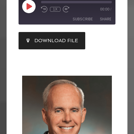
1X
00:00
/
SUBSCRIBE
SHARE
SHARE
DOWNLOAD FILE
RSS FEED
LINK
EMBED