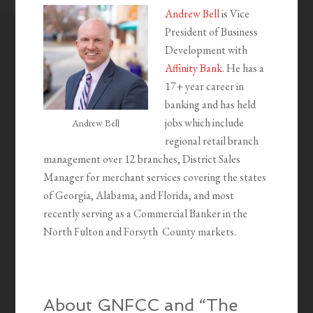
Andrew Bell
is Vice
President of Business
Development with
Affinity Bank
. He has a
17+ year career in
banking and has held
jobs which include
Andrew Bell
regional retail branch
management over 12 branches, District Sales
Manager for merchant services covering the states
of Georgia, Alabama, and Florida, and most
recently serving as a Commercial Banker in the
North Fulton and Forsyth County markets.
About GNFCC and “The