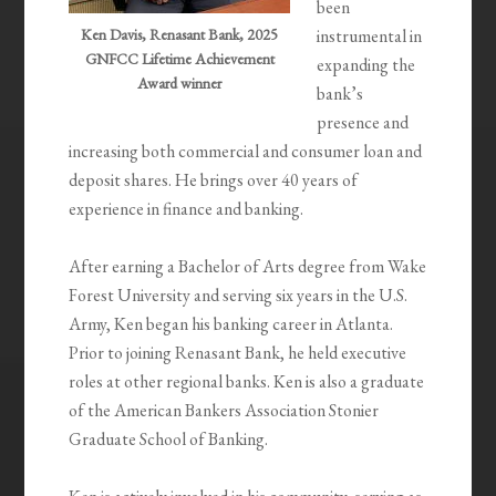
been
Ken Davis, Renasant Bank, 2025
instrumental in
GNFCC Lifetime Achievement
expanding the
Award winner
bank’s
presence and
increasing both commercial and consumer loan and
deposit shares. He brings over 40 years of
experience in finance and banking.
After earning a Bachelor of Arts degree from Wake
Forest University and serving six years in the U.S.
Army, Ken began his banking career in Atlanta.
Prior to joining Renasant Bank, he held executive
roles at other regional banks. Ken is also a graduate
of the American Bankers Association Stonier
Graduate School of Banking.