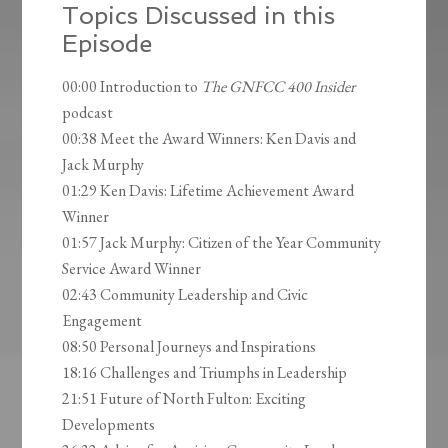
Topics Discussed in this
Episode
00:00 Introduction to
The GNFCC 400 Insider
podcast
00:38 Meet the Award Winners: Ken Davis and
Jack Murphy
01:29 Ken Davis: Lifetime Achievement Award
Winner
01:57 Jack Murphy: Citizen of the Year Community
Service Award Winner
02:43 Community Leadership and Civic
Engagement
08:50 Personal Journeys and Inspirations
18:16 Challenges and Triumphs in Leadership
21:51 Future of North Fulton: Exciting
Developments