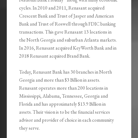
cycles. In 2010 and 2011, Renasant acquired
Crescent Bank and Trust of Jasper and American
Bank and Trust of Roswell through FDIC banking
transactions. This gave Renasant 13 locations in
the North Georgia and suburban Atlanta markets.
In 2016, Renasant acquired KeyWorth Bank and in
2018 Renasant acquired Brand Bank.
Today, Renasant Bank has 30 branches in North
Georgia and more than $3 Billion in assets.
Renasant operates more than 200 locations in
Mississippi, Alabama, Tennessee, Georgia and
Florida and has approximately $13.9 Billion in
assets. Their vision is to be the financial services
advisor and provider of choice in each community
they serve.