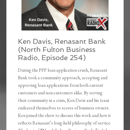
Ken Davis, Renasant Bank
(North Fulton Business
Radio, Episode 254)
During the PPP loan application crush, Renasant
Bank took a community approach, accepting and
approving loan applications from both current
customers and non-customers alike. By serving
their community in a crisis, Ken Davis and his team
endeared themselves to scores of business owners.
Ken joined the show to discuss this work and how it
reflects Renasant’s long-held philosophy of service.