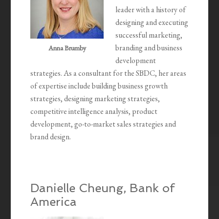
leader with a history of
designing and executing
successful marketing,
branding and business
Anna Brumby
development
strategies. As a consultant for the SBDC, her areas
of expertise include building business growth
strategies, designing marketing strategies,
competitive intelligence analysis, product
development, go-to-market sales strategies and
brand design.
Danielle Cheung, Bank of
America