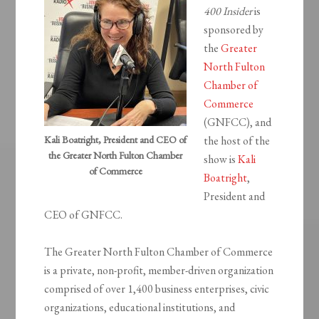
400 Insider
is
sponsored by
the
Greater
North Fulton
Chamber of
Commerce
(GNFCC), and
Kali Boatright, President and CEO of
the host of the
the Greater North Fulton Chamber
show is
Kali
of Commerce
Boatright
,
President and
CEO of GNFCC.
The Greater North Fulton Chamber of Commerce
is a private, non-profit, member-driven organization
comprised of over 1,400 business enterprises, civic
organizations, educational institutions, and