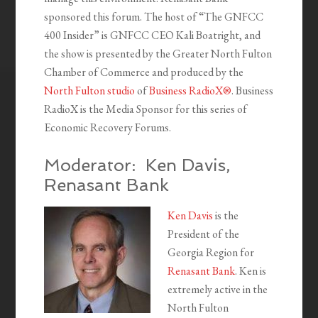
sponsored this forum. The host of “The GNFCC
400 Insider” is GNFCC CEO Kali Boatright, and
the show is presented by the Greater North Fulton
Chamber of Commerce and produced by the
North Fulton studio
of
Business RadioX®
. Business
RadioX is the Media Sponsor for this series of
Economic Recovery Forums.
Moderator: Ken Davis,
Renasant Bank
Ken Davis
is the
President of the
Georgia Region for
Renasant Bank
. Ken is
extremely active in the
North Fulton