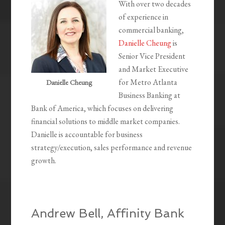
With over two decades
of experience in
commercial banking,
Danielle Cheung
is
Senior Vice President
and Market Executive
for Metro Atlanta
Danielle Cheung
Business Banking at
Bank of America, which focuses on delivering
financial solutions to middle market companies.
Danielle is accountable for business
strategy/execution, sales performance and revenue
growth.
Andrew Bell, Affinity Bank