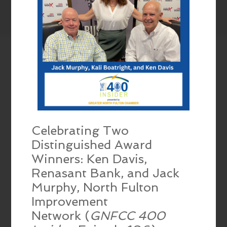
Celebrating Two
Distinguished Award
Winners: Ken Davis,
Renasant Bank, and Jack
Murphy, North Fulton
Improvement
Network (
GNFCC 400