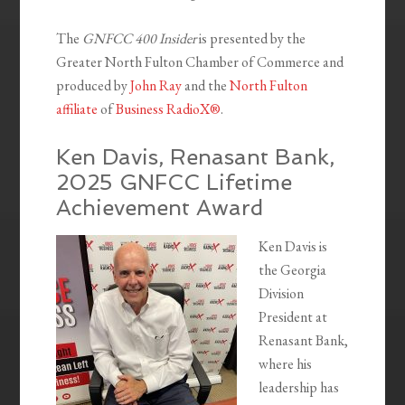
The
GNFCC 400 Insider
is presented by the
Greater North Fulton Chamber of Commerce and
produced by
John Ray
and the
North Fulton
affiliate
of
Business RadioX®
.
Ken Davis, Renasant Bank,
2025 GNFCC Lifetime
Achievement Award
Ken Davis is
the Georgia
Division
President at
Renasant Bank,
where his
leadership has