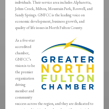
individuals. Their service area includes Alpharetta,
Johns Creek, Milton, Mountain Park, Roswell, and
Sandy Springs. GNFCC is the leading voice on
economic development, business growth, and
quality of life issues in North Fulton County.
As a five-star
accredited
chamber,
GNFCC’s
vision is to be
the premier
organization
driving
member and
community
success across the region, and they are dedicated to