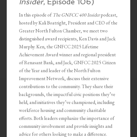
Insider
, Episode 106)
In this episode of
The GNFCC 400 Insider
podcast,
hosted by Kali Boatright, President and CEO of the
Greater North Fulton Chamber, we meet two
distinguished award recipients, Ken Davis and Jack
Murphy. Ken, the GNFCC 2025 Lifetime
Achievement Award winner and regional president
of Renasant Bank, and Jack, GNFCC 2025 Citizen
of the Year and leader of the North Fulton
Improvement Network, discuss their extensive
contributions to the community. They share their
backgrounds, the impactful civic positions they’ve
held, and initiatives they’ve championed, including
workforce housing and community charitable
efforts. Both leaders emphasize the importance of
community involvement and provide insights and
advice for others looking to make a difference.