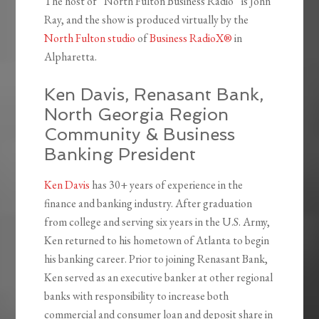
The host of “North Fulton Business Radio” is John
Ray, and the show is produced virtually by the
North Fulton studio
of
Business RadioX®
in
Alpharetta.
Ken Davis, Renasant Bank,
North Georgia Region
Community & Business
Banking President
Ken Davis
has 30+ years of experience in the
finance and banking industry. After graduation
from college and serving six years in the U.S. Army,
Ken returned to his hometown of Atlanta to begin
his banking career. Prior to joining Renasant Bank,
Ken served as an executive banker at other regional
banks with responsibility to increase both
commercial and consumer loan and deposit share in