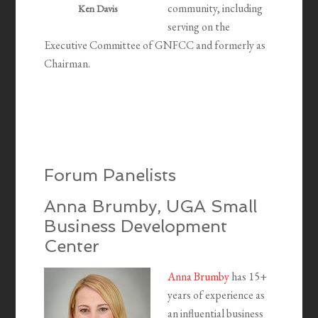
community, including
Ken Davis
serving on the
Executive Committee of GNFCC and formerly as
Chairman.
Forum Panelists
Anna Brumby, UGA Small
Business Development
Center
Anna Brumby
has 15+
years of experience as
an influential business