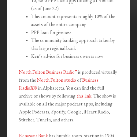
10,5000 PPP loan apps totaling $1.3 billion
(as of June 22)
This amount represents roughly 10% of the
assets of the entire company.
PPP loan forgiveness
The community banking approach taken by
this large regional bank
Ken’s advice for business owners now
North Fulton Business Radio”
is produced virtually
from the
North Fulton studio
of
Business
RadioX®
in Alpharetta. You can find the full
archive of shows by following
this link
. The show is
available on all the major podcast apps, including
Apple Podcasts, Spotify, Google, iHeart Radio,
Stitcher, TuneIn, and others.
Renasant Bank
has humble roots, starting in 1904