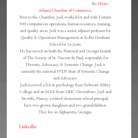
the
Metro
Atlanta Chamber of Commerce
.
Prior to the Chamber, Jack worked for and with Fortune
500 companies in operations, human resources, training,
and quality areas. Jack was a senior adjunct professor for
Quality & Operations Management at Keller Graduate
School for 14 years.
He has served on both the National and Georgia boards
of The Society of St. Vincent de Paul, responsible for
Diversity, Advocacy, & Systemic Change. Jack is
currently the national SVDP chair of Systemic Change
and Advocacy.
Jack received a BA in psychology from Belmont Abbey
College and an M.Ed. from UNC-Greensboro. Jack and
his wife, Nancy, a retired elementary school principal,
have two grown daughters and two grandchildren.
They live in Alpharetta, Georgia.
LinkedIn