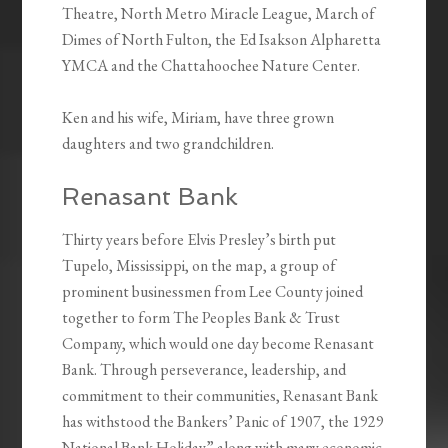
Theatre, North Metro Miracle League, March of
Dimes of North Fulton, the Ed Isakson Alpharetta
YMCA and the Chattahoochee Nature Center.
Ken and his wife, Miriam, have three grown
daughters and two grandchildren.
Renasant Bank
Thirty years before Elvis Presley’s birth put
Tupelo, Mississippi, on the map, a group of
prominent businessmen from Lee County joined
together to form The Peoples Bank & Trust
Company, which would one day become Renasant
Bank. Through perseverance, leadership, and
commitment to their communities, Renasant Bank
has withstood the Bankers’ Panic of 1907, the 1929
National Bank Holiday” along with many economic