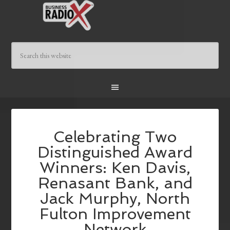
Celebrating Two
Distinguished Award
Winners: Ken Davis,
Renasant Bank, and
Jack Murphy, North
Fulton Improvement
Network