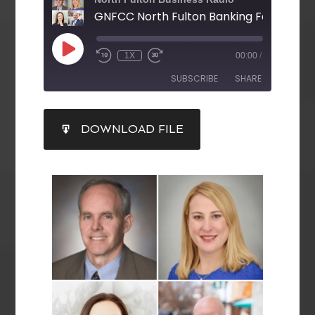
GNFCC North Fulton Banking Forum
1X
00:00
/
SUBSCRIBE
SHARE
SHARE
DOWNLOAD FILE
RSS FEED
LINK
EMBED