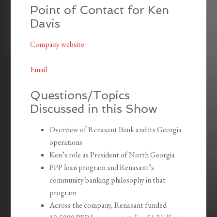
Point of Contact for Ken
Davis
Company website
Email
Questions/Topics
Discussed in this Show
Overview of Renasant Bank and its Georgia
operations
Ken’s role as President of North Georgia
PPP loan program and Renasant’s
community banking philosophy in that
program
Across the company, Renasant funded