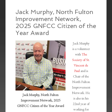
Jack Murphy, North Fulton
Improvement Network,
2025 GNFCC Citizen of the
Year Award
Jack Murphy
is a volunteer
with
The
Society of St.
Vincent de
Paul
and is
Chair of the
North Fulton
Improvement
Network. He
Jack Murphy, North Fulton
is also in his
Improvement Network, 2025
22nd year of
GNFCC Citizen of the Year Award
working for