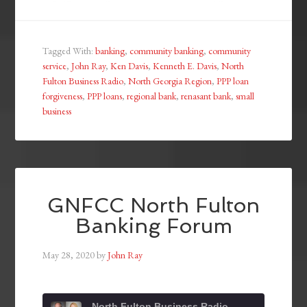
Tagged With:
banking
,
community banking
,
community
service
,
John Ray
,
Ken Davis
,
Kenneth E. Davis
,
North
Fulton Business Radio
,
North Georgia Region
,
PPP loan
forgiveness
,
PPP loans
,
regional bank
,
renasant bank
,
small
business
GNFCC North Fulton
Banking Forum
May 28, 2020
by
John Ray
North Fulton Business Radio