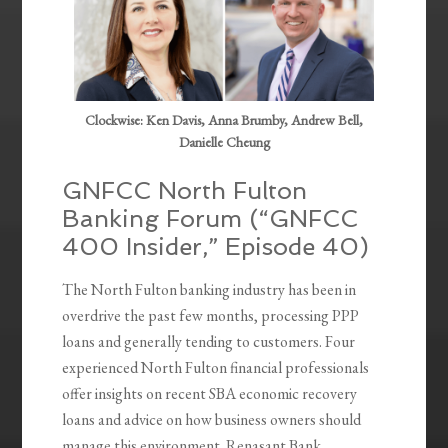
Clockwise: Ken Davis, Anna Brumby, Andrew Bell,
Danielle Cheung
GNFCC North Fulton
Banking Forum (“GNFCC
400 Insider,” Episode 40)
The North Fulton banking industry has been in
overdrive the past few months, processing PPP
loans and generally tending to customers. Four
experienced North Fulton financial professionals
offer insights on recent SBA economic recovery
loans and advice on how business owners should
manage this environment. Renasant Bank