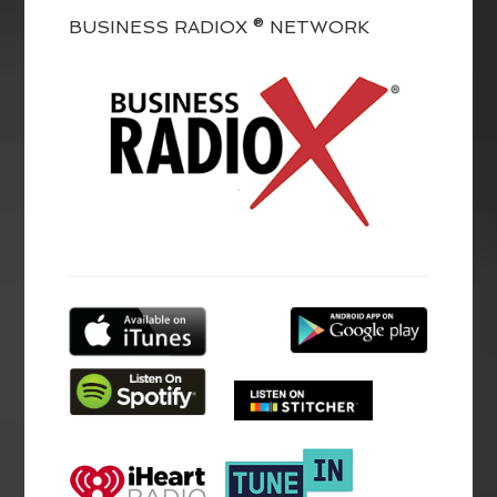
BUSINESS RADIOX ® NETWORK