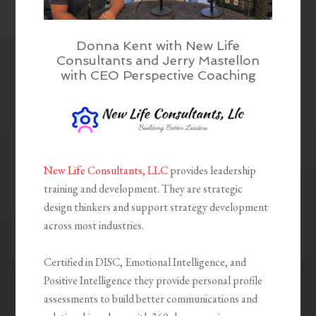
Donna Kent with New Life
Consultants and Jerry Mastellon
with CEO Perspective Coaching
New Life Consultants, LLC
provides leadership
training and development. They are strategic
design thinkers and support strategy development
across most industries.
Certified in DISC, Emotional Intelligence, and
Positive Intelligence they provide personal profile
assessments to build better communications and