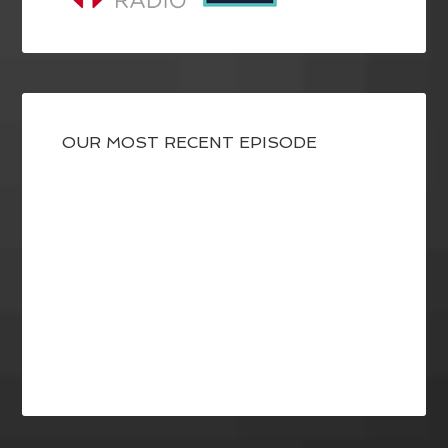
OUR MOST RECENT EPISODE