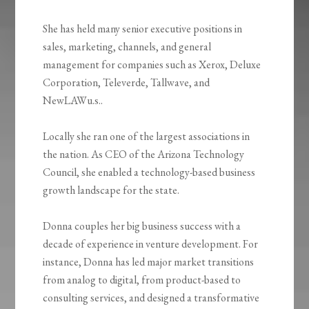
She has held many senior executive positions in
sales, marketing, channels, and general
management for companies such as Xerox, Deluxe
Corporation, Televerde, Tallwave, and
NewLAWu.s..
Locally she ran one of the largest associations in
the nation. As CEO of the Arizona Technology
Council, she enabled a technology-based business
growth landscape for the state.
Donna couples her big business success with a
decade of experience in venture development. For
instance, Donna has led major market transitions
from analog to digital, from product-based to
consulting services, and designed a transformative