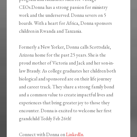
CEOs.Donna has a strong passion for ministry
work and the underserved. Donna severs on 5
boards. With a heart for Africa, Donna sponsors
children in Rwanda and Tanzania.
Formerly a New Yorker, Donna calls Scottsdale,
Arizona home for the past 25 years. She is the
proud mother of Victoria and Jack and her son-in-
law Braudy. As college graduates her children both
biological and sponsored are on their life journey
and career track. They share a strong family bond
and a common value to create impactful lives and
experiences that bring greater joy to those they
encounter. Donna is excited to welcome her first
grandchild Teddy Feb 26th!
Connect with Donna on
LinkedIn
.