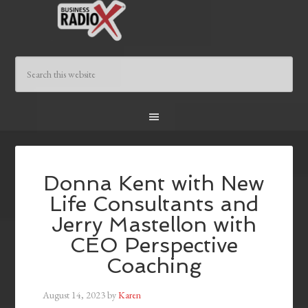
Donna Kent with New
Life Consultants and
Jerry Mastellon with
CEO Perspective
Coaching
August 14, 2023
by
Karen