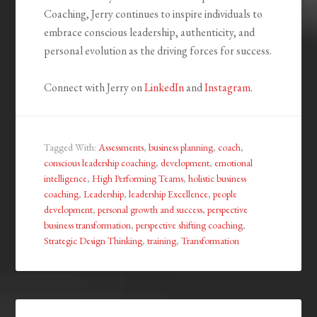
Coaching, Jerry continues to inspire individuals to
embrace conscious leadership, authenticity, and
personal evolution as the driving forces for success.
Connect with Jerry on
LinkedIn
and
Instagram
.
Tagged With:
Assessments
,
business planning
,
coach
,
conscious leadership coaching
,
development
,
emotional
intelligence
,
High Performing Teams
,
holistic business
coaching
,
Leadership
,
leadership Excellence
,
people
development
,
personal growth and success
,
perspective
business transformation
,
perspective shifting coaching
,
Strategic Design Thinking
,
training
,
Transformation