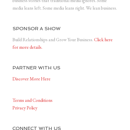
business stories that traditional media ignores. Some
media leans left. Some media leans right. We lean business.
SPONSOR A SHOW
Build Relationships and Grow Your Business.
Click here
for more details.
PARTNER WITH US
Discover More Here
Terms and Conditions
Privacy Policy
CONNECT WITH US