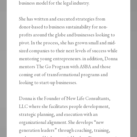
business model for the legal industry.
She has written and executed strategies from
donor-based to business sustainability for non-
profits around the globe and businesses looking to
pivot. In the process, she has grown small and mid-
sized companies to their next levels of success while
mentoring young entrepreneurs. in addition, Donna
mentors The Go Program with ASBA and those
coming out of transformational programs and
looking to start-up businesses.
Donna is the Founder of New Life Consultants,
LLC where she facilitates people development,
strategic planning, and execution with an
organizational alignment. She develops “new
generation leaders” through coaching, training,