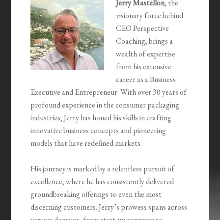
Jerry Mastellon
, the
visionary force behind
CEO Perspective
Coaching, brings a
wealth of expertise
from his extensive
career as a Business
Executive and Entrepreneur. With over 30 years of
profound experience in the consumer packaging
industries, Jerry has honed his skills in crafting
innovative business concepts and pioneering
models that have redefined markets.
His journey is marked by a relentless pursuit of
excellence, where he has consistently delivered
groundbreaking offerings to even the most
discerning customers. Jerry’s prowess spans across
various domains, from start-up ventures to