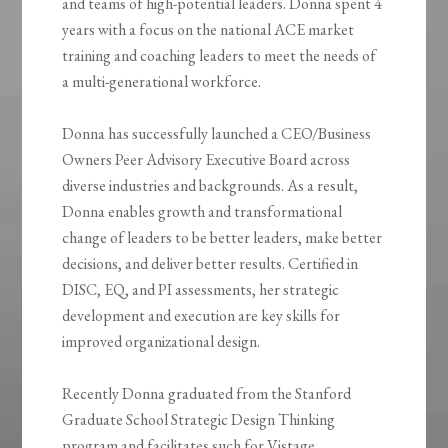
and teams of high-potential leaders. Donna spent 4
years with a focus on the national ACE market
training and coaching leaders to meet the needs of
a multi-generational workforce.
Donna has successfully launched a CEO/Business
Owners Peer Advisory Executive Board across
diverse industries and backgrounds. As a result,
Donna enables growth and transformational
change of leaders to be better leaders, make better
decisions, and deliver better results. Certified in
DISC, EQ, and PI assessments, her strategic
development and execution are key skills for
improved organizational design.
Recently Donna graduated from the Stanford
Graduate School Strategic Design Thinking
program and facilitates such for Vistage