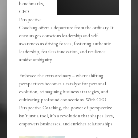
benchmarks,
CEO
Perspective
Coaching offers a departure from the ordinary. It
encourages conscious leadership and self-
awareness as driving forces, fostering authentic
leadership, fearless innovation, and resilience
amidst ambiguity.
Embrace the extraordinary – where shifting
perspectives becomes a catalyst for personal
evolution, reimagining business strategies, and
cultivating profound connections. With CEO
Perspective Coaching, the power of perspective
isn’t just a tool; it’s a revolution that shapes lives,
empowers businesses, and enriches relationships.