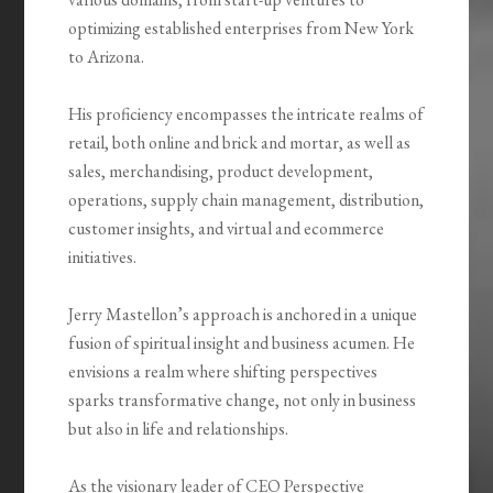
optimizing established enterprises from New York
to Arizona.
His proficiency encompasses the intricate realms of
retail, both online and brick and mortar, as well as
sales, merchandising, product development,
operations, supply chain management, distribution,
customer insights, and virtual and ecommerce
initiatives.
Jerry Mastellon’s approach is anchored in a unique
fusion of spiritual insight and business acumen. He
envisions a realm where shifting perspectives
sparks transformative change, not only in business
but also in life and relationships.
As the visionary leader of CEO Perspective