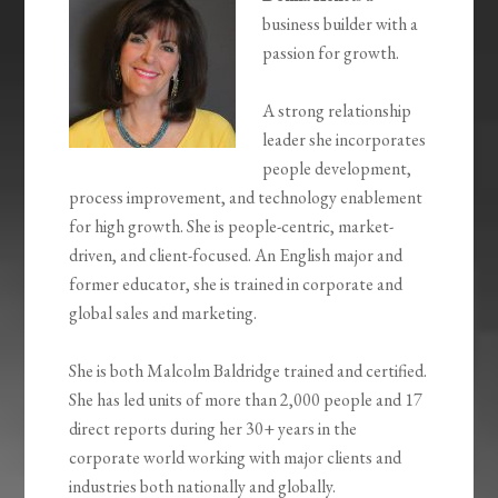
business builder with a
passion for growth.
A strong relationship
leader she incorporates
people development,
process improvement, and technology enablement
for high growth. She is people-centric, market-
driven, and client-focused. An English major and
former educator, she is trained in corporate and
global sales and marketing.
She is both Malcolm Baldridge trained and certified.
She has led units of more than 2,000 people and 17
direct reports during her 30+ years in the
corporate world working with major clients and
industries both nationally and globally.