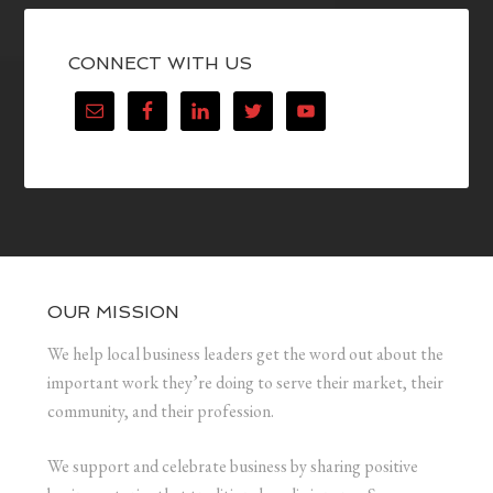
CONNECT WITH US
OUR MISSION
We help local business leaders get the word out about the
important work they’re doing to serve their market, their
community, and their profession.
We support and celebrate business by sharing positive