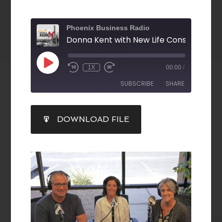
Phoenix Business Radio
1X
00:00
/
SUBSCRIBE
SHARE
SHARE
DOWNLOAD FILE
RSS FEED
LINK
EMBED