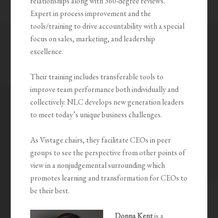
relationships along with 360-degree reviews.
Expert in process improvement and the
tools/training to drive accountability with a special
focus on sales, marketing, and leadership
excellence.
Their training includes transferable tools to
improve team performance both individually and
collectively. NLC develops new generation leaders
to meet today’s unique business challenges.
As Vistage chairs, they facilitate CEOs in peer
groups to see the perspective from other points of
view in a nonjudgemental surrounding which
promotes learning and transformation for CEOs to
be their best.
Donna Kent
is a