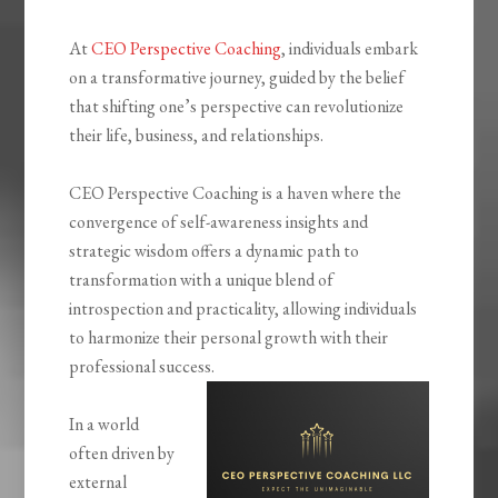
At
CEO Perspective Coaching
, individuals embark
on a transformative journey, guided by the belief
that shifting one’s perspective can revolutionize
their life, business, and relationships.
CEO Perspective Coaching is a haven where the
convergence of self-awareness insights and
strategic wisdom offers a dynamic path to
transformation with a unique blend of
introspection and practicality, allowing individuals
to harmonize their personal growth with their
professional success.
In a world
often driven by
external