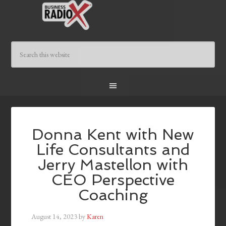
Donna Kent with New
Life Consultants and
Jerry Mastellon with
CEO Perspective
Coaching
August 14, 2023
by
Karen