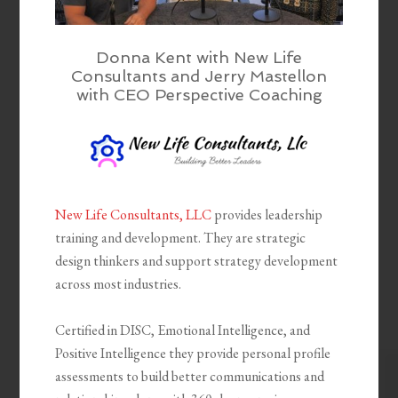
Donna Kent with New Life
Consultants and Jerry Mastellon
with CEO Perspective Coaching
New Life Consultants, LLC
provides leadership
training and development. They are strategic
design thinkers and support strategy development
across most industries.
Certified in DISC, Emotional Intelligence, and
Positive Intelligence they provide personal profile
assessments to build better communications and