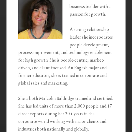
business builder with a
passion for growth.
A strong relationship
leader she incorporates
people development,
process improvement, and technology enablement
for high growth. She is people-centric, market-
driven, and client-focused. An English major and
former educator, she is trained in corporate and
global sales and marketing.
She is both Malcolm Baldridge trained and certified.
She has led units of more than 2,000 people and 17
direct reports during her 30+ years in the
corporate world working with major clients and
industries both nationally and globally.