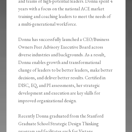
and teams of high-potential leaders. Donna spent 4
years with a focus on the national ACE market
training and coaching leaders to meet the needs of
a multi-generational workforce.
Donna has successfully launched a CEO/Business
Owners Peer Advisory Executive Board across
diverse industries and backgrounds. As a result,
Donna enables growth and transformational
change of leaders to be better leaders, make better
decisions, and deliver better results. Certified in
DISC, EQ, and PI assessments, her strategic
development and execution are key skills for
improved organizational design.
Recently Donna graduated from the Stanford
Graduate School Strategic Design Thinking
program and facilitates such for Vistage