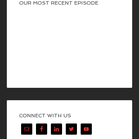
OUR MOST RECENT EPISODE
CONNECT WITH US