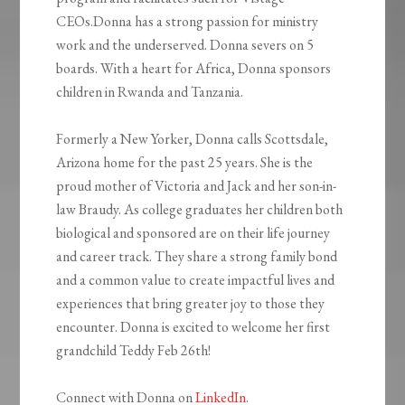
CEOs.Donna has a strong passion for ministry
work and the underserved. Donna severs on 5
boards. With a heart for Africa, Donna sponsors
children in Rwanda and Tanzania.
Formerly a New Yorker, Donna calls Scottsdale,
Arizona home for the past 25 years. She is the
proud mother of Victoria and Jack and her son-in-
law Braudy. As college graduates her children both
biological and sponsored are on their life journey
and career track. They share a strong family bond
and a common value to create impactful lives and
experiences that bring greater joy to those they
encounter. Donna is excited to welcome her first
grandchild Teddy Feb 26th!
Connect with Donna on
LinkedIn
.