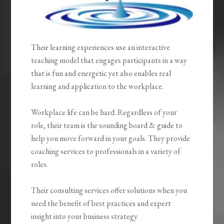
Their learning experiences use an interactive
teaching model that engages participants in a way
that is fun and energetic yet also enables real
learning and application to the workplace.
Workplace life can be hard. Regardless of your
role, their team is the sounding board & guide to
help you move forward in your goals. They provide
coaching services to professionals in a variety of
roles.
Their consulting services offer solutions when you
need the benefit of best practices and expert
insight into your business strategy.