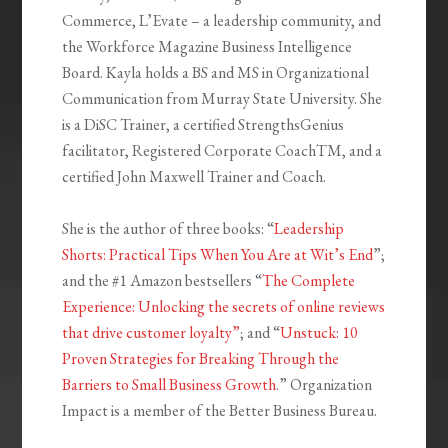
Commerce, L’Evate – a leadership community, and
the Workforce Magazine Business Intelligence
Board. Kayla holds a BS and MS in Organizational
Communication from Murray State University. She
is a DiSC Trainer, a certified StrengthsGenius
facilitator, Registered Corporate CoachTM, and a
certified John Maxwell Trainer and Coach.
She is the author of three books: “
Leadership
Shorts: Practical Tips When You Are at Wit’s End
”;
and the #1 Amazon bestsellers “
The Complete
Experience: Unlocking the secrets of online reviews
that drive customer loyalty”
; and “
Unstuck: 10
Proven Strategies for Breaking Through the
Barriers to Small Business Growth
.” Organization
Impact is a member of the Better Business Bureau.