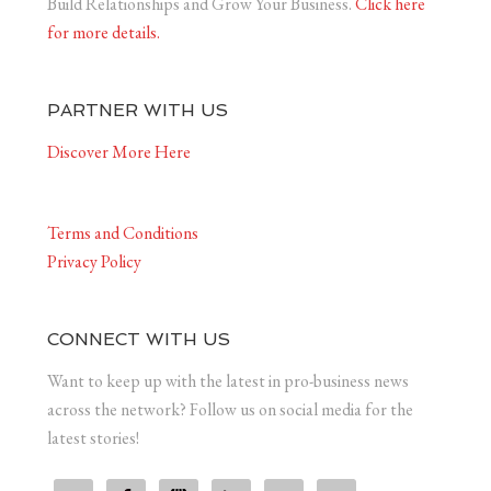
Build Relationships and Grow Your Business.
Click here
for more details.
PARTNER WITH US
Discover More Here
Terms and Conditions
Privacy Policy
CONNECT WITH US
Want to keep up with the latest in pro-business news
across the network? Follow us on social media for the
latest stories!