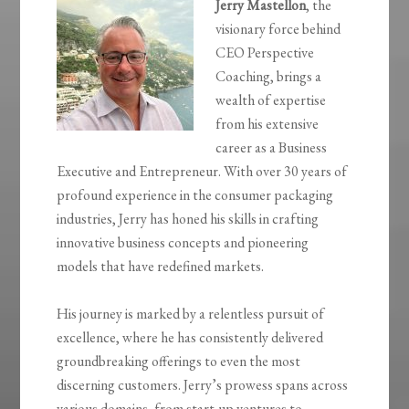
Jerry Mastellon
, the
visionary force behind
CEO Perspective
Coaching, brings a
wealth of expertise
from his extensive
career as a Business
Executive and Entrepreneur. With over 30 years of
profound experience in the consumer packaging
industries, Jerry has honed his skills in crafting
innovative business concepts and pioneering
models that have redefined markets.
His journey is marked by a relentless pursuit of
excellence, where he has consistently delivered
groundbreaking offerings to even the most
discerning customers. Jerry’s prowess spans across
various domains, from start-up ventures to