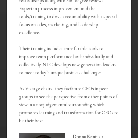
relationships along with 360-degree reviews.
Expert in process improvement and the
tools/training to drive accountability with a special
focus on sales, marketing, and leadership
excellence.
Their training includes transferable tools to
improve team performance both individually and
collectively. NLC develops new generation leaders
to meet today’s unique business challenges.
As Vistage chairs, they facilitate CEOs in peer
groups to see the perspective from other points of
view in a nonjudgemental surrounding which
promotes learning and transformation for CEOs to
be their best.
Donna Kent
is a