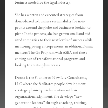
business model for the legal industry.
She has written and executed strategies from
donor-based to business sustainability for non-
profits around the globe and businesses looking to
pivot. In the process, she has grown small and mid-
sized companies to their next levels of success while
mentoring young entrepreneurs. in addition, Donna
mentors The Go Program with ASBA and those
coming out of transformational programs and
looking to start-up businesses.
Donna is the Founder of New Life Consultants,
LLC where she facilitates people development,
strategic planning, and execution with an
organizational alignment. She develops “new
generation leaders” through coaching, training,