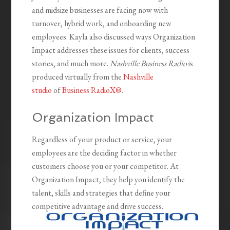
and midsize businesses are facing now with
turnover, hybrid work, and onboarding new
employees. Kayla also discussed ways Organization
Impact addresses these issues for clients, success
stories, and much more.
Nashville Business Radio
is
produced virtually from the
Nashville
studio
of
Business RadioX®
.
Organization Impact
Regardless of your product or service, your
employees are the deciding factor in whether
customers choose you or your competitor. At
Organization Impact, they help you identify the
talent, skills and strategies that define your
competitive advantage and drive success.