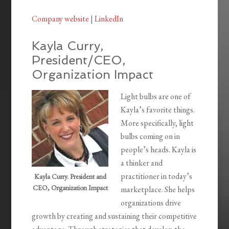
Company website
|
LinkedIn
Kayla Curry,
President/CEO,
Organization Impact
Light bulbs are one of
Kayla’s favorite things.
More specifically, light
bulbs coming on in
people’s heads. Kayla is
a thinker and
practitioner in today’s
Kayla Curry. President and
CEO, Organization Impact
marketplace. She helps
organizations drive
growth by creating and sustaining their competitive