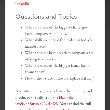
LinkedIn
Questions and Topics
What are some of the biggest challenges
facing employers right now?
What skills are critical for leaders in today’s
marketplace?
What are some best practices companies are
utilizing to retain staff?
What are some of the biggest issues facing
teams today?
How is the nature of the workplace shifting?
Nashville Business Radio
is hosted by
John Ray
and
produced virtually from the
Nashville
studio
of
Business RadioX®
. You can find the full