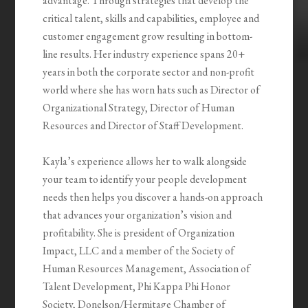
advantage. Through strategies that develop the
critical talent, skills and capabilities, employee and
customer engagement grow resulting in bottom-
line results. Her industry experience spans 20+
years in both the corporate sector and non-profit
world where she has worn hats such as Director of
Organizational Strategy, Director of Human
Resources and Director of Staff Development.
Kayla’s experience allows her to walk alongside
your team to identify your people development
needs then helps you discover a hands-on approach
that advances your organization’s vision and
profitability. She is president of Organization
Impact, LLC and a member of the Society of
Human Resources Management, Association of
Talent Development, Phi Kappa Phi Honor
Society, Donelson/Hermitage Chamber of