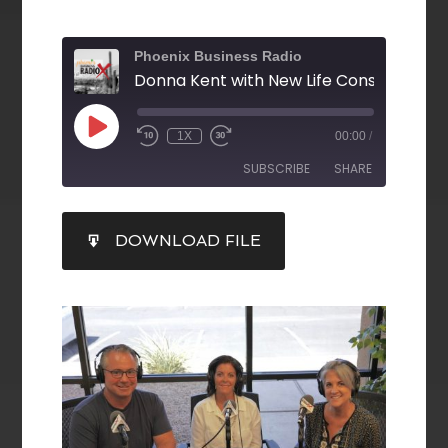
Phoenix Business Radio
1X
00:00
/
SUBSCRIBE
SHARE
SHARE
DOWNLOAD FILE
RSS FEED
LINK
EMBED