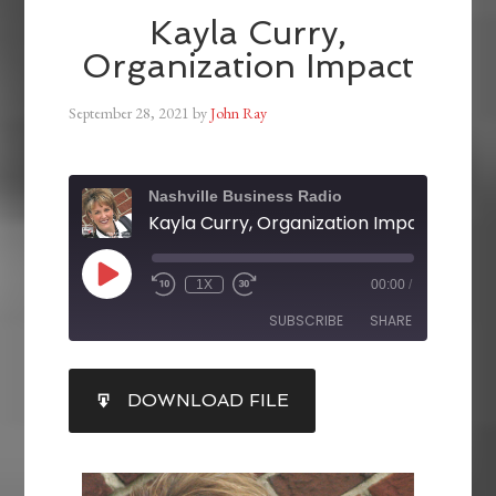
Kayla Curry,
Organization Impact
September 28, 2021
by
John Ray
Nashville Business Radio
Kayla Curry, Organization Impact
1X
00:00
/
SUBSCRIBE
SHARE
SHARE
DOWNLOAD FILE
RSS FEED
LINK
EMBED