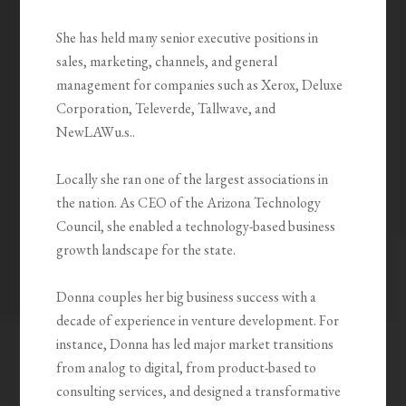
She has held many senior executive positions in
sales, marketing, channels, and general
management for companies such as Xerox, Deluxe
Corporation, Televerde, Tallwave, and
NewLAWu.s..
Locally she ran one of the largest associations in
the nation. As CEO of the Arizona Technology
Council, she enabled a technology-based business
growth landscape for the state.
Donna couples her big business success with a
decade of experience in venture development. For
instance, Donna has led major market transitions
from analog to digital, from product-based to
consulting services, and designed a transformative