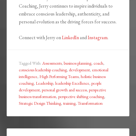
Coaching, Jerry continues to inspire individuals to
embrace conscious leadership, authenticity, and
personal evolution as the driving forces for success.
Connect with Jerry on
LinkedIn
and
Instagram
.
Tagged With:
Assessments
,
business planning
,
coach
,
conscious leadership coaching
,
development
,
emotional
intelligence
,
High Performing Teams
,
holistic business
coaching
,
Leadership
,
leadership Excellence
,
people
development
,
personal growth and success
,
perspective
business transformation
,
perspective shifting coaching
,
Strategic Design Thinking
,
training
,
Transformation