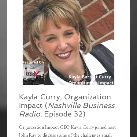
Kayla Curry, Organization
Impact (
Nashville Business
Radio
, Episode 32)
Organization Impact CEO Kayla Curry joined host
John Ray to discuss some of the challenges small