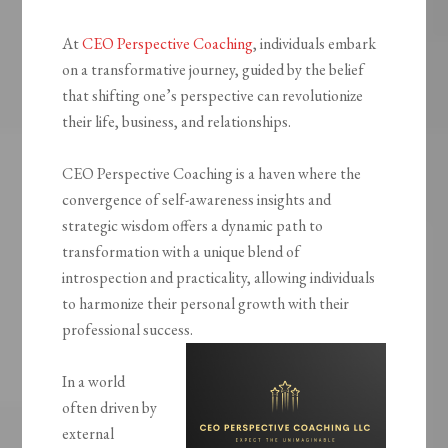
At
CEO Perspective Coaching
, individuals embark
on a transformative journey, guided by the belief
that shifting one’s perspective can revolutionize
their life, business, and relationships.
CEO Perspective Coaching is a haven where the
convergence of self-awareness insights and
strategic wisdom offers a dynamic path to
transformation with a unique blend of
introspection and practicality, allowing individuals
to harmonize their personal growth with their
professional success.
In a world
often driven by
external