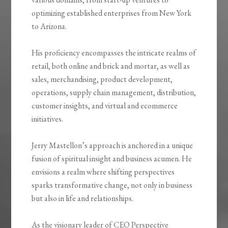
optimizing established enterprises from New York
to Arizona.
His proficiency encompasses the intricate realms of
retail, both online and brick and mortar, as well as
sales, merchandising, product development,
operations, supply chain management, distribution,
customer insights, and virtual and ecommerce
initiatives.
Jerry Mastellon’s approach is anchored in a unique
fusion of spiritual insight and business acumen. He
envisions a realm where shifting perspectives
sparks transformative change, not only in business
but also in life and relationships.
As the visionary leader of CEO Perspective