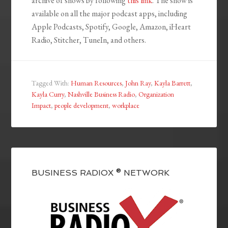
archive of shows by following
this link
. The show is
available on all the major podcast apps, including
Apple Podcasts, Spotify, Google, Amazon, iHeart
Radio, Stitcher, TuneIn, and others.
Tagged With:
Human Resources
,
John Ray
,
Kayla Barrett
,
Kayla Curry
,
Nashville Business Radio
,
Organization
Impact
,
people development
,
workplace
BUSINESS RADIOX ® NETWORK