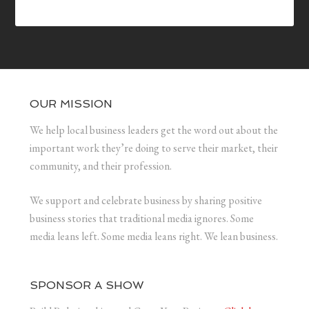
OUR MISSION
We help local business leaders get the word out about the
important work they’re doing to serve their market, their
community, and their profession.
We support and celebrate business by sharing positive
business stories that traditional media ignores. Some
media leans left. Some media leans right. We lean business.
SPONSOR A SHOW