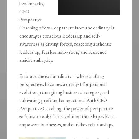
benchmarks,
CEO
Perspective
Coaching offers a departure from the ordinary. It
encourages conscious leadership and self-
awareness as driving forces, fostering authentic
leadership, fearless innovation, and resilience
amidst ambiguity.
Embrace the extraordinary – where shifting
perspectives becomes a catalyst for personal
evolution, reimagining business strategies, and
cultivating profound connections. With CEO
Perspective Coaching, the power of perspective
isn’t just a tool; it’s a revolution that shapes lives,
empowers businesses, and enriches relationships.