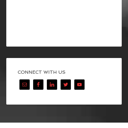
CONNECT WITH US