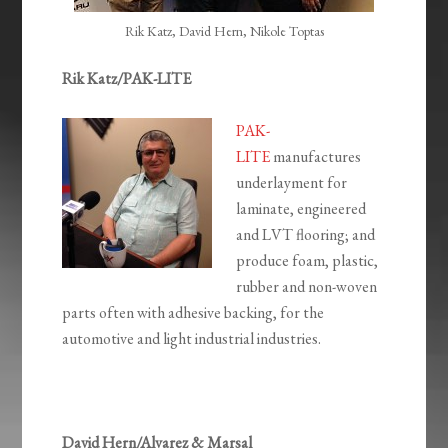
Rik Katz, David Hern, Nikole Toptas
Rik Katz/PAK-LITE
PAK-
LITE
manufactures
underlayment for
laminate, engineered
and LVT flooring; and
produce foam, plastic,
rubber and non-woven
parts often with adhesive backing, for the
automotive and light industrial industries.
David Hern/Alvarez & Marsal