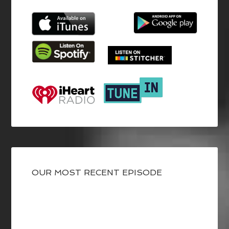
OUR MOST RECENT EPISODE