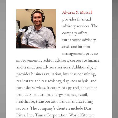
Alvarez & Marsal
provides financial
advisory services. The
company offers
turnaround advisory,
crisis and interim
management, process
improvement, creditor advisory, corporate finance,
and transaction advisory services. Additionally, it
provides business valuation, business consulting,
real estate and tax advisory, dispute analysis, and
forensics services. It caters to apparel, consumer
products, education, energy, finance, retail,
healthcare, transportation and manufacturing
sectors. The company’s clientele include Dan
River, Inc., Timex Corporation, World Kitchen,