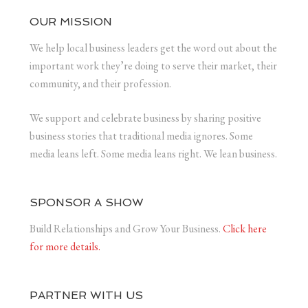
OUR MISSION
We help local business leaders get the word out about the
important work they’re doing to serve their market, their
community, and their profession.
We support and celebrate business by sharing positive
business stories that traditional media ignores. Some
media leans left. Some media leans right. We lean business.
SPONSOR A SHOW
Build Relationships and Grow Your Business.
Click here
for more details.
PARTNER WITH US