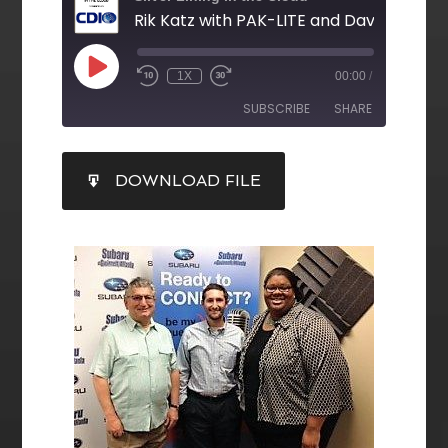
1X
00:00
/
SUBSCRIBE
SHARE
SHARE
DOWNLOAD FILE
RSS FEED
LINK
EMBED