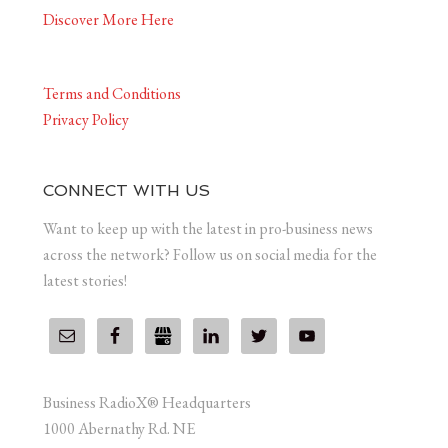
Discover More Here
Terms and Conditions
Privacy Policy
CONNECT WITH US
Want to keep up with the latest in pro-business news
across the network? Follow us on social media for the
latest stories!
Business RadioX® Headquarters
1000 Abernathy Rd. NE