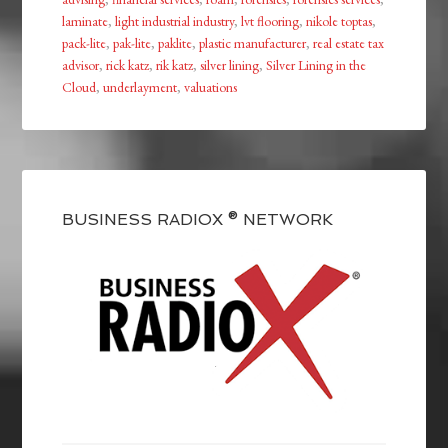
laminate
,
light industrial industry
,
lvt flooring
,
nikole toptas
,
pack-lite
,
pak-lite
,
paklite
,
plastic manufacturer
,
real estate tax
advisor
,
rick katz
,
rik katz
,
silver lining
,
Silver Lining in the
Cloud
,
underlayment
,
valuations
BUSINESS RADIOX ® NETWORK