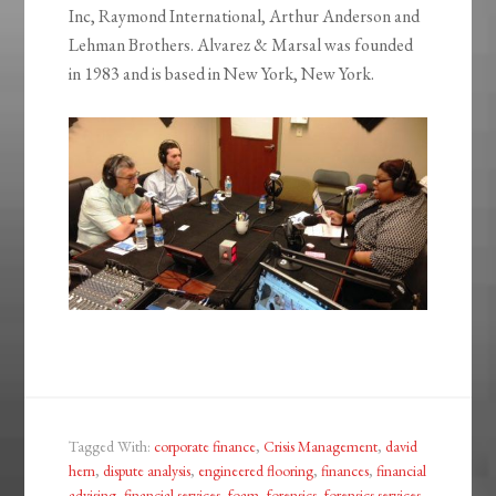
Inc, Raymond International, Arthur Anderson and
Lehman Brothers. Alvarez & Marsal was founded
in 1983 and is based in New York, New York.
Tagged With:
corporate finance
,
Crisis Management
,
david
hern
,
dispute analysis
,
engineered flooring
,
finances
,
financial
advising
,
financial services
,
foam
,
forensics
,
forensics services
,