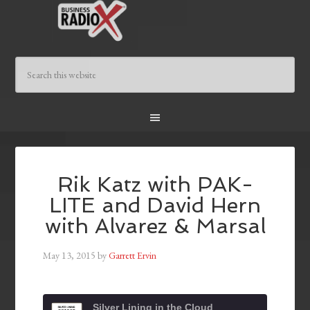
Rik Katz with PAK-
LITE and David Hern
with Alvarez & Marsal
May 13, 2015
by
Garrett Ervin
Silver Lining in the Cloud