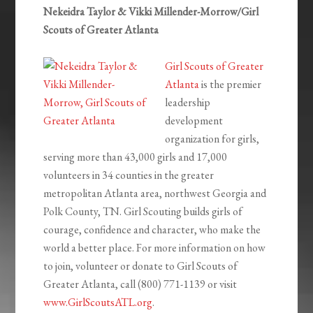
Nekeidra Taylor & Vikki Millender-Morrow/Girl
Scouts of Greater Atlanta
Girl Scouts of Greater
Atlanta
is the premier
leadership
development
organization for girls,
serving more than 43,000 girls and 17,000
volunteers in 34 counties in the greater
metropolitan Atlanta area, northwest Georgia and
Polk County, TN. Girl Scouting builds girls of
courage, confidence and character, who make the
world a better place. For more information on how
to join, volunteer or donate to Girl Scouts of
Greater Atlanta, call (800) 771-1139 or visit
www.GirlScoutsATL.org
.