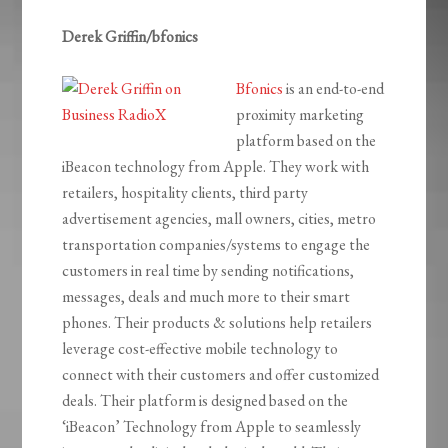
Derek Griffin/bfonics
Bfonics
is an end-to-end
proximity marketing
platform based on the
iBeacon technology from Apple. They work with
retailers, hospitality clients, third party
advertisement agencies, mall owners, cities, metro
transportation companies/systems to engage the
customers in real time by sending notifications,
messages, deals and much more to their smart
phones. Their products & solutions help retailers
leverage cost-effective mobile technology to
connect with their customers and offer customized
deals. Their platform is designed based on the
‘iBeacon’ Technology from Apple to seamlessly