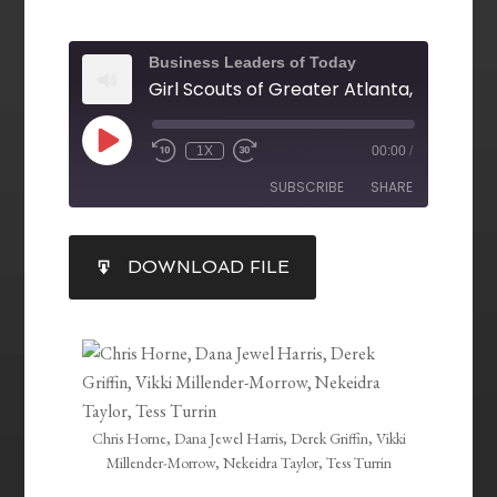
Business Leaders of Today
1X
00:00
/
SUBSCRIBE
SHARE
SHARE
DOWNLOAD FILE
RSS FEED
LINK
EMBED
Chris Horne, Dana Jewel Harris, Derek Griffin, Vikki
Millender-Morrow, Nekeidra Taylor, Tess Turrin