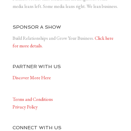
media leans left. Some media leans right. We lean business.
SPONSOR A SHOW
Build Relationships and Grow Your Business.
Click here
for more details.
PARTNER WITH US
Discover More Here
Terms and Conditions
Privacy Policy
CONNECT WITH US