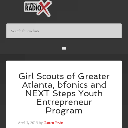
Girl Scouts of Greater
Atlanta, bfonics and
NEXT Steps Youth
Entrepreneur
Program
April 3, 2015
by
Garrett Ervin