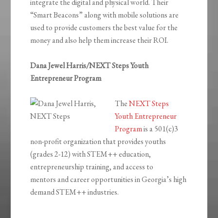
integrate the digital and physical world. Their
“Smart Beacons” along with mobile solutions are
used to provide customers the best value for the
money and also help them increase their ROI.
Dana Jewel Harris/NEXT Steps Youth
Entrepreneur Program
The
NEXT Steps
Youth Entrepreneur
Program
is a 501(c)3
non-profit organization that provides youths
(grades 2-12) with STEM++ education,
entrepreneurship training, and access to
mentors and career opportunities in Georgia’s high
demand STEM++ industries.