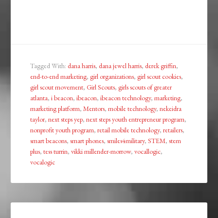
Tagged With:
dana harris
,
dana jewel harris
,
derek griffin
,
end-to-end marketing
,
girl organizations
,
girl scout cookies
,
girl scout movement
,
Girl Scouts
,
girls scouts of greater
atlanta
,
i beacon
,
ibeacon
,
ibeacon technology
,
marketing
,
marketing platform
,
Mentors
,
mobile technology
,
nekeidra
taylor
,
next steps yep
,
next steps youth entrepreneur program
,
nonprofit youth program
,
retail mobile technology
,
retailers
,
smart beacons
,
smart phones
,
smiles4military
,
STEM
,
stem
plus
,
tess turrin
,
vikki millender-morrow
,
vocallogic
,
vocalogic