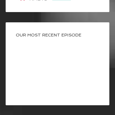
OUR MOST RECENT EPISODE