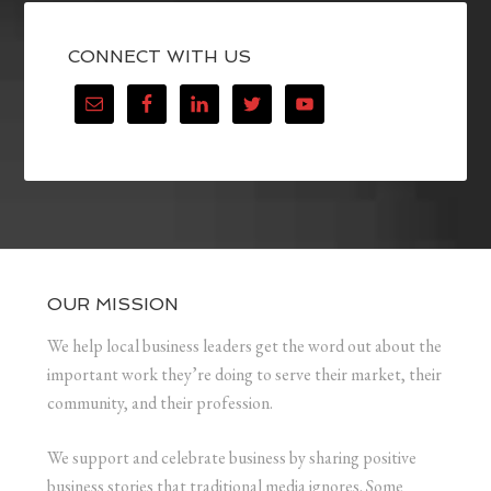
CONNECT WITH US
OUR MISSION
We help local business leaders get the word out about the
important work they’re doing to serve their market, their
community, and their profession.
We support and celebrate business by sharing positive
business stories that traditional media ignores. Some