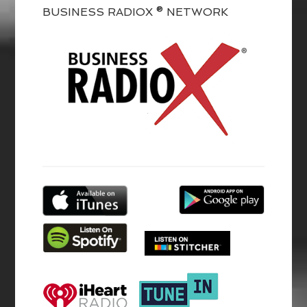
BUSINESS RADIOX ® NETWORK