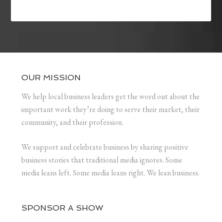
OUR MISSION
We help local business leaders get the word out about the
important work they’re doing to serve their market, their
community, and their profession.
We support and celebrate business by sharing positive
business stories that traditional media ignores. Some
media leans left. Some media leans right. We lean business.
SPONSOR A SHOW