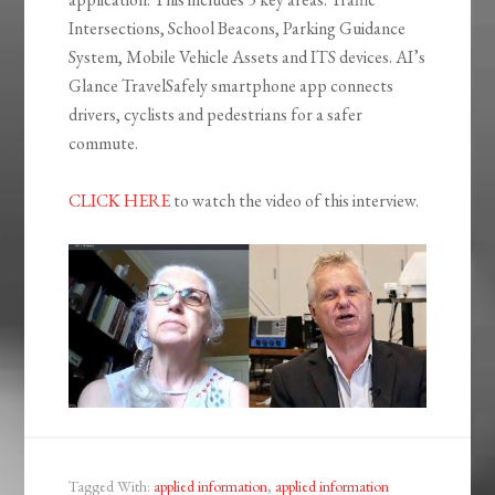
Intersections, School Beacons, Parking Guidance
System, Mobile Vehicle Assets and ITS devices. AI’s
Glance TravelSafely smartphone app connects
drivers, cyclists and pedestrians for a safer
commute.
CLICK HERE
to watch the video of this interview.
Tagged With:
applied information
,
applied information