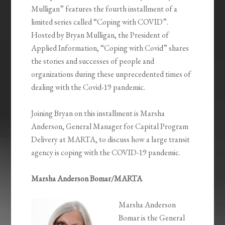
Mulligan” features the fourth installment of a
limited series called “Coping with COVID”.
Hosted by Bryan Mulligan, the President of
Applied Information, “Coping with Covid” shares
the stories and successes of people and
organizations during these unprecedented times of
dealing with the Covid-19 pandemic.
Joining Bryan on this installment is Marsha
Anderson, General Manager for Capital Program
Delivery at MARTA, to discuss how a large transit
agency is coping with the COVID-19 pandemic.
Marsha Anderson Bomar/MARTA
Marsha Anderson
Bomar is the General