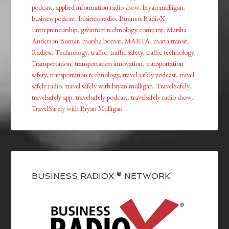
podcast
,
applied information radio show
,
bryan mulligan
,
business podcast
,
business radio
,
Business RadioX
,
Entrepreneurship
,
gwinnett technology company
,
Marsha
Anderson Bomar
,
marsha bomar
,
MARTA
,
marta transit
,
Radiox
,
Technology
,
traffic
,
traffic safety
,
traffic technology
,
Transportation
,
transportation innovation
,
transportation
safety
,
transportation technology
,
travel safely podcast
,
travel
safely radio
,
travel safely with bryan mulligan
,
TravelSafely
,
travelsafely app
,
travelsafely podcast
,
travelsafely radio show
,
TravelSafely with Bryan Mulligan
BUSINESS RADIOX ® NETWORK