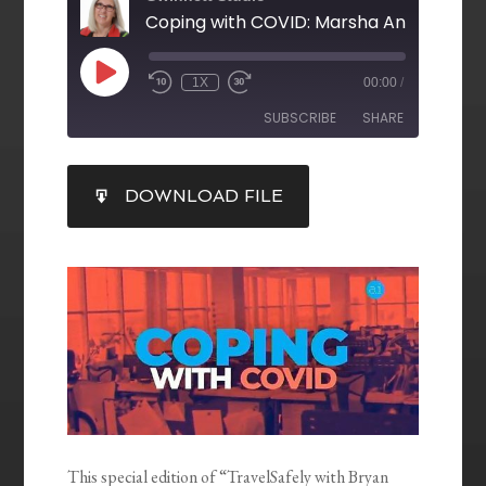
1X
00:00
/
SUBSCRIBE
SHARE
SHARE
DOWNLOAD FILE
RSS FEED
LINK
EMBED
This special edition of “TravelSafely with Bryan