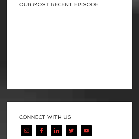
OUR MOST RECENT EPISODE
CONNECT WITH US