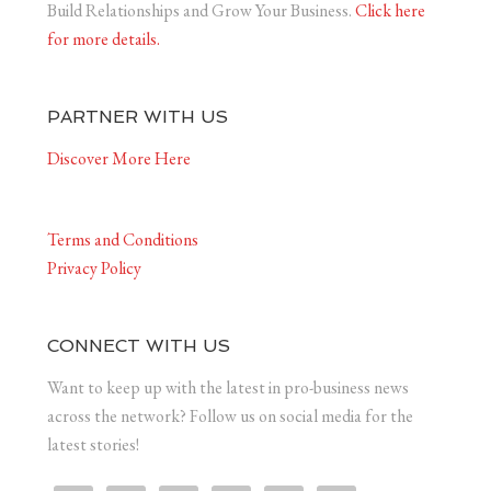
Build Relationships and Grow Your Business.
Click here
for more details.
PARTNER WITH US
Discover More Here
Terms and Conditions
Privacy Policy
CONNECT WITH US
Want to keep up with the latest in pro-business news
across the network? Follow us on social media for the
latest stories!