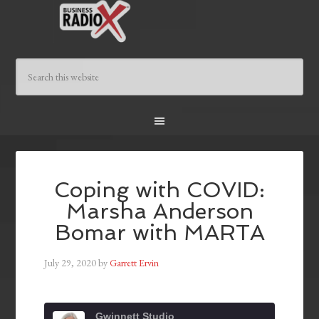
Coping with COVID:
Marsha Anderson
Bomar with MARTA
July 29, 2020
by
Garrett Ervin
Gwinnett Studio