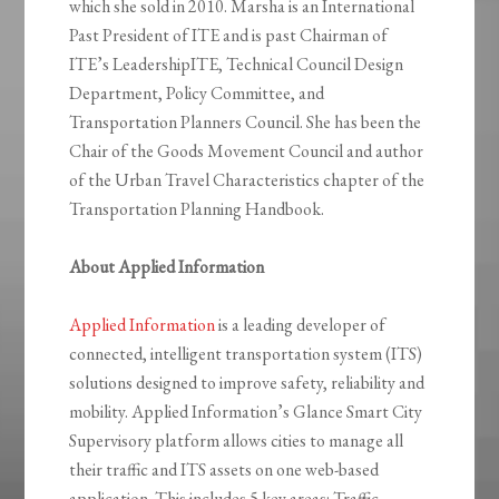
which she sold in 2010. Marsha is an International
Past President of ITE and is past Chairman of
ITE’s LeadershipITE, Technical Council Design
Department, Policy Committee, and
Transportation Planners Council. She has been the
Chair of the Goods Movement Council and author
of the Urban Travel Characteristics chapter of the
Transportation Planning Handbook.
About Applied Information
Applied Information
is a leading developer of
connected, intelligent transportation system (ITS)
solutions designed to improve safety, reliability and
mobility. Applied Information’s Glance Smart City
Supervisory platform allows cities to manage all
their traffic and ITS assets on one web-based
application. This includes 5 key areas: Traffic