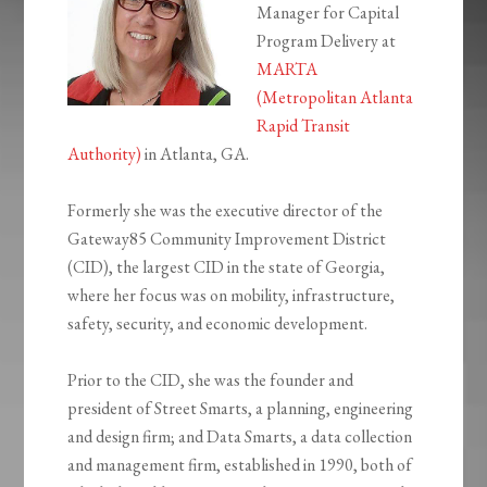
Manager for Capital
Program Delivery at
MARTA
(Metropolitan Atlanta
Rapid Transit
Authority)
in Atlanta, GA.
Formerly she was the executive director of the
Gateway85 Community Improvement District
(CID), the largest CID in the state of Georgia,
where her focus was on mobility, infrastructure,
safety, security, and economic development.
Prior to the CID, she was the founder and
president of Street Smarts, a planning, engineering
and design firm; and Data Smarts, a data collection
and management firm, established in 1990, both of