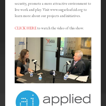
security, promote a more attractive environment to
live work and play. Visit www.sugarloafcid.org to
learn more about our projects and initiatives.
CLICK HERE
to watch the video of this show.