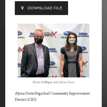
SHARE
DOWNLOAD FILE
RSS FEED
LINK
EMBED
Bryan Mulligan and Alyssa Davis
Alyssa Davis/Sugarloaf Community Improvement
District (CID)