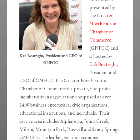
presented by
the
Greater
North Fulton
Chamber of
Commerce
(GNFCC) and
Kali Boatright, President and CEO of
is hosted by
GNFCC
Kali Boatright
,
President and
CEO of GNFCC. The Greater North Fulton
Chamber of Commerce is a private, non-profit,
member-driven organization comprised of over
1400 business enterprises, civic organizations,
educational institutions, and individuals. Their
service area includes Alpharetta, Johns Creek,
Milton, Mountain Park, Roswell and Sandy Springs.
GNFCC is the leading voice on economic