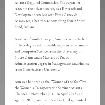
Atlanta Regional Commission. She began her
career in the private sector, as a Research and
Development Analyst with Press Ganey &
Associates, a healthcare consulting firm in South
Bend, Indiana.
A native of South Georgia, Ann received a Bachelor
of Arts degree with a double major in Government
and Computer Science from the University of
Notre Dame and a Masters of Public
Administration degree in Management and Finance
from Georgia State University.
Ann was honored as the “Woman of the Year” by
the Women’s Transportation Seminar Atlanta
Chapter in November 2016. In April 2015 and
again in 2017, Governor Nathan Deal appointed