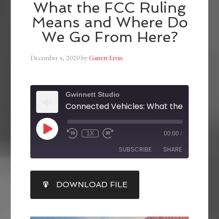
What the FCC Ruling
Means and Where Do
We Go From Here?
December 4, 2020
by
Garrett Ervin
Gwinnett Studio
1X
00:00
/
SUBSCRIBE
SHARE
SHARE
DOWNLOAD FILE
RSS FEED
LINK
EMBED