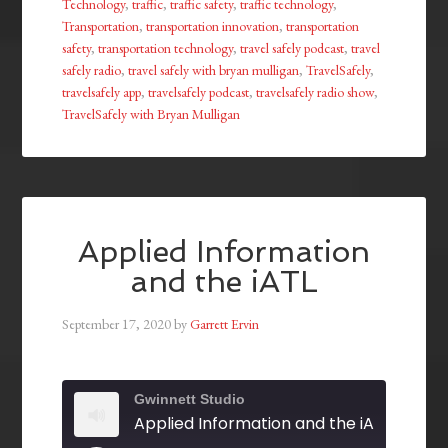
Technology
,
traffic
,
traffic safety
,
traffic technology
,
Transportation
,
transportation innovation
,
transportation
safety
,
transportation technology
,
travel safely podcast
,
travel
safely radio
,
travel safely with bryan mulligan
,
TravelSafely
,
travelsafely app
,
travelsafely podcast
,
travelsafely radio show
,
TravelSafely with Bryan Mulligan
Applied Information
and the iATL
September 17, 2020
by
Garrett Ervin
Gwinnett Studio
Applied Information and the iATL