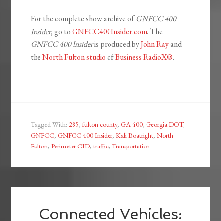
For the complete show archive of
GNFCC 400
Insider
, go to
GNFCC400Insider.com
. The
GNFCC 400 Insider
is produced by
John Ray
and
the
North Fulton studio
of
Business RadioX®
.
Tagged With:
285
,
fulton county
,
GA 400
,
Georgia DOT
,
GNFCC
,
GNFCC 400 Insider
,
Kali Boatright
,
North
Fulton
,
Perimeter CID
,
traffic
,
Transportation
Connected Vehicles: