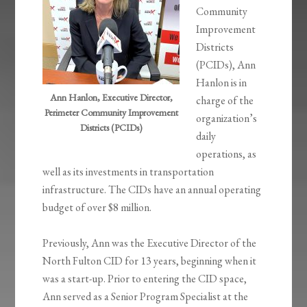
Community
Improvement
Districts
(PCIDs), Ann
Hanlon is in
Ann Hanlon, Executive Director,
charge of the
Perimeter Community Improvement
organization’s
Districts (PCIDs)
daily
operations, as
well as its investments in transportation
infrastructure. The CIDs have an annual operating
budget of over $8 million.
Previously, Ann was the Executive Director of the
North Fulton CID for 13 years, beginning when it
was a start-up. Prior to entering the CID space,
Ann served as a Senior Program Specialist at the