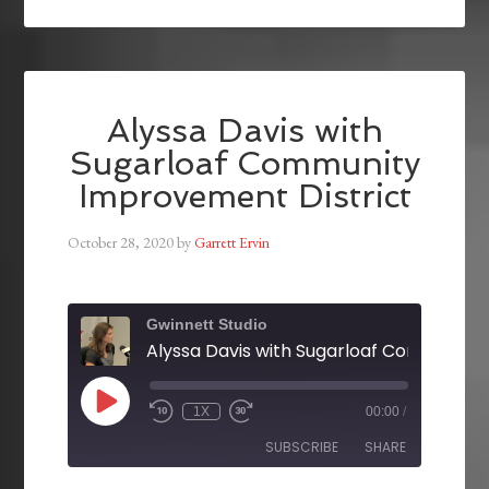
Alyssa Davis with
Sugarloaf Community
Improvement District
October 28, 2020
by
Garrett Ervin
Gwinnett Studio
1X
00:00
/
SUBSCRIBE
SHARE