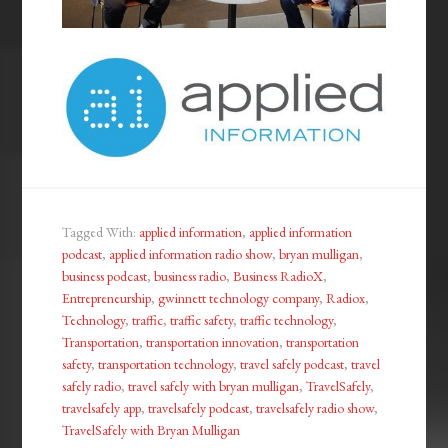
Tagged With:
applied information
,
applied information
podcast
,
applied information radio show
,
bryan mulligan
,
business podcast
,
business radio
,
Business RadioX
,
Entrepreneurship
,
gwinnett technology company
,
Radiox
,
Technology
,
traffic
,
traffic safety
,
traffic technology
,
Transportation
,
transportation innovation
,
transportation
safety
,
transportation technology
,
travel safely podcast
,
travel
safely radio
,
travel safely with bryan mulligan
,
TravelSafely
,
travelsafely app
,
travelsafely podcast
,
travelsafely radio show
,
TravelSafely with Bryan Mulligan