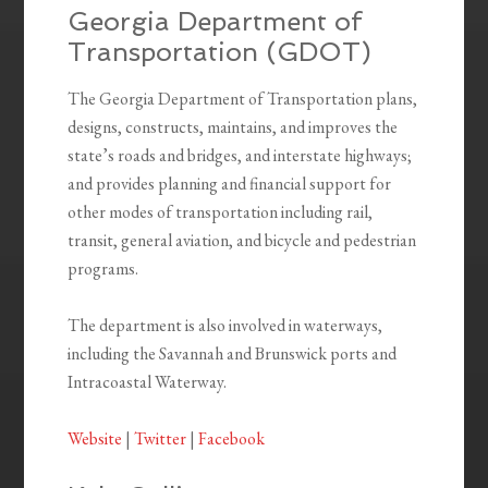
Georgia Department of
Transportation (GDOT)
The Georgia Department of Transportation plans,
designs, constructs, maintains, and improves the
state’s roads and bridges, and interstate highways;
and provides planning and financial support for
other modes of transportation including rail,
transit, general aviation, and bicycle and pedestrian
programs.
The department is also involved in waterways,
including the Savannah and Brunswick ports and
Intracoastal Waterway.
Website
|
Twitter
|
Facebook