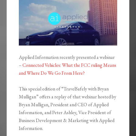
Applied Information recently presented a webinar
–
Connected Vehicles: What the FCC ruling Means
and Where Do We Go From Here?
This special edition of “TravelSafely with Bryan
Mulligan” offers a replay of that webinar hosted by
Bryan Mulligan, President and CEO of Applied
Information, and Peter Ashley, Vice President of
Business Development & Marketing with Applied
Information.