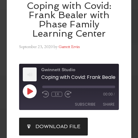
Coping with Covid:
Frank Bealer with
Phase Family
Learning Center
September 23, 2020
by
Garrett Ervin
Gwinnett Studio
1X
00:00
/
SUBSCRIBE
SHARE
SHARE
DOWNLOAD FILE
RSS FEED
LINK