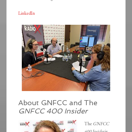
LinkedIn
About GNFCC and The
GNFCC 400 Insider
The
GNFCC
400 Insider
is