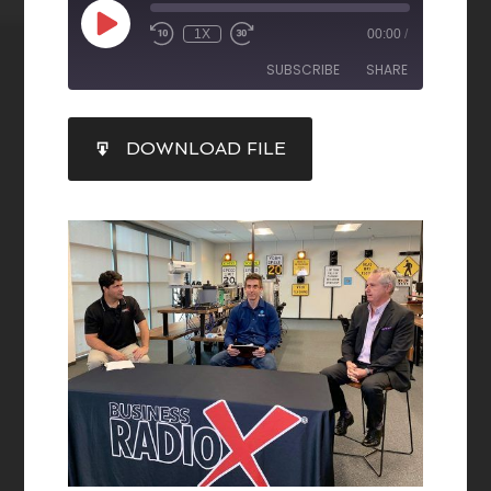
1X
00:00
/
SUBSCRIBE
SHARE
SHARE
DOWNLOAD FILE
RSS FEED
LINK
EMBED