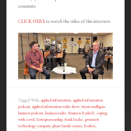
commute.
CLICK HERE
to watch the video of this interview.
Tagged With:
applied information
,
applied information
podcast
,
applied information radio show
,
bryan mulligan
,
business podcast
,
business radio
,
Business RadioX
,
coping
with covid
,
Entrepreneurship
,
frank bealer
,
gwinnett
technology company
,
phase family center
,
Radiox
,