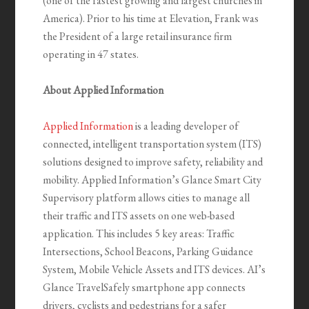
(one of the fastest growing and largest churches in
America). Prior to his time at Elevation, Frank was
the President of a large retail insurance firm
operating in 47 states.
About Applied Information
Applied Information
is a leading developer of
connected, intelligent transportation system (ITS)
solutions designed to improve safety, reliability and
mobility. Applied Information’s Glance Smart City
Supervisory platform allows cities to manage all
their traffic and ITS assets on one web-based
application. This includes 5 key areas: Traffic
Intersections, School Beacons, Parking Guidance
System, Mobile Vehicle Assets and ITS devices. AI’s
Glance TravelSafely smartphone app connects
drivers, cyclists and pedestrians for a safer