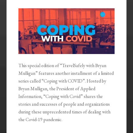
EMBED
This special edition of “TravelSafely with Bryan
Mulligan” features another installment of a limited
series called “Coping with COVID”. Hosted by
Bryan Mulligan, the President of Applied
Information, “Coping with Covid” shares the
stories and successes of people and organizations
during these unprecedented times of dealing with
the Covid-19 pandemic.