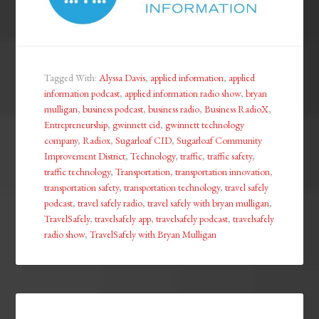
Tagged With:
Alyssa Davis
,
applied information
,
applied
information podcast
,
applied information radio show
,
bryan
mulligan
,
business podcast
,
business radio
,
Business RadioX
,
Entrepreneurship
,
gwinnett cid
,
gwinnett technology
company
,
Radiox
,
Sugarloaf CID
,
Sugarloaf Community
Improvement District
,
Technology
,
traffic
,
traffic safety
,
traffic technology
,
Transportation
,
transportation innovation
,
transportation safety
,
transportation technology
,
travel safely
podcast
,
travel safely radio
,
travel safely with bryan mulligan
,
TravelSafely
,
travelsafely app
,
travelsafely podcast
,
travelsafely
radio show
,
TravelSafely with Bryan Mulligan