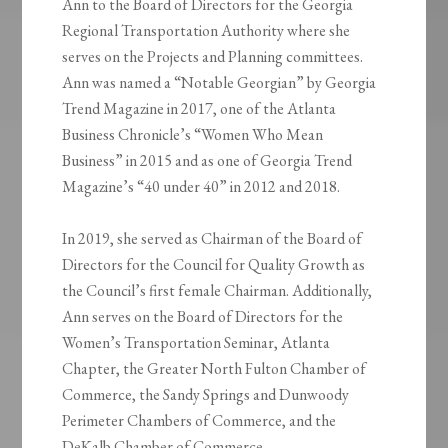
Ann to the Board of Directors for the Georgia
Regional Transportation Authority where she
serves on the Projects and Planning committees.
Ann was named a “Notable Georgian” by Georgia
Trend Magazine in 2017, one of the Atlanta
Business Chronicle’s “Women Who Mean
Business” in 2015 and as one of Georgia Trend
Magazine’s “40 under 40” in 2012 and 2018.
In 2019, she served as Chairman of the Board of
Directors for the Council for Quality Growth as
the Council’s first female Chairman. Additionally,
Ann serves on the Board of Directors for the
Women’s Transportation Seminar, Atlanta
Chapter, the Greater North Fulton Chamber of
Commerce, the Sandy Springs and Dunwoody
Perimeter Chambers of Commerce, and the
DeKalb Chamber of Commerce.