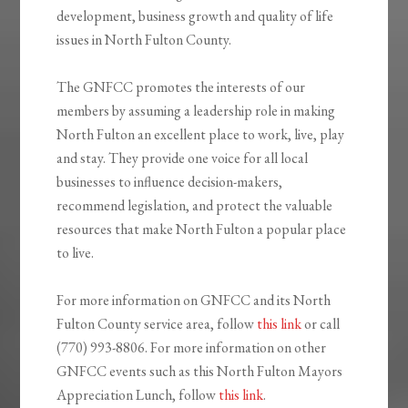
development, business growth and quality of life
issues in North Fulton County.
The GNFCC promotes the interests of our
members by assuming a leadership role in making
North Fulton an excellent place to work, live, play
and stay. They provide one voice for all local
businesses to influence decision-makers,
recommend legislation, and protect the valuable
resources that make North Fulton a popular place
to live.
For more information on GNFCC and its North
Fulton County service area, follow
this link
or call
(770) 993-8806. For more information on other
GNFCC events such as this North Fulton Mayors
Appreciation Lunch, follow
this link
.