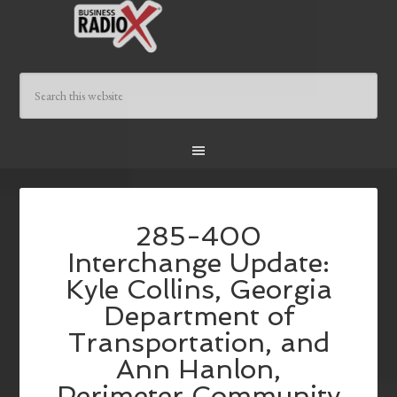
285-400
Interchange Update:
Kyle Collins, Georgia
Department of
Transportation, and
Ann Hanlon,
Perimeter Community