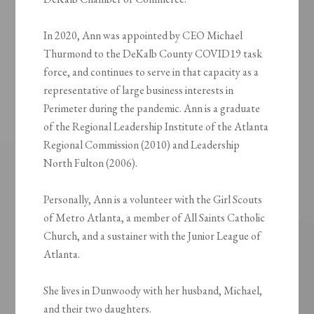
In 2020, Ann was appointed by CEO Michael
Thurmond to the DeKalb County COVID19 task
force, and continues to serve in that capacity as a
representative of large business interests in
Perimeter during the pandemic. Ann is a graduate
of the Regional Leadership Institute of the Atlanta
Regional Commission (2010) and Leadership
North Fulton (2006).
Personally, Ann is a volunteer with the Girl Scouts
of Metro Atlanta, a member of All Saints Catholic
Church, and a sustainer with the Junior League of
Atlanta.
She lives in Dunwoody with her husband, Michael,
and their two daughters.