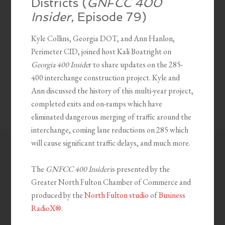
Districts (
GNFCC 400
Insider
, Episode 79)
Kyle Collins, Georgia DOT, and Ann Hanlon,
Perimeter CID, joined host Kali Boatright on
Georgia 400 Inside
r to share updates on the 285-
400 interchange construction project. Kyle and
Ann discussed the history of this multi-year project,
completed exits and on-ramps which have
eliminated dangerous merging of traffic around the
interchange, coming lane reductions on 285 which
will cause significant traffic delays, and much more.
The
GNFCC 400 Insider
is presented by the
Greater North Fulton Chamber of Commerce and
produced by the
North Fulton studio
of
Business
RadioX®
.