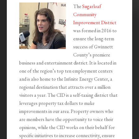
The
Sugarloaf
Community
Improvement District
was formed in 2016 to
ensure the long-term
success of Gwinnett
County’s premiere
business and entertainment district. It is located in
one of the region’s top ten employment centers
and is also home to the Infinite Energy Center, a
regional destination that attracts over a million
visitors a year. The CID is a self-taxing district that
leverages property tax dollars to make
improvements in our area. Property owners who
are members have the opportunity to voice their
opinions, while the CID works on their behalf for
specific initiatives to increase connectivity, ensure