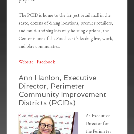
The PCID is home to the largest retail mall in the
state, dozens of dining locations, premier retailers,
and multi- and single-family housing options, the
Center is one of the Southeast’s leading live, work,
and play communities.
Website
|
Facebook
Ann Hanlon, Executive
Director, Perimeter
Community Improvement
Districts (PCIDs)
As Executive
Director for
the Perimeter