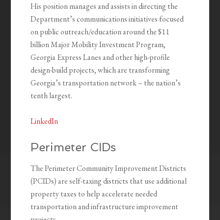
His position manages and assists in directing the
Department’s communications initiatives focused
on public outreach/education around the $11
billion Major Mobility Investment Program,
Georgia Express Lanes and other high-profile
design-build projects, which are transforming
Georgia’s transportation network – the nation’s
tenth largest.
LinkedIn
Perimeter CIDs
The Perimeter Community Improvement Districts
(PCIDs) are self-taxing districts that use additional
property taxes to help accelerate needed
transportation and infrastructure improvement
projects.