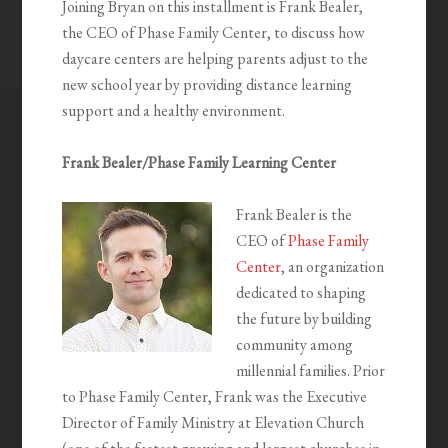
Joining Bryan on this installment is Frank Bealer,
the CEO of Phase Family Center, to discuss how
daycare centers are helping parents adjust to the
new school year by providing distance learning
support and a healthy environment.
Frank Bealer/Phase Family Learning Center
Frank Bealer is the
CEO of
Phase Family
Center
, an organization
dedicated to shaping
the future by building
community among
millennial families. Prior
to Phase Family Center, Frank was the Executive
Director of Family Ministry at Elevation Church