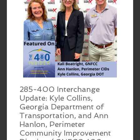
285-400 Interchange
Update: Kyle Collins,
Georgia Department of
Transportation, and Ann
Hanlon, Perimeter
Community Improvement