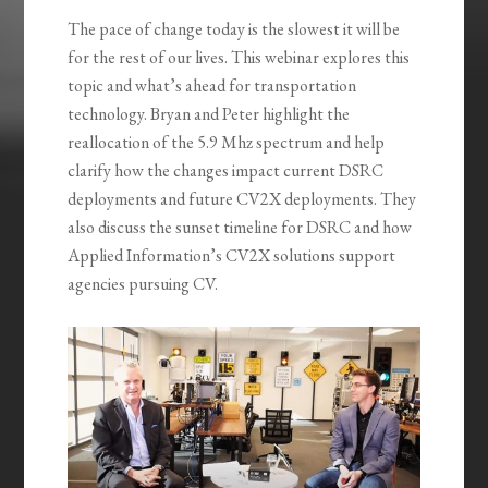
The pace of change today is the slowest it will be
for the rest of our lives. This webinar explores this
topic and what’s ahead for transportation
technology. Bryan and Peter highlight the
reallocation of the 5.9 Mhz spectrum and help
clarify how the changes impact current DSRC
deployments and future CV2X deployments. They
also discuss the sunset timeline for DSRC and how
Applied Information’s CV2X solutions support
agencies pursuing CV.