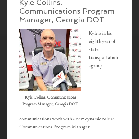
Kyle Collins,
Communications Program
Manager, Georgia DOT
Kyle is in his
eighth year of
state
transportation
agency
Kyle Collins, Communications
Program Manager, Georgia DOT
communications work with a new dynamic role as
Communications Program Manager.