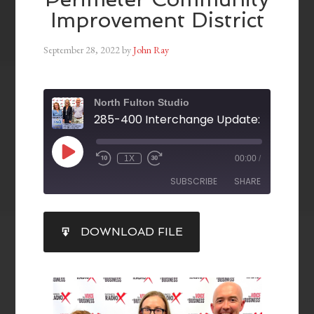
Improvement District
September 28, 2022
by
John Ray
North Fulton Studio
1X
00:00
/
SUBSCRIBE
SHARE
SHARE
DOWNLOAD FILE
RSS FEED
LINK
EMBED