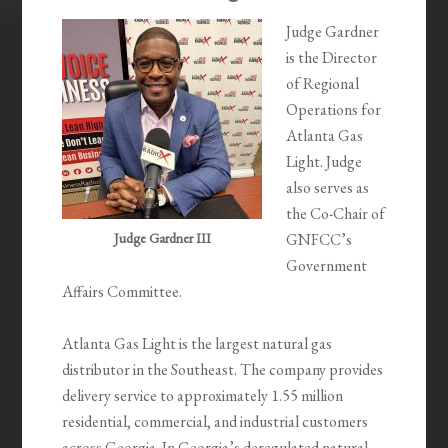
Judge Gardner
is the Director
of Regional
Operations for
Atlanta Gas
Light. Judge
also serves as
the Co-Chair of
Judge Gardner III
GNFCC’s
Government
Affairs Committee.
Atlanta Gas Light is the largest natural gas
distributor in the Southeast. The company provides
delivery service to approximately 1.55 million
residential, commercial, and industrial customers
across Georgia. In Georgia’s deregulated natural