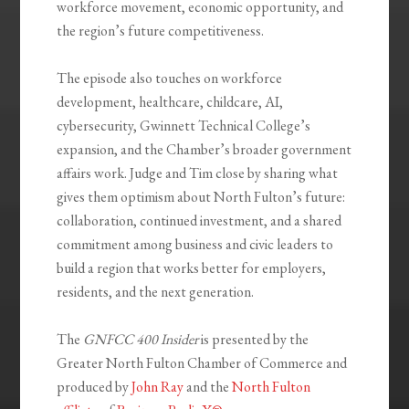
workforce movement, economic opportunity, and
the region’s future competitiveness.
The episode also touches on workforce
development, healthcare, childcare, AI,
cybersecurity, Gwinnett Technical College’s
expansion, and the Chamber’s broader government
affairs work. Judge and Tim close by sharing what
gives them optimism about North Fulton’s future:
collaboration, continued investment, and a shared
commitment among business and civic leaders to
build a region that works better for employers,
residents, and the next generation.
The
GNFCC 400 Insider
is presented by the
Greater North Fulton Chamber of Commerce and
produced by
John Ray
and the
North Fulton