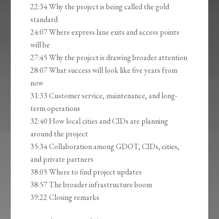
22:34 Why the project is being called the gold
standard
24:07 Where express lane exits and access points
will be
27:45 Why the project is drawing broader attention
28:07 What success will look like five years from
now
31:33 Customer service, maintenance, and long-
term operations
32:40 How local cities and CIDs are planning
around the project
35:34 Collaboration among GDOT, CIDs, cities,
and private partners
38:05 Where to find project updates
38:57 The broader infrastructure boom
39:22 Closing remarks