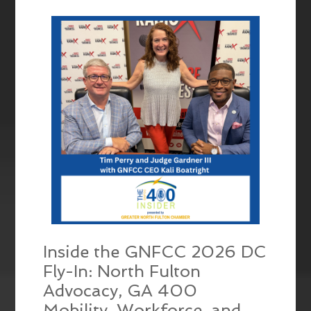
EMBED
Inside the GNFCC 2026 DC
Fly-In: North Fulton
Advocacy, GA 400
Mobility, Workforce, and