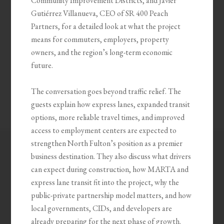
Community Improvement Districts, and Javier
Gutiérrez Villanueva, CEO of SR 400 Peach
Partners, for a detailed look at what the project
means for commuters, employers, property
owners, and the region’s long-term economic
future.
The conversation goes beyond traffic relief. The
guests explain how express lanes, expanded transit
options, more reliable travel times, and improved
access to employment centers are expected to
strengthen North Fulton’s position as a premier
business destination. They also discuss what drivers
can expect during construction, how MARTA and
express lane transit fit into the project, why the
public-private partnership model matters, and how
local governments, CIDs, and developers are
already preparing for the next phase of growth.