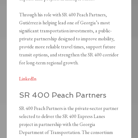
Through his role with SR 400 Peach Partners,
Gutiérrez is helping lead one of Georgia’s most
significant transportation investments, a public-
private partnership designed to improve mobility,
provide more reliable travel times, support future
transit options, and strengthen the SR 400 corridor
for long-term regional growth.
LinkedIn
SR 400 Peach Partners
SR 400 Peach Partners is the private-sector partner
selected to deliver the SR 400 Express Lanes
project in partnership with the Georgia
Department of Transportation. The consortium