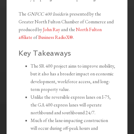
The
GNFCC 400 Insider
is presented by the
Greater North Fulton Chamber of Commerce and
produced by
John Ray
and the
North Fulton
affiliate
of
Business RadioX®
.
Key Takeaways
The SR 400 project aims to improve mobility,
but it also has a broader impact on economic
development, workforce access, and long-
term property value.
Unlike the reversible express lanes on I-75,
the GA 400 express lanes will operate
northbound and southbound 24/7.
Much of the lane-impacting construction
will occur during off-peak hours and