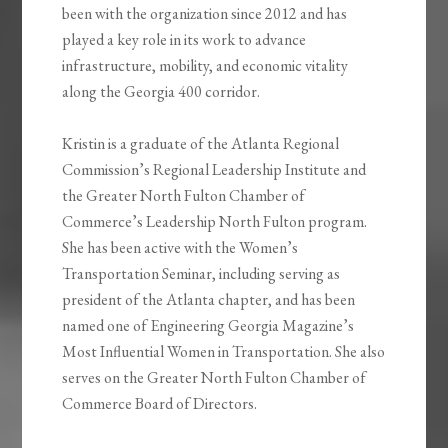
been with the organization since 2012 and has
played a key role in its work to advance
infrastructure, mobility, and economic vitality
along the Georgia 400 corridor.
Kristin is a graduate of the Atlanta Regional
Commission’s Regional Leadership Institute and
the Greater North Fulton Chamber of
Commerce’s Leadership North Fulton program.
She has been active with the Women’s
Transportation Seminar, including serving as
president of the Atlanta chapter, and has been
named one of Engineering Georgia Magazine’s
Most Influential Women in Transportation. She also
serves on the Greater North Fulton Chamber of
Commerce Board of Directors.