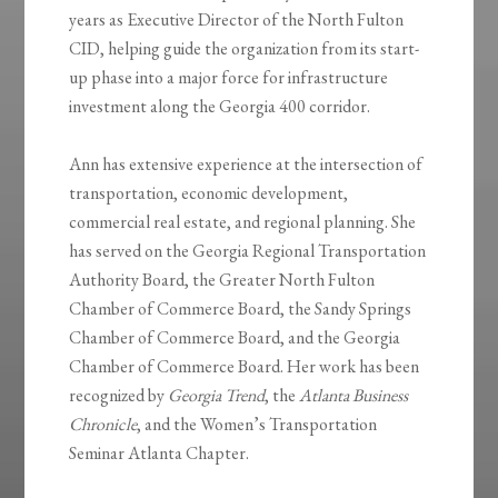
years as Executive Director of the North Fulton
CID, helping guide the organization from its start-
up phase into a major force for infrastructure
investment along the Georgia 400 corridor.
Ann has extensive experience at the intersection of
transportation, economic development,
commercial real estate, and regional planning. She
has served on the Georgia Regional Transportation
Authority Board, the Greater North Fulton
Chamber of Commerce Board, the Sandy Springs
Chamber of Commerce Board, and the Georgia
Chamber of Commerce Board. Her work has been
recognized by
Georgia Trend
, the
Atlanta Business
Chronicle
, and the Women’s Transportation
Seminar Atlanta Chapter.