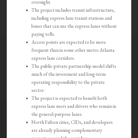
overnight.
The project includes transit infrastructure,
including express lane transit stations and
buses that can use the express lanes without
paying tolls.
Access points are expected to be more
frequent than in some other metro Atlanta
express lane corridors.
The public-private partnership model shifts
much of the investment and long-term
operating responsibility to the private
sector.
The project is expected to benefit both
express lane users and drivers who remain in
the general-purpose lanes.
North Fulton cities, CIDs, and developers
are already planning complementary