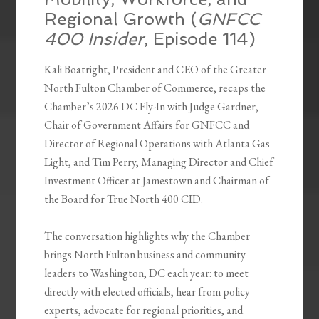
Regional Growth (
GNFCC
400 Insider
, Episode 114)
Kali Boatright, President and CEO of the Greater
North Fulton Chamber of Commerce, recaps the
Chamber’s 2026 DC Fly-In with Judge Gardner,
Chair of Government Affairs for GNFCC and
Director of Regional Operations with Atlanta Gas
Light, and Tim Perry, Managing Director and Chief
Investment Officer at Jamestown and Chairman of
the Board for True North 400 CID.
The conversation highlights why the Chamber
brings North Fulton business and community
leaders to Washington, DC each year: to meet
directly with elected officials, hear from policy
experts, advocate for regional priorities, and