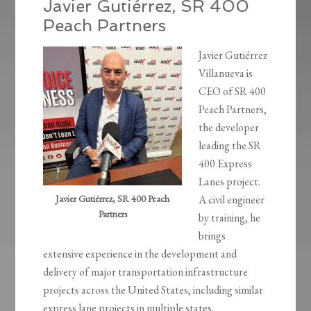
Javier Gutiérrez, SR 400
Peach Partners
Javier Gutiérrez
Villanueva is
CEO of SR 400
Peach Partners,
the developer
leading the SR
400 Express
Lanes project.
Javier Gutiérrez, SR 400 Peach
A civil engineer
Partners
by training, he
brings
extensive experience in the development and
delivery of major transportation infrastructure
projects across the United States, including similar
express lane projects in multiple states.