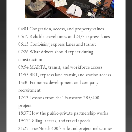
04:01 Congestion, access, and property values
05:19 Reliable travel times and 24/7 express lanes
06:13 Combining express lanes and transit
07:26 What drivers should expect during
construction
09:54 MARTA, transit, and workforce access
11:55 BRT, express lane transit, and station access
14:30 Economic development and company
recruitment
17:13 Lessons from the Transform 285/400
project
18:37 How the public-private partnership works
19:17 Tolling, access, and travel speeds
21:25 TrueNorth 400’s role and project milestones