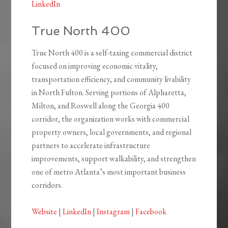
LinkedIn
True North 400
True North 400 is a self-taxing commercial district
focused on improving economic vitality,
transportation efficiency, and community livability
in North Fulton. Serving portions of Alpharetta,
Milton, and Roswell along the Georgia 400
corridor, the organization works with commercial
property owners, local governments, and regional
partners to accelerate infrastructure
improvements, support walkability, and strengthen
one of metro Atlanta’s most important business
corridors.
Website
|
LinkedIn
|
Instagram
|
Facebook