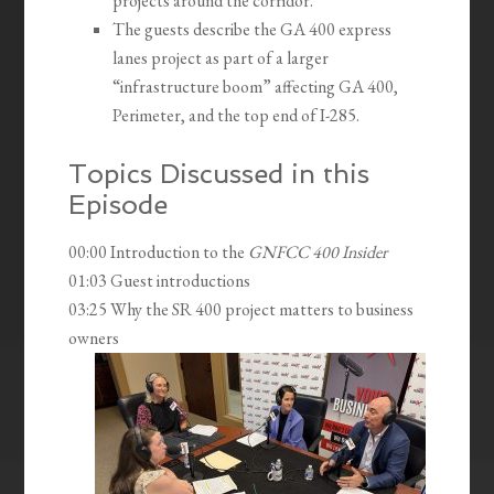
projects around the corridor.
The guests describe the GA 400 express
lanes project as part of a larger
“infrastructure boom” affecting GA 400,
Perimeter, and the top end of I-285.
Topics Discussed in this
Episode
00:00 Introduction to the
GNFCC 400 Insider
01:03 Guest introductions
03:25 Why the SR 400 project matters to business
owners