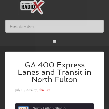
GA 400 Express
Lanes and Transit in
North Fulton
July 16, 2026
by
John Ray
North Fulton Studio