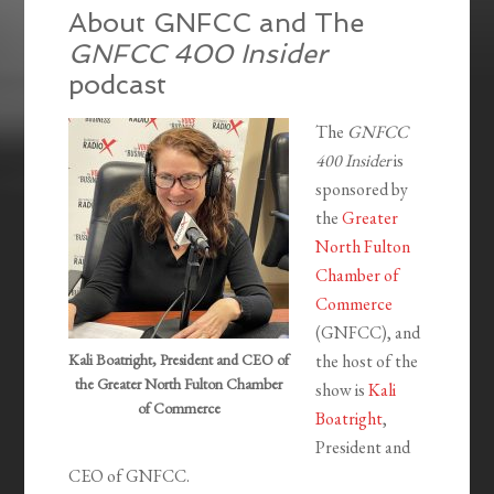
About GNFCC and The
GNFCC 400 Insider
podcast
The
GNFCC
400 Insider
is
sponsored by
the
Greater
North Fulton
Chamber of
Commerce
(GNFCC), and
Kali Boatright, President and CEO of
the host of the
the Greater North Fulton Chamber
show is
Kali
of Commerce
Boatright
,
President and
CEO of GNFCC.