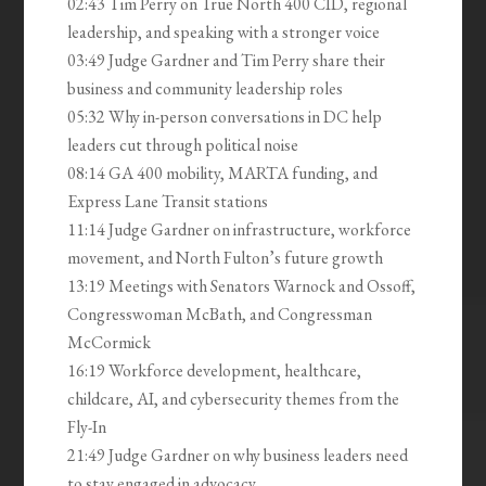
02:43 Tim Perry on True North 400 CID, regional
leadership, and speaking with a stronger voice
03:49 Judge Gardner and Tim Perry share their
business and community leadership roles
05:32 Why in-person conversations in DC help
leaders cut through political noise
08:14 GA 400 mobility, MARTA funding, and
Express Lane Transit stations
11:14 Judge Gardner on infrastructure, workforce
movement, and North Fulton’s future growth
13:19 Meetings with Senators Warnock and Ossoff,
Congresswoman McBath, and Congressman
McCormick
16:19 Workforce development, healthcare,
childcare, AI, and cybersecurity themes from the
Fly-In
21:49 Judge Gardner on why business leaders need
to stay engaged in advocacy