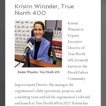
Kristin Winzeler, True
North 400
Kristin
Winzeler is
Deputy
Executive
Director of
True North
400, formerly
known as the
Kristin Winzeler, True North 400
North Fulton
Community
Improvement District. She manages the
organization’s daily operations, projects, and
consulting team and led the organization’s rebrand
and launch as True North 400 in 2023. Kristin has