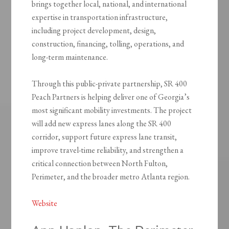
brings together local, national, and international
expertise in transportation infrastructure,
including project development, design,
construction, financing, tolling, operations, and
long-term maintenance.
Through this public-private partnership, SR 400
Peach Partners is helping deliver one of Georgia’s
most significant mobility investments. The project
will add new express lanes along the SR 400
corridor, support future express lane transit,
improve travel-time reliability, and strengthen a
critical connection between North Fulton,
Perimeter, and the broader metro Atlanta region.
Website