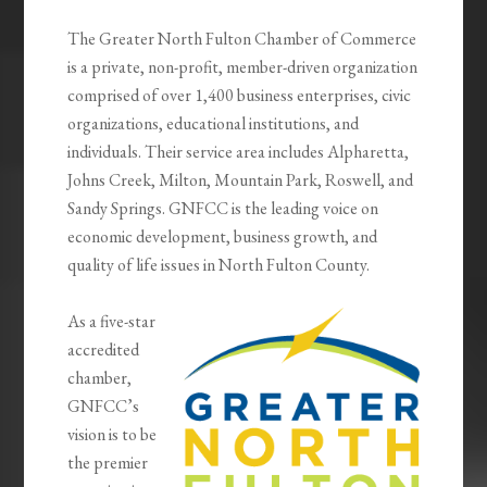
The Greater North Fulton Chamber of Commerce
is a private, non-profit, member-driven organization
comprised of over 1,400 business enterprises, civic
organizations, educational institutions, and
individuals. Their service area includes Alpharetta,
Johns Creek, Milton, Mountain Park, Roswell, and
Sandy Springs. GNFCC is the leading voice on
economic development, business growth, and
quality of life issues in North Fulton County.
As a five-star
accredited
chamber,
GNFCC’s
vision is to be
the premier