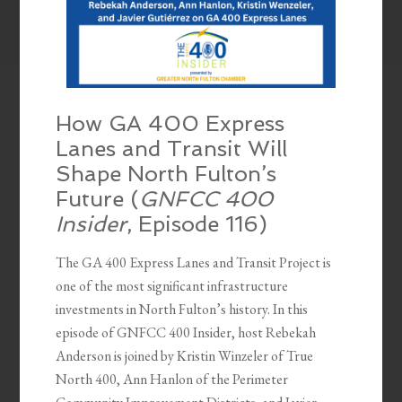
How GA 400 Express
Lanes and Transit Will
Shape North Fulton’s
Future (
GNFCC 400
Insider
, Episode 116)
The GA 400 Express Lanes and Transit Project is
one of the most significant infrastructure
investments in North Fulton’s history. In this
episode of GNFCC 400 Insider, host Rebekah
Anderson is joined by Kristin Winzeler of True
North 400, Ann Hanlon of the Perimeter