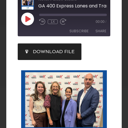
1X
00:00
/
SUBSCRIBE
SHARE
SHARE
DOWNLOAD FILE
RSS FEED
LINK
EMBED