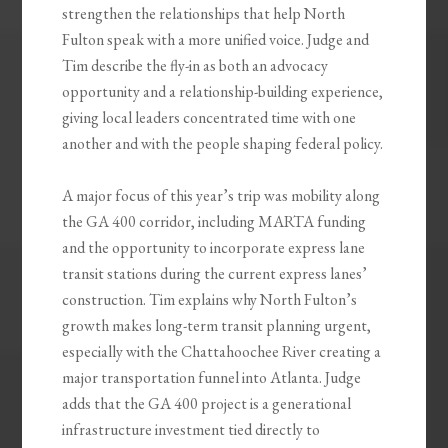
strengthen the relationships that help North
Fulton speak with a more unified voice. Judge and
Tim describe the fly-in as both an advocacy
opportunity and a relationship-building experience,
giving local leaders concentrated time with one
another and with the people shaping federal policy.
A major focus of this year’s trip was mobility along
the GA 400 corridor, including MARTA funding
and the opportunity to incorporate express lane
transit stations during the current express lanes’
construction. Tim explains why North Fulton’s
growth makes long-term transit planning urgent,
especially with the Chattahoochee River creating a
major transportation funnel into Atlanta. Judge
adds that the GA 400 project is a generational
infrastructure investment tied directly to