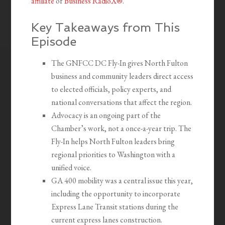
affiliate
of
Business RadioX®
.
Key Takeaways from This
Episode
The GNFCC DC Fly-In gives North Fulton
business and community leaders direct access
to elected officials, policy experts, and
national conversations that affect the region.
Advocacy is an ongoing part of the
Chamber’s work, not a once-a-year trip. The
Fly-In helps North Fulton leaders bring
regional priorities to Washington with a
unified voice.
GA 400 mobility was a central issue this year,
including the opportunity to incorporate
Express Lane Transit stations during the
current express lanes construction.