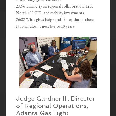
23:56 Tim Perry on regional collaboration, True
North 400 CID, and mobility investments
26:02 What gives Judge and Tim optimism about
North Fulton’s next five to 10 years
Judge Gardner III, Director
of Regional Operations,
Atlanta Gas Light