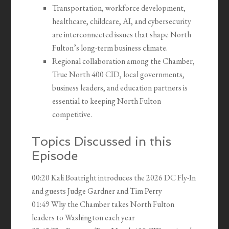
Transportation, workforce development,
healthcare, childcare, AI, and cybersecurity
are interconnected issues that shape North
Fulton’s long-term business climate.
Regional collaboration among the Chamber,
True North 400 CID, local governments,
business leaders, and education partners is
essential to keeping North Fulton
competitive.
Topics Discussed in this
Episode
00:20 Kali Boatright introduces the 2026 DC Fly-In
and guests Judge Gardner and Tim Perry
01:49 Why the Chamber takes North Fulton
leaders to Washington each year