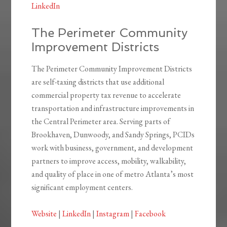
LinkedIn
The Perimeter Community
Improvement Districts
The Perimeter Community Improvement Districts
are self-taxing districts that use additional
commercial property tax revenue to accelerate
transportation and infrastructure improvements in
the Central Perimeter area. Serving parts of
Brookhaven, Dunwoody, and Sandy Springs, PCIDs
work with business, government, and development
partners to improve access, mobility, walkability,
and quality of place in one of metro Atlanta’s most
significant employment centers.
Website
|
LinkedIn
|
Instagram
|
Facebook