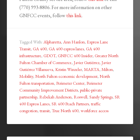
(770) 993-8806. For more information on other
GNFCC events, follow
this link
.
Tagged With:
Alpharetta
,
Ann Hanlon
,
Express Lane
Transit
,
GA 400
,
GA 400 express lanes
,
GA 400
infrastructure
,
GDOT
,
GNFCC 400 Insider
,
Greater North
Fulton Chamber of Commerce
,
Javier Gutiérrez
,
Javier
Gutiérrez Villanueva
,
Kristin Winzeler
,
MARTA
,
Milton
,
Mobility
,
North Fulton economic development
,
North
Fulton transportation
,
Perimeter Center
,
Perimeter
Community Improvement Districts
,
public-private
partnership
,
Rebekah Anderson
,
Roswell
,
Sandy Springs
,
SR
400 Express Lanes
,
SR 400 Peach Partners
,
traffic
congestion
,
transit
,
True North 400
,
workforce access