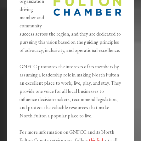
organization
driving
member and
community
success across the region, and they are dedicated to
pursuing this vision based on the guiding principles
of advocacy, inclusivity, and operational excellence.
GNFCC promotes the interests of its members by
assuming a leadership role in making North Fulton
an excellent place to work, live, play, and stay. They
provide one voice for all local businesses to
influence decision-makers, recommend legislation,
and protect the valuable resources that make
North Fulton a popular place to live.
For more information on GNFCC and its North
Fulton County service area, follow
this link
or call