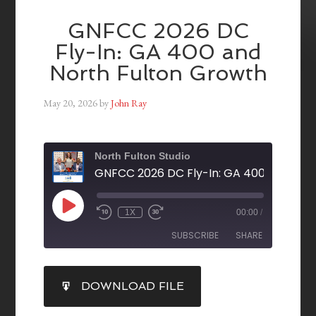
GNFCC 2026 DC
Fly-In: GA 400 and
North Fulton Growth
May 20, 2026
by
John Ray
North Fulton Studio
1X
00:00
/
SUBSCRIBE
SHARE
SHARE
DOWNLOAD FILE
RSS FEED
LINK