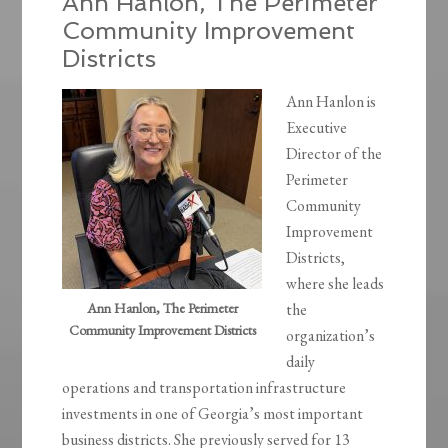
Ann Hanlon, The Perimeter
Community Improvement
Districts
Ann Hanlon is
Executive
Director of the
Perimeter
Community
Improvement
Districts,
where she leads
Ann Hanlon, The Perimeter
the
Community Improvement Districts
organization’s
daily
operations and transportation infrastructure
investments in one of Georgia’s most important
business districts. She previously served for 13