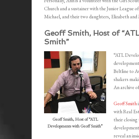
Personally, Ann is a volunteer with the Girl Sco
Church and a sustainer with the Junior League of
Michael, and their two daughters, Elizabeth and
Geoff Smith, Host of “AT
Smith”
“ATL Develop
development 
Beltline to 
shakers makin
An archive o
Geoff Smith
with Real Es
Geoff Smith, Host of “ATL
their closing
Developments with Geoff Smith”
development 
reveal an ins