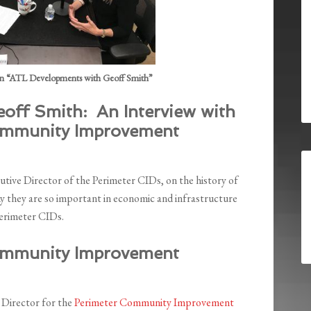
n “ATL Developments with Geoff Smith”
off Smith: An Interview with
ommunity Improvement
ive Director of the Perimeter CIDs, on the history of
 they are so important in economic and infrastructure
Perimeter CIDs.
ommunity Improvement
 Director for the
Perimeter Community Improvement