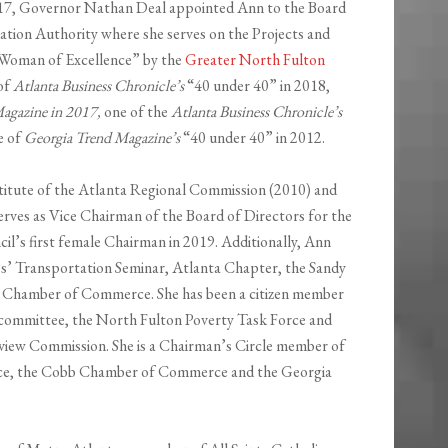
2017, Governor Nathan Deal appointed Ann to the Board
ation Authority where she serves on the Projects and
 Woman of Excellence” by the
Greater North Fulton
 of
Atlanta Business Chronicle’s
“40 under 40” in 2018,
agazine in 2017,
one of the
Atlanta Business Chronicle’s
e of
Georgia Trend Magazine’s
“40 under 40” in 2012.
stitute of the Atlanta Regional Commission (2010) and
erves as Vice Chairman of the Board of Directors for the
il’s first female Chairman in 2019. Additionally, Ann
’s’ Transportation Seminar, Atlanta Chapter, the Sandy
Chamber of Commerce. She has been a citizen member
ommittee, the North Fulton Poverty Task Force and
iew Commission. She is a Chairman’s Circle member of
e, the Cobb Chamber of Commerce and the Georgia