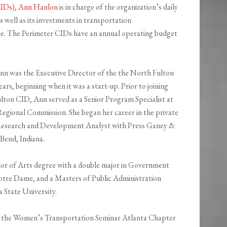
CIDs)
,
Ann Hanlon
is in charge of the organization’s daily
s well as its investments in transportation
re. The Perimeter CIDs have an annual operating budget
Ann was the Executive Director of the the North Fulton
ars, beginning when it was a start-up. Prior to joining
lton CID, Ann served as a Senior Program Specialist at
Regional Commission. She began her career in the private
 Research and Development Analyst with Press Ganey &
 Bend, Indiana.
lor of Arts degree with a double major in Government
tre Dame, and a Masters of Public Administration
State University.
y the Women’s Transportation Seminar Atlanta Chapter