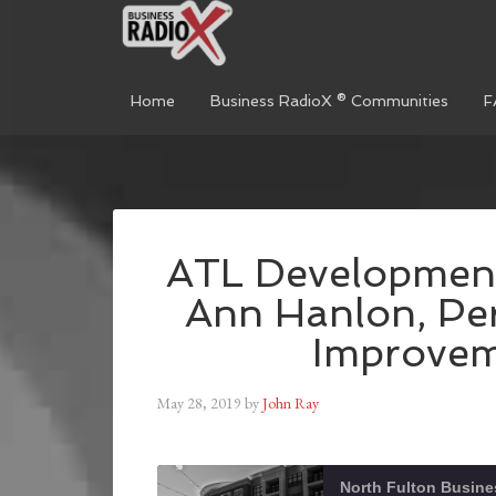
Home
Business RadioX ® Communities
F
ATL Development
Ann Hanlon, Pe
Improveme
May 28, 2019
by
John Ray
North Fulton Busine