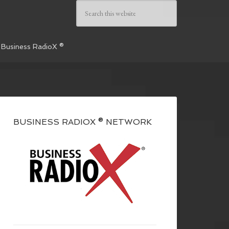
 Business RadioX ®
BUSINESS RADIOX ® NETWORK