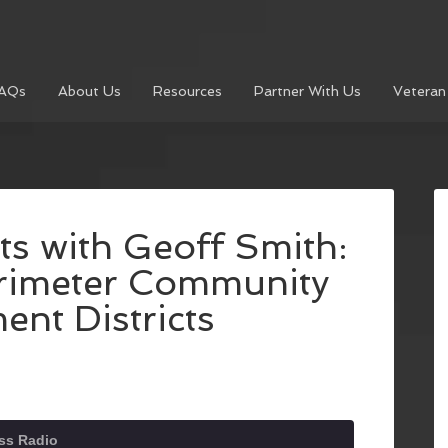
AQs
About Us
Resources
Partner With Us
Veteran
s with Geoff Smith:
rimeter Community
nt Districts
ss Radio