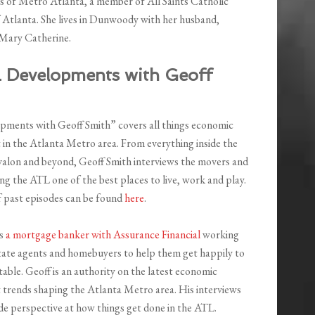
uts of Metro Atlanta, a member of All Saints Catholic
 Atlanta. She lives in Dunwoody with her husband,
 Mary Catherine.
L Developments with Geoff
ments with Geoff Smith” covers all things economic
in the Atlanta Metro area. From everything inside the
Avalon and beyond, Geoff Smith interviews the movers and
g the ATL one of the best places to live, work and play.
f past episodes can be found
here
.
is
a mortgage banker with Assurance Financial
working
tate agents and homebuyers to help them get happily to
 table. Geoff is an authority on the latest economic
trends shaping the Atlanta Metro area. His interviews
ide perspective at how things get done in the ATL.