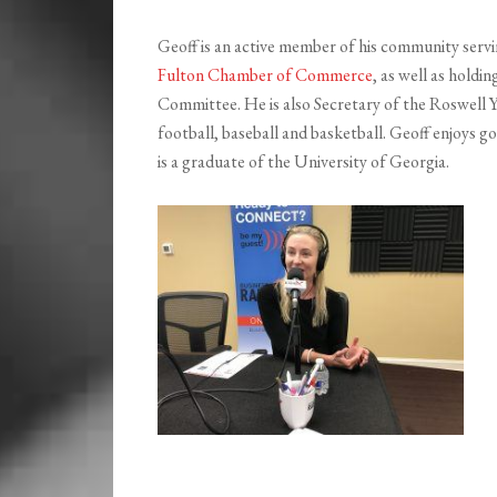
Geoff is an active member of his community servi
Fulton Chamber of Commerce
, as well as hold
Committee. He is also Secretary of the Roswell Y
football, baseball and basketball. Geoff enjoys g
is a graduate of the University of Georgia.