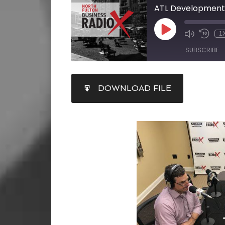
1
SUBSCRIBE
SHARE
DOWNLOAD FILE
RSS FEED
LINK
EMBED