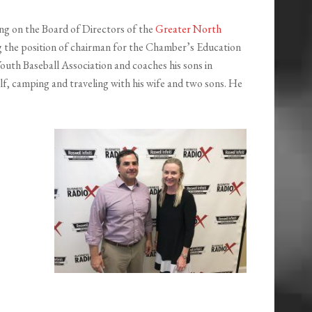
ng on the Board of Directors of the
Greater North
ing the position of chairman for the Chamber’s Education
outh Baseball Association and coaches his sons in
olf, camping and traveling with his wife and two sons. He