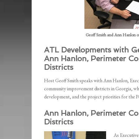
Geoff Smith and Ann Hanlon o
ATL Developments with Ge
Ann Hanlon, Perimeter C
Districts
Host Geoff Smith speaks with Ann Hanlon, Execut
community improvement districts in Georgia, why
development, and the project priorities for the 
Ann Hanlon, Perimeter C
Districts
As Executive