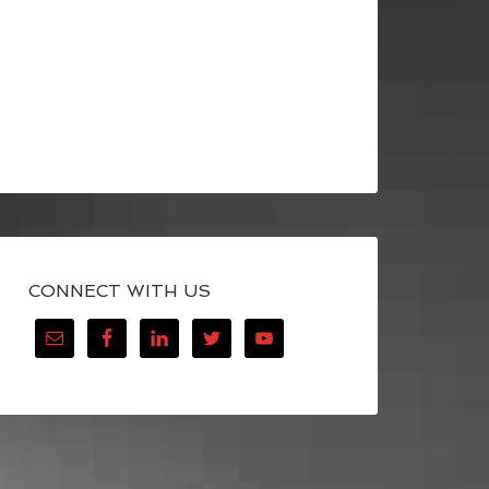
CONNECT WITH US