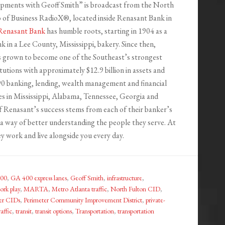
ments with Geoff Smith” is broadcast from the North
o of Business RadioX®, located inside Renasant Bank in
Renasant Bank
has humble roots, starting in 1904 as a
 in a Lee County, Mississippi, bakery. Since then,
 grown to become one of the Southeast’s strongest
titutions with approximately $12.9 billion in assets and
0 banking, lending, wealth management and financial
ces in Mississippi, Alabama, Tennessee, Georgia and
of Renasant’s success stems from each of their banker’s
a way of better understanding the people they serve. At
y work and live alongside you every day.
00
,
GA 400 express lanes
,
Geoff Smith
,
infrastructure
,
ork play
,
MARTA
,
Metro Atlanta traffic
,
North Fulton CID
,
er CIDs
,
Perimeter Community Improvement District
,
private-
raffic
,
transit
,
transit options
,
Transportation
,
transportation