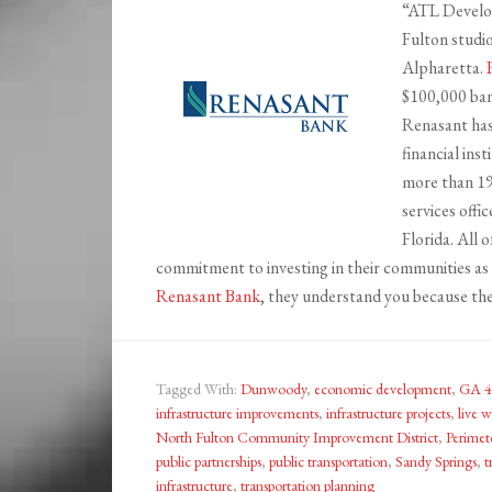
“ATL Develop
Fulton studi
Alpharetta.
$100,000 bank
Renasant has
financial ins
more than 19
services offi
Florida. All 
commitment to investing in their communities as 
Renasant Bank
, they understand you because the
Tagged With:
Dunwoody
,
economic development
,
GA 4
infrastructure improvements
,
infrastructure projects
,
live w
North Fulton Community Improvement District
,
Perimet
public partnerships
,
public transportation
,
Sandy Springs
,
t
infrastructure
,
transportation planning