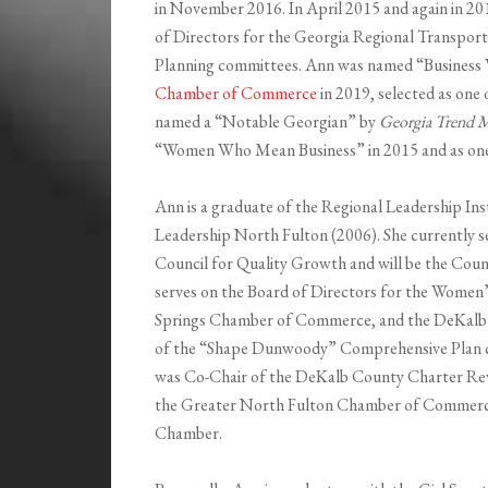
in November 2016. In April 2015 and again in 
of Directors for the Georgia Regional Transport
Planning committees. Ann was named “Business
Chamber of Commerce
in 2019, selected as one
named a “Notable Georgian” by
Georgia Trend M
“Women Who Mean Business” in 2015 and as on
Ann is a graduate of the Regional Leadership In
Leadership North Fulton (2006). She currently s
Council for Quality Growth and will be the Counc
serves on the Board of Directors for the Women
Springs Chamber of Commerce, and the DeKalb 
of the “Shape Dunwoody” Comprehensive Plan c
was Co-Chair of the DeKalb County Charter Rev
the Greater North Fulton Chamber of Commerc
Chamber.