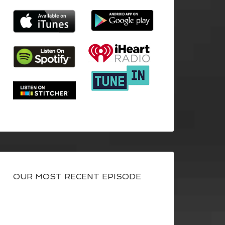
OUR MOST RECENT EPISODE