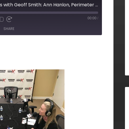
ATL Developments with Geoff Smith: Ann Hanlon, Perimeter Community Improvement Districts
00:00
/
X
SHARE