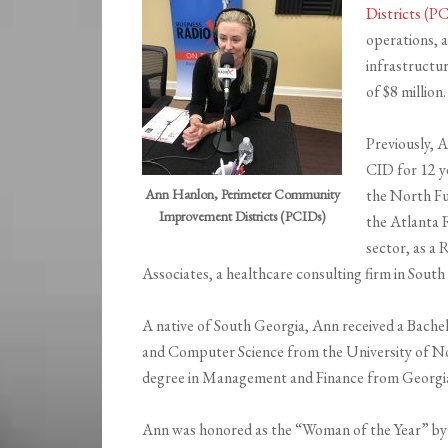
Districts (P
operations, a
infrastructu
of $8 million.
Previously, 
CID for 12 ye
Ann Hanlon, Perimeter Community
the North Fu
Improvement Districts (PCIDs)
the Atlanta 
sector, as a
Associates, a healthcare consulting firm in South
A native of South Georgia, Ann received a Bache
and Computer Science from the University of No
degree in Management and Finance from Georgia 
Ann was honored as the “Woman of the Year” b