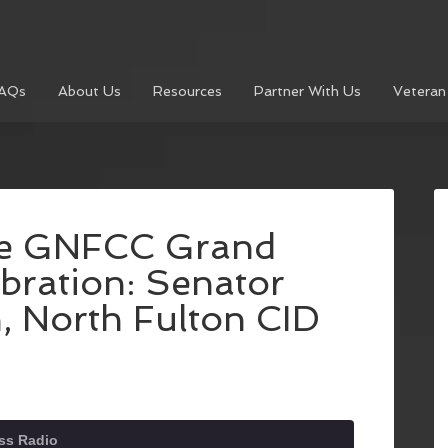
AQs
About Us
Resources
Partner With Us
Veteran
he GNFCC Grand
bration: Senator
 North Fulton CID
ss Radio