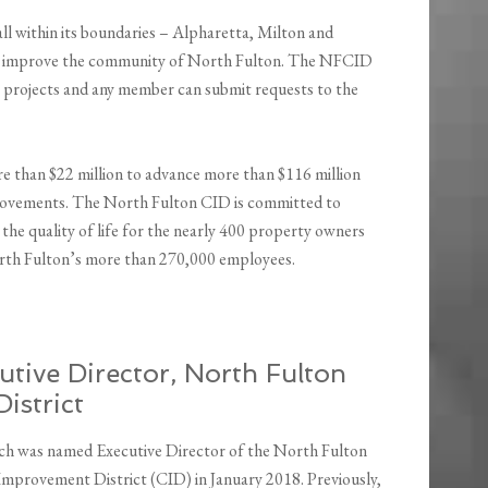
ll within its boundaries – Alpharetta, Milton and
at improve the community of North Fulton. The NFCID
w projects and any member can submit requests to the
e than $22 million to advance more than $116 million
provements. The North Fulton CID is committed to
he quality of life for the nearly 400 property owners
rth Fulton’s more than 270,000 employees.
tive Director, North Fulton
istrict
h was named Executive Director of the North Fulton
provement District (CID) in January 2018. Previously,