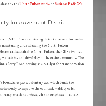
adcast by the
North Fulton studio
of
Business RadioX®
ty Improvement District
t (NFCID) is a self-taxing district that was formed in
to maintaining and enhancing the North Fulton
 vibrant and sustainable North Fulton, the CID advances
y, walkability and drivability of the entire community. The
s Ferry Road, serving as a catalyst for transportation
s boundaries pay a voluntary tax, which funds the
ntinuously to improve the economic viability of its
nt transportation services, with an emphasis on access,