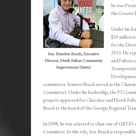
he was Presi
the Greater
Under his le
$20 million t
for the Distr
2013. He rep
Sen. Brandon Beach, Executive
and Fulton c
Director, North Fulton Community
Improvement District
Transportati
Development
committees. Senator Beach served as the Chairm
Committee). Under his leadership, the P3 Commit
projects approved for Cherokee and North Fulto
Beach to the board of the Georgia Regional Tra
In 2008, he was selected to chair one of GRTA
Committee. In this role, Sen. Beach is responsibl