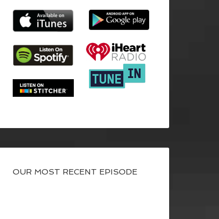
OUR MOST RECENT EPISODE