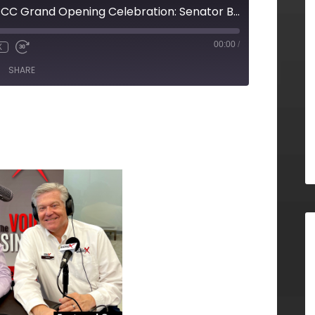
LIVE from the GNFCC Grand Opening Celebration: Senator Brandon Beach, North Fulton CID
00:00
/
X
SHARE