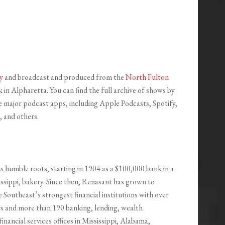
y
and broadcast and produced from the
North Fulton
in Alpharetta. You can find the full archive of shows by
the major podcast apps, including Apple Podcasts, Spotify,
 and others.
s humble roots, starting in 1904 as a $100,000 bank in a
ssippi, bakery. Since then, Renasant has grown to
Southeast’s strongest financial institutions with over
ets and more than 190 banking, lending, wealth
nancial services offices in Mississippi, Alabama,