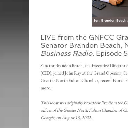
LIVE from the GNFCC Gra
Senator Brandon Beach, N
Business Radio
, Episode 
Senator Brandon Beach, the Executive Director
(CID), joined John Ray at the Grand Opening Cele
Greater North Fulton Chamber, recent North Ful
more.
This show was originally broadcast live from the G
offices of the Greater North Fulton Chamber of Co
Georgia, on August 18, 2022.