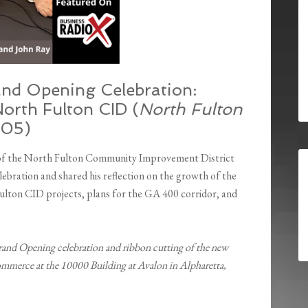
nd Opening Celebration:
orth Fulton CID (
North Fulton
505)
 of the North Fulton Community Improvement District
bration and shared his reflection on the growth of the
ton CID projects, plans for the GA 400 corridor, and
rand Opening celebration and ribbon cutting of the new
mmerce at the 10000 Building at Avalon in Alpharetta,