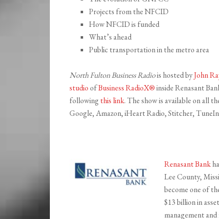
Projects from the NFCID
How NFCID is funded
What’s ahead
Public transportation in the metro area
North Fulton Business Radio
is hosted by
John Ra
studio
of
Business RadioX®
inside Renasant Bank 
following
this link
. The show is available on all 
Google, Amazon, iHeart Radio, Stitcher, TuneIn,
Renasant Bank
ha
Lee County, Missi
become one of the 
$13 billion in ass
management and fi