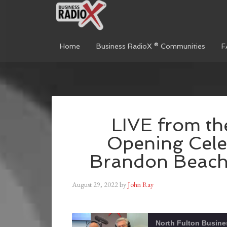
Home
Business RadioX ® Communities
F
LIVE from t
Opening Cele
Brandon Beach,
August 29, 2022
by
John Ray
North Fulton Busine