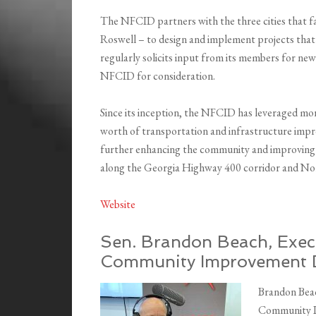
The NFCID partners with the three cities that fa
Roswell – to design and implement projects th
regularly solicits input from its members for ne
NFCID for consideration.
Since its inception, the NFCID has leveraged mor
worth of transportation and infrastructure im
further enhancing the community and improving t
along the Georgia Highway 400 corridor and No
Website
Sen. Brandon Beach, Execu
Community Improvement D
Brandon Beac
Community Im