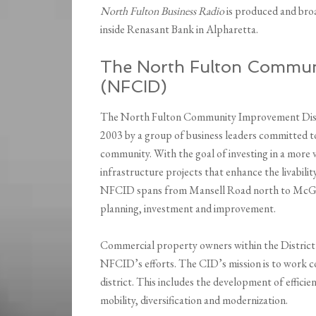
North Fulton Business Radio
is produced and bro
inside Renasant Bank in Alpharetta.
The North Fulton Communi
(NFCID)
The North Fulton Community Improvement Distric
2003 by a group of business leaders committed 
community. With the goal of investing in a more
infrastructure projects that enhance the livabilit
NFCID spans from Mansell Road north to McGinni
planning, investment and improvement.
Commercial property owners within the District’
NFCID’s efforts. The CID’s mission is to work co
district. This includes the development of efficie
mobility, diversification and modernization.