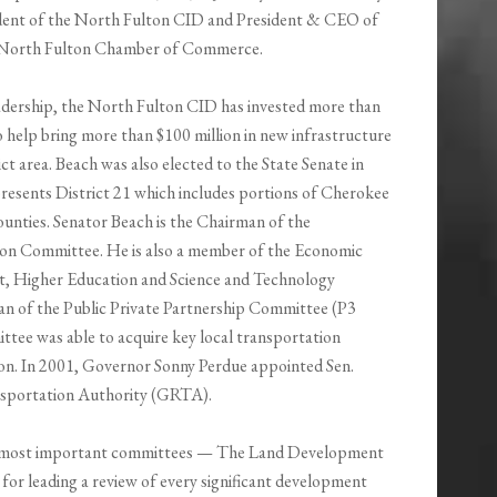
dent of the North Fulton CID and President & CEO of
 North Fulton Chamber of Commerce.
adership, the North Fulton CID has invested more than
o help bring more than $100 million in new infrastructure
ict area. Beach was also elected to the State Senate in
resents District 21 which includes portions of Cherokee
ounties. Senator Beach is the Chairman of the
on Committee. He is also a member of the Economic
, Higher Education and Science and Technology
an of the Public Private Partnership Committee (P3
tee was able to acquire key local transportation
n. In 2001, Governor Sonny Perdue appointed Sen.
nsportation Authority (GRTA).
’s most important committees — The Land Development
e for leading a review of every significant development