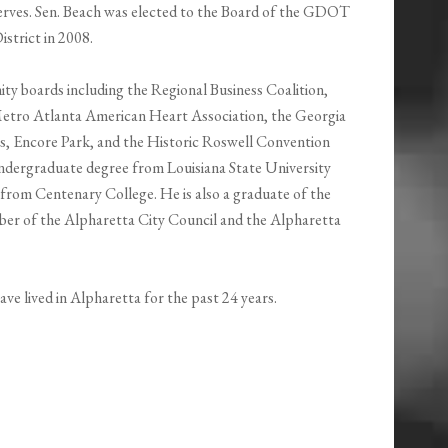
rves. Sen. Beach was elected to the Board of the GDOT
istrict in 2008.
y boards including the Regional Business Coalition,
Metro Atlanta American Heart Association, the Georgia
, Encore Park, and the Historic Roswell Convention
undergraduate degree from Louisiana State University
from Centenary College. He is also a graduate of the
ber of the Alpharetta City Council and the Alpharetta
ave lived in Alpharetta for the past 24 years.