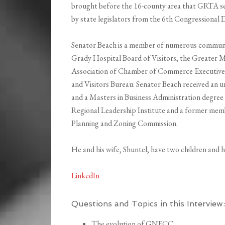
brought before the 16-county area that GRTA se
by state legislators from the 6th Congressional D
Senator Beach is a member of numerous communit
Grady Hospital Board of Visitors, the Greater 
Association of Chamber of Commerce Executives
and Visitors Bureau. Senator Beach received an 
and a Masters in Business Administration degree 
Regional Leadership Institute and a former mem
Planning and Zoning Commission.
He and his wife, Shuntel, have two children and h
LinkedIn
Questions and Topics in this Interview:
The evolution of GNFCC