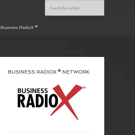
 Business RadioX ®
BUSINESS RADIOX ® NETWORK