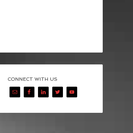
CONNECT WITH US