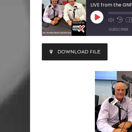
1
SUBSCRIBE
SHARE
DOWNLOAD FILE
RSS FEED
LINK
EMBED