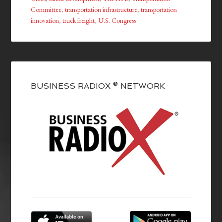
Committee
,
transportation infrastructure
,
transportation
innovation
,
truck freight
,
U.S. Congress
BUSINESS RADIOX ® NETWORK