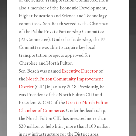
also a member of the Economic Development,
Higher Education and Science and Technology
committees. Sen. Beach served as the Chairman
of the Public Private Partnership Committee
(P3 Committee). Under his leadership, the P3
Committee was able to acquire key local
transportation projects approved for
Cherokee and North Fulton.
Sen. Beach was named
Executive Director
of
the
North Fulton Community Improvement
District
(CID) in January 2018. Previously, he
was President of the North Fulton CID and
President & CEO of the
Greater North Fulton
Chamber of Commerce
. Under his leadership,
the North Fulton CID has invested more than
$20 million to help bring more than $100 million
in new infrastructure for the District area.