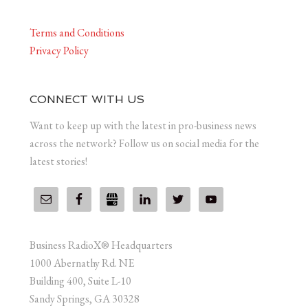
Terms and Conditions
Privacy Policy
CONNECT WITH US
Want to keep up with the latest in pro-business news
across the network? Follow us on social media for the
latest stories!
Business RadioX® Headquarters
1000 Abernathy Rd. NE
Building 400, Suite L-10
Sandy Springs, GA 30328