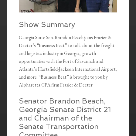
Show Summary
Georgia State Sen. Brandon Beach joins Frazier &
Deeter’s “Business Beat” to talk about the freight
and logistics industry in Georgia, growth
opportunities with the Port of Savannah and
Atlanta’s Hartsfield-Jackson International Airport,
and more. “Business Beat” is brought to you by
Alpharetta CPA firm Frazier & Deeter.
Senator Brandon Beach,
Georgia Senate District 21
and Chairman of the
Senate Transportation
Committee