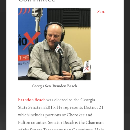
Sen.
Georgia Sen. Brandon Beach
Brandon Beach
was elected to the Georgia
State Senate in 2013. He represents District 21
which includes portions of Cherokee and
Fulton counties. Senator Beach is the Chairman
of the Senate Transportation Committee. He is