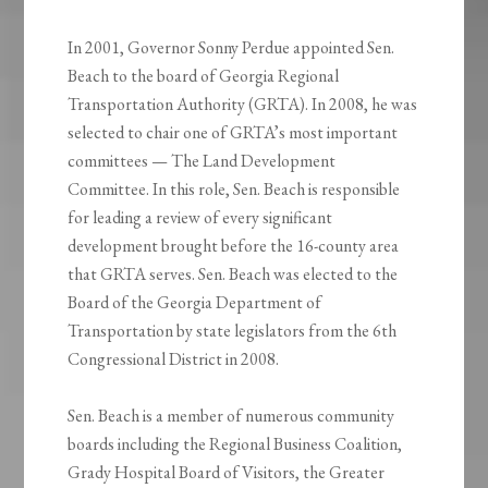
In 2001, Governor Sonny Perdue appointed Sen.
Beach to the board of Georgia Regional
Transportation Authority (GRTA). In 2008, he was
selected to chair one of GRTA’s most important
committees — The Land Development
Committee. In this role, Sen. Beach is responsible
for leading a review of every significant
development brought before the 16-county area
that GRTA serves. Sen. Beach was elected to the
Board of the Georgia Department of
Transportation by state legislators from the 6th
Congressional District in 2008.
Sen. Beach is a member of numerous community
boards including the Regional Business Coalition,
Grady Hospital Board of Visitors, the Greater