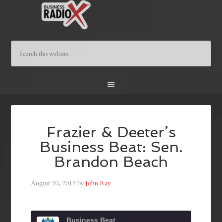
Frazier & Deeter’s
Business Beat: Sen.
Brandon Beach
August 20, 2019
by
John Ray
Business Beat