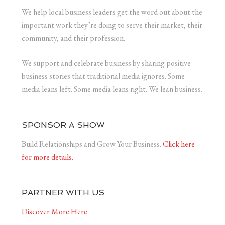
We help local business leaders get the word out about the
important work they’re doing to serve their market, their
community, and their profession.
We support and celebrate business by sharing positive
business stories that traditional media ignores. Some
media leans left. Some media leans right. We lean business.
SPONSOR A SHOW
Build Relationships and Grow Your Business.
Click here
for more details.
PARTNER WITH US
Discover More Here