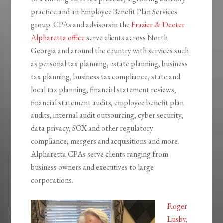
practice and an Employee Benefit Plan Services
group. CPAs and advisors in the
Frazier & Deeter
Alpharetta office
serve clients across North
Georgia and around the country with services such
as personal tax planning, estate planning, business
tax planning, business tax compliance, state and
local tax planning, financial statement reviews,
financial statement audits, employee benefit plan
audits, internal audit outsourcing, cyber security,
data privacy, SOX and other regulatory
compliance, mergers and acquisitions and more.
Alpharetta CPAs serve clients ranging from
business owners and executives to large
corporations.
Roger
Lusby
,