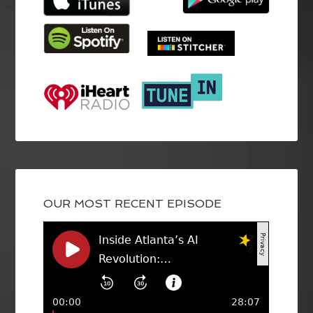
OUR MOST RECENT EPISODE