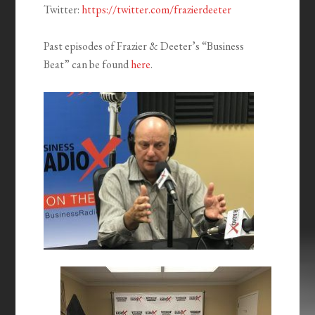
Twitter:
https://twitter.com/frazierdeeter
Past episodes of Frazier & Deeter’s “Business
Beat” can be found
here
.