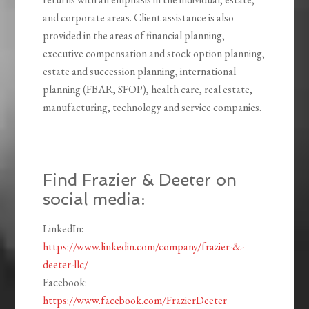
and corporate areas. Client assistance is also
provided in the areas of financial planning,
executive compensation and stock option planning,
estate and succession planning, international
planning (FBAR, SFOP), health care, real estate,
manufacturing, technology and service companies.
Find Frazier & Deeter on
social media:
LinkedIn:
https://www.linkedin.com/company/frazier-&-
deeter-llc/
Facebook:
https://www.facebook.com/FrazierDeeter