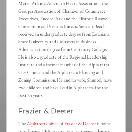
Metro Atlanta American Heart Association, the
Georgia Association of Chamber of Commerce
Executives, Encore Park and the Historic Roswell
Convention and Visitors Bureau. Senator Beach
received an undergraduate degree from Louisiana
State University and a Masters in Business
Administration degree from Centenary College.
He is also a graduate of the Regional Leadership
Institute and a former member of the Alpharetta
City Council and the Alpharetta Planning and
Zoning Commission. He and his wife, Shuntel, have
two children and have lived in Alpharetta for the
past 24 years.
Frazier & Deeter
The
Alpharetta office
of
Frazier & Deeter
is home
to a thriving CPA tax practice, a growing advisory