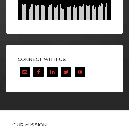
CONNECT WITH US
OUR MISSION