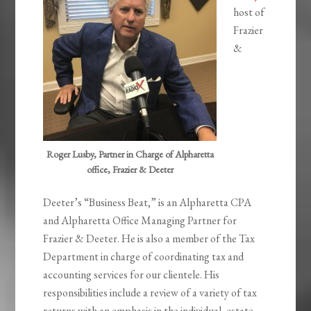
host of
Frazier
&
Roger Lusby, Partner in Charge of Alpharetta
office, Frazier & Deeter
Deeter’s “Business Beat,” is an Alpharetta CPA
and Alpharetta Office Managing Partner for
Frazier & Deeter. He is also a member of the Tax
Department in charge of coordinating tax and
accounting services for our clientele. His
responsibilities include a review of a variety of tax
returns with an emphasis in the individual, estate,