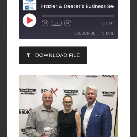
1X
00:00
/
SUBSCRIBE
SHARE
SHARE
DOWNLOAD FILE
RSS FEED
LINK
EMBED