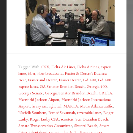
Tagged With:
CSX
,
Delta Air Lines
,
Delta Airlines
,
express
lanes
,
fiber
,
fiber broadband
,
Frazier & Deeter's Business
Beat
,
Frazier and Deeter
,
Frazier Deeter
,
GA 400
,
GA 400
express lanes
,
GA Senator Brandon Beach
,
Georgia 400
,
Georgia Senate
,
Georgia Senator Brandon Beach
,
GRETA
,
Hartsfield Jackson Airport
,
Hartsfield Jackson International
Airport
,
heavy rail
,
light rail
,
MARTA
,
Metro Atlanta traffic
,
Norfolk Southern
,
Port of Savannah
,
reversable lanes
,
Roger
Lusby
,
Roger Lusby CPA
,
scooters
,
Sen. Brandon Beach
,
Senate Transportation Committee
,
Shuntel Beach
,
Smart
Cities
,
talent development
,
The ATL
,
Transportation