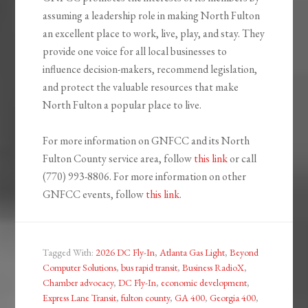
assuming a leadership role in making North Fulton
an excellent place to work, live, play, and stay. They
provide one voice for all local businesses to
influence decision-makers, recommend legislation,
and protect the valuable resources that make
North Fulton a popular place to live.
For more information on GNFCC and its North
Fulton County service area, follow
this link
or call
(770) 993-8806. For more information on other
GNFCC events, follow
this link
.
Tagged With:
2026 DC Fly-In
,
Atlanta Gas Light
,
Beyond
Computer Solutions
,
bus rapid transit
,
Business RadioX
,
Chamber advocacy
,
DC Fly-In
,
economic development
,
Express Lane Transit
,
fulton county
,
GA 400
,
Georgia 400
,