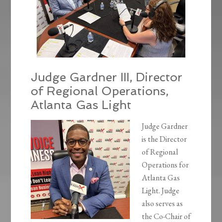
Judge Gardner III, Director
of Regional Operations,
Atlanta Gas Light
Judge Gardner
is the Director
of Regional
Operations for
Atlanta Gas
Light. Judge
also serves as
the Co-Chair of