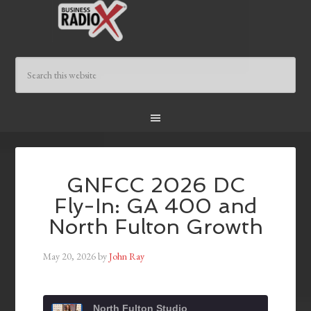
GNFCC 2026 DC
Fly-In: GA 400 and
North Fulton Growth
May 20, 2026
by
John Ray
North Fulton Studio