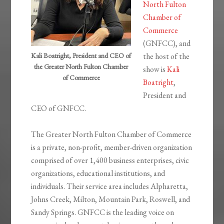
North Fulton
Chamber of
Commerce
(GNFCC), and
Kali Boatright, President and CEO of
the host of the
the Greater North Fulton Chamber
show is
Kali
of Commerce
Boatright
,
President and
CEO of GNFCC.
The Greater North Fulton Chamber of Commerce
is a private, non-profit, member-driven organization
comprised of over 1,400 business enterprises, civic
organizations, educational institutions, and
individuals. Their service area includes Alpharetta,
Johns Creek, Milton, Mountain Park, Roswell, and
Sandy Springs. GNFCC is the leading voice on