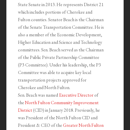
State Senate in 2013. He represents District 21
which includes portions of Cherokee and
Fulton counties. Senator Beach is the Chairman
of the Senate Transportation Committee. He is
also a member of the Economic Development,
Higher Education and Science and Technology
committees. Sen. Beach served as the Chairman
of the Public Private Partnership Committee
(P3 Committee). Under his leadership, the P3
Committee was able to acquire key local
transportation projects approved for
Cherokee and North Fulton.
Sen. Beach was named
Executive Director
of
the
North Fulton Community Improvement
District
(CID) in January 2018. Previously, he
was President of the North Fulton CID and
President & CEO of the
Greater North Fulton