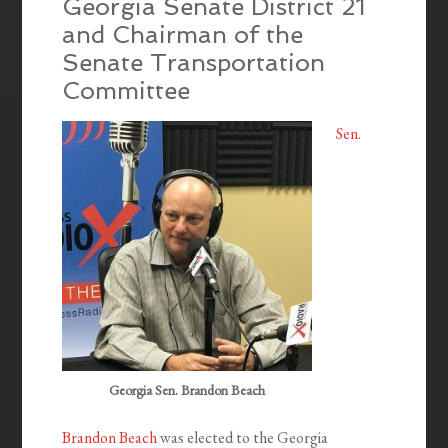
Georgia Senate District 21
and Chairman of the
Senate Transportation
Committee
Sen.
Georgia Sen. Brandon Beach
Brandon Beach
was elected to the Georgia