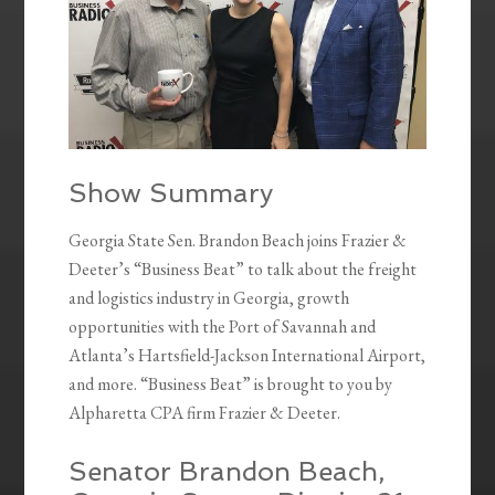
Show Summary
Georgia State Sen. Brandon Beach joins Frazier &
Deeter’s “Business Beat” to talk about the freight
and logistics industry in Georgia, growth
opportunities with the Port of Savannah and
Atlanta’s Hartsfield-Jackson International Airport,
and more. “Business Beat” is brought to you by
Alpharetta CPA firm Frazier & Deeter.
Senator Brandon Beach,