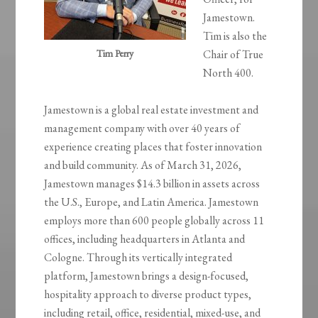
Jamestown.
Tim is also the
Tim Perry
Chair of True
North 400.
Jamestown is a global real estate investment and
management company with over 40 years of
experience creating places that foster innovation
and build community. As of March 31, 2026,
Jamestown manages $14.3 billion in assets across
the U.S., Europe, and Latin America. Jamestown
employs more than 600 people globally across 11
offices, including headquarters in Atlanta and
Cologne. Through its vertically integrated
platform, Jamestown brings a design-focused,
hospitality approach to diverse product types,
including retail, office, residential, mixed-use, and