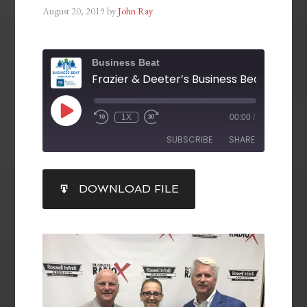
August 20, 2019
by
John Ray
Business Beat
1X
00:00
/
SUBSCRIBE
SHARE
SHARE
DOWNLOAD FILE
RSS FEED
LINK
EMBED