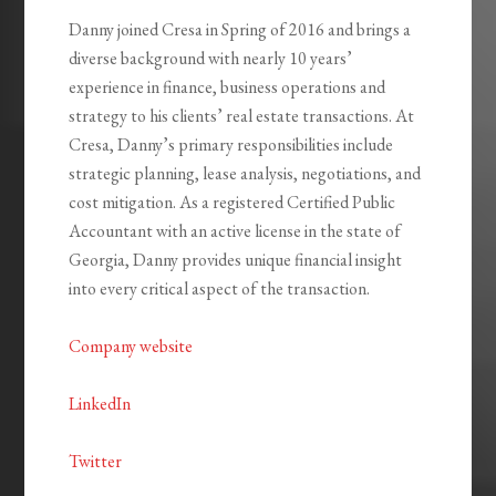
Danny joined Cresa in Spring of 2016 and brings a
diverse background with nearly 10 years’
experience in finance, business operations and
strategy to his clients’ real estate transactions. At
Cresa, Danny’s primary responsibilities include
strategic planning, lease analysis, negotiations, and
cost mitigation. As a registered Certified Public
Accountant with an active license in the state of
Georgia, Danny provides unique financial insight
into every critical aspect of the transaction.
Company website
LinkedIn
Twitter