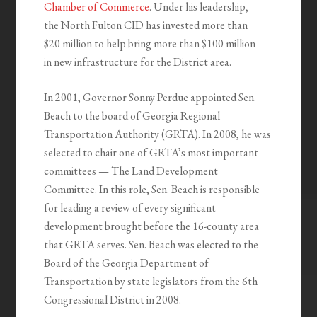
Chamber of Commerce
. Under his leadership,
the North Fulton CID has invested more than
$20 million to help bring more than $100 million
in new infrastructure for the District area.
In 2001, Governor Sonny Perdue appointed Sen.
Beach to the board of Georgia Regional
Transportation Authority (GRTA). In 2008, he was
selected to chair one of GRTA’s most important
committees — The Land Development
Committee. In this role, Sen. Beach is responsible
for leading a review of every significant
development brought before the 16-county area
that GRTA serves. Sen. Beach was elected to the
Board of the Georgia Department of
Transportation by state legislators from the 6th
Congressional District in 2008.