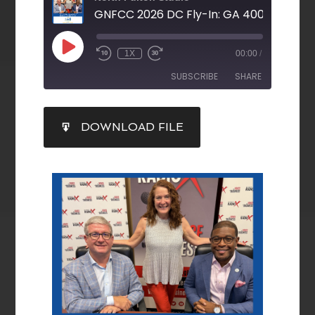
1X
00:00
/
SUBSCRIBE
SHARE
SHARE
DOWNLOAD FILE
RSS FEED
LINK
EMBED