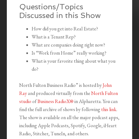
Questions/Topics
Discussed in this Show
How did you get into Real Estate?
What is a Tenant Rep?
What are companies doing right now?
Is “Work from Home” really working?
What is your favorite thing about what you
do?
North Fulton Business Radio” is hosted by
John
Ray
and produced virtually from the
North Fulton
studio
of
Business RadioX®
in Alpharetta. You can
find the full archive of shows by following
this link
.
The show is available on all the major podcast apps,
including Apple Podcasts, Spotify, Google, iHeart
Radio, Stitcher, TuneIn, and others.