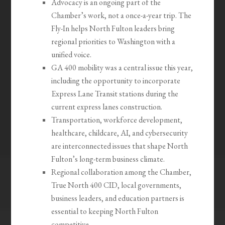
Advocacy is an ongoing part of the
Chamber’s work, not a once-a-year trip. The
Fly-In helps North Fulton leaders bring
regional priorities to Washington with a
unified voice.
GA 400 mobility was a central issue this year,
including the opportunity to incorporate
Express Lane Transit stations during the
current express lanes construction.
Transportation, workforce development,
healthcare, childcare, AI, and cybersecurity
are interconnected issues that shape North
Fulton’s long-term business climate.
Regional collaboration among the Chamber,
True North 400 CID, local governments,
business leaders, and education partners is
essential to keeping North Fulton
competitive.