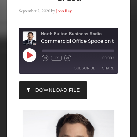
September 2, 2020
by
John Ray
North Fulton Business Radio
1X
00:00
/
SUBSCRIBE
SHARE
SHARE
DOWNLOAD FILE
RSS FEED
LINK
EMBED