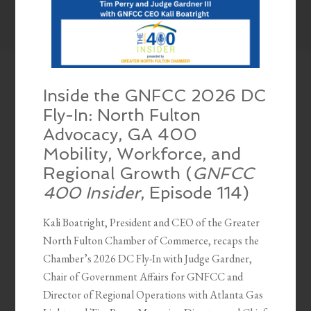
Inside the GNFCC 2026 DC
Fly-In: North Fulton
Advocacy, GA 400
Mobility, Workforce, and
Regional Growth (
GNFCC
400 Insider
, Episode 114)
Kali Boatright, President and CEO of the Greater
North Fulton Chamber of Commerce, recaps the
Chamber’s 2026 DC Fly-In with Judge Gardner,
Chair of Government Affairs for GNFCC and
Director of Regional Operations with Atlanta Gas