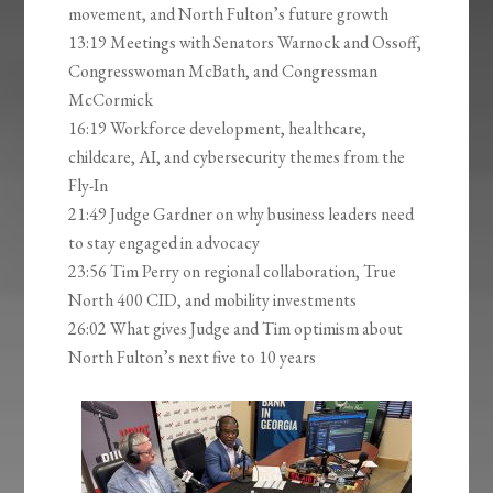
movement, and North Fulton’s future growth
13:19 Meetings with Senators Warnock and Ossoff,
Congresswoman McBath, and Congressman
McCormick
16:19 Workforce development, healthcare,
childcare, AI, and cybersecurity themes from the
Fly-In
21:49 Judge Gardner on why business leaders need
to stay engaged in advocacy
23:56 Tim Perry on regional collaboration, True
North 400 CID, and mobility investments
26:02 What gives Judge and Tim optimism about
North Fulton’s next five to 10 years