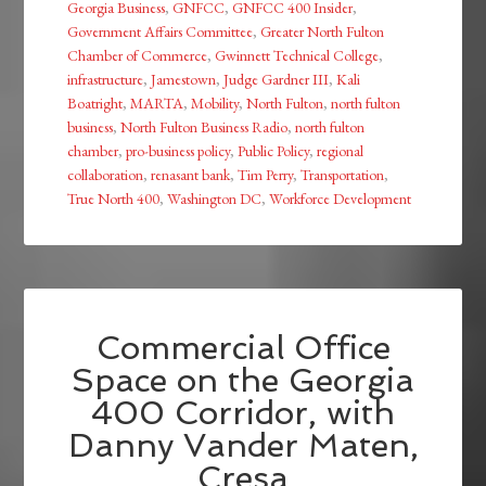
Georgia Business
,
GNFCC
,
GNFCC 400 Insider
,
Government Affairs Committee
,
Greater North Fulton
Chamber of Commerce
,
Gwinnett Technical College
,
infrastructure
,
Jamestown
,
Judge Gardner III
,
Kali
Boatright
,
MARTA
,
Mobility
,
North Fulton
,
north fulton
business
,
North Fulton Business Radio
,
north fulton
chamber
,
pro-business policy
,
Public Policy
,
regional
collaboration
,
renasant bank
,
Tim Perry
,
Transportation
,
True North 400
,
Washington DC
,
Workforce Development
Commercial Office
Space on the Georgia
400 Corridor, with
Danny Vander Maten,
Cresa