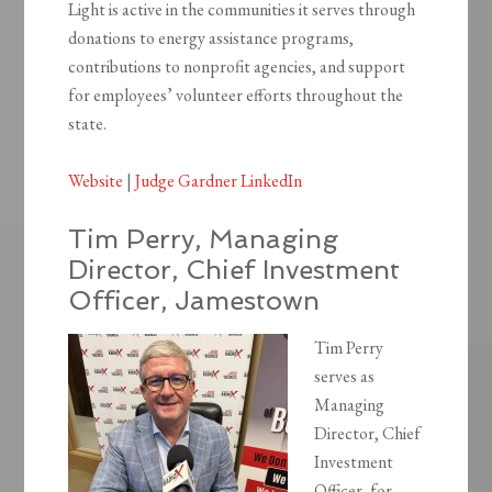
Light is active in the communities it serves through
donations to energy assistance programs,
contributions to nonprofit agencies, and support
for employees’ volunteer efforts throughout the
state.
Website
|
Judge Gardner LinkedIn
Tim Perry, Managing
Director, Chief Investment
Officer, Jamestown
Tim Perry
serves as
Managing
Director, Chief
Investment
Officer, for