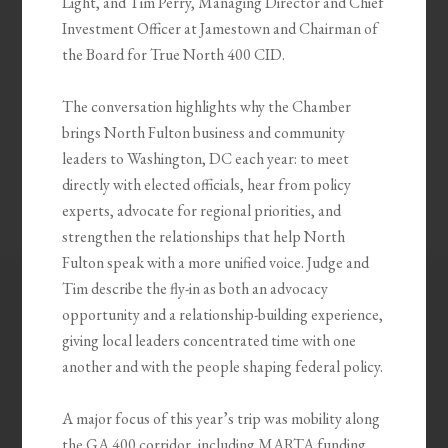
Light, and Tim Perry, Managing Director and Chief
Investment Officer at Jamestown and Chairman of
the Board for True North 400 CID.
The conversation highlights why the Chamber
brings North Fulton business and community
leaders to Washington, DC each year: to meet
directly with elected officials, hear from policy
experts, advocate for regional priorities, and
strengthen the relationships that help North
Fulton speak with a more unified voice. Judge and
Tim describe the fly-in as both an advocacy
opportunity and a relationship-building experience,
giving local leaders concentrated time with one
another and with the people shaping federal policy.
A major focus of this year’s trip was mobility along
the GA 400 corridor, including MARTA funding