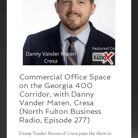
Commercial Office Space
on the Georgia 400
Corridor, with Danny
Vander Maten, Cresa
(North Fulton Business
Radio, Episode 277)
Danny Vander Maten of Cresa joins the show to