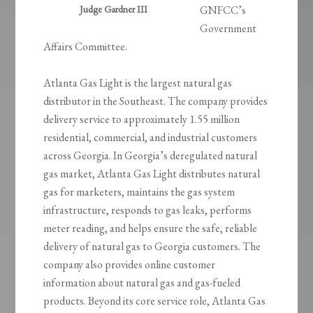
Judge Gardner III
GNFCC’s
Government
Affairs Committee.
Atlanta Gas Light is the largest natural gas
distributor in the Southeast. The company provides
delivery service to approximately 1.55 million
residential, commercial, and industrial customers
across Georgia. In Georgia’s deregulated natural
gas market, Atlanta Gas Light distributes natural
gas for marketers, maintains the gas system
infrastructure, responds to gas leaks, performs
meter reading, and helps ensure the safe, reliable
delivery of natural gas to Georgia customers. The
company also provides online customer
information about natural gas and gas-fueled
products. Beyond its core service role, Atlanta Gas