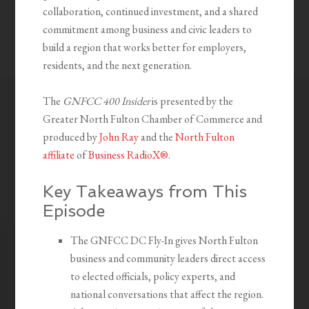
collaboration, continued investment, and a shared
commitment among business and civic leaders to
build a region that works better for employers,
residents, and the next generation.
The
GNFCC 400 Insider
is presented by the
Greater North Fulton Chamber of Commerce and
produced by
John Ray
and the
North Fulton
affiliate
of
Business RadioX®
.
Key Takeaways from This
Episode
The GNFCC DC Fly-In gives North Fulton
business and community leaders direct access
to elected officials, policy experts, and
national conversations that affect the region.