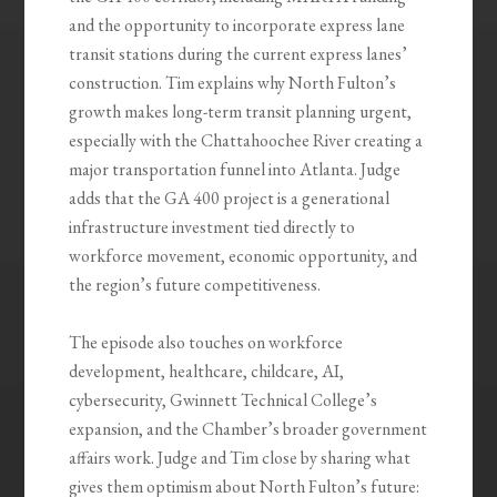
and the opportunity to incorporate express lane
transit stations during the current express lanes’
construction. Tim explains why North Fulton’s
growth makes long-term transit planning urgent,
especially with the Chattahoochee River creating a
major transportation funnel into Atlanta. Judge
adds that the GA 400 project is a generational
infrastructure investment tied directly to
workforce movement, economic opportunity, and
the region’s future competitiveness.
The episode also touches on workforce
development, healthcare, childcare, AI,
cybersecurity, Gwinnett Technical College’s
expansion, and the Chamber’s broader government
affairs work. Judge and Tim close by sharing what
gives them optimism about North Fulton’s future: