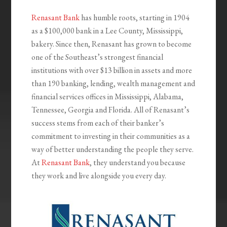
Renasant Bank
has humble roots, starting in 1904
as a $100,000 bank in a Lee County, Mississippi,
bakery. Since then, Renasant has grown to become
one of the Southeast’s strongest financial
institutions with over $13 billion in assets and more
than 190 banking, lending, wealth management and
financial services offices in Mississippi, Alabama,
Tennessee, Georgia and Florida. All of Renasant’s
success stems from each of their banker’s
commitment to investing in their communities as a
way of better understanding the people they serve.
At
Renasant Bank
, they understand you because
they work and live alongside you every day.