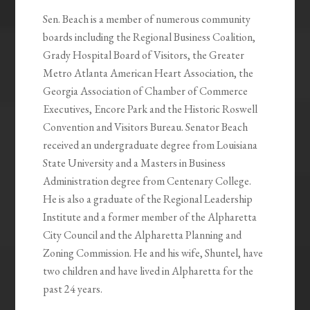
Sen. Beach is a member of numerous community
boards including the Regional Business Coalition,
Grady Hospital Board of Visitors, the Greater
Metro Atlanta American Heart Association, the
Georgia Association of Chamber of Commerce
Executives, Encore Park and the Historic Roswell
Convention and Visitors Bureau. Senator Beach
received an undergraduate degree from Louisiana
State University and a Masters in Business
Administration degree from Centenary College.
He is also a graduate of the Regional Leadership
Institute and a former member of the Alpharetta
City Council and the Alpharetta Planning and
Zoning Commission. He and his wife, Shuntel, have
two children and have lived in Alpharetta for the
past 24 years.