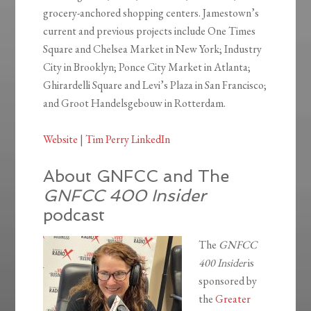
grocery-anchored shopping centers. Jamestown’s
current and previous projects include One Times
Square and Chelsea Market in New York; Industry
City in Brooklyn; Ponce City Market in Atlanta;
Ghirardelli Square and Levi’s Plaza in San Francisco;
and Groot Handelsgebouw in Rotterdam.
Website
|
Tim Perry LinkedIn
About GNFCC and The
GNFCC 400 Insider
podcast
The
GNFCC
400 Insider
is
sponsored by
the
Greater