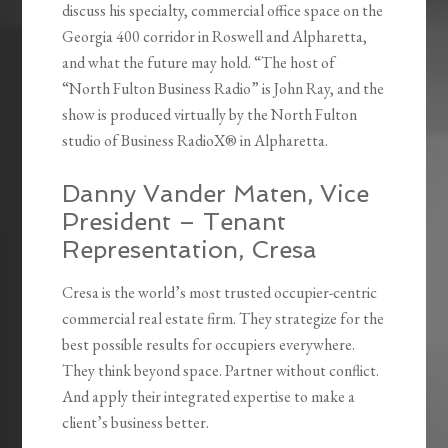
discuss his specialty, commercial office space on the
Georgia 400 corridor in Roswell and Alpharetta,
and what the future may hold. “The host of
“North Fulton Business Radio” is John Ray, and the
show is produced virtually by the North Fulton
studio of Business RadioX® in Alpharetta.
Danny Vander Maten, Vice
President – Tenant
Representation, Cresa
Cresa is the world’s most trusted occupier-centric
commercial real estate firm. They strategize for the
best possible results for occupiers everywhere.
They think beyond space. Partner without conflict.
And apply their integrated expertise to make a
client’s business better.