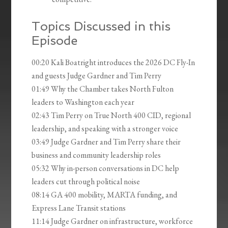
Topics Discussed in this
Episode
00:20 Kali Boatright introduces the 2026 DC Fly-In
and guests Judge Gardner and Tim Perry
01:49 Why the Chamber takes North Fulton
leaders to Washington each year
02:43 Tim Perry on True North 400 CID, regional
leadership, and speaking with a stronger voice
03:49 Judge Gardner and Tim Perry share their
business and community leadership roles
05:32 Why in-person conversations in DC help
leaders cut through political noise
08:14 GA 400 mobility, MARTA funding, and
Express Lane Transit stations
11:14 Judge Gardner on infrastructure, workforce