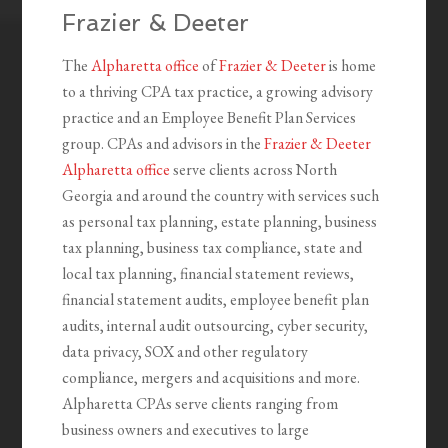
Frazier & Deeter
The
Alpharetta office
of
Frazier & Deeter
is home
to a thriving CPA tax practice, a growing advisory
practice and an Employee Benefit Plan Services
group. CPAs and advisors in the
Frazier & Deeter
Alpharetta office
serve clients across North
Georgia and around the country with services such
as personal tax planning, estate planning, business
tax planning, business tax compliance, state and
local tax planning, financial statement reviews,
financial statement audits, employee benefit plan
audits, internal audit outsourcing, cyber security,
data privacy, SOX and other regulatory
compliance, mergers and acquisitions and more.
Alpharetta CPAs serve clients ranging from
business owners and executives to large