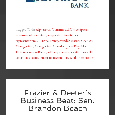
Tagged With:
Alpharetta
,
Commercial Office Space
,
commercial real estate
,
corporate office tenant
representation
,
CRESA
,
Danny Vander Maten
,
GA 400
,
Georgia 400
,
Georgia 400 Corridor
,
John Ray
,
North
Fulton Business Radio
,
office space
,
real estate
,
Roswell
,
tenant advocate
,
tenant representation
,
work from home
Frazier & Deeter’s
Business Beat: Sen.
Brandon Beach