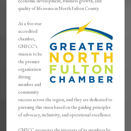
economic development, business growth, and
quality of life issues in North Fulton County.
As a five-star
accredited
chamber,
GNFCC’s
vision is to be
the premier
organization
driving
member and
community
success across the region, and they are dedicated to
pursuing this vision based on the guiding principles
of advocacy, inclusivity, and operational excellence.
GNFCC promotes the interests of its members by