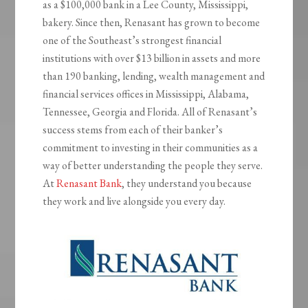
as a $100,000 bank in a Lee County, Mississippi,
bakery. Since then, Renasant has grown to become
one of the Southeast’s strongest financial
institutions with over $13 billion in assets and more
than 190 banking, lending, wealth management and
financial services offices in Mississippi, Alabama,
Tennessee, Georgia and Florida. All of Renasant’s
success stems from each of their banker’s
commitment to investing in their communities as a
way of better understanding the people they serve.
At
Renasant Bank
, they understand you because
they work and live alongside you every day.