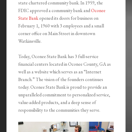
state chartered community bank. In 1959, the
FDIC approved a community bank and
Oconee
State Bank
opened its doors for business on
February 1, 1960 with 3 employees and a small
corner office on Main Street in downtown
Watkinsville.
Today, Oconee State Bank has 3 full-service
financial centers located in Oconee County, GA as
well as a website which serves as an “Internet
Branch.” The vision of the founders continues
today. Oconee State Bank is proud to provide an
unparalleled commitment to personalized service,
value-added products, and a deep sense of
responsibility to the communities they serve.