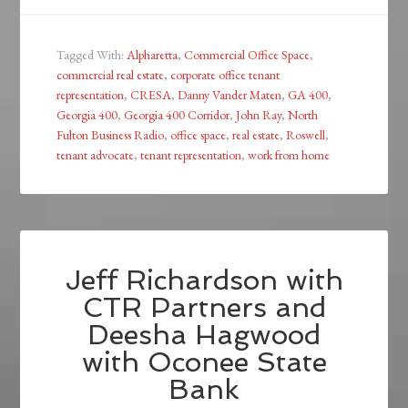
Tagged With:
Alpharetta
,
Commercial Office Space
,
commercial real estate
,
corporate office tenant
representation
,
CRESA
,
Danny Vander Maten
,
GA 400
,
Georgia 400
,
Georgia 400 Corridor
,
John Ray
,
North
Fulton Business Radio
,
office space
,
real estate
,
Roswell
,
tenant advocate
,
tenant representation
,
work from home
Jeff Richardson with
CTR Partners and
Deesha Hagwood
with Oconee State
Bank