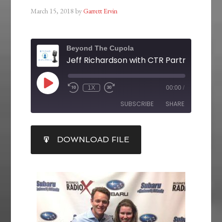
March 15, 2018
by
Garrett Ervin
Beyond The Cupola
1X
00:00
/
SUBSCRIBE
SHARE
SHARE
DOWNLOAD FILE
RSS FEED
LINK
EMBED