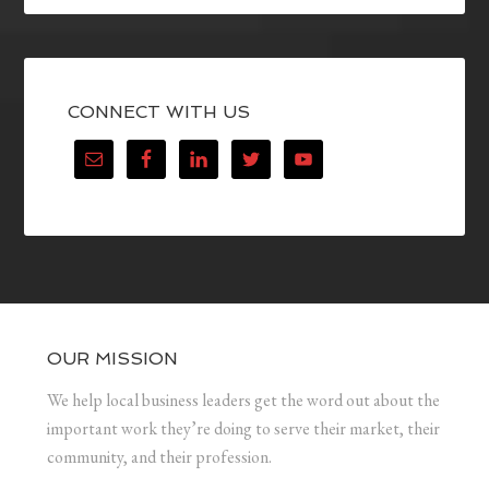
CONNECT WITH US
OUR MISSION
We help local business leaders get the word out about the
important work they’re doing to serve their market, their
community, and their profession.