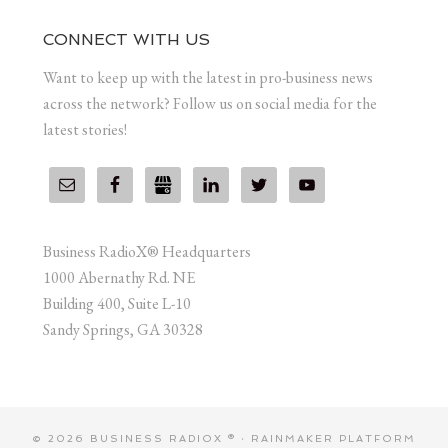
CONNECT WITH US
Want to keep up with the latest in pro-business news
across the network? Follow us on social media for the
latest stories!
Business RadioX® Headquarters
1000 Abernathy Rd. NE
Building 400, Suite L-10
Sandy Springs, GA 30328
© 2026 BUSINESS RADIOX ® ·
RAINMAKER PLATFORM