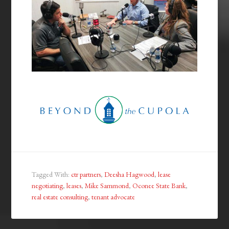
Tagged With:
ctr partners
,
Deesha Hagwood
,
lease
negotiating
,
leases
,
Mike Sammond
,
Oconee State Bank
,
real estate consulting
,
tenant advocate