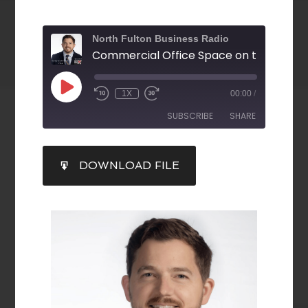
North Fulton Business Radio
1X
00:00
/
SUBSCRIBE
SHARE
SHARE
DOWNLOAD FILE
RSS FEED
LINK
EMBED