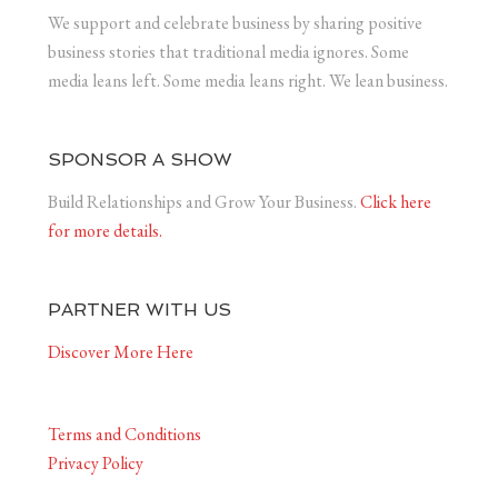
We support and celebrate business by sharing positive
business stories that traditional media ignores. Some
media leans left. Some media leans right. We lean business.
SPONSOR A SHOW
Build Relationships and Grow Your Business.
Click here
for more details.
PARTNER WITH US
Discover More Here
Terms and Conditions
Privacy Policy