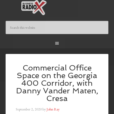
Commercial Office
Space on the Georgia
400 Corridor, with
Danny Vander Maten,
Cresa
September 2, 2020
by
John Ray