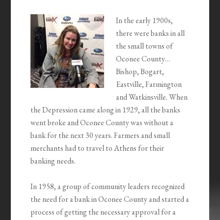
In the early 1900s,
there were banks in all
the small towns of
Oconee County…
Bishop, Bogart,
Eastville, Farmington
and Watkinsville. When
the Depression came along in 1929, all the banks
went broke and Oconee County was without a
bank for the next 30 years. Farmers and small
merchants had to travel to Athens for their
banking needs.
In 1958, a group of community leaders recognized
the need for a bank in Oconee County and started a
process of getting the necessary approval for a