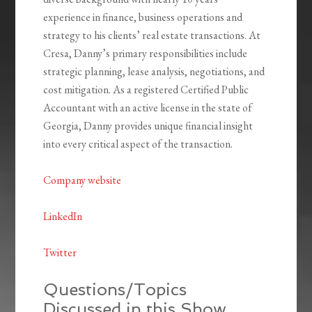
experience in finance, business operations and
strategy to his clients’ real estate transactions. At
Cresa, Danny’s primary responsibilities include
strategic planning, lease analysis, negotiations, and
cost mitigation. As a registered Certified Public
Accountant with an active license in the state of
Georgia, Danny provides unique financial insight
into every critical aspect of the transaction.
Company website
LinkedIn
Twitter
Questions/Topics
Discussed in this Show