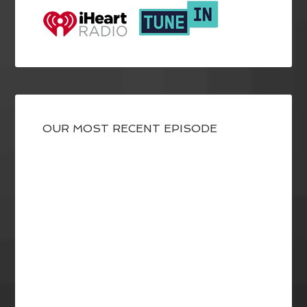
OUR MOST RECENT EPISODE