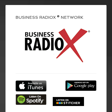
BUSINESS RADIOX ® NETWORK