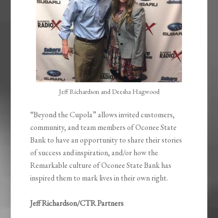
Jeff Richardson and Deesha Hagwood
“Beyond the Cupola” allows invited customers,
community, and team members of Oconee State
Bank to have an opportunity to share their stories
of success and inspiration, and/or how the
Remarkable culture of Oconee State Bank has
inspired them to mark lives in their own right.
Jeff Richardson/CTR Partners