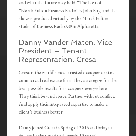
and what the future may hold. “The host of
“North Fulton Business Radio” is John Ray, and the
show is produced virtually by the North Fulton
studio of Business RadioX® in Alpharetta.
Danny Vander Maten, Vice
President – Tenant
Representation, Cresa
Cresa is the world’s most trusted occupier-centric
commercial real estate firm. They strategize for the
best possible results for occupiers everywhere.
They think beyond space. Partner without conflict.
And apply their integrated expertise to make a
client’s business better.
Danny joined Cresa in Spring of 2016 and brings a
diverse background with nearly 10 years’