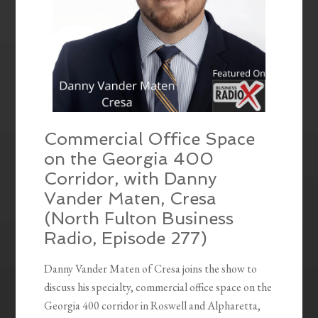
Commercial Office Space
on the Georgia 400
Corridor, with Danny
Vander Maten, Cresa
(North Fulton Business
Radio, Episode 277)
Danny Vander Maten of Cresa joins the show to
discuss his specialty, commercial office space on the
Georgia 400 corridor in Roswell and Alpharetta,