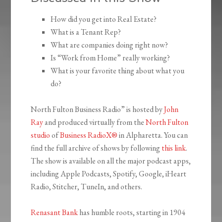
How did you get into Real Estate?
What is a Tenant Rep?
What are companies doing right now?
Is “Work from Home” really working?
What is your favorite thing about what you
do?
North Fulton Business Radio” is hosted by
John
Ray
and produced virtually from the
North Fulton
studio
of
Business RadioX®
in Alpharetta. You can
find the full archive of shows by following
this link
.
The show is available on all the major podcast apps,
including Apple Podcasts, Spotify, Google, iHeart
Radio, Stitcher, TuneIn, and others.
Renasant Bank
has humble roots, starting in 1904