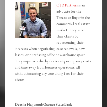
CTR Partners
is an
advocate for the
Tenant or Buyer in the
commercial real estate
market. They serve
their clients by
representing their
interests when negotiating lease renewals, new
leases, or purchasing office or warehouse space.
They improve value by decreasing occupancy costs
and time away from business operations, all
without incurring any consulting fees for their
clients.
Deesha Hagwood/Oconee State Bank