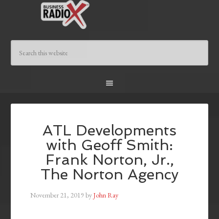
ATL Developments
with Geoff Smith:
Frank Norton, Jr.,
The Norton Agency
November 21, 2019
by
John Ray