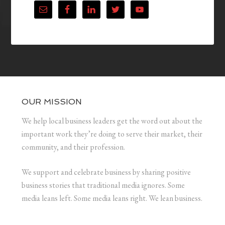
OUR MISSION
We help local business leaders get the word out about the
important work they’re doing to serve their market, their
community, and their profession.
We support and celebrate business by sharing positive
business stories that traditional media ignores. Some
media leans left. Some media leans right. We lean business.