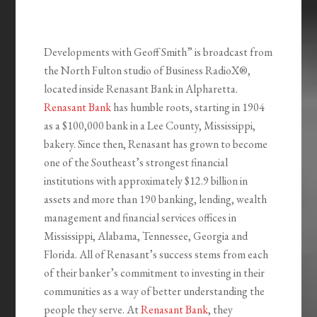
Developments with Geoff Smith” is broadcast from
the North Fulton studio of Business RadioX®,
located inside Renasant Bank in Alpharetta.
Renasant Bank
has humble roots, starting in 1904
as a $100,000 bank in a Lee County, Mississippi,
bakery. Since then, Renasant has grown to become
one of the Southeast’s strongest financial
institutions with approximately $12.9 billion in
assets and more than 190 banking, lending, wealth
management and financial services offices in
Mississippi, Alabama, Tennessee, Georgia and
Florida. All of Renasant’s success stems from each
of their banker’s commitment to investing in their
communities as a way of better understanding the
people they serve. At
Renasant Bank
, they