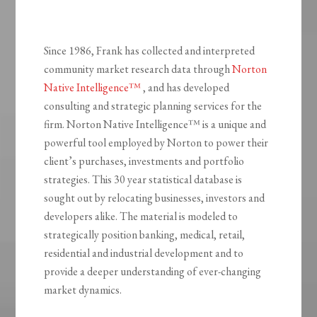
Since 1986, Frank has collected and interpreted
community market research data through
Norton
Native Intelligence™
, and has developed
consulting and strategic planning services for the
firm. Norton Native Intelligence™ is a unique and
powerful tool employed by Norton to power their
client’s purchases, investments and portfolio
strategies. This 30 year statistical database is
sought out by relocating businesses, investors and
developers alike. The material is modeled to
strategically position banking, medical, retail,
residential and industrial development and to
provide a deeper understanding of ever-changing
market dynamics.