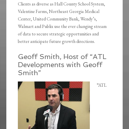
Clients as diverse as Hall County School System,
Valentine Farms, Northeast Georgia Medical
Center, United Community Bank, Wendy’s,
Walmart and Publix use the ever changing stream
of data to secure strategic opportunities and
better anticipate future growth directions.
Geoff Smith, Host of “ATL
Developments with Geoff
Smith”
“ATL