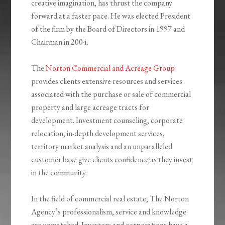
creative imagination, has thrust the company
forward at a faster pace. He was elected President
of the firm by the Board of Directors in 1997 and
Chairman in 2004.
The
Norton Commercial and Acreage Group
provides clients extensive resources and services
associated with the purchase or sale of commercial
property and large acreage tracts for
development. Investment counseling, corporate
relocation, in-depth development services,
territory market analysis and an unparalleled
customer base give clients confidence as they invest
in the community.
In the field of commercial real estate, The Norton
Agency’s professionalism, service and knowledge
are unmatched. Investors and corporations have a