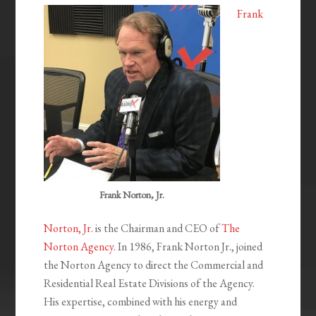
Frank
Frank Norton, Jr.
Norton, Jr.
is the Chairman and CEO of
The
Norton Agency
. In 1986, Frank Norton Jr., joined
the Norton Agency to direct the Commercial and
Residential Real Estate Divisions of the Agency.
His expertise, combined with his energy and