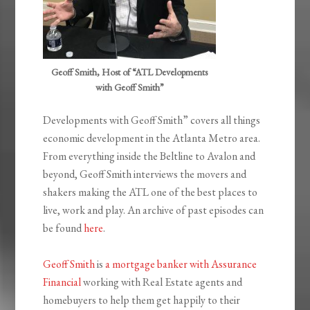
Geoff Smith, Host of “ATL Developments
with Geoff Smith”
Developments with Geoff Smith” covers all things
economic development in the Atlanta Metro area.
From everything inside the Beltline to Avalon and
beyond, Geoff Smith interviews the movers and
shakers making the ATL one of the best places to
live, work and play. An archive of past episodes can
be found
here
.
Geoff Smith
is
a mortgage banker with Assurance
Financial
working with Real Estate agents and
homebuyers to help them get happily to their