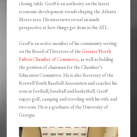
closing table. Geoff is an authority on the latest
economic development trends shaping the Atlanta
Metro area. His interviews reveal an inside
perspective at how things get done in the ATL.
Geoff is an active member of his community serving
on the Board of Directors of the
Greater North
Fulton Chamber of Commerce
, as well as holding
the position of chairman for the Chamber’s
Education Committee. He is also Secretary of the
Roswell Youth Baseball Association and coaches his
sons in football, baseball and basketball. Geoff
enjoys golf, camping and traveling with his wife and
two sons. He is a graduate of the University of
Georgia.