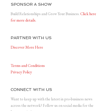
SPONSOR A SHOW
Build Relationships and Grow Your Business.
Click here
for more details.
PARTNER WITH US
Discover More Here
Terms and Conditions
Privacy Policy
CONNECT WITH US
Want to keep up with the latest in pro-business news
across the network? Follow us on social media for the