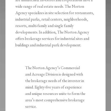
wide range of real estate needs. The Norton
Agency specializes in site selection for restaurants,
industrial parks, retail centers, neighborhoods,
resorts, multi-family and single family
developments. In addition, The Norton Agency
offers brokerage services for industrial sites and
buildings and industrial park development.
The Norton Agency’s Commercial
and Acreage Division is designed with
the brokerage needs of the investor in
mind. Eighty-five years of experience
and unique resources unite to form the
area’s most comprehensive brokerage
service.