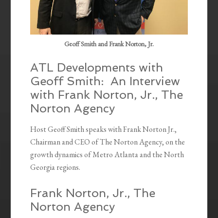
Geoff Smith and Frank Norton, Jr.
ATL Developments with
Geoff Smith: An Interview
with Frank Norton, Jr., The
Norton Agency
Host Geoff Smith speaks with Frank Norton Jr.,
Chairman and CEO of The Norton Agency, on the
growth dynamics of Metro Atlanta and the North
Georgia regions.
Frank Norton, Jr., The
Norton Agency