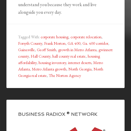
understand you because they work and live
alongside you every day.
Tagged With:
corporate housing
,
corporate relocation
,
Forsyth County
,
Frank Norton
,
GA 400
,
Ga. 400 corridor
,
Gainesville
,
Geoff Smith
,
growth in Metro Atlanta
,
gwinnett
county
,
Hall County
,
hall county real estate
,
housing
affordability
,
housing inventory
,
internet deserts
,
Metro
Atlanta
,
Metro Atlanta growth
,
North Georgia
,
North
Georgia real estate
,
The Norton Agency
BUSINESS RADIOX ® NETWORK