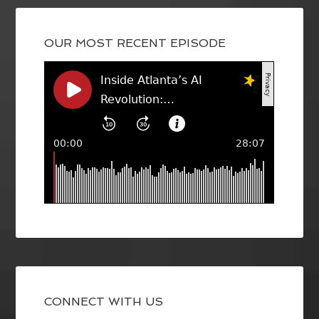
OUR MOST RECENT EPISODE
CONNECT WITH US