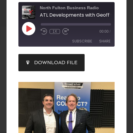
North Fulton Business Radio
1X
00:00
/
SUBSCRIBE
SHARE
SHARE
DOWNLOAD FILE
RSS FEED
LINK
EMBED