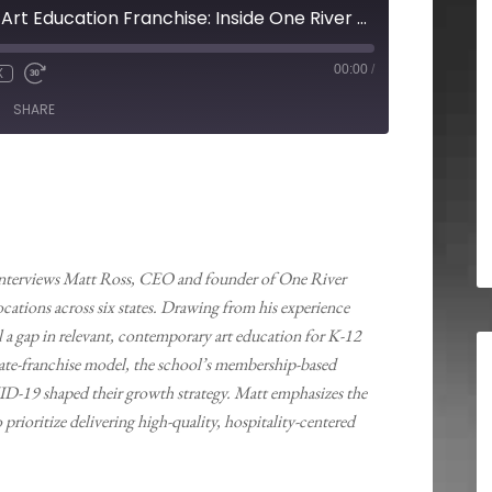
Building a Modern Art Education Franchise: Inside One River School’s Hybrid Model and Community Focus
00:00
/
X
SHARE
 interviews Matt Ross, CEO and founder of One River
cations across six states. Drawing from his experience
l a gap in relevant, contemporary art education for K-12
rate-franchise model, the school’s membership-based
ID-19 shaped their growth strategy. Matt emphasizes the
ioritize delivering high-quality, hospitality-centered