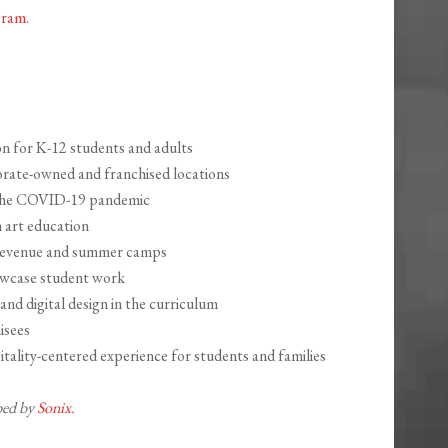
gram
.
n for K-12 students and adults
rate-owned and franchised locations
 the COVID-19 pandemic
 art education
revenue and summer camps
howcase student work
nd digital design in the curriculum
isees
itality-centered experience for students and families
ibed by
Sonix.