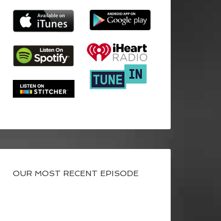
OUR MOST RECENT EPISODE