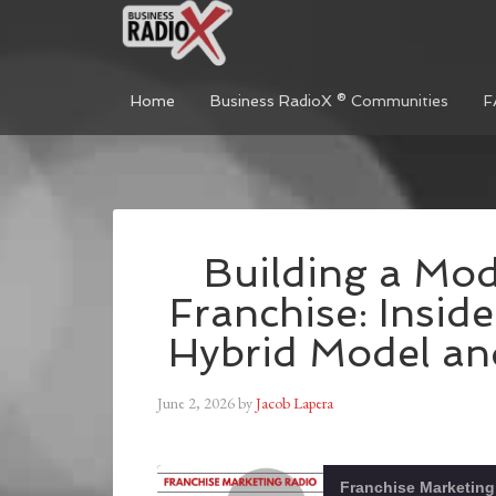
Home
Business RadioX ® Communities
F
Building a Mod
Franchise: Insid
Hybrid Model a
June 2, 2026
by
Jacob Lapera
Franchise Marketing