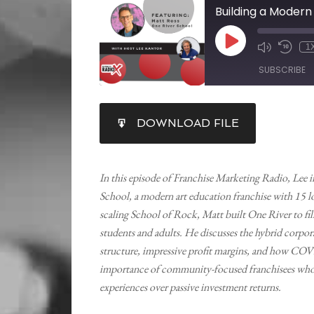
1
SUBSCRIBE
SHARE
DOWNLOAD FILE
RSS FEED
LINK
EMBED
In this episode of Franchise Marketing Radio, Lee
School, a modern art education franchise with 15 lo
scaling School of Rock, Matt built One River to fil
students and adults. He discusses the hybrid corpo
structure, impressive profit margins, and how COV
importance of community-focused franchisees who pr
experiences over passive investment returns.