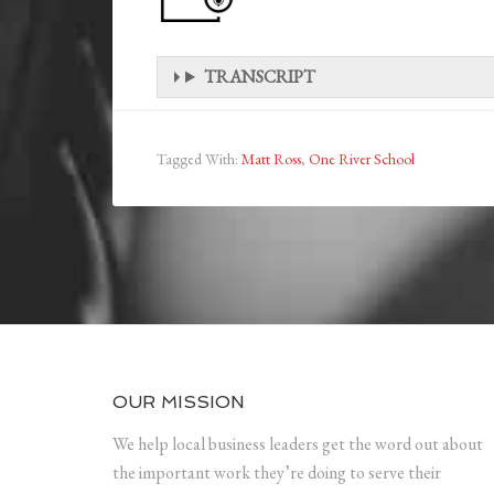
TRANSCRIPT
Tagged With:
Matt Ross
,
One River School
OUR MISSION
We help local business leaders get the word out about
the important work they’re doing to serve their