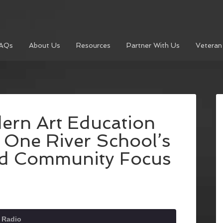
AQs
About Us
Resources
Partner With Us
Veteran
ern Art Education
e One River School’s
nd Community Focus
 Radio