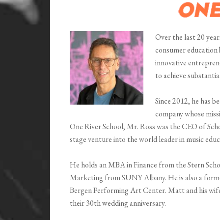
Over the last 20 year
consumer education br
innovative entrepren
to achieve substantia
Since 2012, he has 
company whose missio
One River School, Mr. Ross was the CEO of Scho
stage venture into the world leader in music educ
He holds an MBA in Finance from the Stern Scho
Marketing from SUNY Albany. He is also a forme
Bergen Performing Art Center. Matt and his wife 
their 30th wedding anniversary.