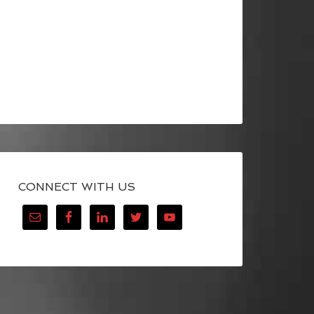
CONNECT WITH US