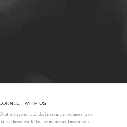
CONNECT WITH US
Want to keep up with the latest in pro-business news
across the network? Follow us on social media for the