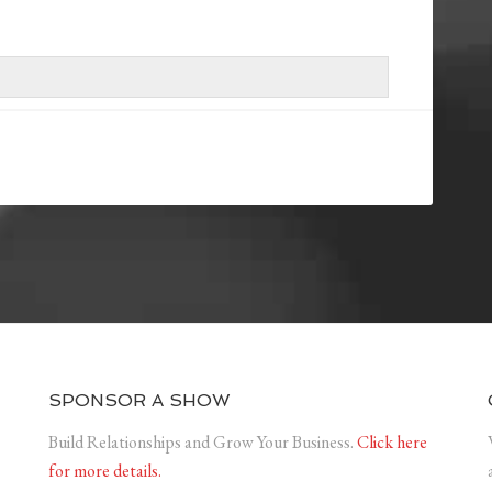
SPONSOR A SHOW
Build Relationships and Grow Your Business.
Click here
for more details.