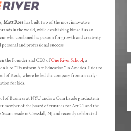
s,
Matt Ross
has built two of the most innovative
ands in the world, while establishing himself as an
eur who combined his passion for growth and creativity
l personal and professional success.
been the Founder and CEO of
One River School
, a
n is to “Transform Art Education” in America. Prior to
ol of Rock, where he led the company from an early-
ation for kids.
ol of Business at NYU and is a Cum Laude graduate in
r member of the board of trustees for Art 21 and the
Susan reside in Cresskill, NJ and recently celebrated