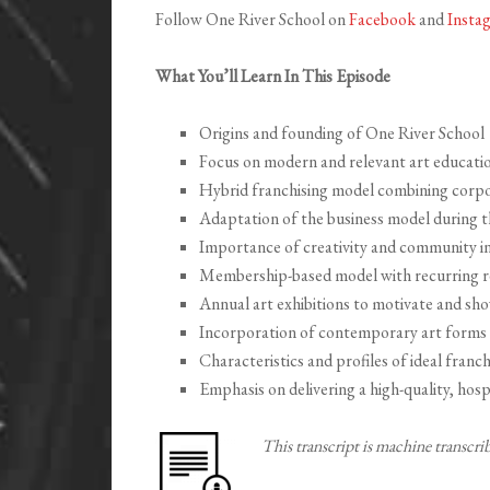
Follow One River School on
Facebook
and
Insta
What You’ll Learn In This Episode
Origins and founding of One River School
Focus on modern and relevant art educatio
Hybrid franchising model combining corpo
Adaptation of the business model during
Importance of creativity and community in
Membership-based model with recurring 
Annual art exhibitions to motivate and s
Incorporation of contemporary art forms a
Characteristics and profiles of ideal franch
Emphasis on delivering a high-quality, hosp
This transcript is machine transcr