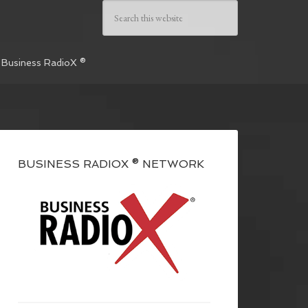
 Business RadioX ®
BUSINESS RADIOX ® NETWORK