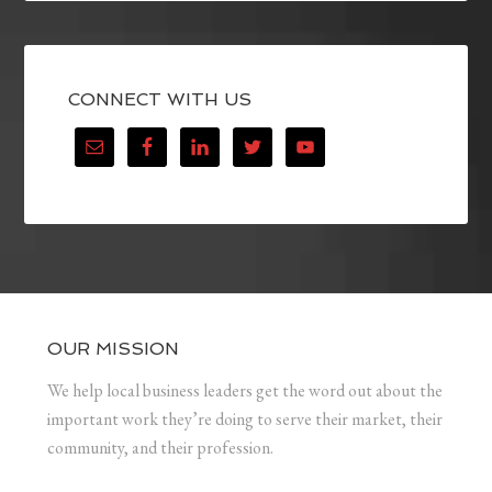
CONNECT WITH US
OUR MISSION
We help local business leaders get the word out about the
important work they’re doing to serve their market, their
community, and their profession.