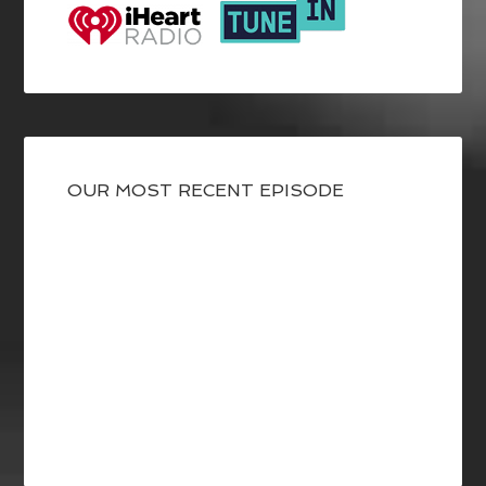
OUR MOST RECENT EPISODE