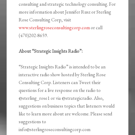
consulting and strategic technology consulting. For
more information about Jennifer Rusz or Sterling
Rose Consulting Corp, visit
www.sterlingroseconsultingcorp.com
or call
(470)202-8659.
About “Strategic Insights Radio”:
“Strategic Insights Radio” is intended to be an
interactive radio show hosted by Sterling Rose
Consulting Corp. Listeners can Tweet their
questions for a live response on the radio to
@sterling_rose1 or via @strategicradio. Also,
suggestions on business topics that listeners would
like to learn more about are welcome. Please send
suggestions to
info@sterlingroseconsultingcorp.com