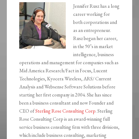
Jennifer Rusz has a long
career working for
both corporations and
as an entrepreneur.
Rusz began her career,
in the 90’s in market
intelligence, business
operations and management for companies such as
Mid America Research/Fact in Focus, Lucent
Technologies, Kyocera Wireless, ARS/ Current
Analysis and Websense Software Solutions before
starting her first company in 2004. She has since
been a business consultant and now Founder and
CEO of
Sterling Rose Consulting Corp
. Sterling
Rose Consulting Corp is an award-winning full
service business consulting firm with three divisions,
which include business consulting, marketing