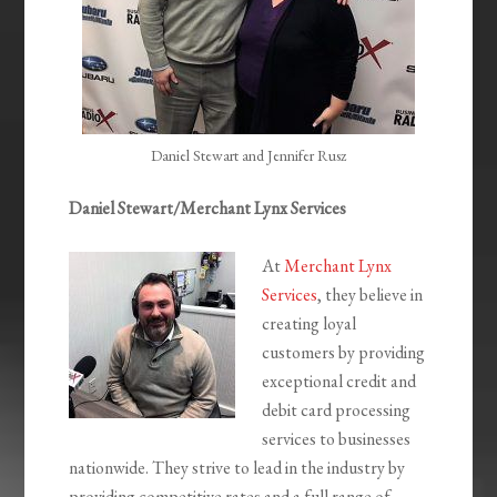
Daniel Stewart and Jennifer Rusz
Daniel Stewart/Merchant Lynx Services
At
Merchant Lynx
Services
, they believe in
creating loyal
customers by providing
exceptional credit and
debit card processing
services to businesses
nationwide. They strive to lead in the industry by
providing competitive rates and a full range of