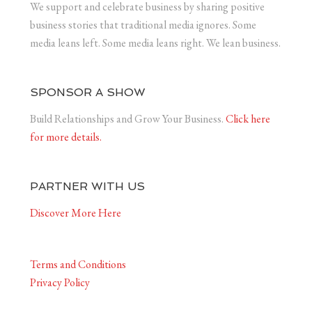
We support and celebrate business by sharing positive
business stories that traditional media ignores. Some
media leans left. Some media leans right. We lean business.
SPONSOR A SHOW
Build Relationships and Grow Your Business.
Click here
for more details.
PARTNER WITH US
Discover More Here
Terms and Conditions
Privacy Policy