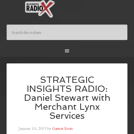
STRATEGIC
INSIGHTS RADIO:
Daniel Stewart with
Merchant Lynx
Services
January 10, 2019
by
Garrett Ervin