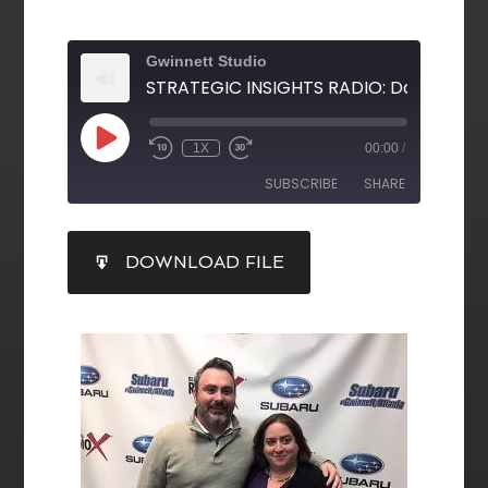
Gwinnett Studio
1X
00:00
/
SUBSCRIBE
SHARE
SHARE
DOWNLOAD FILE
RSS FEED
LINK
EMBED