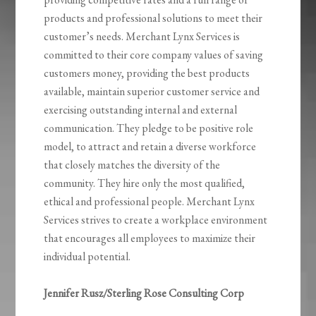
products and professional solutions to meet their
customer’s needs. Merchant Lynx Services is
committed to their core company values of saving
customers money, providing the best products
available, maintain superior customer service and
exercising outstanding internal and external
communication. They pledge to be positive role
model, to attract and retain a diverse workforce
that closely matches the diversity of the
community. They hire only the most qualified,
ethical and professional people. Merchant Lynx
Services strives to create a workplace environment
that encourages all employees to maximize their
individual potential.
Jennifer Rusz/Sterling Rose Consulting Corp