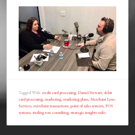
Tagged With:
credit card processing
,
Daniel Stewart
,
debit
card processing
,
marketing
,
marketing plans
,
Merchant Lynx
Services
,
merchant transactions
,
point of sales systems
,
POS
systems
,
sterling rose consulting
,
strategic insights radio