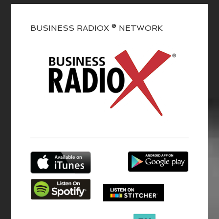
BUSINESS RADIOX ® NETWORK