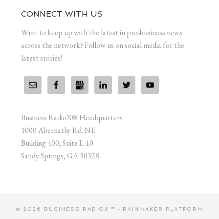
CONNECT WITH US
Want to keep up with the latest in pro-business news
across the network? Follow us on social media for the
latest stories!
Business RadioX® Headquarters
1000 Abernathy Rd. NE
Building 400, Suite L-10
Sandy Springs, GA 30328
© 2026 BUSINESS RADIOX ® ·
RAINMAKER PLATFORM