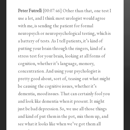
Peter Futrell:
[00:07:46] Other than that, one test I
use a lot, and I think most urologist would agree
with me, is sending the patient for formal
neuropsych or neuropsychological testing, which is
a battery of tests. As I tell patients, it’s kind of
putting your brain through the ringers, kind of a
stress test for your brain, looking at all forms of
cognition, whether it’s language, memory,
concentration. And using your psychologist is
pretty good about, sort of, teasing out what might
be causing the cognitive issues, whether it’s
dementia, mood issues. That can certainly fool you
and look like dementia when it present. It might
just be bad depression. So, we use all those things
and kind of put them in the pot, mix them up, and
see what it looks like when we’ve got them all