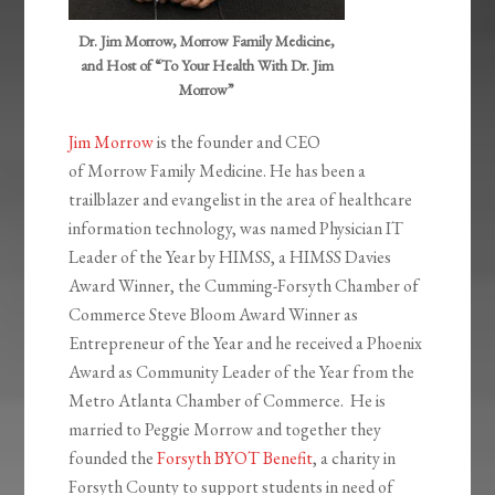
Dr. Jim Morrow, Morrow Family Medicine,
and Host of “To Your Health With Dr. Jim
Morrow”
Jim Morrow
is the founder and CEO
of Morrow Family Medicine. He has been a
trailblazer and evangelist in the area of healthcare
information technology, was named Physician IT
Leader of the Year by HIMSS, a HIMSS Davies
Award Winner, the Cumming-Forsyth Chamber of
Commerce Steve Bloom Award Winner as
Entrepreneur of the Year and he received a Phoenix
Award as Community Leader of the Year from the
Metro Atlanta Chamber of Commerce. He is
married to Peggie Morrow and together they
founded the
Forsyth BYOT Benefit
, a charity in
Forsyth County to support students in need of