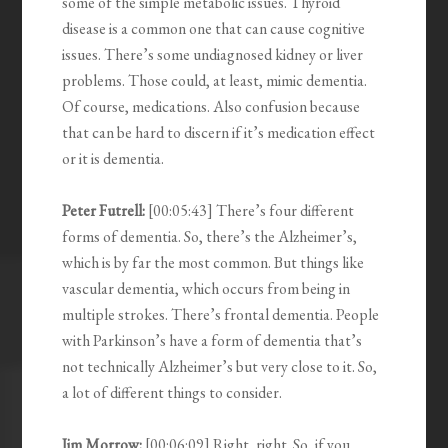
some of the simple metabolic issues. Thyroid
disease is a common one that can cause cognitive
issues. There’s some undiagnosed kidney or liver
problems. Those could, at least, mimic dementia.
Of course, medications. Also confusion because
that can be hard to discern if it’s medication effect
or it is dementia.
Peter Futrell:
[00:05:43] There’s four different
forms of dementia. So, there’s the Alzheimer’s,
which is by far the most common. But things like
vascular dementia, which occurs from being in
multiple strokes. There’s frontal dementia. People
with Parkinson’s have a form of dementia that’s
not technically Alzheimer’s but very close to it. So,
a lot of different things to consider.
Jim Morrow:
[00:06:09] Right, right. So, if you