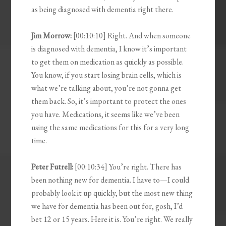
as being diagnosed with dementia right there.
Jim Morrow:
[00:10:10] Right. And when someone
is diagnosed with dementia, I know it’s important
to get them on medication as quickly as possible.
You know, if you start losing brain cells, which is
what we’re talking about, you’re not gonna get
them back. So, it’s important to protect the ones
you have. Medications, it seems like we’ve been
using the same medications for this for a very long
time.
Peter Futrell:
[00:10:34] You’re right. There has
been nothing new for dementia. I have to—I could
probably look it up quickly, but the most new thing
we have for dementia has been out for, gosh, I’d
bet 12 or 15 years. Here it is. You’re right. We really