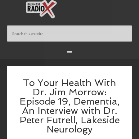
To Your Health With
Dr. Jim Morrow:
Episode 19, Dementia,
An Interview with Dr.
Peter Futrell, Lakeside
Neurology