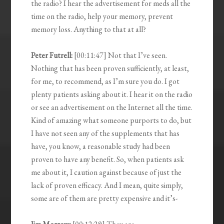
the radio? I hear the advertisement for meds all the
time on the radio, help your memory, prevent
memory loss. Anything to that at all?
Peter Futrell:
[00:11:47] Not that I’ve seen.
Nothing that has been proven sufficiently, at least,
for me, to recommend, as I’m sure you do. I got
plenty patients asking about it. I hear it on the radio
or see an advertisement on the Internet all the time.
Kind of amazing what someone purports to do, but
I have not seen any of the supplements that has
have, you know, a reasonable study had been
proven to have any benefit. So, when patients ask
me about it, I caution against because of just the
lack of proven efficacy. And I mean, quite simply,
some are of them are pretty expensive and it’s-