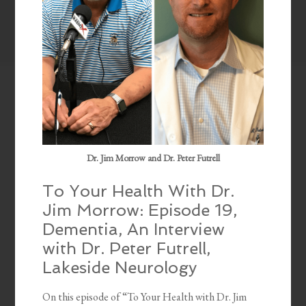
Dr. Jim Morrow and Dr. Peter Futrell
To Your Health With Dr.
Jim Morrow: Episode 19,
Dementia, An Interview
with Dr. Peter Futrell,
Lakeside Neurology
On this episode of “To Your Health with Dr. Jim