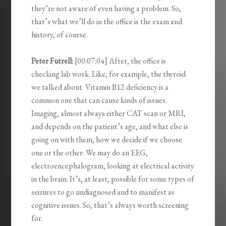
they’re not aware of even having a problem. So,
that’s what we’ll do in the office is the exam and
history, of course.
Peter Futrell:
[00:07:04] After, the office is
checking lab work. Like, for example, the thyroid
we talked about. Vitamin B12 deficiency is a
common one that can cause kinds of issues.
Imaging, almost always either CAT scan or MRI,
and depends on the patient’s age, and what else is
going on with them, how we decide if we choose
one or the other. We may do an EEG,
electroencephalogram, looking at electrical activity
in the brain. It’s, at least, possible for some types of
seizures to go undiagnosed and to manifest as
cognitive issues. So, that’s always worth screening
for.