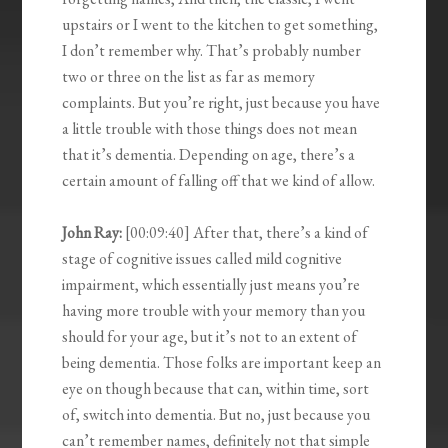
upstairs or I went to the kitchen to get something,
I don’t remember why. That’s probably number
two or three on the list as far as memory
complaints. But you’re right, just because you have
a little trouble with those things does not mean
that it’s dementia. Depending on age, there’s a
certain amount of falling off that we kind of allow.
John Ray:
[00:09:40] After that, there’s a kind of
stage of cognitive issues called mild cognitive
impairment, which essentially just means you’re
having more trouble with your memory than you
should for your age, but it’s not to an extent of
being dementia. Those folks are important keep an
eye on though because that can, within time, sort
of, switch into dementia. But no, just because you
can’t remember names, definitely not that simple