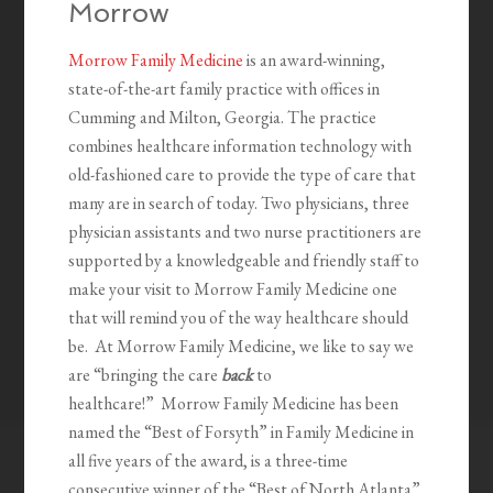
Morrow
Morrow Family Medicine
is an award-winning,
state-of-the-art family practice with offices in
Cumming and Milton, Georgia. The practice
combines healthcare information technology with
old-fashioned care to provide the type of care that
many are in search of today. Two physicians, three
physician assistants and two nurse practitioners are
supported by a knowledgeable and friendly staff to
make your visit to Morrow Family Medicine one
that will remind you of the way healthcare should
be. At Morrow Family Medicine, we like to say we
are “bringing the care
back
to
healthcare!” Morrow Family Medicine has been
named the “Best of Forsyth” in Family Medicine in
all five years of the award, is a three-time
consecutive winner of the “Best of North Atlanta”