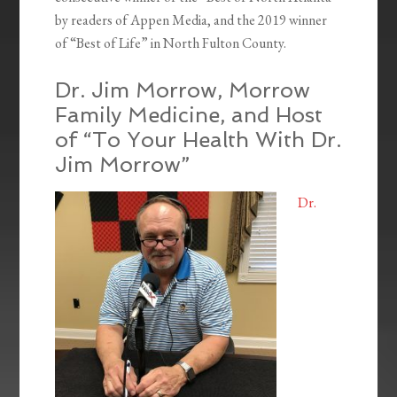
by readers of Appen Media, and the 2019 winner
of “Best of Life” in North Fulton County.
Dr. Jim Morrow, Morrow
Family Medicine, and Host
of “To Your Health With Dr.
Jim Morrow”
Dr.