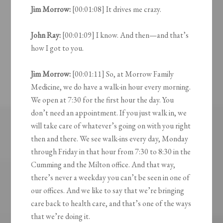
Jim Morrow:
[00:01:08] It drives me crazy.
John Ray:
[00:01:09] I know. And then—and that’s
how I got to you.
Jim Morrow:
[00:01:11] So, at Morrow Family
Medicine, we do have a walk-in hour every morning.
We open at 7:30 for the first hour the day. You
don’t need an appointment. If you just walk in, we
will take care of whatever’s going on with you right
then and there. We see walk-ins every day, Monday
through Friday in that hour from 7:30 to 8:30 in the
Cumming and the Milton office. And that way,
there’s never a weekday you can’t be seen in one of
our offices. And we like to say that we’re bringing
care back to health care, and that’s one of the ways
that we’re doing it.