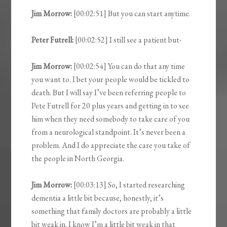
Jim Morrow:
[00:02:51] But you can start anytime.
Peter Futrell:
[00:02:52] I still see a patient but-
Jim Morrow:
[00:02:54] You can do that any time
you want to. I bet your people would be tickled to
death. But I will say I’ve been referring people to
Pete Futrell for 20 plus years and getting in to see
him when they need somebody to take care of you
from a neurological standpoint. It’s never been a
problem. And I do appreciate the care you take of
the people in North Georgia.
Jim Morrow:
[00:03:13] So, I started researching
dementia a little bit because, honestly, it’s
something that family doctors are probably a little
bit weak in. I know I’m a little bit weak in that