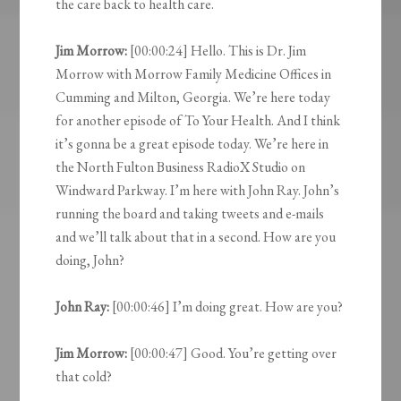
the care back to health care.
Jim Morrow:
[00:00:24] Hello. This is Dr. Jim
Morrow with Morrow Family Medicine Offices in
Cumming and Milton, Georgia. We’re here today
for another episode of To Your Health. And I think
it’s gonna be a great episode today. We’re here in
the North Fulton Business RadioX Studio on
Windward Parkway. I’m here with John Ray. John’s
running the board and taking tweets and e-mails
and we’ll talk about that in a second. How are you
doing, John?
John Ray:
[00:00:46] I’m doing great. How are you?
Jim Morrow:
[00:00:47] Good. You’re getting over
that cold?