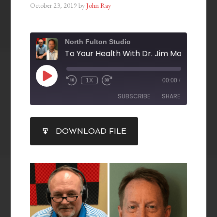
October 23, 2019
by
John Ray
North Fulton Studio
1X
00:00
/
SUBSCRIBE
SHARE
SHARE
DOWNLOAD FILE
RSS FEED
LINK
EMBED