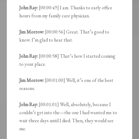
John Ray:
[00:00:49] I am. Thanks to early office
hours from my family care physician.
Jim Morrow:
[00:00:56] Great. That’s good to
know. I’m glad to hear that.
John Ray:
[00:00:58] That’s how I started coming
to your place.
Jim Morrow:
[00:01:00] Well, it’s one of the best
reasons.
John Ray:
[00:01:01] Well, absolutely, because I
couldn’t get into the—the one I had wanted me to
wait three days until I died. Then, they would see
me.