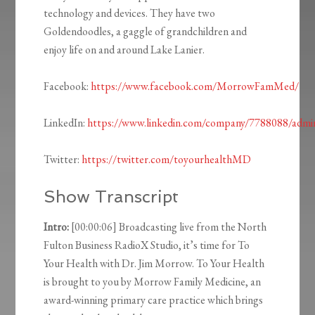
technology and devices. They have two
Goldendoodles, a gaggle of grandchildren and
enjoy life on and around Lake Lanier.
Facebook:
https://www.facebook.com/MorrowFamMed/
LinkedIn:
https://www.linkedin.com/company/7788088/admi
Twitter:
https://twitter.com/toyourhealthMD
Show Transcript
Intro:
[00:00:06] Broadcasting live from the North
Fulton Business RadioX Studio, it’s time for To
Your Health with Dr. Jim Morrow. To Your Health
is brought to you by Morrow Family Medicine, an
award-winning primary care practice which brings