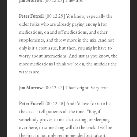
Jim Morrow:
[00:12:29] They are.
Peter Futrell:
[00:12:29] You know, especially the
older folks who are already paying enough for
medications, on and off medications, and other
supplements, and throw more in the mix. And not
only is it a cost issue, but then, you might have to
worry about interactions. And just as you know, the
more medications I think we’re on, the muddier the
waters are.
Jim Morrow:
[00:12:47] That’s right. Very true.
Peter Futrell:
[00:12:48] And I’d love for it to be
the case. I tell patients all the time, “Boy, if
somebody proves to me that eating, or sleeping
over here, or something will do the trick, I will be
the first to not only recommended but take it