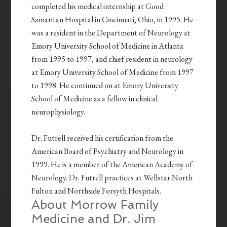
completed his medical internship at Good
Samaritan Hospital in Cincinnati, Ohio, in 1995. He
was a resident in the Department of Neurology at
Emory University School of Medicine in Atlanta
from 1995 to 1997, and chief resident in neurology
at Emory University School of Medicine from 1997
to 1998. He continued on at Emory University
School of Medicine as a fellow in clinical
neurophysiology.
Dr. Futrell received his certification from the
American Board of Psychiatry and Neurology in
1999. He is a member of the American Academy of
Neurology.
Dr. Futrell practices at Wellstar North
Fulton and Northside Forsyth Hospitals.
About Morrow Family
Medicine and Dr. Jim