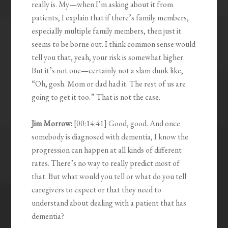
really is. My—when I’m asking about it from
patients, I explain that if there’s family members,
especially multiple family members, then just it
seems to be borne out. I think common sense would
tell you that, yeah, your risk is somewhat higher.
But it’s not one—certainly not a slam dunk like,
“Oh, gosh. Mom or dad had it. The rest of us are
going to get it too.” That is not the case.
Jim Morrow:
[00:14:41] Good, good. And once
somebody is diagnosed with dementia, I know the
progression can happen at all kinds of different
rates. There’s no way to really predict most of
that. But what would you tell or what do you tell
caregivers to expect or that they need to
understand about dealing with a patient that has
dementia?