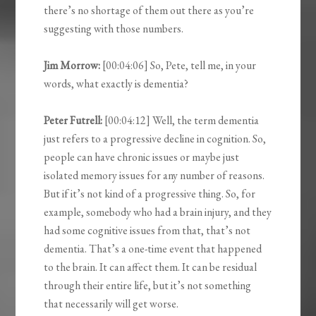
there’s no shortage of them out there as you’re
suggesting with those numbers.
Jim Morrow:
[00:04:06] So, Pete, tell me, in your
words, what exactly is dementia?
Peter Futrell:
[00:04:12] Well, the term dementia
just refers to a progressive decline in cognition. So,
people can have chronic issues or maybe just
isolated memory issues for any number of reasons.
But if it’s not kind of a progressive thing. So, for
example, somebody who had a brain injury, and they
had some cognitive issues from that, that’s not
dementia. That’s a one-time event that happened
to the brain. It can affect them. It can be residual
through their entire life, but it’s not something
that necessarily will get worse.