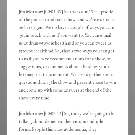
Jim Morrow:
[00:01:39] So this is our 19th episode
of the podcast and radio show, and we’re excited to
be here again. We do have a couple of ways you can
get in touch with us if you want to. You can e-mail
us at drjim@toyourhealth.md or you can tweet us
@toyourhealthmd. So, that’s two ways you can get
to us if you have recommendations for a show, or
suggestions, or comments about the show you’re
listening to at the moment. We try to gather some
questions during the show and present those to you
and come up with some answers at the end of the
show every time.
Jim Morrow:
[00:02:13] So, today we’re going to be
talking about dementia, dementia in multiple
forms. People think about dementia, they