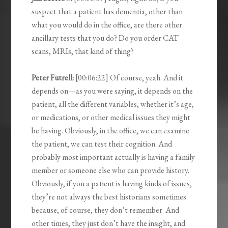
suspect that a patient has dementia, other than
what you would do in the office, are there other
ancillary tests that you do? Do you order CAT
scans, MRIs, that kind of thing?
Peter Futrell:
[00:06:22] Of course, yeah. And it
depends on—as you were saying, it depends on the
patient, all the different variables, whether it’s age,
or medications, or other medical issues they might
be having. Obviously, in the office, we can examine
the patient, we can test their cognition. And
probably most important actually is having a family
member or someone else who can provide history.
Obviously, if you a patient is having kinds of issues,
they’re not always the best historians sometimes
because, of course, they don’t remember. And
other times, they just don’t have the insight, and