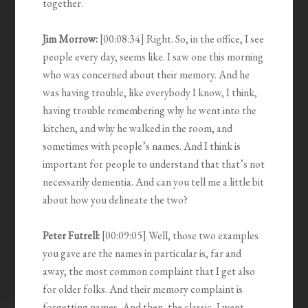
together.
Jim Morrow:
[00:08:34] Right. So, in the office, I see
people every day, seems like. I saw one this morning
who was concerned about their memory. And he
was having trouble, like everybody I know, I think,
having trouble remembering why he went into the
kitchen, and why he walked in the room, and
sometimes with people’s names. And I think is
important for people to understand that that’s not
necessarily dementia. And can you tell me a little bit
about how you delineate the two?
Peter Futrell:
[00:09:05] Well, those two examples
you gave are the names in particular is, far and
away, the most common complaint that I get also
for older folks. And their memory complaint is
forgetting names, And then, the classic, I went