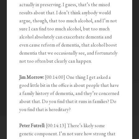
actually in preserving. I guess, that’s the mixed
results about that. I don’t think anybody would
argue, though, that too much alcohol, and I’m not
sure I can find too much alcohol, but too much
alcohol absolutely can exacerbate dementia and
even cause reform of dementia, that alcohol boost
dementia that we occasionally see, and fortunately
not too often but clearly can happen.
Jim Morrow:
[00:14:00] One thing I get asked a
good little bit in the office is about people that have
a family history of dementia, and they’re concerned
about that. Do you find that it runs in families? Do
you find that is hereditary?
Peter Futrell:
[00:14:13] There’s likely some
genetic component. I’m not sure how strong that