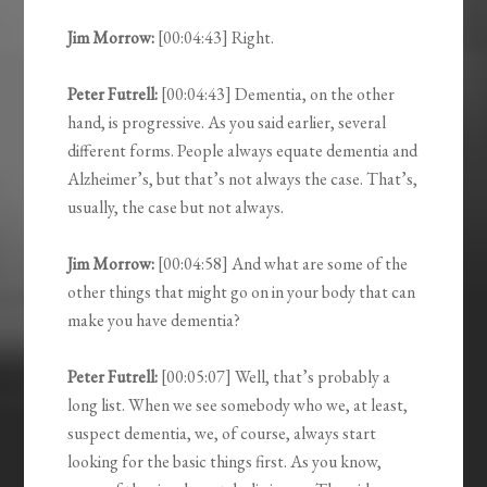
Jim Morrow:
[00:04:43] Right.
Peter Futrell:
[00:04:43] Dementia, on the other
hand, is progressive. As you said earlier, several
different forms. People always equate dementia and
Alzheimer’s, but that’s not always the case. That’s,
usually, the case but not always.
Jim Morrow:
[00:04:58] And what are some of the
other things that might go on in your body that can
make you have dementia?
Peter Futrell:
[00:05:07] Well, that’s probably a
long list. When we see somebody who we, at least,
suspect dementia, we, of course, always start
looking for the basic things first. As you know,