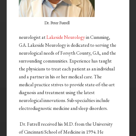
Dr. Peter Futrell
neurologist at
Lakeside Neurology
in Cumming,
GA. Lakeside Neurology is dedicated to serving the
neurological needs of Forsyth County, GA, and the
surrounding communities. Experience has taught
the physicians to treat each patient as an individual
and a partner in his or her medical care. The
medical practice strives to provide state-of-the-art
diagnosis and treatment using the latest
neurological innovations. Sub-specialties include
electrodiagnostic medicine and sleep disorders.
Dr. Futrell received his M.D. from the University
of Cincinnati School of Medicine in 1994. He