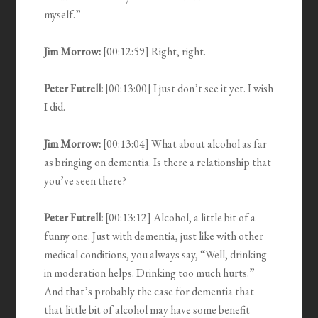
myself.”
Jim Morrow:
[00:12:59] Right, right.
Peter Futrell:
[00:13:00] I just don’t see it yet. I wish
I did.
Jim Morrow:
[00:13:04] What about alcohol as far
as bringing on dementia. Is there a relationship that
you’ve seen there?
Peter Futrell:
[00:13:12] Alcohol, a little bit of a
funny one. Just with dementia, just like with other
medical conditions, you always say, “Well, drinking
in moderation helps. Drinking too much hurts.”
And that’s probably the case for dementia that
that little bit of alcohol may have some benefit