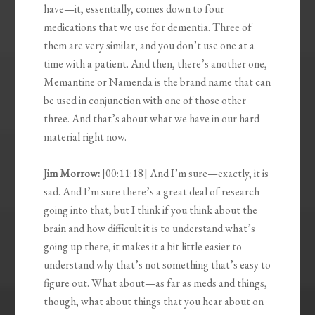
have—it, essentially, comes down to four
medications that we use for dementia. Three of
them are very similar, and you don’t use one at a
time with a patient. And then, there’s another one,
Memantine or Namenda is the brand name that can
be used in conjunction with one of those other
three. And that’s about what we have in our hard
material right now.
Jim Morrow:
[00:11:18] And I’m sure—exactly, it is
sad. And I’m sure there’s a great deal of research
going into that, but I think if you think about the
brain and how difficult it is to understand what’s
going up there, it makes it a bit little easier to
understand why that’s not something that’s easy to
figure out. What about—as far as meds and things,
though, what about things that you hear about on