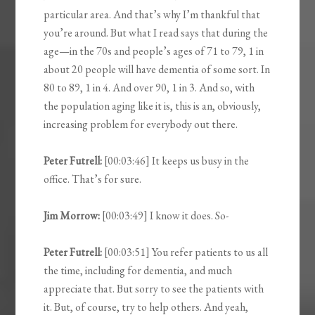
particular area. And that’s why I’m thankful that
you’re around. But what I read says that during the
age—in the 70s and people’s ages of 71 to 79, 1 in
about 20 people will have dementia of some sort. In
80 to 89, 1 in 4. And over 90, 1 in 3. And so, with
the population aging like it is, this is an, obviously,
increasing problem for everybody out there.
Peter Futrell:
[00:03:46] It keeps us busy in the
office. That’s for sure.
Jim Morrow:
[00:03:49] I know it does. So-
Peter Futrell:
[00:03:51] You refer patients to us all
the time, including for dementia, and much
appreciate that. But sorry to see the patients with
it. But, of course, try to help others. And yeah,