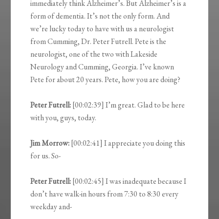
immediately think Alzheimer’s. But Alzheimer’s is a
form of dementia. It’s not the only form. And
we’re lucky today to have with us a neurologist
from Cumming, Dr. Peter Futrell. Pete is the
neurologist, one of the two with Lakeside
Neurology and Cumming, Georgia. I’ve known
Pete for about 20 years. Pete, how you are doing?
Peter Futrell:
[00:02:39] I’m great. Glad to be here
with you, guys, today.
Jim Morrow:
[00:02:41] I appreciate you doing this
for us. So-
Peter Futrell:
[00:02:45] I was inadequate because I
don’t have walk-in hours from 7:30 to 8:30 every
weekday and-