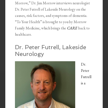
Morrow,” Dr. Jim Morrow interviews neurologist
Dr. Peter Futrell of Lakeside Neurology on the
causes, risk factors, and symptoms of dementia.
“To Your Health” is brought to you by Morrow
Family Medicine, which brings the
CARE
back to
healthcare.
Dr. Peter Futrell, Lakeside
Neurology
Dr.
Peter
Futrell
is a