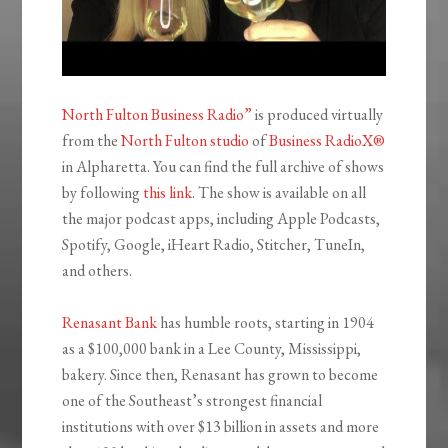
North Fulton Business Radio”
is produced virtually
from the
North Fulton studio
of
Business RadioX®
in Alpharetta. You can find the full archive of shows
by following
this link
. The show is available on all
the major podcast apps, including Apple Podcasts,
Spotify, Google, iHeart Radio, Stitcher, TuneIn,
and others.
Renasant Bank
has humble roots, starting in 1904
as a $100,000 bank in a Lee County, Mississippi,
bakery. Since then, Renasant has grown to become
one of the Southeast’s strongest financial
institutions with over $13 billion in assets and more