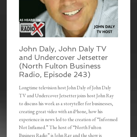
John Daly, John Daly TV
and Undercover Jetsetter
(North Fulton Business
Radio, Episode 243)
Longtime television host John Daly of John Daly
TV and Undercover Jetsetter joins host John Ray
to discuss his work as a storyteller for businesses,
creating great video with an iPhone, how his
experience in news led to the creation of “Informed
Not Inflamed.” The host of “North Fulton
Business Radio” is John Ray and the show is