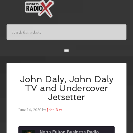
John Daly, John Daly
TV and Undercover
Jetsetter
June 16, 2020
by
John Ray
North Fulton Business Radio