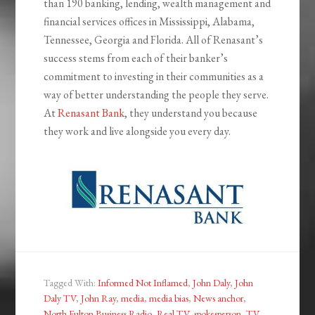
than 190 banking, lending, wealth management and
financial services offices in Mississippi, Alabama,
Tennessee, Georgia and Florida. All of Renasant’s
success stems from each of their banker’s
commitment to investing in their communities as a
way of better understanding the people they serve.
At
Renasant Bank
, they understand you because
they work and live alongside you every day.
Tagged With:
Informed Not Inflamed
,
John Daly
,
John
Daly TV
,
John Ray
,
media
,
media bias
,
News anchor
,
North Fulton Business Radio
,
Real TV
,
spokesperson
,
TV