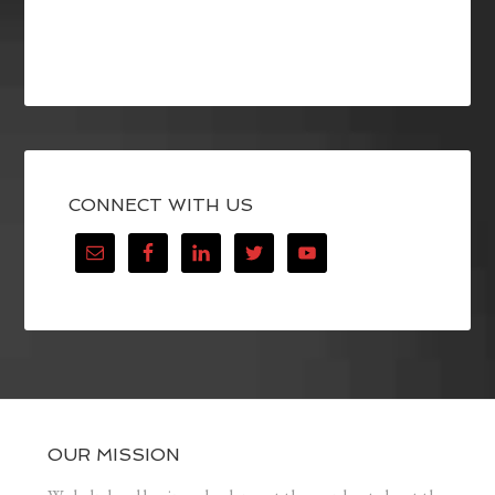
CONNECT WITH US
OUR MISSION