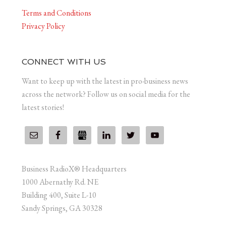
Terms and Conditions
Privacy Policy
CONNECT WITH US
Want to keep up with the latest in pro-business news
across the network? Follow us on social media for the
latest stories!
Business RadioX® Headquarters
1000 Abernathy Rd. NE
Building 400, Suite L-10
Sandy Springs, GA 30328