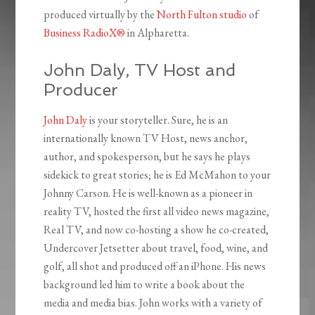
produced virtually by the
North Fulton studio
of
Business RadioX®
in Alpharetta.
John Daly, TV Host and
Producer
John Daly
is your storyteller. Sure, he is an
internationally known TV Host, news anchor,
author, and spokesperson, but he says he plays
sidekick to great stories; he is Ed McMahon to your
Johnny Carson. He is well-known as a pioneer in
reality TV, hosted the first all video news magazine,
Real TV, and now co-hosting a show he co-created,
Undercover Jetsetter about travel, food, wine, and
golf, all shot and produced off an iPhone. His news
background led him to write a book about the
media and media bias. John works with a variety of