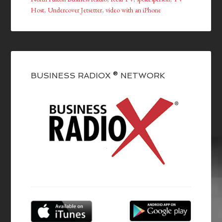
Host
,
Undercover Jetsetter
,
video with an iPhone
BUSINESS RADIOX ® NETWORK