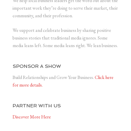
We help local business leaders get the word out about the
important work they’re doing to serve their market, their
community, and their profession.
We support and celebrate business by sharing positive
business stories that traditional media ignores. Some
media leans left. Some media leans right. We lean business.
SPONSOR A SHOW
Build Relationships and Grow Your Business.
Click here
for more details.
PARTNER WITH US
Discover More Here