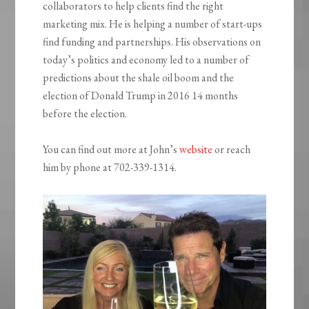
collaborators to help clients find the right
marketing mix. He is helping a number of start-ups
find funding and partnerships. His observations on
today’s politics and economy led to a number of
predictions about the shale oil boom and the
election of Donald Trump in 2016 14 months
before the election.
You can find out more at John’s
website
or reach
him by phone at 702-339-1314.