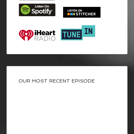
OUR MOST RECENT EPISODE