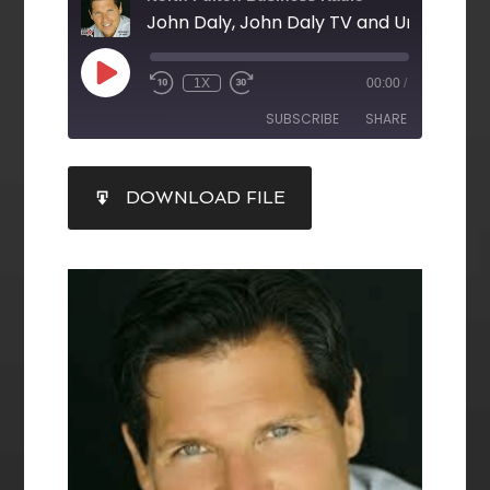
1X
00:00
/
SUBSCRIBE
SHARE
SHARE
DOWNLOAD FILE
RSS FEED
LINK
EMBED