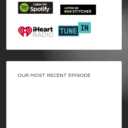
OUR MOST RECENT EPISODE