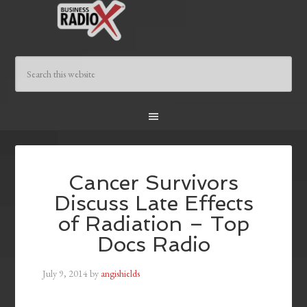
Cancer Survivors
Discuss Late Effects
of Radiation – Top
Docs Radio
July 9, 2014
by
angishields