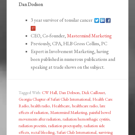
Dan Dodson
3 year survivor of tonsilar cancer
CEO, Co-founder,
Mastermind Marketing
Previously, CPA, HLB Gross Collins, PC
Expert in Involvement Marketing, having
been published in numerous publications and
speaking at trade shows on the subject.
Tagged With:
CW Hall
,
Dan Dobson
,
Dick Caillouet
,
Georgia Chapter of Safari Club International
,
Health Care
Radio
,
health radio
,
Healthcare
,
healthcare radio
,
late
effects of radiation
,
Mastermind Marketing
,
painful bowel
movements after radiation
,
radiation hemorrhagic cystitis
,
radiation proctitis
,
radiation proctopathy
,
radiation side
effects
,
rectal bleeding
,
Safari Club International
,
surviving