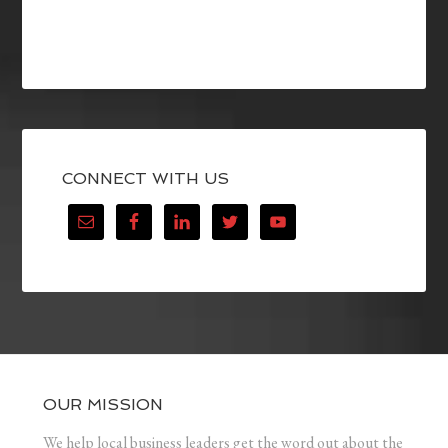
CONNECT WITH US
OUR MISSION
We help local business leaders get the word out about the