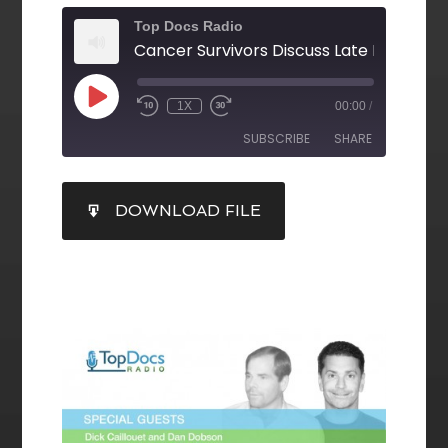
Top Docs Radio
1X
00:00
/
SUBSCRIBE
SHARE
SHARE
DOWNLOAD FILE
RSS FEED
LINK
EMBED