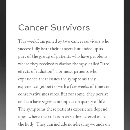
Cancer Survivors
This week I am joined by two cancer survivors who
successfully beat their cancers but ended up as
part of the group of patients who have problems
where they received radiation therapy, called “late
effects of radiation”. For most patients who
experience these issues the symptoms they
experience get better with a few weeks of time and
conservative measures. But for some, they persist
and can have significant impact on quality of life.
The symptoms these patients experience depend
upon where the radiation was administered on to
the body. They can include non-healing wounds on