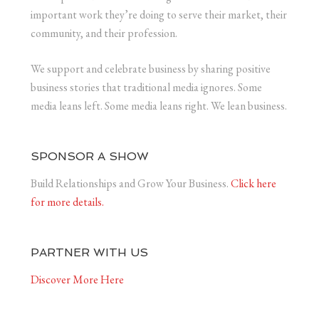
important work they’re doing to serve their market, their
community, and their profession.
We support and celebrate business by sharing positive
business stories that traditional media ignores. Some
media leans left. Some media leans right. We lean business.
SPONSOR A SHOW
Build Relationships and Grow Your Business.
Click here
for more details.
PARTNER WITH US
Discover More Here