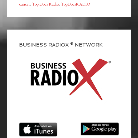
cancer
,
Top Docs Radio
,
TopDocsRADIO
BUSINESS RADIOX ® NETWORK