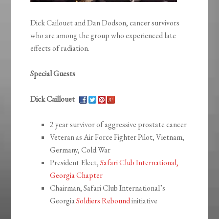
Dick Cailouet and Dan Dodson, cancer survivors
who are among the group who experienced late
effects of radiation.
Special Guests
Dick Caillouet
2 year survivor of aggressive prostate cancer
Veteran as Air Force Fighter Pilot, Vietnam,
Germany, Cold War
President Elect,
Safari Club International,
Georgia Chapter
Chairman, Safari Club International’s
Georgia
Soldiers Rebound
initiative