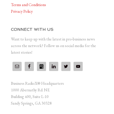
Terms and Conditions
Privacy Policy
CONNECT WITH US
Want to keep up with the latest in pro-business news
across the network? Follow us on social media for the
latest stories!
Business RadioX® Headquarters
1000 Abernathy Rd. NE
Building 400, Suite L-10
Sandy Springs, GA 30328