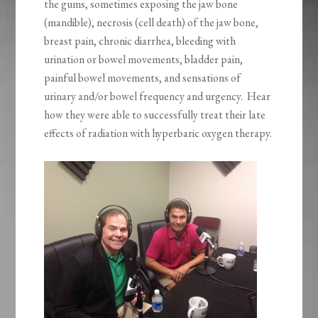
the gums, sometimes exposing the jaw bone
(mandible), necrosis (cell death) of the jaw bone,
breast pain, chronic diarrhea, bleeding with
urination or bowel movements, bladder pain,
painful bowel movements, and sensations of
urinary and/or bowel frequency and urgency. Hear
how they were able to successfully treat their late
effects of radiation with hyperbaric oxygen therapy.