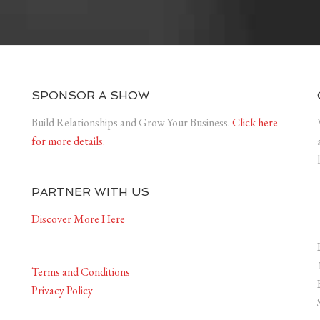
SPONSOR A SHOW
Build Relationships and Grow Your Business.
Click here
for more details.
PARTNER WITH US
Discover More Here
Terms and Conditions
Privacy Policy