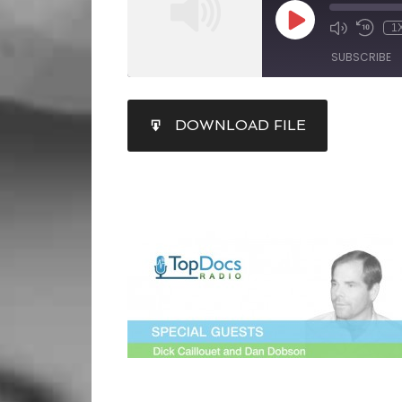
1
SUBSCRIBE
SHARE
DOWNLOAD FILE
RSS FEED
LINK
EMBED