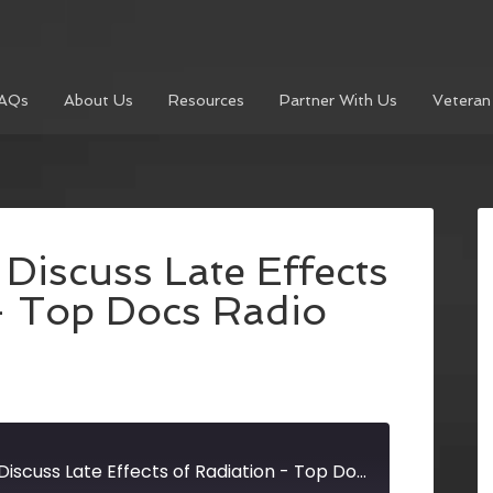
AQs
About Us
Resources
Partner With Us
Veteran
Discuss Late Effects
– Top Docs Radio
Cancer Survivors Discuss Late Effects of Radiation - Top Docs Radio