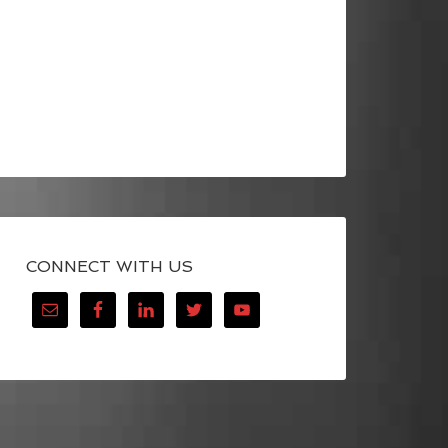
CONNECT WITH US