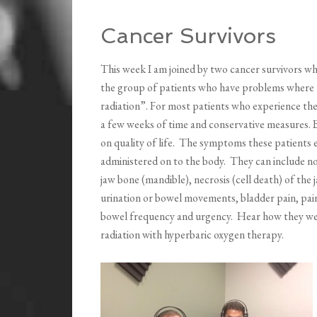
Cancer Survivors
This week I am joined by two cancer survivors wh
the group of patients who have problems where th
radiation”. For most patients who experience th
a few weeks of time and conservative measures. B
on quality of life. The symptoms these patients
administered on to the body. They can include 
jaw bone (mandible), necrosis (cell death) of the 
urination or bowel movements, bladder pain, pai
bowel frequency and urgency. Hear how they were 
radiation with hyperbaric oxygen therapy.