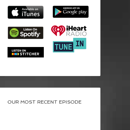
OUR MOST RECENT EPISODE