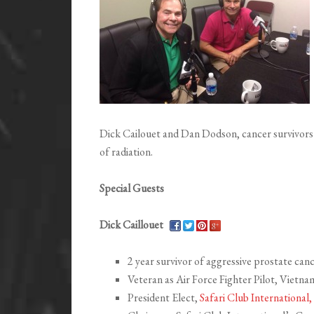
Dick Cailouet and Dan Dodson, cancer survivors
of radiation.
Special Guests
Dick Caillouet
2 year survivor of aggressive prostate can
Veteran as Air Force Fighter Pilot, Vietn
President Elect,
Safari Club International