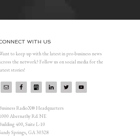
CONNECT WITH US
Want to keep up with the latest in pro-business news
across the network? Follow us on social media for the
latest stories!
Business RadioX® Headquarters
1000 Abernathy Rd. NE
Building 400, Suite L-10
Sandy Springs, GA 30328