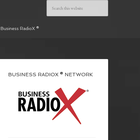
 Business RadioX ®
BUSINESS RADIOX ® NETWORK