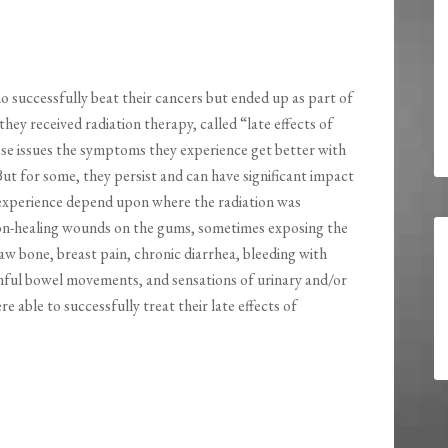
o successfully beat their cancers but ended up as part of
ey received radiation therapy, called “late effects of
ese issues the symptoms they experience get better with
ut for some, they persist and can have significant impact
 experience depend upon where the radiation was
non-healing wounds on the gums, sometimes exposing the
jaw bone, breast pain, chronic diarrhea, bleeding with
nful bowel movements, and sensations of urinary and/or
able to successfully treat their late effects of