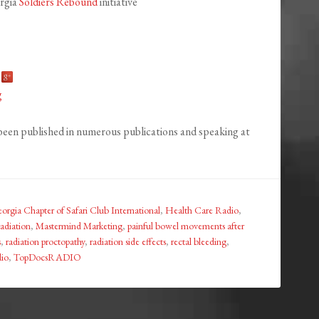
orgia
Soldiers Rebound
initiative
g
been published in numerous publications and speaking at
orgia Chapter of Safari Club International
,
Health Care Radio
,
radiation
,
Mastermind Marketing
,
painful bowel movements after
s
,
radiation proctopathy
,
radiation side effects
,
rectal bleeding
,
io
,
TopDocsRADIO