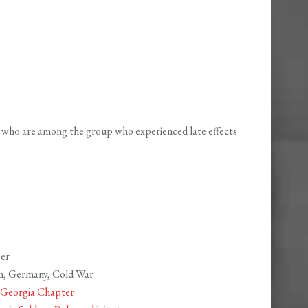
 who are among the group who experienced late effects
cer
am, Germany, Cold War
, Georgia Chapter