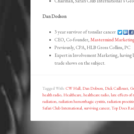
Chairman, Safari Club International’s Ge
Dan Dodson
3 year survivor of tonsilar cancer
CEO, Co-founder,
Mastermind Marketin
Previously, CPA, HLB Gross Collins, PC
Expert in Involvement Marketing, having 
trade shows on the subject.
Tagged With:
CW Hall
,
Dan Dobson
,
Dick Caillouet
,
Ge
health radio
,
Healthcare
,
healthcare radio
,
late effects of 
radiation
,
radiation hemorrhagic cystitis
,
radiation proctiti
Safari Club International
,
surviving cancer
,
Top Docs Rad