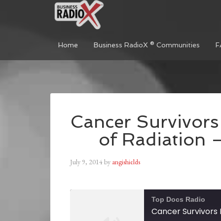
Home
Business RadioX ® Communities
F
Cancer Survivors 
of Radiation 
July 9, 2014
by
angishields
Top Docs Radio