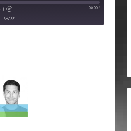
00:00
/
X
SHARE