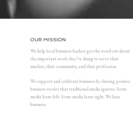
OUR MISSION
We help local business leaders get the word out about
the important work they’re doing to serve their
market, their community, and their profession.
We support and celebrate business by sharing positive
business stories that traditional media ignores. Some
media leans left. Some media leans right. We lean
business.