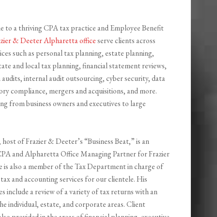
e to a thriving CPA tax practice and Employee Benefit
zier & Deeter Alpharetta office
serve clients across
es such as personal tax planning, estate planning,
tate and local tax planning, financial statement reviews,
audits, internal audit outsourcing, cyber security, data
ory compliance, mergers and acquisitions, and more.
ing from business owners and executives to large
, host of Frazier & Deeter’s “Business Beat,” is an
PA and Alpharetta Office Managing Partner for Frazier
 is also a member of the Tax Department in charge of
tax and accounting services for our clientele. His
ies include a review of a variety of tax returns with an
he individual, estate, and corporate areas. Client
 also provided in the areas of financial planning, executive