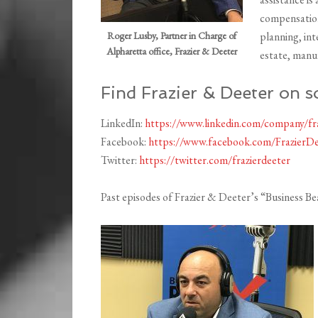
compensation
Roger Lusby, Partner in Charge of
planning, in
Alpharetta office, Frazier & Deeter
estate, manu
Find Frazier & Deeter on s
LinkedIn:
https://www.linkedin.com/company/fra
Facebook:
https://www.facebook.com/FrazierDe
Twitter:
https://twitter.com/frazierdeeter
Past episodes of Frazier & Deeter’s “Business B