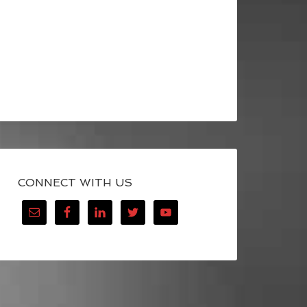
CONNECT WITH US