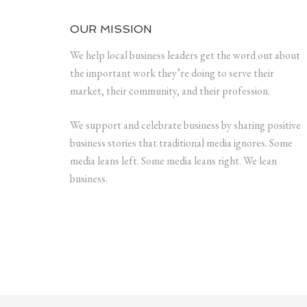
OUR MISSION
We help local business leaders get the word out about
the important work they’re doing to serve their
market, their community, and their profession.
We support and celebrate business by sharing positive
business stories that traditional media ignores. Some
media leans left. Some media leans right. We lean
business.