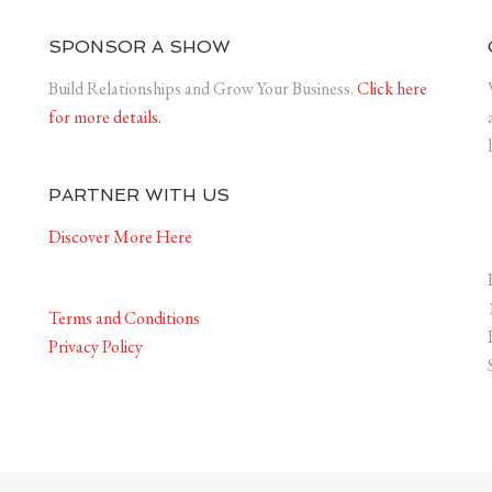
SPONSOR A SHOW
Build Relationships and Grow Your Business.
Click here
for more details.
PARTNER WITH US
Discover More Here
Terms and Conditions
Privacy Policy