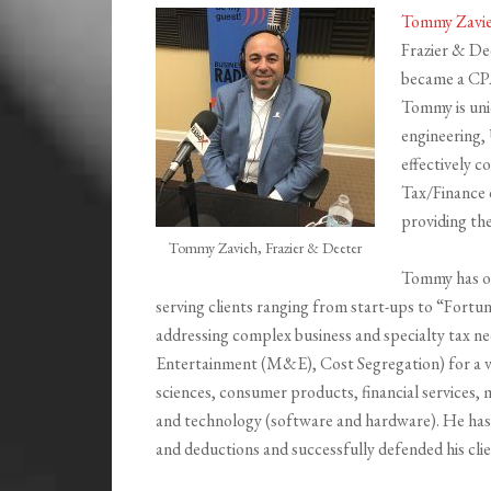
Tommy Zavi
Frazier & De
became a CPA,
Tommy is uni
engineering,
effectively 
Tax/Finance 
providing th
Tommy Zavieh, Frazier & Deeter
Tommy has ov
serving clients ranging from start-ups to “Fortu
addressing complex business and specialty tax 
Entertainment (M&E), Cost Segregation) for a var
sciences, consumer products, financial services, 
and technology (software and hardware). He has he
and deductions and successfully defended his cli