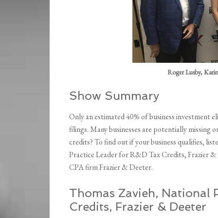
Roger Lusby, Kari
Show Summary
Only an estimated 40% of business investment eli
filings. Many businesses are potentially missing
credits? To find out if your business qualifies, l
Practice Leader for R&D Tax Credits, Frazier & 
CPA firm Frazier & Deeter.
Thomas Zavieh, National P
Credits, Frazier & Deeter