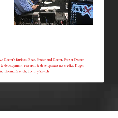
 & Deeter's Business Beat
,
Frazier and Deeter
,
Frazier Deeter
,
h & development
,
research & development tax credits
,
Roger
ts
,
Thomas Zavieh
,
Tommy Zavieh