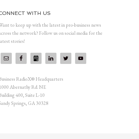
CONNECT WITH US
Want to keep up with the latest in pro-business news
across the network? Follow us on social media for the
latest stories!
Business RadioX® Headquarters
1000 Abernathy Rd. NE
Building 400, Suite L-10
Sandy Springs, GA 30328