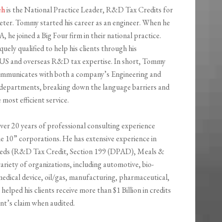
eh
is the National Practice Leader, R&D Tax Credits for
eter. Tommy started his career as an engineer. When he
 he joined a Big Four firm in their national practice
.
quely qualified
to help his clients through his
 US and overseas
R&D tax expertise. In short, Tommy
communicates with both a company’s Engineering and
departments, breaking down the language barriers and
e most
efficient service.
er 20 years of professional consulting experience
ne 10” corporations. He has extensive experience in
needs (R&D Tax Credit, Section 199 (DPAD), Meals &
iety of organizations, including automotive, bio-
medical device, oil/gas, manufacturing, pharmaceutical,
lped his clients receive more than $1 Billion in credits
ent’s claim when audited.