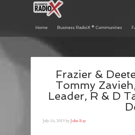
Home
Business RadioX ® Communities
F
Frazier & Deete
Tommy Zavieh, 
Leader, R & D Ta
D
July 16, 2019
by
John Ray