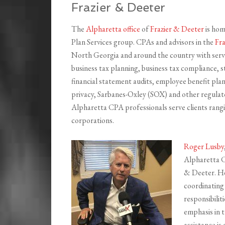
Frazier & Deeter
The
Alpharetta office
of
Frazier & Deeter
is hom
Plan Services group. CPAs and advisors in the
Fra
North Georgia and around the country with servic
business tax planning, business tax compliance, s
financial statement audits, employee benefit plan 
privacy, Sarbanes-Oxley (SOX) and other regulat
Alpharetta CPA professionals serve clients rang
corporations.
Roger Lusby
Alpharetta C
& Deeter. He
coordinating 
responsibilit
emphasis in t
assistance is