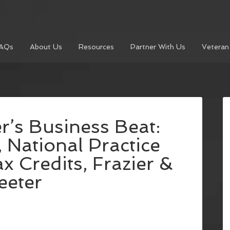
AQs
About Us
Resources
Partner With Us
Veteran
r’s Business Beat:
National Practice
x Credits, Frazier &
eeter