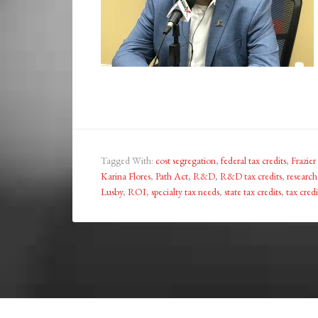
Tagged With:
cost segregation
,
federal tax credits
,
Frazier
Karina Flores
,
Path Act
,
R&D
,
R&D tax credits
,
researc
Lusby
,
ROI
,
specialty tax needs
,
state tax credits
,
tax credi