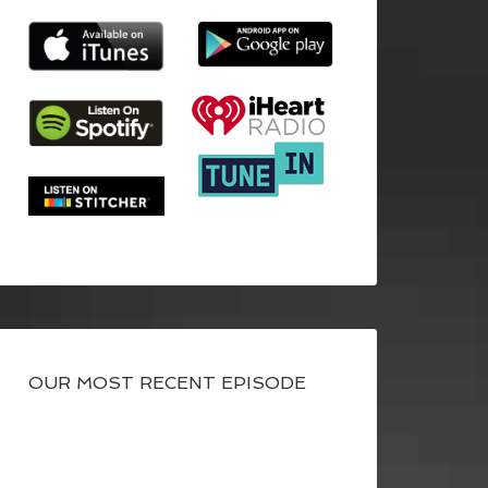
OUR MOST RECENT EPISODE