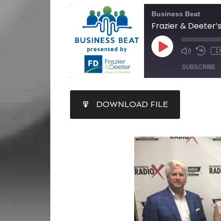
Business Beat
1
SUBSCRIBE
SHARE
DOWNLOAD FILE
RSS FEED
LINK
EMBED