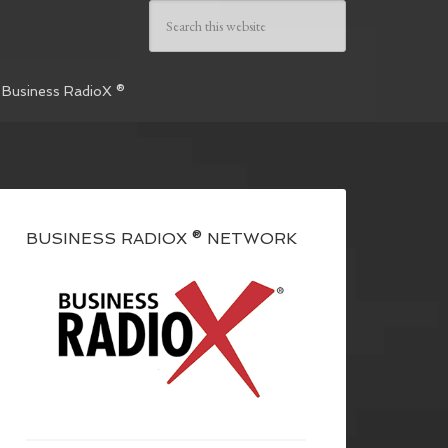
 Business RadioX ®
BUSINESS RADIOX ® NETWORK