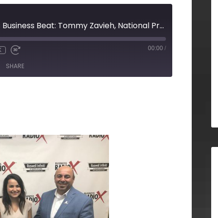
Frazier & Deeter’s Business Beat: Tommy Zavieh, National Practice Leader, R & D Tax Credits, Frazier & Deeter
00:00
/
X
SHARE