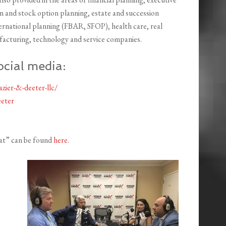
 and stock option planning, estate and succession
ternational planning (FBAR, SFOP), health care, real
facturing, technology and service companies.
ocial media:
zier-&-deeter-llc/
eter
eat” can be found
here
.