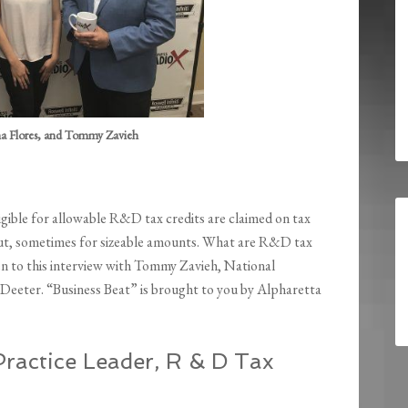
na Flores, and Tommy Zavieh
gible for allowable R&D tax credits are claimed on tax
 out, sometimes for sizeable amounts. What are R&D tax
isten to this interview with Tommy Zavieh, National
Deeter. “Business Beat” is brought to you by Alpharetta
ractice Leader, R & D Tax