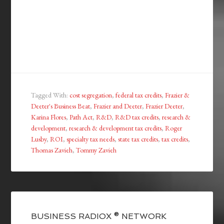
Tagged With:
cost segregation
,
federal tax credits
,
Frazier &
Deeter's Business Beat
,
Frazier and Deeter
,
Frazier Deeter
,
Karina Flores
,
Path Act
,
R&D
,
R&D tax credits
,
research &
development
,
research & development tax credits
,
Roger
Lusby
,
ROI
,
specialty tax needs
,
state tax credits
,
tax credits
,
Thomas Zavieh
,
Tommy Zavieh
BUSINESS RADIOX ® NETWORK