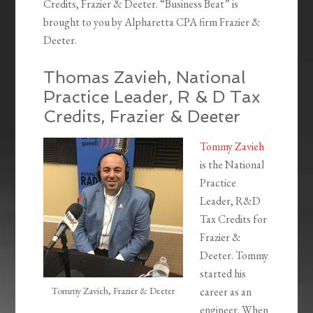
Credits, Frazier & Deeter. “Business Beat” is
brought to you by Alpharetta CPA firm Frazier &
Deeter.
Thomas Zavieh, National
Practice Leader, R & D Tax
Credits, Frazier & Deeter
Tommy Zavieh
is the National
Practice
Leader, R&D
Tax Credits for
Frazier &
Deeter. Tommy
started his
Tommy Zavieh, Frazier & Deeter
career as an
engineer. When