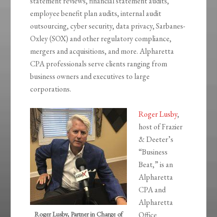
statement reviews, financial statement audits,
employee benefit plan audits, internal audit
outsourcing, cyber security, data privacy, Sarbanes-
Oxley (SOX) and other regulatory compliance,
mergers and acquisitions, and more. Alpharetta
CPA professionals serve clients ranging from
business owners and executives to large
corporations.
Roger Lusby
,
host of Frazier
& Deeter’s
“Business
Beat,” is an
Alpharetta
CPA and
Alpharetta
Roger Lusby, Partner in Charge of
Office