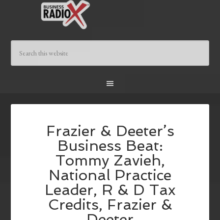
Frazier & Deeter’s
Business Beat:
Tommy Zavieh,
National Practice
Leader, R & D Tax
Credits, Frazier &
Deeter