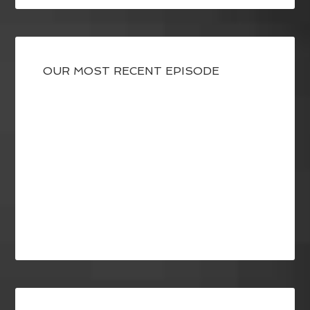
OUR MOST RECENT EPISODE