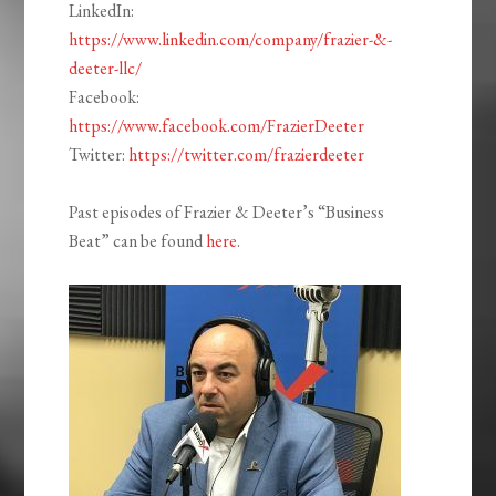
LinkedIn:
https://www.linkedin.com/company/frazier-&-
deeter-llc/
Facebook:
https://www.facebook.com/FrazierDeeter
Twitter:
https://twitter.com/frazierdeeter
Past episodes of Frazier & Deeter’s “Business
Beat” can be found
here
.