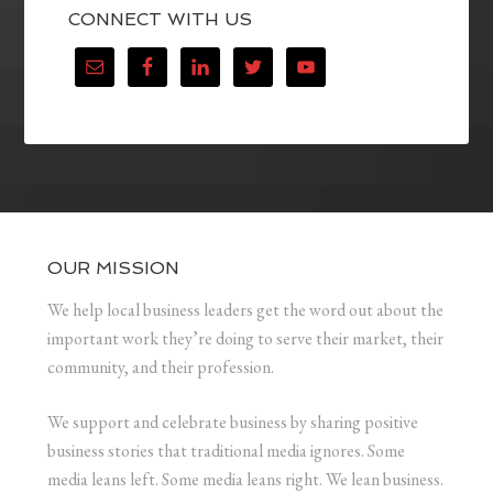
CONNECT WITH US
OUR MISSION
We help local business leaders get the word out about the
important work they’re doing to serve their market, their
community, and their profession.
We support and celebrate business by sharing positive
business stories that traditional media ignores. Some
media leans left. Some media leans right. We lean business.