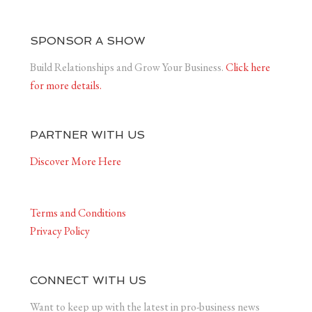
SPONSOR A SHOW
Build Relationships and Grow Your Business.
Click here
for more details.
PARTNER WITH US
Discover More Here
Terms and Conditions
Privacy Policy
CONNECT WITH US
Want to keep up with the latest in pro-business news