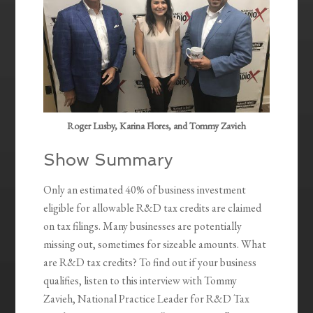
Roger Lusby, Karina Flores, and Tommy Zavieh
Show Summary
Only an estimated 40% of business investment
eligible for allowable R&D tax credits are claimed
on tax filings. Many businesses are potentially
missing out, sometimes for sizeable amounts. What
are R&D tax credits? To find out if your business
qualifies, listen to this interview with Tommy
Zavieh, National Practice Leader for R&D Tax