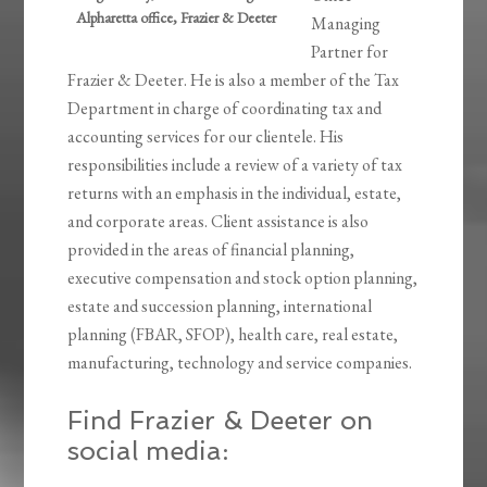
Alpharetta office, Frazier & Deeter
Managing
Partner for
Frazier & Deeter. He is also a member of the Tax
Department in charge of coordinating tax and
accounting services for our clientele. His
responsibilities include a review of a variety of tax
returns with an emphasis in the individual, estate,
and corporate areas. Client assistance is also
provided in the areas of financial planning,
executive compensation and stock option planning,
estate and succession planning, international
planning (FBAR, SFOP), health care, real estate,
manufacturing, technology and service companies.
Find Frazier & Deeter on
social media: