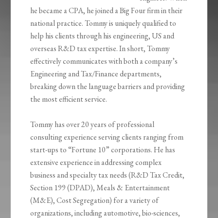
he became a CPA, he joined a Big Four firm in their
national practice
. Tommy is uniquely qualified
to
help his clients through his engineering, US and
overseas
R&D tax expertise. In short, Tommy
effectively communicates with both a company’s
Engineering and
Tax/Finance departments,
breaking down the language barriers and providing
the most
efficient service.
Tommy has over 20 years of professional
consulting experience serving clients ranging from
start-ups to “Fortune 10” corporations. He has
extensive experience in addressing complex
business and specialty tax needs (R&D Tax Credit,
Section 199 (DPAD), Meals & Entertainment
(M&E), Cost Segregation) for a variety of
organizations, including automotive, bio-sciences,