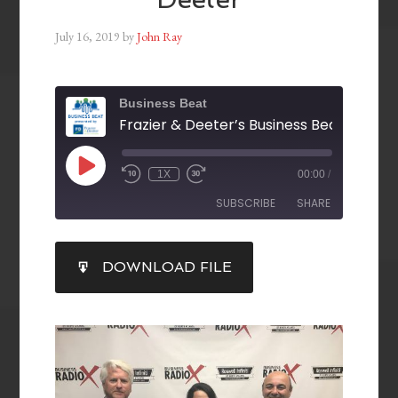
July 16, 2019
by
John Ray
Business Beat
1X
00:00
/
SUBSCRIBE
SHARE
SHARE
DOWNLOAD FILE
RSS FEED
LINK
EMBED