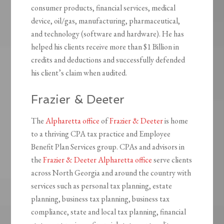
consumer products, financial services, medical
device, oil/gas, manufacturing, pharmaceutical,
and technology (software and hardware). He has
helped his clients receive more than $1 Billion in
credits and deductions and successfully defended
his client’s claim when audited.
Frazier & Deeter
The
Alpharetta office
of
Frazier & Deeter
is home
to a thriving CPA tax practice and Employee
Benefit Plan Services group. CPAs and advisors in
the
Frazier & Deeter Alpharetta office
serve clients
across North Georgia and around the country with
services such as personal tax planning, estate
planning, business tax planning, business tax
compliance, state and local tax planning, financial