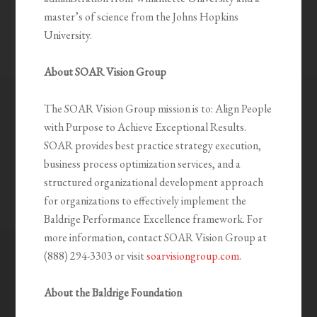
master’s of science from the Johns Hopkins
University.
About SOAR Vision Group
The SOAR Vision Group mission is to: Align People
with Purpose to Achieve Exceptional Results.
SOAR provides best practice strategy execution,
business process optimization services, and a
structured organizational development approach
for organizations to effectively implement the
Baldrige Performance Excellence framework. For
more information, contact SOAR Vision Group at
(888) 294-3303 or visit
soarvisiongroup.com
.
About the Baldrige Foundation