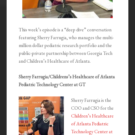
This week’s episode is a “deep dive” conversation
featuring Sherry Farrugia, who manages the multi-
million dollar pediatric research portfolio and the
public-private partnership between Georgia Tech
and Children’s Healthcare of Atlanta.
Sherry Farrugia/Childrens’s Healthcare of Atlanta
Pediatric Technology Center at GT
Sherry Farrugia is the
COO and CSO for the
Children’s Healthcare
of Atlanta Pediatric
Technology Center at