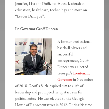
Jennifer, Lisa and Duffie to discuss leadership,
education, healthcare, technology and more on
“Leader Dialogue”.
Lt. Governor Geoff Duncan
A former professional
baseball player and
successful
entrepreneur, Geoff
Duncan was elected
Georgia’s
Lieutenant
Governor
in November
of 2018. Geoff’s faith inspired him to a life of
leadership and prompted his upstart run for
political office. He was elected to the Georgia
House of Representatives in 2012. During his time