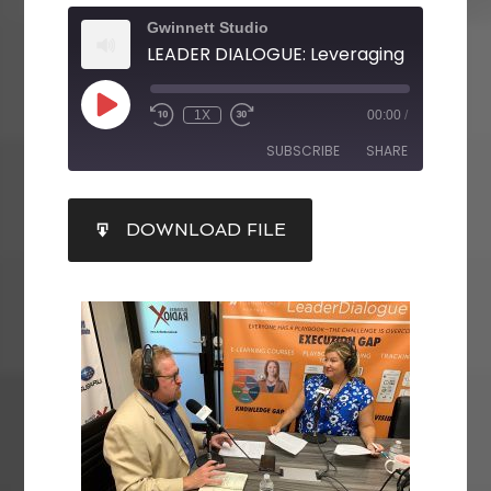
Gwinnett Studio
1X
00:00
/
SUBSCRIBE
SHARE
SHARE
DOWNLOAD FILE
RSS FEED
LINK
EMBED