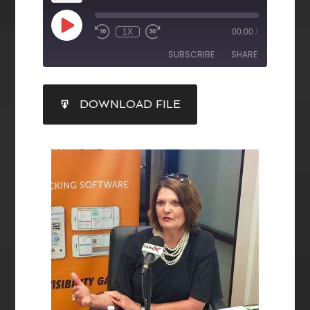
1X
00:00
/
SUBSCRIBE
SHARE
SHARE
DOWNLOAD FILE
RSS FEED
LINK
EMBED