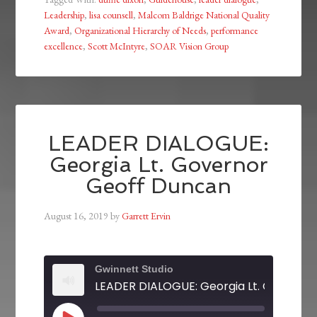
Leadership
,
lisa counsell
,
Malcom Baldrige National Quality
Award
,
Organizational Hierarchy of Needs
,
performance
excellence
,
Scott McIntyre
,
SOAR Vision Group
LEADER DIALOGUE:
Georgia Lt. Governor
Geoff Duncan
August 16, 2019
by
Garrett Ervin
Gwinnett Studio