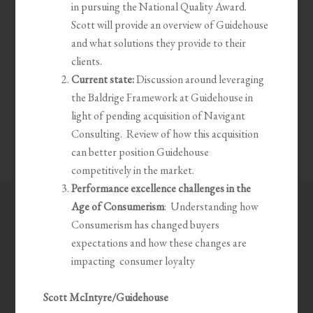
in pursuing the National Quality Award.
Scott will provide an overview of Guidehouse
and what solutions they provide to their
clients.
Current state:
Discussion around leveraging
the Baldrige Framework at Guidehouse in
light of pending acquisition of Navigant
Consulting. Review of how this acquisition
can better position Guidehouse
competitively in the market.
Performance excellence challenges in the
Age of Consumerism
: Understanding how
Consumerism has changed buyers
expectations and how these changes are
impacting consumer loyalty
Scott McIntyre/Guidehouse