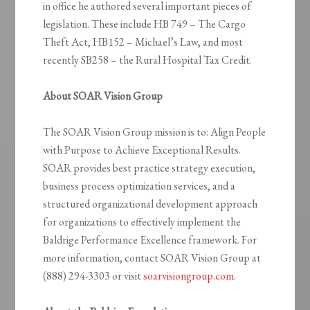
in office he authored several important pieces of
legislation. These include HB 749 – The Cargo
Theft Act, HB152 – Michael’s Law, and most
recently SB258 – the Rural Hospital Tax Credit.
About SOAR Vision Group
The SOAR Vision Group mission is to: Align People
with Purpose to Achieve Exceptional Results.
SOAR provides best practice strategy execution,
business process optimization services, and a
structured organizational development approach
for organizations to effectively implement the
Baldrige Performance Excellence framework. For
more information, contact SOAR Vision Group at
(888) 294-3303 or visit
soarvisiongroup.com
.