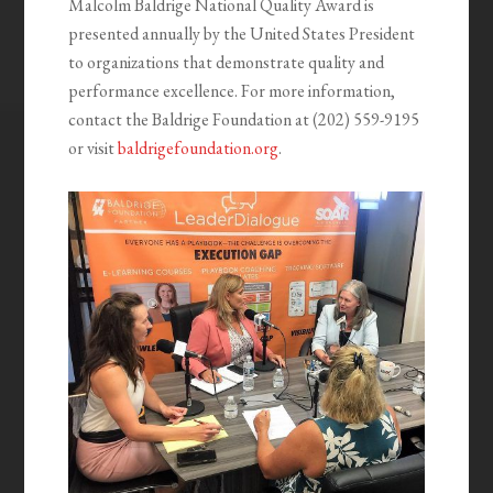
Malcolm Baldrige National Quality Award is
presented annually by the United States President
to organizations that demonstrate quality and
performance excellence. For more information,
contact the Baldrige Foundation at (202) 559-9195
or visit
baldrigefoundation.org
.