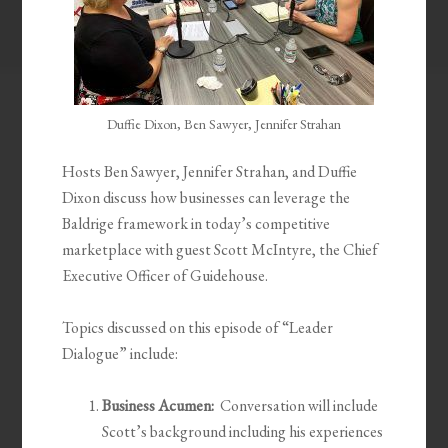
Duffie Dixon, Ben Sawyer, Jennifer Strahan
Hosts Ben Sawyer, Jennifer Strahan, and Duffie
Dixon discuss how businesses can leverage the
Baldrige framework in today’s competitive
marketplace with guest Scott McIntyre, the Chief
Executive Officer of Guidehouse.
Topics discussed on this episode of “Leader
Dialogue” include:
Business Acumen:
Conversation will include
Scott’s background including his experiences