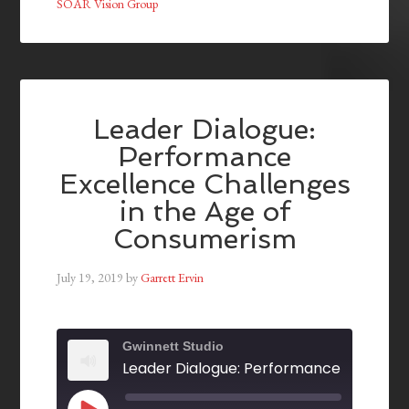
SOAR Vision Group
Leader Dialogue:
Performance
Excellence Challenges
in the Age of
Consumerism
July 19, 2019
by
Garrett Ervin
Gwinnett Studio