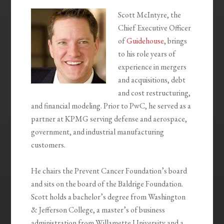
Scott McIntyre, the
Chief Executive Officer
of
Guidehouse
, brings
to his role years of
experience in mergers
and acquisitions, debt
and cost restructuring,
and financial modeling. Prior to PwC, he served as a
partner at KPMG serving defense and aerospace,
government, and industrial manufacturing
customers.
He chairs the Prevent Cancer Foundation’s board
and sits on the board of the Baldrige Foundation.
Scott holds a bachelor’s degree from Washington
& Jefferson College, a master’s of business
administration from Willamette University and a