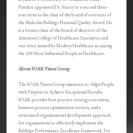
Pritzker appointed Dr. Stacey to a second three-
year term as the chair of the board of overseers of
the Malcolm Baldrige National Quality Award. He
is a former chair of the board of directors of the
American College of Healthcare Executives and
was twice named by Modern Healthcare as among
the 100 Most Influential People in Healthcare.
About SOAR Vision Group
The SOAR Vision Group mission is to: Align People
with Purpose to Achieve Exceptional Results.
SOAR provides best practice strategy execution,
business process optimization services, and a
structured organizational development approach
for organizations to effectively implement the
Baldrige Performance Excellence framework. For