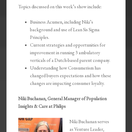
Topics discussed on this week’s show include:
Business Acumen, including Niki’s
background and use of Lean Sis Sigma
Principles.
Current strategies and opportunities for
improvement in running 3 ambulatory
verticals of a Dutch-based parent company.
Understanding how Consumerism has
changed buyers expectations and how these
changes are impacting consumer loyalty.
Niki Buchanan, General Manager of Population
Insights & Care at Philips
Niki Buchanan serves
as Venture Leader,