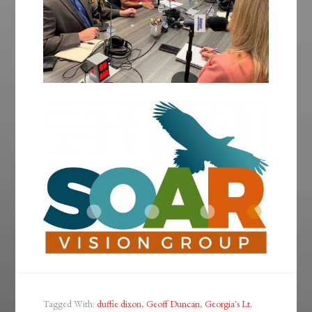
Tagged With:
duffie dixon
,
Geoff Duncan
,
Georgia's Lt.