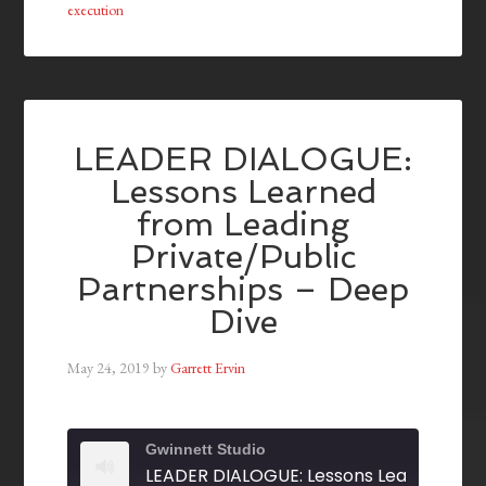
execution
LEADER DIALOGUE:
Lessons Learned
from Leading
Private/Public
Partnerships – Deep
Dive
May 24, 2019
by
Garrett Ervin
Gwinnett Studio