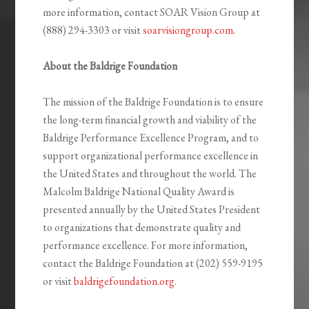
more information, contact SOAR Vision Group at
(888) 294-3303 or visit
soarvisiongroup.com
.
About the Baldrige Foundation
The mission of the Baldrige Foundation is to ensure
the long-term financial growth and viability of the
Baldrige Performance Excellence Program, and to
support organizational performance excellence in
the United States and throughout the world. The
Malcolm Baldrige National Quality Award is
presented annually by the United States President
to organizations that demonstrate quality and
performance excellence. For more information,
contact the Baldrige Foundation at (202) 559-9195
or visit
baldrigefoundation.org
.