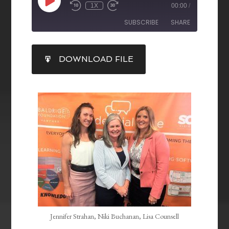
1X
00:00
/
SUBSCRIBE
SHARE
SHARE
DOWNLOAD FILE
RSS FEED
LINK
EMBED
Jennifer Strahan, Niki Buchanan, Lisa Counsell