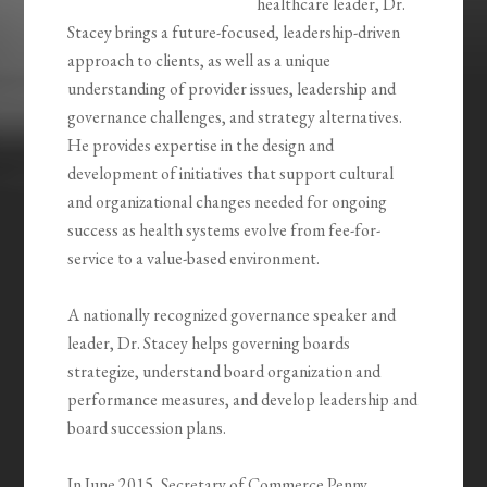
healthcare leader, Dr.
Stacey brings a future-focused, leadership-driven
approach to clients, as well as a unique
understanding of provider issues, leadership and
governance challenges, and strategy alternatives.
He provides expertise in the design and
development of initiatives that support cultural
and organizational changes needed for ongoing
success as health systems evolve from fee-for-
service to a value-based environment.
A nationally recognized governance speaker and
leader, Dr. Stacey helps governing boards
strategize, understand board organization and
performance measures, and develop leadership and
board succession plans.
In June 2015, Secretary of Commerce Penny