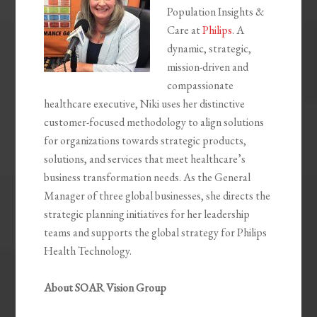
Population Insights &
Care at
Philips
. A
dynamic, strategic,
mission-driven and
compassionate
healthcare executive, Niki uses her distinctive
customer-focused methodology to align solutions
for organizations towards strategic products,
solutions, and services that meet healthcare’s
business transformation needs. As the General
Manager of three global businesses, she directs the
strategic planning initiatives for her leadership
teams and supports the global strategy for Philips
Health Technology.
About SOAR Vision Group