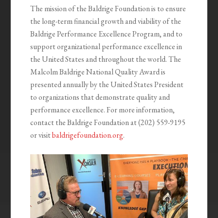
The mission of the Baldrige Foundation is to ensure
the long-term financial growth and viability of the
Baldrige Performance Excellence Program, and to
support organizational performance excellence in
the United States and throughout the world. The
Malcolm Baldrige National Quality Award is
presented annually by the United States President
to organizations that demonstrate quality and
performance excellence. For more information,
contact the Baldrige Foundation at (202) 559-9195
or visit
baldrigefoundation.org
.