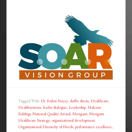
Tagged With:
Dr. Rulon Stacey
,
duffie dixon
,
Healthcare
,
Healthsystems
,
leader dialogue
,
Leadership
,
Malcom
Baldrige National Quality Award
,
Navigant
,
Navigant
Healthcare Strategy
,
organizational development
,
Organizational Hierarchy of Needs
,
performance excellence
,