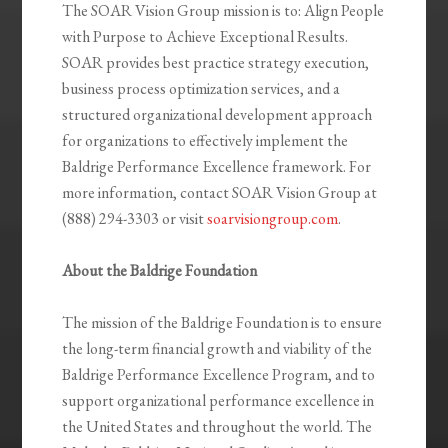
The SOAR Vision Group mission is to: Align People
with Purpose to Achieve Exceptional Results.
SOAR provides best practice strategy execution,
business process optimization services, and a
structured organizational development approach
for organizations to effectively implement the
Baldrige Performance Excellence framework. For
more information, contact SOAR Vision Group at
(888) 294-3303 or visit
soarvisiongroup.com
.
About the Baldrige Foundation
The mission of the Baldrige Foundation is to ensure
the long-term financial growth and viability of the
Baldrige Performance Excellence Program, and to
support organizational performance excellence in
the United States and throughout the world. The