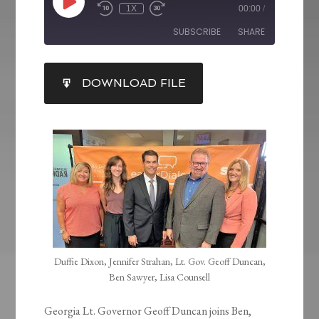
1X
00:00
/
SUBSCRIBE
SHARE
SHARE
DOWNLOAD FILE
RSS FEED
LINK
EMBED
Duffie Dixon, Jennifer Strahan, Lt. Gov. Geoff Duncan,
Ben Sawyer, Lisa Counsell
Georgia Lt. Governor Geoff Duncan joins Ben,