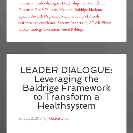
Governor
,
leader dialogue
,
Leadership
,
lisa counsell
,
Lt.
Governor Geoff Duncan
,
Malcolm Baldrige National
Quality Award
,
Organizational Hierarchy of Needs
,
performance excellence
,
Servant Leadership
,
SOAR Vision
Group
,
strategy execution
,
visual Baldrige
LEADER DIALOGUE:
Leveraging the
Baldrige Framework
to Transform a
Healthsystem
August 2, 2019
by
Garrett Ervin