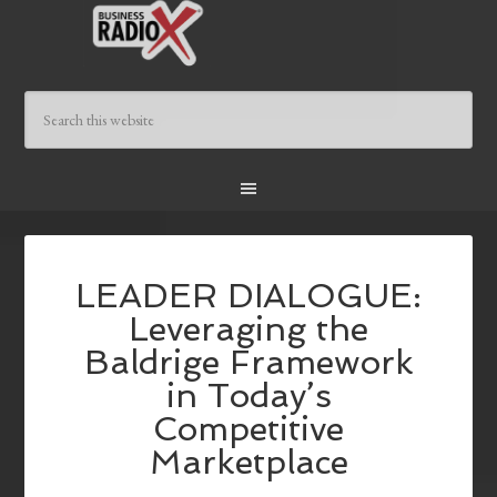
LEADER DIALOGUE:
Leveraging the
Baldrige Framework
in Today’s
Competitive
Marketplace