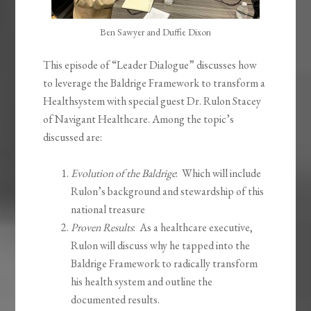
Ben Sawyer and Duffie Dixon
This episode of “Leader Dialogue” discusses how
to leverage the Baldrige Framework to transform a
Healthsystem with special guest Dr. Rulon Stacey
of Navigant Healthcare. Among the topic’s
discussed are:
Evolution of the Baldrige
: Which will include
Rulon’s background and stewardship of this
national treasure
Proven Results
: As a healthcare executive,
Rulon will discuss why he tapped into the
Baldrige Framework to radically transform
his health system and outline the
documented results.