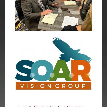
Tagged With:
duffie dixon
,
Guidehouse
,
leader dialogue
,