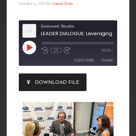
October 4, 2019
by
Garrett Ervin
Gwinnett Studio
1X
00:00
/
SUBSCRIBE
SHARE
SHARE
DOWNLOAD FILE
RSS FEED
LINK
EMBED