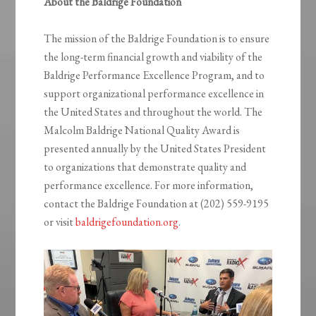
About the Baldrige Foundation
The mission of the Baldrige Foundation is to ensure
the long-term financial growth and viability of the
Baldrige Performance Excellence Program, and to
support organizational performance excellence in
the United States and throughout the world. The
Malcolm Baldrige National Quality Award is
presented annually by the United States President
to organizations that demonstrate quality and
performance excellence. For more information,
contact the Baldrige Foundation at (202) 559-9195
or visit
baldrigefoundation.org
.