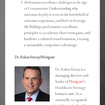
Performance excellence challenges in the Age
of Consumerism
: Understanding why
customer loyalty is won on the battlefield of
customer experience, and how to leverage
the Baldrige performance excellence
principles to accelerate short term gains, and
hardwire a cultural transformation, creating
a sustainable competitive advantage.
Dr. Rulon Stacey/Navigant
Dr. Rulon Stacey is a
managing director and
leader of
Navigant
’s
Healthcare Strategy
business unit. As a
nationally recognized