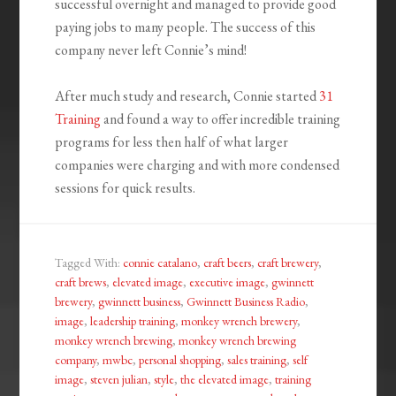
successful overnight and managed to provide good
paying jobs to many people. The success of this
company never left Connie’s mind!
After much study and research, Connie started
31
Training
and found a way to offer incredible training
programs for less then half of what larger
companies were charging and with more condensed
sessions for quick results.
Tagged With:
connie catalano
,
craft beers
,
craft brewery
,
craft brews
,
elevated image
,
executive image
,
gwinnett
brewery
,
gwinnett business
,
Gwinnett Business Radio
,
image
,
leadership training
,
monkey wrench brewery
,
monkey wrench brewing
,
monkey wrench brewing
company
,
mwbc
,
personal shopping
,
sales training
,
self
image
,
steven julian
,
style
,
the elevated image
,
training