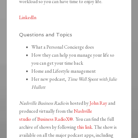
workload so you can have time to enjoy life.
LinkedIn
Questions and Topics
What a Personal Concierge does
How they can help you manage your life so
you can get your time back
Home and Lifestyle management
Her new podcast,
Time Well Spent with Julie
Hullett
Nashville Business Radio
is hosted by
John Ray
and
produced virtually from the
Nashville
studio
of
Business RadioX®
. You can find the full
archive of shows by following
this link
. The show is
available on all the major podcast apps, including