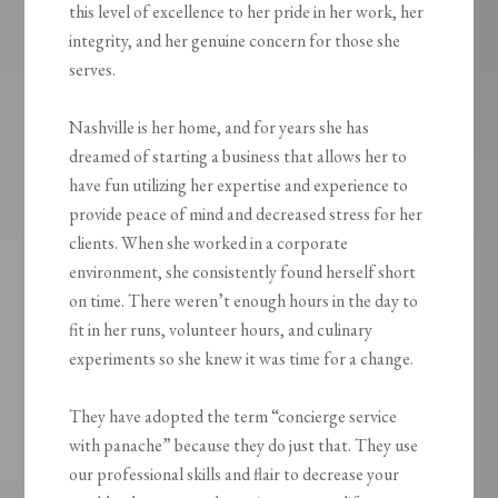
this level of excellence to her pride in her work, her
integrity, and her genuine concern for those she
serves.
Nashville is her home, and for years she has
dreamed of starting a business that allows her to
have fun utilizing her expertise and experience to
provide peace of mind and decreased stress for her
clients. When she worked in a corporate
environment, she consistently found herself short
on time. There weren’t enough hours in the day to
fit in her runs, volunteer hours, and culinary
experiments so she knew it was time for a change.
They have adopted the term “concierge service
with panache” because they do just that. They use
our professional skills and flair to decrease your