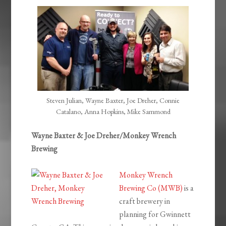
EMBED
Steven Julian, Wayne Baxter, Joe Dreher, Connie
Catalano, Anna Hopkins, Mike Sammond
Wayne Baxter & Joe Dreher/Monkey Wrench
Brewing
Monkey Wrench
Brewing Co (MWB)
is a
craft brewery in
planning for Gwinnett