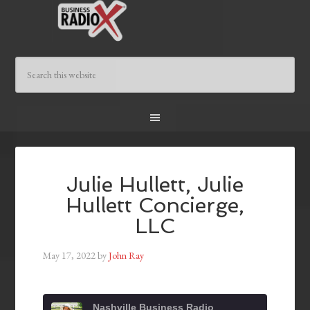
Julie Hullett, Julie
Hullett Concierge,
LLC
May 17, 2022
by
John Ray
Nashville Business Radio