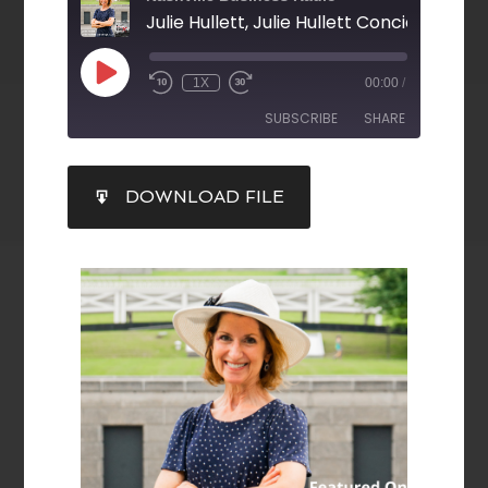
Julie Hullett, Julie Hullett Concierge, LLC
1X
00:00
/
SUBSCRIBE
SHARE
SHARE
DOWNLOAD FILE
RSS FEED
LINK
EMBED