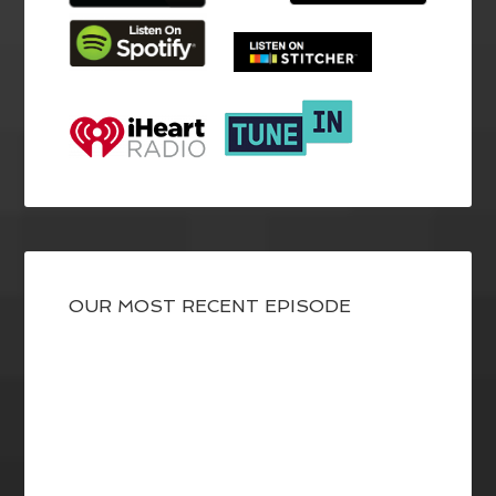
OUR MOST RECENT EPISODE