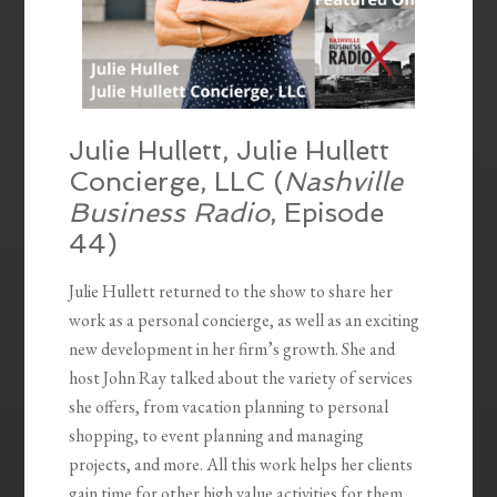
Julie Hullett, Julie Hullett
Concierge, LLC (
Nashville
Business Radio
, Episode
44)
Julie Hullett returned to the show to share her
work as a personal concierge, as well as an exciting
new development in her firm’s growth. She and
host John Ray talked about the variety of services
she offers, from vacation planning to personal
shopping, to event planning and managing
projects, and more. All this work helps her clients
gain time for other high value activities for them