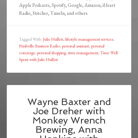
Apple Podcasts, Spotify, Google, Amazon, iHeart
Radio, Stitcher, TuneIn, and others.
Tagged With:
Julie Hullett
,
lifestyle management services
,
Nashville Business Radio
,
personal assistant
,
personal
concierge
,
personal shopping
,
time management
,
Time Well
Spent with Julie Hullett
Wayne Baxter and
Joe Dreher with
Monkey Wrench
Brewing, Anna