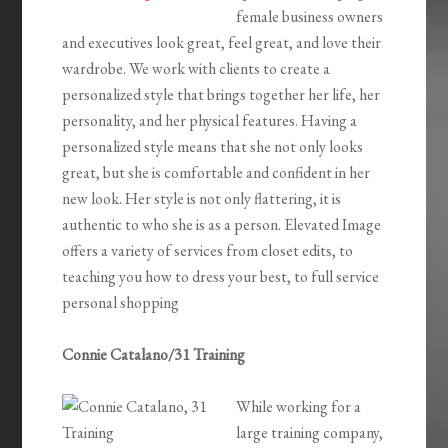
female business owners
and executives look great, feel great, and love their
wardrobe. We work with clients to create a
personalized style that brings together her life, her
personality, and her physical features. Having a
personalized style means that she not only looks
great, but she is comfortable and confident in her
new look. Her style is not only flattering, it is
authentic to who she is as a person. Elevated Image
offers a variety of services from closet edits, to
teaching you how to dress your best, to full service
personal shopping
Connie Catalano/31 Training
While working for a
large training company,