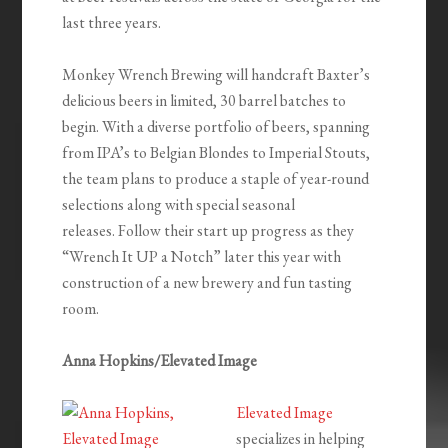
last three years.
Monkey Wrench Brewing will handcraft Baxter’s
delicious beers in limited, 30 barrel batches to
begin. With a diverse portfolio of beers, spanning
from IPA’s to Belgian Blondes to Imperial Stouts,
the team plans to produce a staple of year-round
selections along with special seasonal
releases. Follow their start up progress as they
“Wrench It UP a Notch” later this year with
construction of a new brewery and fun tasting
room.
Anna Hopkins/Elevated Image
Elevated Image
specializes in helping