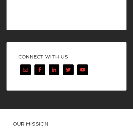
CONNECT WITH US
OUR MISSION