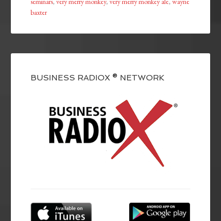
seminars
,
very merry monkey
,
very merry monkey ale
,
wayne
baxter
BUSINESS RADIOX ® NETWORK