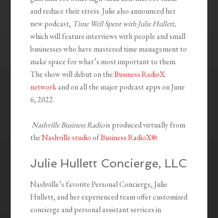
and reduce their stress. Julie also announced her
new podcast,
Time Well Spent with Julie Hullett,
which will feature interviews with people and small
businesses who have mastered time management to
make space for what’s most important to them.
The show will debut on the
Business RadioX
network
and on all the major podcast apps on June
6, 2022.
Nashville Business Radio
is produced virtually from
the
Nashville studio
of
Business RadioX®
.
Julie Hullett Concierge, LLC
Nashville’s favorite Personal Concierge, Julie
Hullett, and her experienced team offer customized
concierge and personal assistant services in