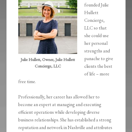
founded Julie
Hullett
Concierge,
LLC so that
she could use
her personal
strengths and
panache to give
Julie Hullett, Owner, Julie Hullett
clients the best
Concierge, LLC
of life – more
free time.
Professionally, her career has allowed her to
become an expert at managing and executing
efficient operations while developing diverse
business relationships. She has established a strong
reputation and network in Nashville and attributes