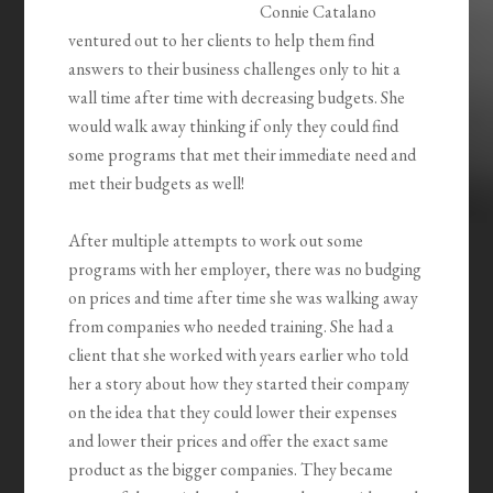
Connie Catalano
ventured out to her clients to help them find
answers to their business challenges only to hit a
wall time after time with decreasing budgets. She
would walk away thinking if only they could find
some programs that met their immediate need and
met their budgets as well!
After multiple attempts to work out some
programs with her employer, there was no budging
on prices and time after time she was walking away
from companies who needed training. She had a
client that she worked with years earlier who told
her a story about how they started their company
on the idea that they could lower their expenses
and lower their prices and offer the exact same
product as the bigger companies. They became