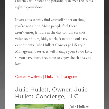
and they will select and personally deliver the items
right to your door.
If you consistently find yourself short on time,
you’re not alone. Most people feel there
aren’t enough hours in the day to fit in errands,
volunteer hours, kids, work, family and culinary
experiments. Julie Hullett Concierge Lifestyle
Management Services will manage your to-do lists,
so you have more free time to enjoy the things you
love.
Company website
|
LinkedIn
|
Instagram
Julie Hullett, Owner, Julie
Hullett Concierge, LLC
Julie Hullett