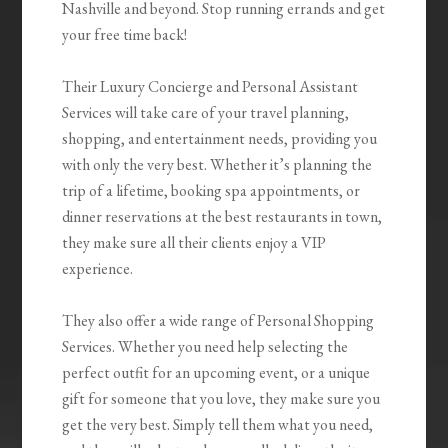
Nashville and beyond. Stop running errands and get
your free time back!
Their Luxury Concierge and Personal Assistant
Services will take care of your travel planning,
shopping, and entertainment needs, providing you
with only the very best. Whether it’s planning the
trip of a lifetime, booking spa appointments, or
dinner reservations at the best restaurants in town,
they make sure all their clients enjoy a VIP
experience.
They also offer a wide range of Personal Shopping
Services. Whether you need help selecting the
perfect outfit for an upcoming event, or a unique
gift for someone that you love, they make sure you
get the very best. Simply tell them what you need,