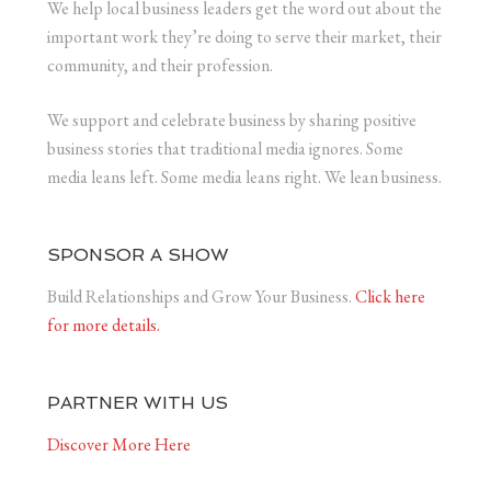
We help local business leaders get the word out about the
important work they’re doing to serve their market, their
community, and their profession.
We support and celebrate business by sharing positive
business stories that traditional media ignores. Some
media leans left. Some media leans right. We lean business.
SPONSOR A SHOW
Build Relationships and Grow Your Business.
Click here
for more details.
PARTNER WITH US
Discover More Here