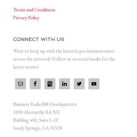
Terms and Conditions
Privacy Policy
CONNECT WITH US
Want to keep up with the latest in pro-business news
across the network? Follow us on social media for the
latest stories!
Business RadioX® Headquarters
1000 Abernathy Rd. NE
Building 400, Suite L-10
Sandy Springs, GA 30328