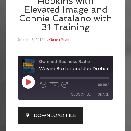
Hopkins with
Elevated Image and
Connie Catalano with
31 Training
March 12, 2015
by
Garrett Ervin
Gwinnett Business Radio
1X
00:00
/
SUBSCRIBE
SHARE
SHARE
DOWNLOAD FILE
RSS FEED
LINK