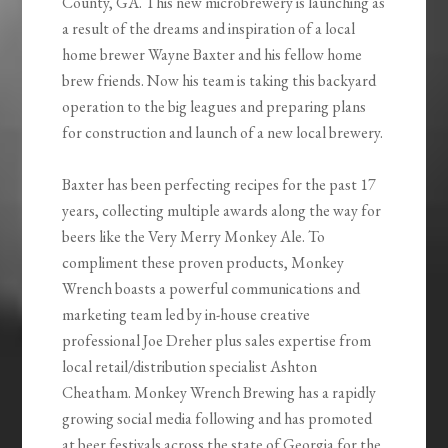
County, GA. This new microbrewery is launching as
a result of the dreams and inspiration of a local
home brewer Wayne Baxter and his fellow home
brew friends. Now his team is taking this backyard
operation to the big leagues and preparing plans
for construction and launch of a new local brewery.
Baxter has been perfecting recipes for the past 17
years, collecting multiple awards along the way for
beers like the Very Merry Monkey Ale. To
compliment these proven products, Monkey
Wrench boasts a powerful communications and
marketing team led by in-house creative
professional Joe Dreher plus sales expertise from
local retail/distribution specialist Ashton
Cheatham. Monkey Wrench Brewing has a rapidly
growing social media following and has promoted
at beer festivals across the state of Georgia for the