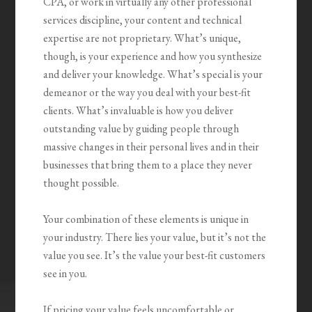
CPA, or work in virtually any other professional
services discipline, your content and technical
expertise are not proprietary. What’s unique,
though, is your experience and how you synthesize
and deliver your knowledge. What’s special is your
demeanor or the way you deal with your best-fit
clients. What’s invaluable is how you
deliver
outstanding value by guiding people through
massive changes
in their personal lives and in their
businesses that bring them to a place they never
thought possible.
Your combination of these elements is unique in
your industry. There lies your value, but it’s not the
value you see. It’s the value your best-fit customers
see in you.
If pricing your value feels uncomfortable or