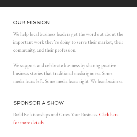
OUR MISSION
We help local business leaders get the word out about the
important work they’re doing to serve their market, their
community, and their profession.
We support and celebrate business by sharing positive
business stories that traditional media ignores. Some
media leans left. Some media leans right. We lean business.
SPONSOR A SHOW
Build Relationships and Grow Your Business.
Click here
for more details.