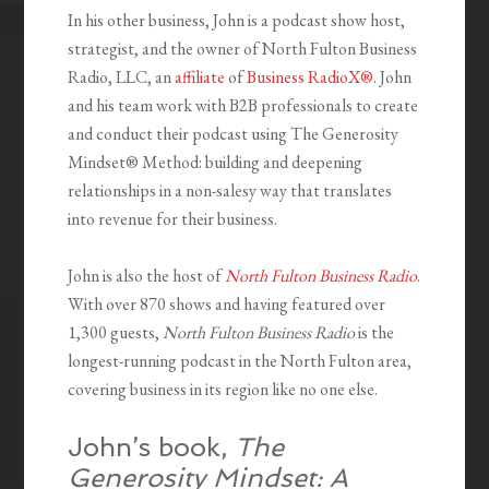
In his other business, John is a podcast show host,
strategist, and the owner of North Fulton Business
Radio, LLC, an
affiliate
of
Business RadioX®
. John
and his team work with B2B professionals to create
and conduct their podcast using The Generosity
Mindset
®
Method: building and deepening
relationships in a non-salesy way that translates
into revenue for their business.
John is also the host of
North Fulton Business Radio
.
With over 870 shows and having featured over
1,300 guests,
North Fulton Business Radio
is the
longest-running podcast in the North Fulton area,
covering business in its region like no one else.
John’s book,
The
Generosity Mindset: A