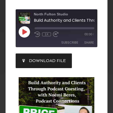
North Fulton Studio
1X
00:00
/
SUBSCRIBE
SHARE
SHARE
DOWNLOAD FILE
RSS FEED
LINK
EMBED