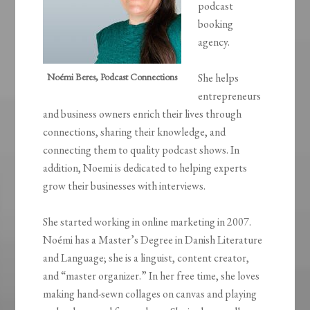
podcast
booking
agency.
Noémi Beres, Podcast Connections
She helps
entrepreneurs
and business owners enrich their lives through
connections, sharing their knowledge, and
connecting them to quality podcast shows. In
addition, Noemi is dedicated to helping experts
grow their businesses with interviews.
She started working in online marketing in 2007.
Noémi has a Master’s Degree in Danish Literature
and Language; she is a linguist, content creator,
and “master organizer.” In her free time, she loves
making hand-sewn collages on canvas and playing