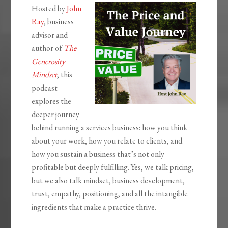
Hosted by
John
Ray
, business
advisor and
author of
The
Generosity
Mindset
, this
podcast
explores the
deeper journey
behind running a services business: how you think
about your work, how you relate to clients, and
how you sustain a business that’s not only
profitable but deeply fulfilling. Yes, we talk pricing,
but we also talk mindset, business development,
trust, empathy, positioning, and all the intangible
ingredients that make a practice thrive.