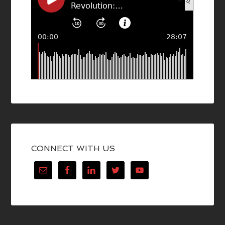
CONNECT WITH US