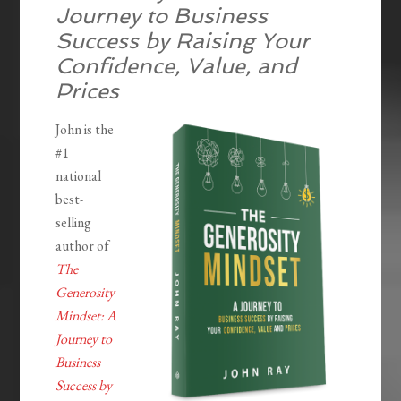
Journey to Business
Success by Raising Your
Confidence, Value, and
Prices
John is the
#1
national
best-
selling
author of
The
Generosity
Mindset: A
Journey to
Business
Success by