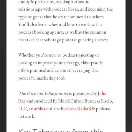
multiple platforms, building authentic
relationships with podcast hosts, and becoming the
type of guest that hosts recommend to others.
You’ll also learn when and how to work with a
podcast booking agency, as well as the common
mistakes that sabotage podcast guesting success.
Whether you’re new to podcast guesting or
looking to improve your strategy, this episode
offers practical advice about leveraging this
powerful marketing tool.
The Price and Value Journey
is presented by
John
Ray
and produced by North Fulton Business Radio,
LLC, an
affiliate
of the
Business RadioX®
podcast
network.
Key Takeaways from this