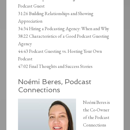
Podcast Guest
31:26 Building Relationships and Showing
Appreciation
34:34 Hiring a Podcasting Agency: When and Why
38:22 Characteristics of a Good Podcast Guesting
Agency
44:43 Podcast Guesting vs. Hosting Your Own
Podcast
47:02 Final Thoughts and Success Stories
Noémi Beres, Podcast
Connections
Noémi Beres is
the Co-Owner
of the Podcast
Connections