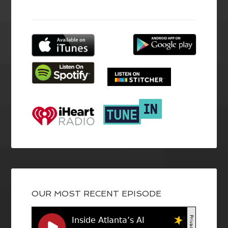
OUR MOST RECENT EPISODE