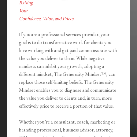
Raising
Your
Confidence, Value, and Prices
.
If you are a professional services provider, your
goal is to do transformative work for clients you
love working with and get paid commensurate with
the value you deliver to them. While negative
mindsets can inhibit your growth, adopting a
different mindset,
The Generosity Mindset™
, can
replace those self-limiting beliefs.
The Generosity
Mindset
enables you to diagnose and communicate
the value you deliver to clients and, in turn, more
effectively price to receive a portion of that value.
Whether you’re a consultant, coach, marketing or
branding professional, business advisor, attorney,