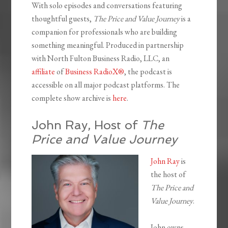
With solo episodes and conversations featuring
thoughtful guests,
The Price and Value Journey
is a
companion for professionals who are building
something meaningful. Produced in partnership
with North Fulton Business Radio, LLC, an
affiliate
of
Business RadioX®
, the podcast is
accessible on all major podcast platforms. The
complete show archive is
here
.
John Ray, Host of
The
Price and Value Journey
John Ray
is
the host of
The Price and
Value Journey
.
John owns