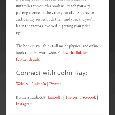
unfamiliar to you, this book will teach you why
putting a price on the value your clients perceive
and identify serves both them and you, and you’ll
learn the factors involved in getting your price
right.
The book is available at all major physical and online
book retailers worldwide.
Follow this link for
further details
.
Connect with John Ray:
Website
|
LinkedIn
|
Twitter
Business RadioX®:
LinkedIn
|
Twitter
|
Facebook
|
Instagram