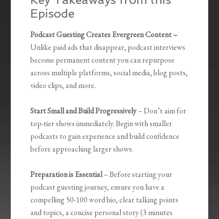
Episode
Podcast Guesting Creates Evergreen Content –
Unlike paid ads that disappear, podcast interviews
become permanent content you can repurpose
across multiple platforms, social media, blog posts,
video clips, and more.
Start Small and Build Progressively
– Don’t aim for
top-tier shows immediately. Begin with smaller
podcasts to gain experience and build confidence
before approaching larger shows.
Preparation is Essential
– Before starting your
podcast guesting journey, ensure you have a
compelling 50-100 word bio, clear talking points
and topics, a concise personal story (3 minutes