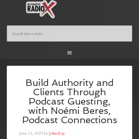
Build Authority and
Clients Through
Podcast Guesting,
with Noémi Beres,
Podcast Connections
June 11, 2025
by
John Ray