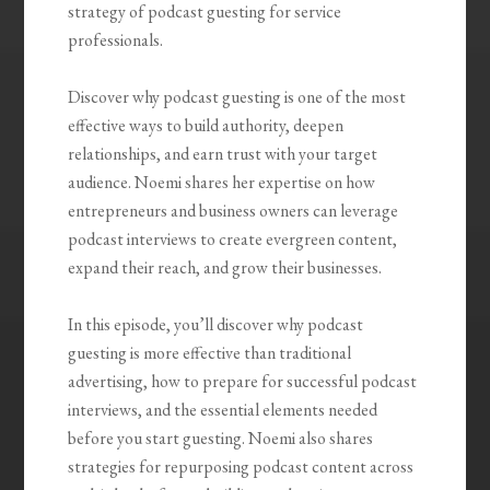
strategy of podcast guesting for service
professionals.
Discover why podcast guesting is one of the most
effective ways to build authority, deepen
relationships, and earn trust with your target
audience. Noemi shares her expertise on how
entrepreneurs and business owners can leverage
podcast interviews to create evergreen content,
expand their reach, and grow their businesses.
In this episode, you’ll discover why podcast
guesting is more effective than traditional
advertising, how to prepare for successful podcast
interviews, and the essential elements needed
before you start guesting. Noemi also shares
strategies for repurposing podcast content across