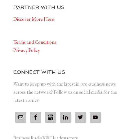
PARTNER WITH US
Discover More Here
Terms and Conditions
Privacy Policy
CONNECT WITH US
Want to keep up with the latest in pro-business news
across the network? Follow us on social media for the
latest stories!
Business RadioX® Headquarters