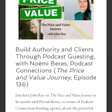
Build Authority and Clients
Through Podcast Guesting,
with Noémi Beres, Podcast
Connections (
The Price
and Value Journey
, Episode
136)
Join host John Ray on
The Price and Value Journey
as
he speaks with Noémi Beres, co-owner of Podcast
Connections booking agency, about the powerful