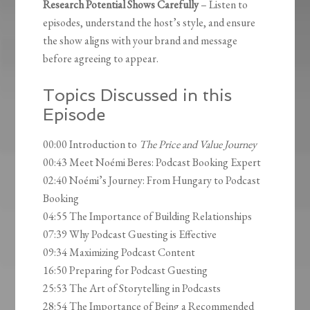
Research Potential Shows Carefully
– Listen to
episodes, understand the host’s style, and ensure
the show aligns with your brand and message
before agreeing to appear.
Topics Discussed in this
Episode
00:00 Introduction to
The Price and Value Journey
00:43 Meet Noémi Beres: Podcast Booking Expert
02:40 Noémi’s Journey: From Hungary to Podcast
Booking
04:55 The Importance of Building Relationships
07:39 Why Podcast Guesting is Effective
09:34 Maximizing Podcast Content
16:50 Preparing for Podcast Guesting
25:53 The Art of Storytelling in Podcasts
28:54 The Importance of Being a Recommended