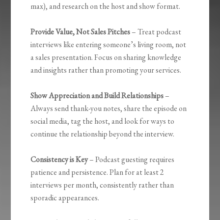
max), and research on the host and show format.
Provide Value, Not Sales Pitches
– Treat podcast
interviews like entering someone’s living room, not
a sales presentation. Focus on sharing knowledge
and insights rather than promoting your services.
Show Appreciation and Build Relationships
–
Always send thank-you notes, share the episode on
social media, tag the host, and look for ways to
continue the relationship beyond the interview.
Consistency is Key
– Podcast guesting requires
patience and persistence. Plan for at least 2
interviews per month, consistently rather than
sporadic appearances.