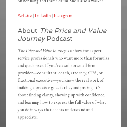
on her hang and frame drum. She is also a walker.
Website
|
LinkedIn
|
Instagram
About
The Price and Value
Journey
Podcast
The Price and Value Journey
is a show for expert-
service professionals who want more than formulas
and quick fixes. If you’re a solo or small-firm
provider—consultant, coach, attorney, CPA, or
fractional executive—you know the real work of
building a practice goes far beyond pricing. It’s
about finding clarity, showing up with confidence,
and learning how to express the full value of what
you do in ways that clients understand and
appreciate.