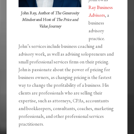
Ray Business
John Ray, Author of
The Generosity
Advisors
, a
Mindset
and Host of
The Price and
business
Value Journey
advisory
practice.
John’s services include business coaching and
advisory work, as well as advising solopreneurs and
small professional services firms on their pricing.
John is passionate about the power of pricing for
business owners, as changing pricing is the fastest
way to change the profitability of a business. His
clients are professionals who are selling their
expertise, such as attorneys, CPAs, accountants
and bookkeepers, consultants, coaches, marketing
professionals, and other professional services
practitioners.