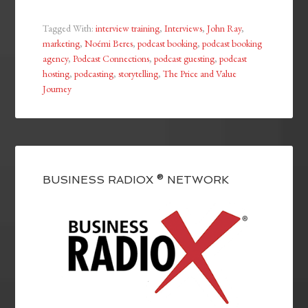
Tagged With:
interview training
,
Interviews
,
John Ray
,
marketing
,
Noémi Beres
,
podcast booking
,
podcast booking
agency
,
Podcast Connections
,
podcast guesting
,
podcast
hosting
,
podcasting
,
storytelling
,
The Price and Value
Journey
BUSINESS RADIOX ® NETWORK