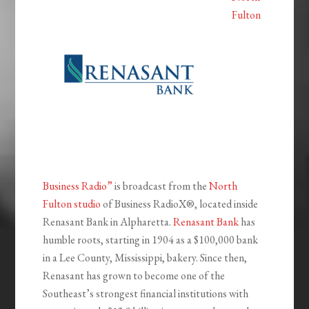
Fulton
Business Radio”
is broadcast from the
North
Fulton studio
of Business RadioX®, located inside
Renasant Bank in Alpharetta.
Renasant Bank
has
humble roots, starting in 1904 as a $100,000 bank
in a Lee County, Mississippi, bakery. Since then,
Renasant has grown to become one of the
Southeast’s strongest financial institutions with