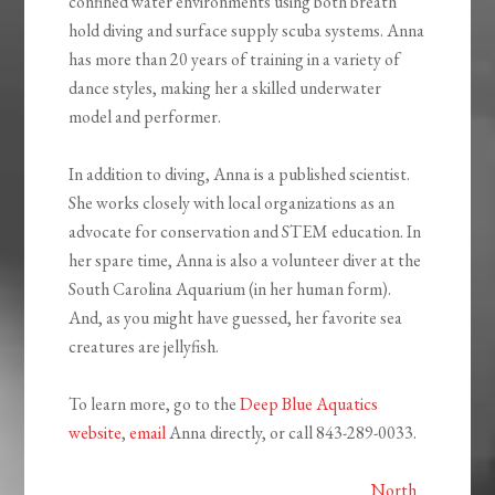
confined water environments using both breath
hold diving and surface supply scuba systems. Anna
has more than 20 years of training in a variety of
dance styles, making her a skilled underwater
model and performer.
In addition to diving, Anna is a published scientist.
She works closely with local organizations as an
advocate for conservation and STEM education. In
her spare time, Anna is also a volunteer diver at the
South Carolina Aquarium (in her human form).
And, as you might have guessed, her favorite sea
creatures are jellyfish.
To learn more, go to the
Deep Blue Aquatics
website
,
email
Anna directly, or call 843-289-0033.
North