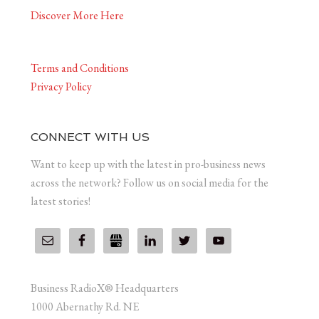
Discover More Here
Terms and Conditions
Privacy Policy
CONNECT WITH US
Want to keep up with the latest in pro-business news
across the network? Follow us on social media for the
latest stories!
Business RadioX® Headquarters
1000 Abernathy Rd. NE