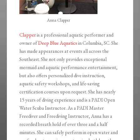
Anna Clapper
Clapper
is a professional aquatic performer and
owner of
Deep Blue Aquatics
in Columbia, SC. She
has made appearances at events all across the
Southeast. She not only provides exceptional
mermaid and aquatic performance entertainment,
but also offers personalized dive instruction,
aquatic safety workshops, and life-saving
certification courses upon request. She has nearly
15 years of diving experience and is a PADI Open
Water Scuba Instructor. As a PADI Master
Freediver and Freediving Instructor, Anna has a
recorded breath hold of over three and a half
minutes. She can safely perform in open water and