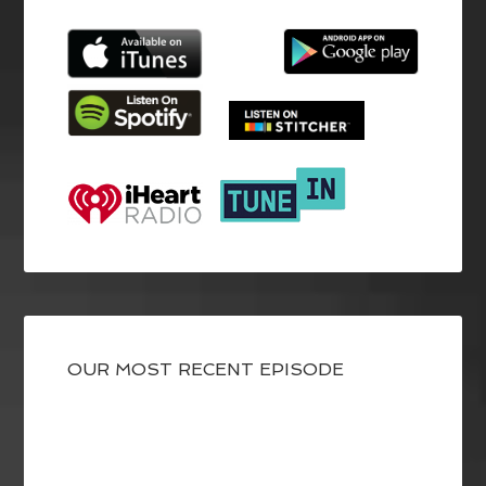
OUR MOST RECENT EPISODE