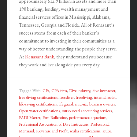
approximately $12.9 billion in assets and more than
190 banking, lending, wealth management and
financial services offices in Mississippi, Alabama,
Tennessee, Georgia and Florida. All of Renasant’s
success stems from each of their banker’s
commitment to investing in their communities as a
way of better understanding the people they serve.
At
Renasant Bank
, they understand you because
they work and live alongside you every day.
Tagged With:
CPa
,
CPA firm
,
Dive industry
,
dive instructor
,
free diving certifications
,
freediver
,
freediving
,
internal audit
,
life-saving certifications
,
lifeguard
,
mid-size business owners
,
Open water certifications
,
outsourced accounting services
,
PADI Master
,
Pam Ballentine
,
performance aquarium
,
Professional Association of Dive Instructors
,
Professional
Mermaid
,
Revenue and Profit
,
scuba certifications
,
scuba