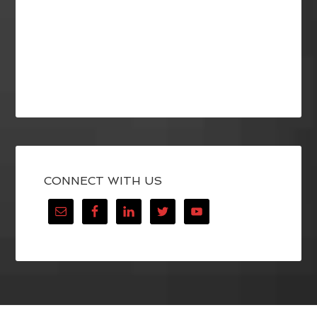
CONNECT WITH US