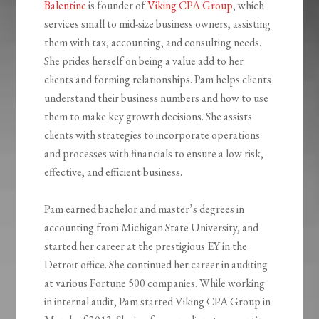
Balentine
is founder of
Viking CPA Group
, which
services small to mid-size business owners, assisting
them with tax, accounting, and consulting needs.
She prides herself on being a value add to her
clients and forming relationships. Pam helps clients
understand their business numbers and how to use
them to make key growth decisions. She assists
clients with strategies to incorporate operations
and processes with financials to ensure a low risk,
effective, and efficient business.
Pam earned bachelor and master’s degrees in
accounting from Michigan State University, and
started her career at the prestigious EY in the
Detroit office. She continued her career in auditing
at various Fortune 500 companies. While working
in internal audit, Pam started Viking CPA Group in