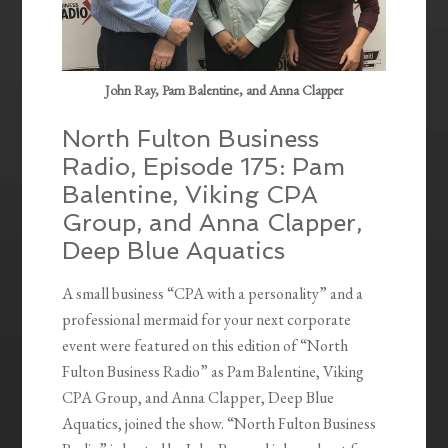
John Ray, Pam Balentine, and Anna Clapper
North Fulton Business
Radio, Episode 175: Pam
Balentine, Viking CPA
Group, and Anna Clapper,
Deep Blue Aquatics
A small business “CPA with a personality” and a
professional mermaid for your next corporate
event were featured on this edition of “North
Fulton Business Radio” as Pam Balentine, Viking
CPA Group, and Anna Clapper, Deep Blue
Aquatics, joined the show. “North Fulton Business