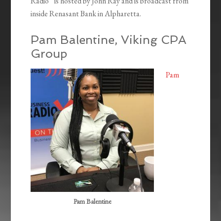
Radio” is hosted by John Ray and is broadcast from
inside Renasant Bank in Alpharetta.
Pam Balentine, Viking CPA
Group
Pam
Pam Balentine