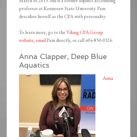
March of 2013. She is a former adjunct accounting
professor at Kennesaw State University. Pam
describes herself as the CPA with personality.
To learn more, go to the
Viking CPA Group
website
,
email
Pam directly, or call 404-850-0326.
Anna Clapper, Deep Blue
Aquatics
Anna