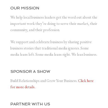
OUR MISSION
We help local business leaders get the word out about the
important work they’re doing to serve their market, their
community, and their profession.
We support and celebrate business by sharing positive
business stories that traditional media ignores. Some
media leans left. Some media leans right. We lean business.
SPONSOR A SHOW
Build Relationships and Grow Your Business.
Click here
for more details.
PARTNER WITH US