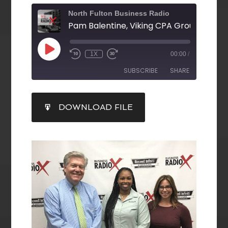
North Fulton Business Radio
1X
00:00
/
SUBSCRIBE
SHARE
SHARE
DOWNLOAD FILE
RSS FEED
LINK
EMBED