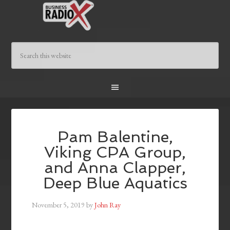
Pam Balentine,
Viking CPA Group,
and Anna Clapper,
Deep Blue Aquatics
November 5, 2019
by
John Ray