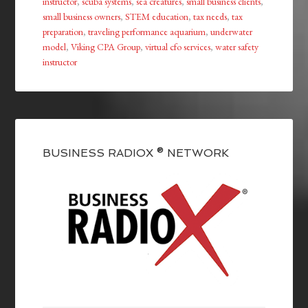
instructor
,
scuba systems
,
sea creatures
,
small business clients
,
small business owners
,
STEM education
,
tax needs
,
tax
preparation
,
traveling performance aquarium
,
underwater
model
,
Viking CPA Group
,
virtual cfo services
,
water safety
instructor
BUSINESS RADIOX ® NETWORK