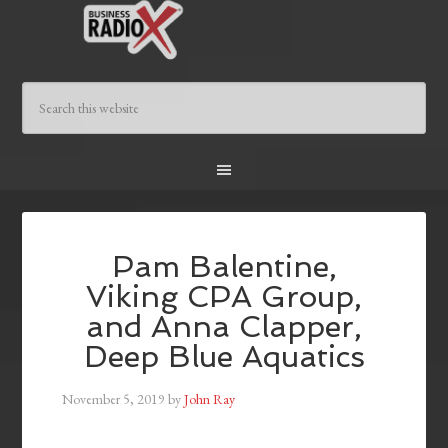
Pam Balentine,
Viking CPA Group,
and Anna Clapper,
Deep Blue Aquatics
November 5, 2019
by
John Ray