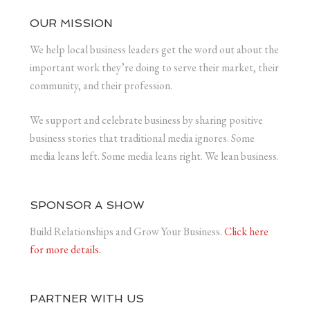
OUR MISSION
We help local business leaders get the word out about the
important work they’re doing to serve their market, their
community, and their profession.
We support and celebrate business by sharing positive
business stories that traditional media ignores. Some
media leans left. Some media leans right. We lean business.
SPONSOR A SHOW
Build Relationships and Grow Your Business.
Click here
for more details.
PARTNER WITH US