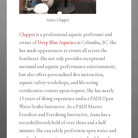
Anna Clapper
Clapper
is a professional aquatic performer and
owner of
Deep Blue Aquatics
in Columbia, SC. She
has made appearances at events all across the
Southeast. She not only provides exceptional
mermaid and aquatic performance entertainment,
but also offers personalized dive instruction,
aquatic safety workshops, and life-saving
certification courses upon request. She has nearly
15 years of diving experience and is a PADI Open
Water Scuba Instructor. As a PADI Master
Freediver and Freediving Instructor, Anna has a
recorded breath hold of over three and a half
minutes. She can safely perform in open water and