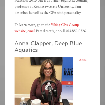
March of 2013. She is a former adjunct accounting
professor at Kennesaw State University. Pam
describes herself as the CPA with personality.
To learn more, go to the
Viking CPA Group
website
,
email
Pam directly, or call 404-850-0326.
Anna Clapper, Deep Blue
Aquatics
Anna