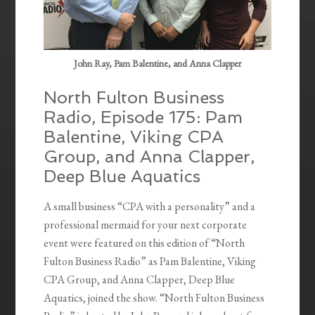
John Ray, Pam Balentine, and Anna Clapper
North Fulton Business
Radio, Episode 175: Pam
Balentine, Viking CPA
Group, and Anna Clapper,
Deep Blue Aquatics
A small business “CPA with a personality” and a
professional mermaid for your next corporate
event were featured on this edition of “North
Fulton Business Radio” as Pam Balentine, Viking
CPA Group, and Anna Clapper, Deep Blue
Aquatics, joined the show. “North Fulton Business