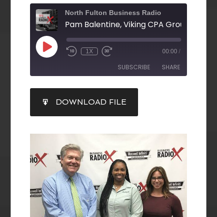
North Fulton Business Radio
1X
00:00
/
SUBSCRIBE
SHARE
SHARE
DOWNLOAD FILE
RSS FEED
LINK
EMBED