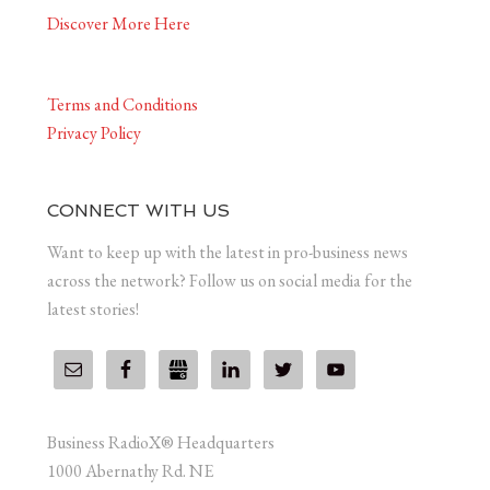
Discover More Here
Terms and Conditions
Privacy Policy
CONNECT WITH US
Want to keep up with the latest in pro-business news
across the network? Follow us on social media for the
latest stories!
Business RadioX® Headquarters
1000 Abernathy Rd. NE