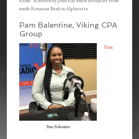
Radio” is hosted by John Ray and is broadcast from
inside Renasant Bank in Alpharetta.
Pam Balentine, Viking CPA
Group
Pam
Pam Balentine