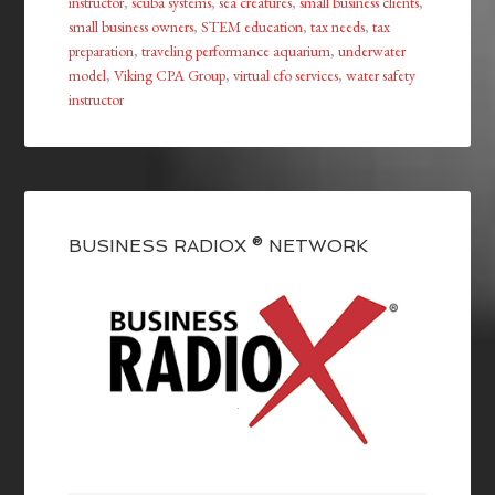
instructor
,
scuba systems
,
sea creatures
,
small business clients
,
small business owners
,
STEM education
,
tax needs
,
tax
preparation
,
traveling performance aquarium
,
underwater
model
,
Viking CPA Group
,
virtual cfo services
,
water safety
instructor
BUSINESS RADIOX ® NETWORK