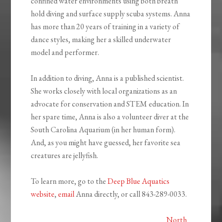
confined water environments using both breath
hold diving and surface supply scuba systems. Anna
has more than 20 years of training in a variety of
dance styles, making her a skilled underwater
model and performer.
In addition to diving, Anna is a published scientist.
She works closely with local organizations as an
advocate for conservation and STEM education. In
her spare time, Anna is also a volunteer diver at the
South Carolina Aquarium (in her human form).
And, as you might have guessed, her favorite sea
creatures are jellyfish.
To learn more, go to the
Deep Blue Aquatics
website
,
email
Anna directly, or call 843-289-0033.
North