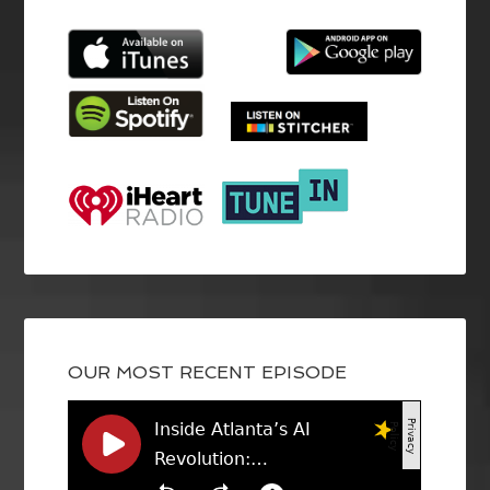
OUR MOST RECENT EPISODE