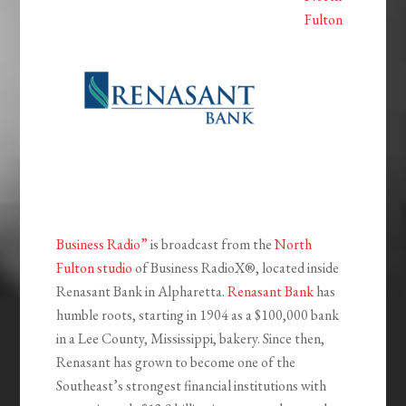
Fulton
Business Radio”
is broadcast from the
North
Fulton studio
of Business RadioX®, located inside
Renasant Bank in Alpharetta.
Renasant Bank
has
humble roots, starting in 1904 as a $100,000 bank
in a Lee County, Mississippi, bakery. Since then,
Renasant has grown to become one of the
Southeast’s strongest financial institutions with