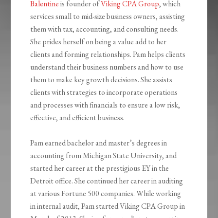
Balentine
is founder of
Viking CPA Group
, which
services small to mid-size business owners, assisting
them with tax, accounting, and consulting needs.
She prides herself on being a value add to her
clients and forming relationships. Pam helps clients
understand their business numbers and how to use
them to make key growth decisions. She assists
clients with strategies to incorporate operations
and processes with financials to ensure a low risk,
effective, and efficient business.
Pam earned bachelor and master’s degrees in
accounting from Michigan State University, and
started her career at the prestigious EY in the
Detroit office. She continued her career in auditing
at various Fortune 500 companies. While working
in internal audit, Pam started Viking CPA Group in