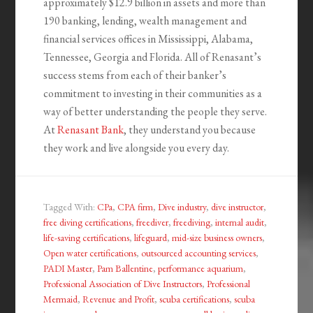
approximately $12.9 billion in assets and more than
190 banking, lending, wealth management and
financial services offices in Mississippi, Alabama,
Tennessee, Georgia and Florida. All of Renasant’s
success stems from each of their banker’s
commitment to investing in their communities as a
way of better understanding the people they serve.
At
Renasant Bank
, they understand you because
they work and live alongside you every day.
Tagged With:
CPa
,
CPA firm
,
Dive industry
,
dive instructor
,
free diving certifications
,
freediver
,
freediving
,
internal audit
,
life-saving certifications
,
lifeguard
,
mid-size business owners
,
Open water certifications
,
outsourced accounting services
,
PADI Master
,
Pam Ballentine
,
performance aquarium
,
Professional Association of Dive Instructors
,
Professional
Mermaid
,
Revenue and Profit
,
scuba certifications
,
scuba