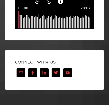
CONNECT WITH US