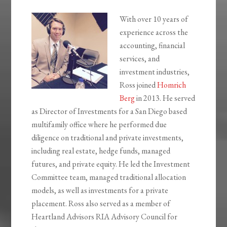
With over 10 years of
experience across the
accounting, financial
services, and
investment industries,
Ross joined
Homrich
Berg
in 2013. He served
as Director of Investments for a San Diego based
multifamily office where he performed due
diligence on traditional and private investments,
including real estate, hedge funds, managed
futures, and private equity. He led the Investment
Committee team, managed traditional allocation
models, as well as investments for a private
placement. Ross also served as a member of
Heartland Advisors RIA Advisory Council for