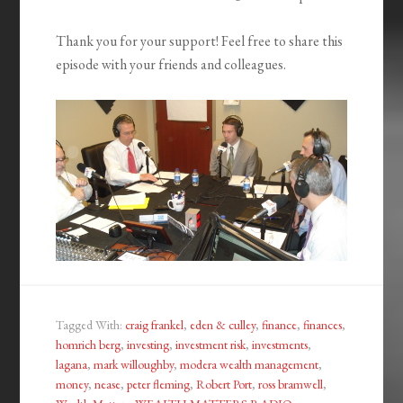
Thank you for your support! Feel free to share this
episode with your friends and colleagues.
Tagged With:
craig frankel
,
eden & culley
,
finance
,
finances
,
homrich berg
,
investing
,
investment risk
,
investments
,
lagana
,
mark willoughby
,
modera wealth management
,
money
,
nease
,
peter fleming
,
Robert Port
,
ross bramwell
,