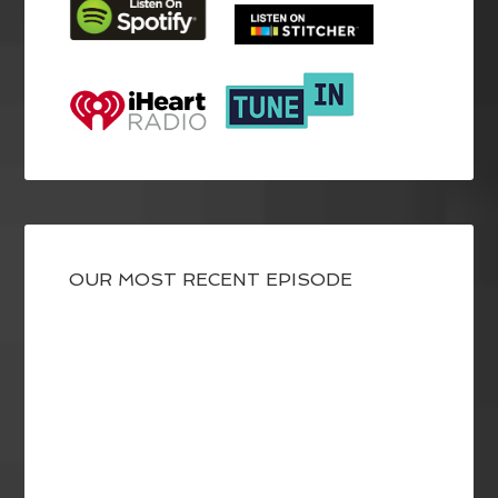
OUR MOST RECENT EPISODE