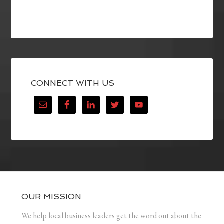
CONNECT WITH US
OUR MISSION
We help local business leaders get the word out about the