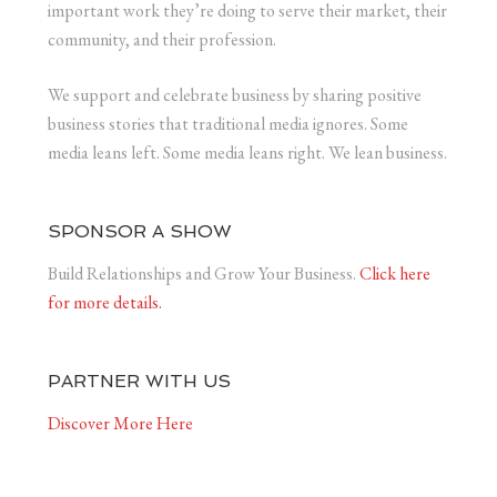
important work they’re doing to serve their market, their
community, and their profession.
We support and celebrate business by sharing positive
business stories that traditional media ignores. Some
media leans left. Some media leans right. We lean business.
SPONSOR A SHOW
Build Relationships and Grow Your Business.
Click here
for more details.
PARTNER WITH US
Discover More Here