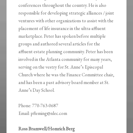
conferences throughout the country. He is also
responsible for developing strategic alliances / joint
ventures with other organizations to assist with the
placement of life insurance in the ultra-affluent
marketplace. Peter has spoken before multiple
groups and authored several articles for the
affluent estate planning community. Peter has been
involved in the Atlanta community for many years,
serving on the vestry for St. Anne’s Episcopal
Church where he was the Finance Committee chair,
and has been a past advisory board member at St.
Anne’s Day School.
Phone: 770-763-0687
Email: pfleming@nlec.com
Ross Bramwell/Homrich Berg