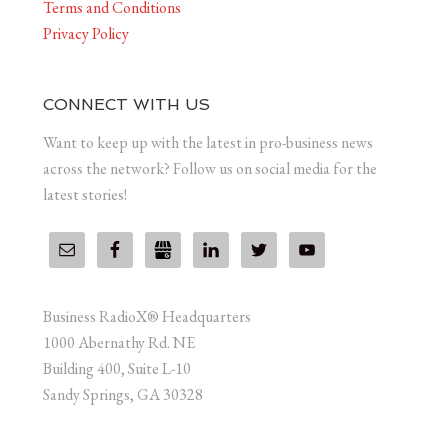
Terms and Conditions
Privacy Policy
CONNECT WITH US
Want to keep up with the latest in pro-business news
across the network? Follow us on social media for the
latest stories!
Business RadioX® Headquarters
1000 Abernathy Rd. NE
Building 400, Suite L-10
Sandy Springs, GA 30328