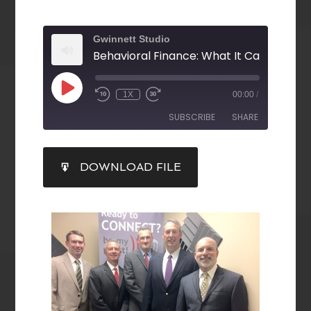
Gwinnett Studio
1X
00:00
/
SUBSCRIBE
SHARE
SHARE
DOWNLOAD FILE
RSS FEED
LINK
EMBED