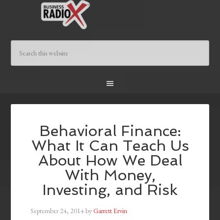
Behavioral Finance:
What It Can Teach Us
About How We Deal
With Money,
Investing, and Risk
September 24, 2014
by
Garrett Ervin