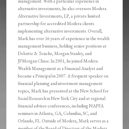
management. With a particular experience in
alternative investments, he also oversees Modera
Alternative Investments, LP, a private limited
partnership for accredited Modera clients
implementing alternative investments. Overall,
Mark has over 16 years of experience in the wealth
management business, holding senior positions at
Deloitte & Touche, Morgan Stanley, and
JPMorgan Chase. In 2001, he joined Modera
Wealth Management as a Financial Analyst and
became a Principal in 2007. A frequent speaker on
financial planning and investment management
topics, Mark has presented at the New School for
Social Research in New York City and at regional
financial advisor conferences, including NAPFA
seminars in Atlanta, GA, Columbia, SC, and
Orlando, FL. Outside of Modera, Mark serves as a
member of the Board of Directors of the Modera