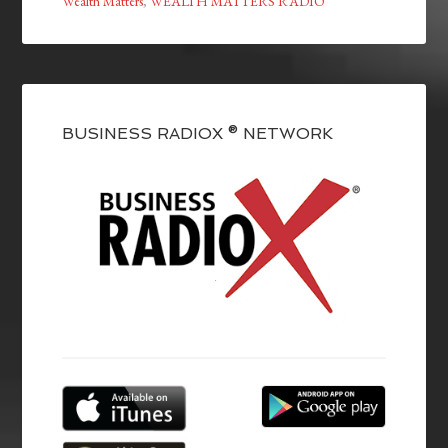
Wealth Matters
,
WEALTH MATTERS RADIO
BUSINESS RADIOX ® NETWORK