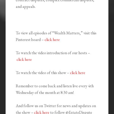
and appeals.
To view all episodes of “Wealth Matters,” visit this
Pinterest board –
click here
To watch the video introduction of our hosts –
click here
To watch the video of this show –
click here
Remember to come back and listen live every 4th
Wednesday of the month at 8:30 am!
And follow us on Twitter for news and updates on
the show –
click here
to follow @EstateDispute