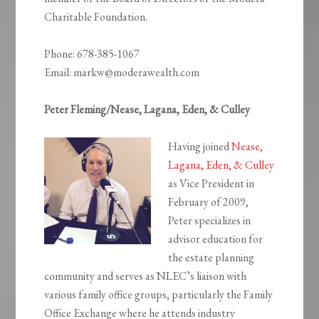
Charitable Foundation.
Phone: 678-385-1067
Email: markw@moderawealth.com
Peter Fleming/Nease, Lagana, Eden, & Culley
Having joined
Nease,
Lagana, Eden, & Culley
as Vice President in
February of 2009,
Peter specializes in
advisor education for
the estate planning
community and serves as NLEC’s liaison with
various family office groups, particularly the Family
Office Exchange where he attends industry