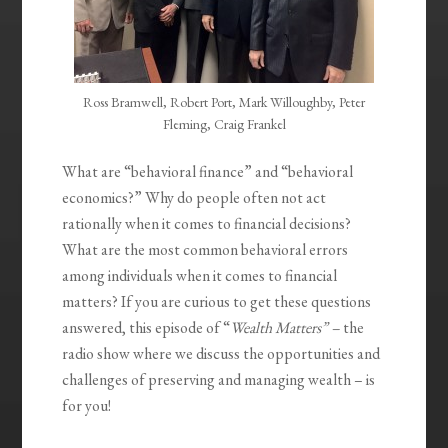
Ross Bramwell, Robert Port, Mark Willoughby, Peter
Fleming, Craig Frankel
What are “behavioral finance” and “behavioral
economics?” Why do people often not act
rationally when it comes to financial decisions?
What are the most common behavioral errors
among individuals when it comes to financial
matters? If you are curious to get these questions
answered, this episode of “
Wealth Matters” –
the
radio show where we discuss the opportunities and
challenges of preserving and managing wealth – is
for you!