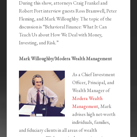
During this show, attorneys Craig Frankel and
Robert Port interview guests Ross Bramwell, Peter
Fleming, and Mark Willoughby. The topic of the
discussion is “Behavioral Finance: What It Can
Teach Us about How We Deal with Money,
Investing, and Risk.”
Mark Willoughby/Modera Wealth Management
As a Chief Investment
Officer, Principal, and
Wealth Manager of
Modera Wealth
Management
, Mark
advises high net-worth
individuals, families,
and fiduciary clients in all areas of wealth