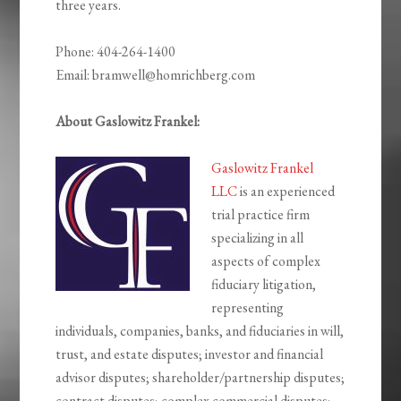
three years.
Phone: 404-264-1400
Email: bramwell@homrichberg.com
About Gaslowitz Frankel:
Gaslowitz Frankel
LLC
is an experienced
trial practice firm
specializing in all
aspects of complex
fiduciary litigation,
representing
individuals, companies, banks, and fiduciaries in will,
trust, and estate disputes; investor and financial
advisor disputes; shareholder/partnership disputes;
contract disputes; complex commercial disputes;