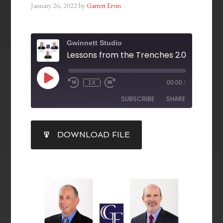
January 26, 2022
by
Garrett Ervin
Gwinnett Studio
1X
00:00
/
SUBSCRIBE
SHARE
SHARE
DOWNLOAD FILE
RSS FEED
LINK
EMBED