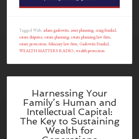
Tagged With:
adam gaslowitz
,
asset planning
,
craig frankel
,
estate disputes
,
estate planning
,
estate planning law firm
,
estate protection
,
fiduciary law firm
,
Gaslowitz Frankel
,
WEALTH MATTERS RADIO
,
wealth protection
Harnessing Your
Family’s Human and
Intellectual Capital:
The Key to Sustaining
Wealth for