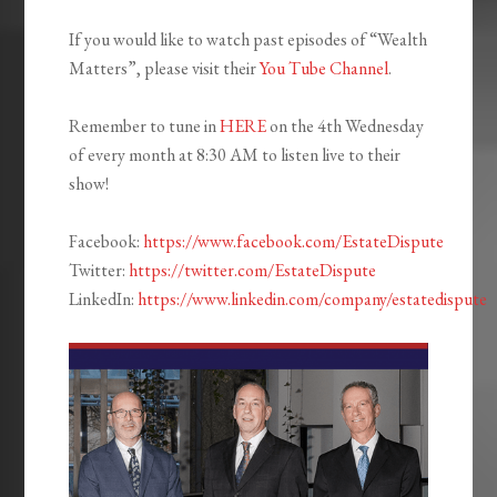
If you would like to watch past episodes of “Wealth
Matters”, please visit their
You Tube Channel
.
Remember to tune in
HERE
on the 4th Wednesday
of every month at 8:30 AM to listen live to their
show!
Facebook:
https://www.facebook.com/EstateDispute
Twitter:
https://twitter.com/EstateDispute
LinkedIn:
https://www.linkedin.com/company/estatedispute