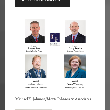
RSS FEED
LINK
EMBED
Michael K. Johnson/Metta Johnson & Associates