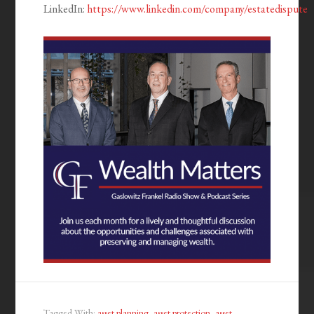
LinkedIn:
https://www.linkedin.com/company/estatedispute
Tagged With:
asset planning
,
asset protection
,
asset