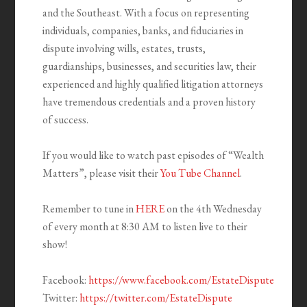
and the Southeast. With a focus on representing
individuals, companies, banks, and fiduciaries in
dispute involving wills, estates, trusts,
guardianships, businesses, and securities law, their
experienced and highly qualified litigation attorneys
have tremendous credentials and a proven history
of success.
If you would like to watch past episodes of “Wealth
Matters”, please visit their
You Tube Channel
.
Remember to tune in
HERE
on the 4th Wednesday
of every month at 8:30 AM to listen live to their
show!
Facebook:
https://www.facebook.com/EstateDispute
Twitter:
https://twitter.com/EstateDispute