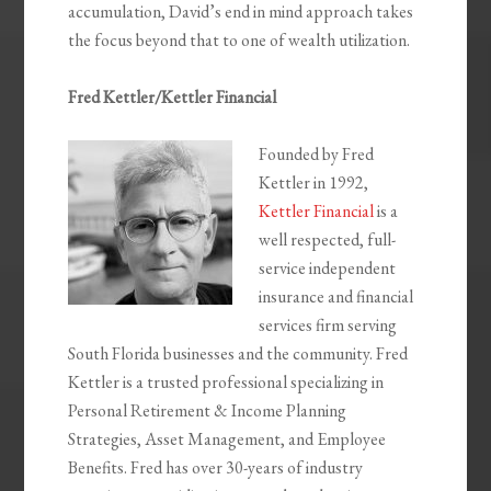
accumulation, David’s end in mind approach takes
the focus beyond that to one of wealth utilization.
Fred Kettler/Kettler Financial
Founded by Fred
Kettler in 1992,
Kettler Financial
is a
well respected, full-
service independent
insurance and financial
services firm serving
South Florida businesses and the community. Fred
Kettler is a trusted professional specializing in
Personal Retirement & Income Planning
Strategies, Asset Management, and Employee
Benefits. Fred has over 30-years of industry