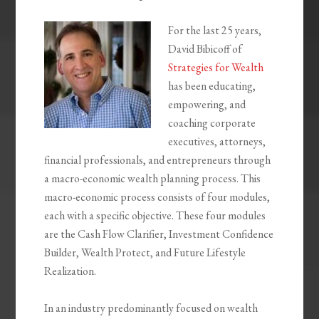
For the last 25 years,
David Bibicoff of
Strategies for Wealth
has been educating,
empowering, and
coaching corporate
executives, attorneys,
financial professionals, and entrepreneurs through
a macro-economic wealth planning process. This
macro-economic process consists of four modules,
each with a specific objective. These four modules
are the Cash Flow Clarifier, Investment Confidence
Builder, Wealth Protect, and Future Lifestyle
Realization.
In an industry predominantly focused on wealth