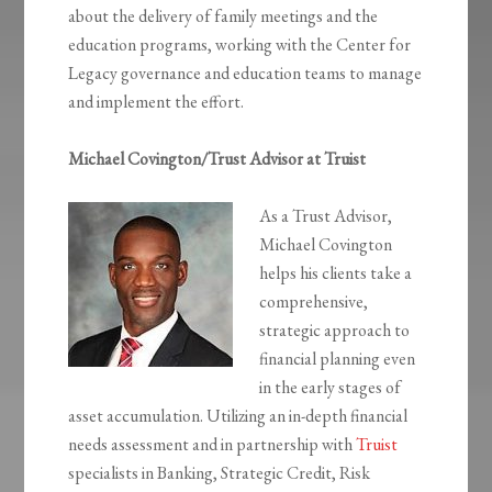
about the delivery of family meetings and the
education programs, working with the Center for
Legacy governance and education teams to manage
and implement the effort.
Michael Covington/Trust Advisor at Truist
As a Trust Advisor,
Michael Covington
helps his clients take a
comprehensive,
strategic approach to
financial planning even
in the early stages of
asset accumulation. Utilizing an in-depth financial
needs assessment and in partnership with
Truist
specialists in Banking, Strategic Credit, Risk