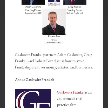
Gaslowitz Frankel partners Adam Gaslowitz, Craig
Frankel, and Robert Port discuss how to avoid
family disputes over money, estates, and businesses.
About Gaslowitz Frankel:
Gaslowitz Frankel
is an
experienced trial
practice firm