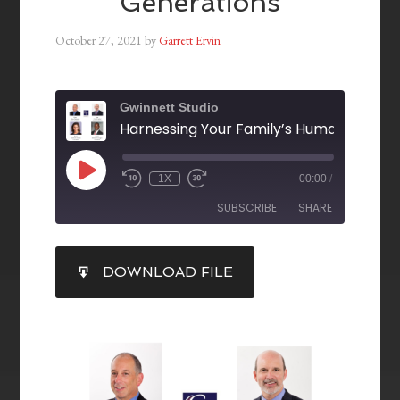
Generations
October 27, 2021
by
Garrett Ervin
Gwinnett Studio
1X
00:00
/
SUBSCRIBE
SHARE
SHARE
DOWNLOAD FILE
RSS FEED
LINK
EMBED