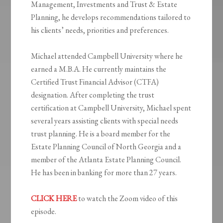
Management, Investments and Trust & Estate
Planning, he develops recommendations tailored to
his clients’ needs, priorities and preferences.
Michael attended Campbell University where he
earned a M.B.A. He currently maintains the
Certified Trust Financial Advisor (CTFA)
designation. After completing the trust
certification at Campbell University, Michael spent
several years assisting clients with special needs
trust planning. He is a board member for the
Estate Planning Council of North Georgia and a
member of the Atlanta Estate Planning Council.
He has been in banking for more than 27 years.
CLICK HERE
to watch the Zoom video of this
episode.