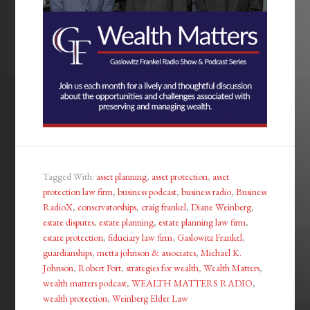
Tagged With:
asset planning
,
asset protection
,
asset
protection law firm
,
business podcast
,
business radio
,
Business
RadioX
,
conservatorships
,
craig frankel
,
Diane Weinberg
,
estate disputes
,
estate planning
,
estate planning law firm
,
estate protection
,
fiduciary law firm
,
Gaslowitz Frankel
,
guardianships
,
metta johnson & associates
,
Michael K.
Johnson
,
Robert Port
,
strategies for wealth
,
Wealth Matters
,
wealth matters podcast
,
WEALTH MATTERS RADIO
,
wealth protection
,
Weinberg Elder Law