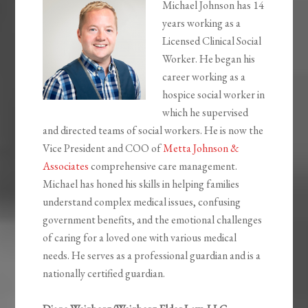
Michael Johnson has 14
years working as a
Licensed Clinical Social
Worker. He began his
career working as a
hospice social worker in
which he supervised
and directed teams of social workers. He is now the
Vice President and COO of
Metta Johnson &
Associates
comprehensive care management.
Michael has honed his skills in helping families
understand complex medical issues, confusing
government benefits, and the emotional challenges
of caring for a loved one with various medical
needs. He serves as a professional guardian and is a
nationally certified guardian.