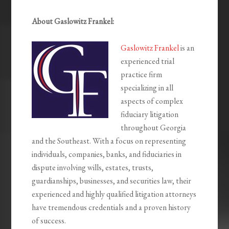
About Gaslowitz Frankel:
Gaslowitz Frankel
is an
experienced trial
practice firm
specializing in all
aspects of complex
fiduciary litigation
throughout Georgia
and the Southeast. With a focus on representing
individuals, companies, banks, and fiduciaries in
dispute involving wills, estates, trusts,
guardianships, businesses, and securities law, their
experienced and highly qualified litigation attorneys
have tremendous credentials and a proven history
of success.