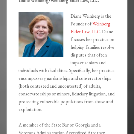
Diane Weinberg/Weinberg Elder Law, LLC
Diane Weinberg is the
Founder of
Weinberg
Elder Law, LLC
. Diane
focuses her practice on
helping families resolve
disputes that often
impact seniors and
individuals with disabilities. Specifically, her practice
encompasses guardianships and conservatorships
(both contested and uncontested) of adults,
conservatorships of minors, fiduciary litigation, and
protecting vulnerable populations from abuse and
exploitation.
A member of the State Bar of Georgia and a
Veterans Administration Accredited Attorney,