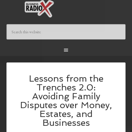
Lessons from the
Trenches 2.0:
Avoiding Family
Disputes over Money,
Estates, and
Businesses