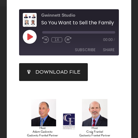
Gwinnett Studio
1X
00:00
/
SUBSCRIBE
SHARE
SHARE
DOWNLOAD FILE
RSS FEED
LINK
EMBED