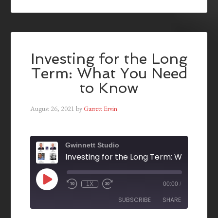
Investing for the Long
Term: What You Need
to Know
August 26, 2021
by
Garrett Ervin
Gwinnett Studio
1X
00:00
/
SUBSCRIBE
SHARE