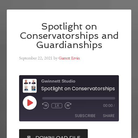
Spotlight on
Conservatorships and
Guardianships
September 22, 2021
by
Garrett Ervin
Gwinnett Studio
1X
00:00
/
SUBSCRIBE
SHARE
SHARE
DOWNLOAD FILE