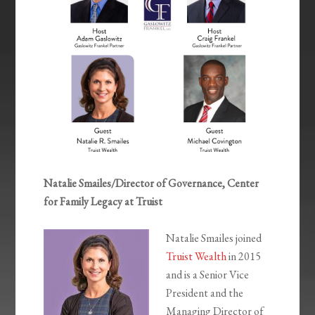
Natalie Smailes/Director of Governance, Center
for Family Legacy at Truist
Natalie Smailes joined
Truist Wealth
in 2015
and is a Senior Vice
President and the
Managing Director of