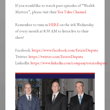
If you would like to watch past episodes of “Wealth
Matters”, please visit their
You Tube Channel
.
Remember to tune in
HERE
on the 4th Wednesday
of every month at 8:30 AM to listen live to their
show!
Facebook:
https://www.facebook.com/EstateDispute
Twitter:
https://twitter.com/EstateDispute
LinkedIn:
https://www.linkedin.com/company/estatedispute