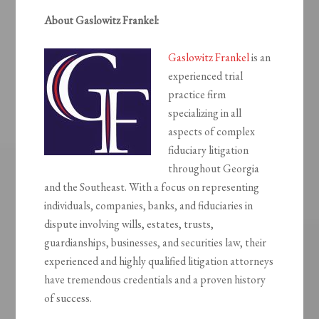
About Gaslowitz Frankel:
Gaslowitz Frankel
is an
experienced trial
practice firm
specializing in all
aspects of complex
fiduciary litigation
throughout Georgia
and the Southeast. With a focus on representing
individuals, companies, banks, and fiduciaries in
dispute involving wills, estates, trusts,
guardianships, businesses, and securities law, their
experienced and highly qualified litigation attorneys
have tremendous credentials and a proven history
of success.