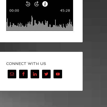
CONNECT WITH US