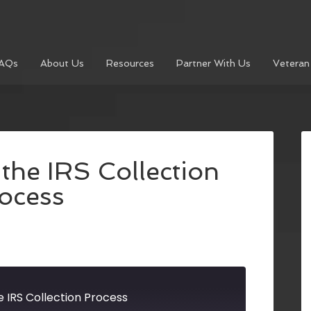
AQs
About Us
Resources
Partner With Us
Veteran
the IRS Collection
ocess
 IRS Collection Process