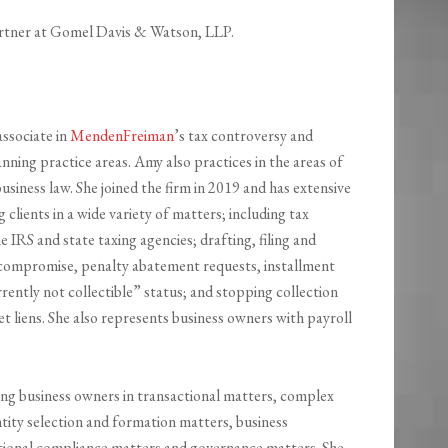
artner at Gomel Davis & Watson, LLP.
ssociate in
MendenFreiman
’s tax controversy and
anning practice areas. Amy also practices in the areas of
usiness law. She joined the firm in 2019 and has extensive
 clients in a wide variety of matters; including tax
e IRS and state taxing agencies; drafting, filing and
n compromise, penalty abatement requests, installment
ently not collectible” status; and stopping collection
et liens. She also represents business owners with payroll
ing business owners in transactional matters, complex
ntity selection and formation matters, business
ational compliance matters and governance matters. She