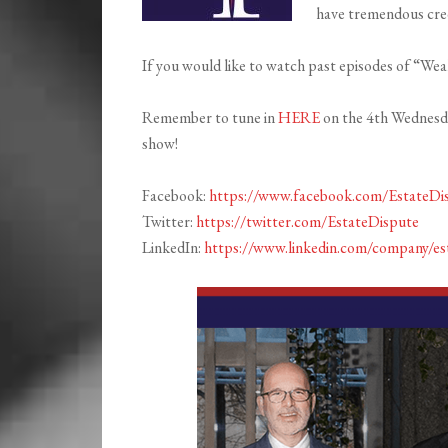
have tremendous cred
If you would like to watch past episodes of “Weal
Remember to tune in
HERE
on the 4th Wednesday
show!
Facebook:
https://www.facebook.com/EstateDi
Twitter:
https://twitter.com/EstateDispute
LinkedIn:
https://www.linkedin.com/company/es