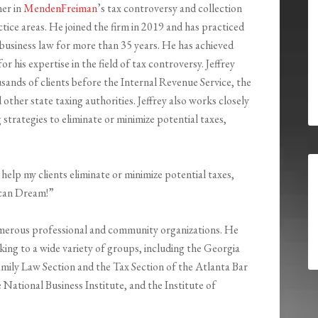
ner in
MendenFreiman
’s tax controversy and collection
tice areas. He joined the firm in 2019 and has practiced
 business law for more than 35 years. He has achieved
or his expertise in the field of tax controversy. Jeffrey
sands of clients before the Internal Revenue Service, the
 other state taxing authorities. Jeffrey also works closely
 strategies to eliminate or minimize potential taxes,
help my clients eliminate or minimize potential taxes,
rican Dream!”
numerous professional and community organizations. He
ing to a wide variety of groups, including the Georgia
amily Law Section and the Tax Section of the Atlanta Bar
National Business Institute, and the Institute of