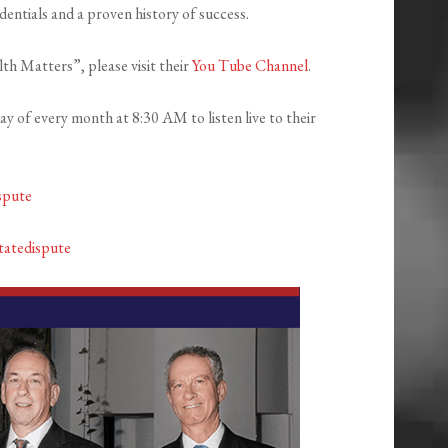
entials and a proven history of success.
th Matters”, please visit their
You Tube Channel
.
 of every month at 8:30 AM to listen live to their
spute
tatedispute