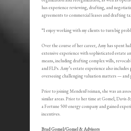
has experience reviewing, drafting, and negotia
agreements to commercial leases and drafting tax 
“I enjoy working with my clients to turn big pro
Over the course of her career, Amy has spent half
extensive experience with sophisticated estate and
means, including drafting complex wills, revoc
and FLPs. Amy’s estate experience also includes
overseeing challenging valuation matters — and p
Prior to joining MendenFreiman, she was an asso
similar areas. Prior to her time at Gomel, Davi
a Fortune 500 energy company and gained experie
incentives.
Brad Gomel/Gomel & Advisors