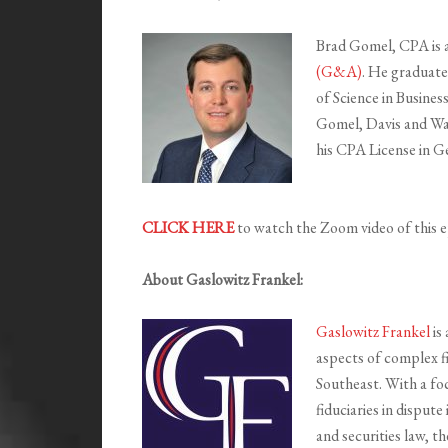
Brad Gomel, CPA is 
(G&A)
. He graduate
of Science in Busines
Gomel, Davis and Wa
his CPA License in G
CLICK HERE
to watch the Zoom video of this e
About Gaslowitz Frankel:
Gaslowitz Frankel
is 
aspects of complex f
Southeast. With a fo
fiduciaries in dispute
and securities law, th