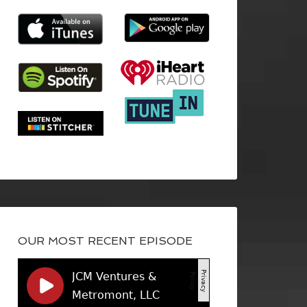
OUR MOST RECENT EPISODE