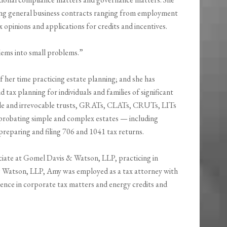
ting general business contracts ranging from employment
opinions and applications for credits and incentives.
blems into small problems.”
 her time practicing estate planning; and she has
 tax planning for individuals and families of significant
able and irrevocable trusts, GRATs, CLATs, CRUTs, LITs
 probating simple and complex estates — including
reparing and filing 706 and 1041 tax returns.
ciate at Gomel Davis & Watson, LLP, practicing in
s & Watson, LLP, Amy was employed as a tax attorney with
nce in corporate tax matters and energy credits and