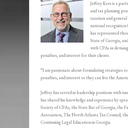
Jeffrey Kess is a part
and tax planning prac
taxation and general
national recognition f
has represented thou
State of Georgia, and
with CPAs in devising
penalties, and interest for their clients.
“I am passionate about formulating strategies to 
penalties, and interest so they can live the Ame
Jeffrey has served in leadership positions with 
has shared his knowledge and experience by speak
Society of CPAs, the State Bar of Georgia, the F
Association, The North Atlanta Tax Council, the 
Continuing Legal Education in Georgia.