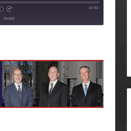
00:00
/
X
SHARE