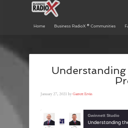
Home
Business RadioX ® Communities
F
Understanding 
Pr
January 27, 2021
by
Garrett Ervin
Gwinnett Studio
Understanding the