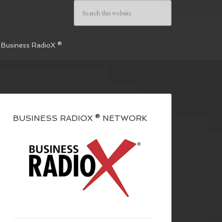
 Business RadioX ®
BUSINESS RADIOX ® NETWORK