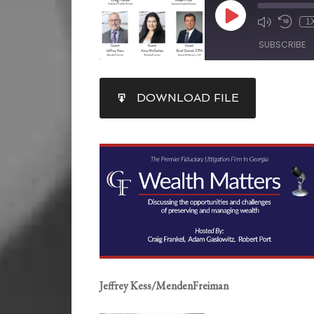
1
SUBSCRIBE
SHARE
DOWNLOAD FILE
RSS FEED
LINK
EMBED
Jeffrey Kess/MendenFreiman