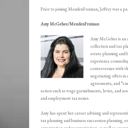
Prior to joining MendenFreiman, Jeffrey was a p
Amy McGehee/MendenFreiman
Amy McGehee is an a
collection and tax pl
estate planning and b
experience counseling
controversies with th
negotiating offers i
agreements, and “curr
action such as wage garnishments, levies, and ass
and employment tax issues.
Amy has spent her career advising and represent
tax planning and business succession planning, e
organization and reorganization, as well as oper