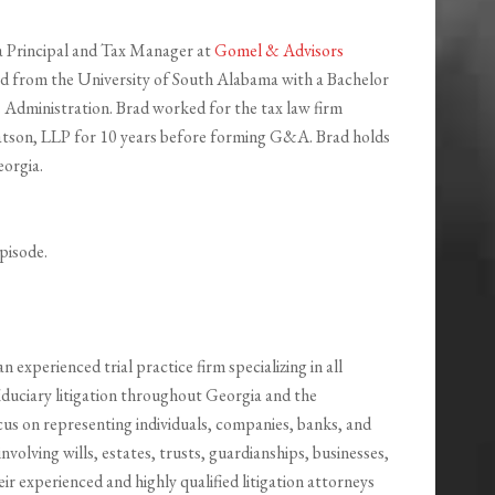
a Principal and Tax Manager at
Gomel & Advisors
d from the University of South Alabama with a Bachelor
s Administration. Brad worked for the tax law firm
tson, LLP for 10 years before forming G&A. Brad holds
eorgia.
pisode.
an experienced trial practice firm specializing in all
iduciary litigation throughout Georgia and the
cus on representing individuals, companies, banks, and
 involving wills, estates, trusts, guardianships, businesses,
eir experienced and highly qualified litigation attorneys