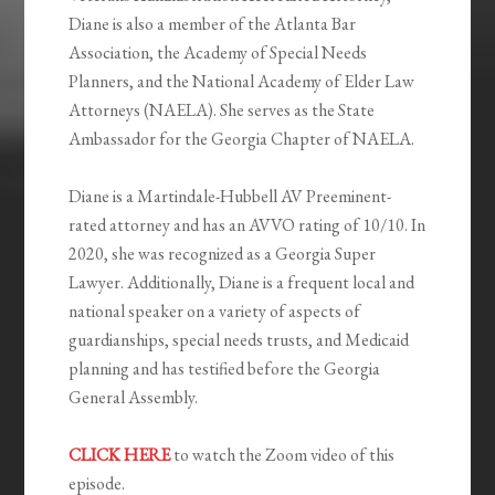
Diane is also a member of the Atlanta Bar
Association, the Academy of Special Needs
Planners, and the National Academy of Elder Law
Attorneys (NAELA). She serves as the State
Ambassador for the Georgia Chapter of NAELA.
Diane is a Martindale-Hubbell AV Preeminent-
rated attorney and has an AVVO rating of 10/10. In
2020, she was recognized as a Georgia Super
Lawyer. Additionally, Diane is a frequent local and
national speaker on a variety of aspects of
guardianships, special needs trusts, and Medicaid
planning and has testified before the Georgia
General Assembly.
CLICK HERE
to watch the Zoom video of this
episode.