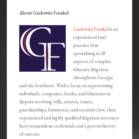
About Gaslowitz Frankel:
Gaslowitz Frankel
is an
experienced trial
practice firm
specializing in all
aspects of complex
fiduciary litigation
throughout Georgia
and the Southeast. With a focus on representing
individuals, companies, banks, and fiduciaries in
dispute involving wills, estates, trusts,
guardianships, businesses, and securities law, their
experienced and highly qualified litigation attorneys
have tremendous credentials and a proven history
of success.