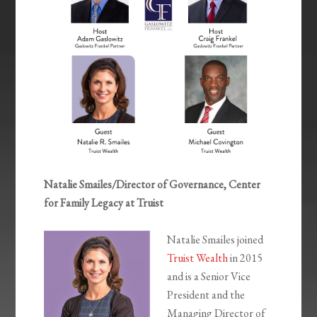
Natalie Smailes/Director of Governance, Center
for Family Legacy at Truist
Natalie Smailes joined
Truist Wealth
in 2015
and is a Senior Vice
President and the
Managing Director of