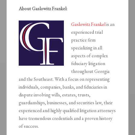
About Gaslowitz Frankel:
Gaslowitz Frankel
is an
experienced trial
practice firm
specializing in all
aspects of complex
fiduciary litigation
throughout Georgia
and the Southeast. With a focus on representing
individuals, companies, banks, and fiduciaries in
dispute involving wills, estates, trusts,
guardianships, businesses, and securities law, their
experienced and highly qualified litigation attorneys
have tremendous credentials and a proven history
of success.