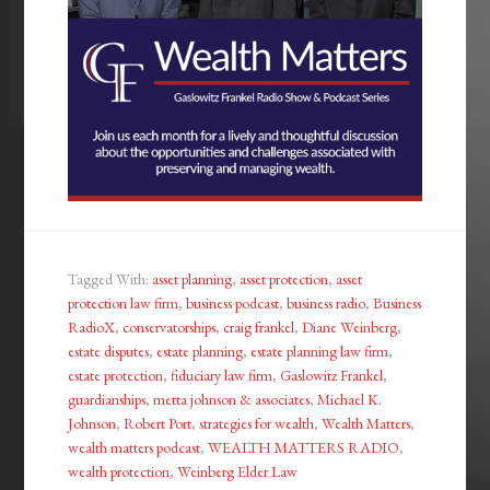
Tagged With:
asset planning
,
asset protection
,
asset
protection law firm
,
business podcast
,
business radio
,
Business
RadioX
,
conservatorships
,
craig frankel
,
Diane Weinberg
,
estate disputes
,
estate planning
,
estate planning law firm
,
estate protection
,
fiduciary law firm
,
Gaslowitz Frankel
,
guardianships
,
metta johnson & associates
,
Michael K.
Johnson
,
Robert Port
,
strategies for wealth
,
Wealth Matters
,
wealth matters podcast
,
WEALTH MATTERS RADIO
,
wealth protection
,
Weinberg Elder Law