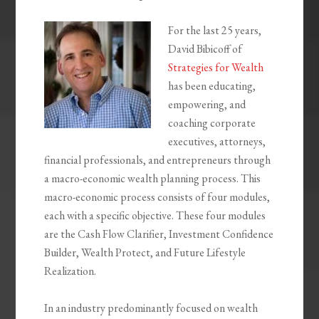
For the last 25 years,
David Bibicoff of
Strategies for Wealth
has been educating,
empowering, and
coaching corporate
executives, attorneys,
financial professionals, and entrepreneurs through
a macro-economic wealth planning process. This
macro-economic process consists of four modules,
each with a specific objective. These four modules
are the Cash Flow Clarifier, Investment Confidence
Builder, Wealth Protect, and Future Lifestyle
Realization.
In an industry predominantly focused on wealth