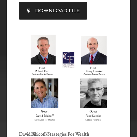
SHARE
DOWNLOAD FILE
RSS FEED
LINK
EMBED
David Bibicoff/Strategies For Wealth