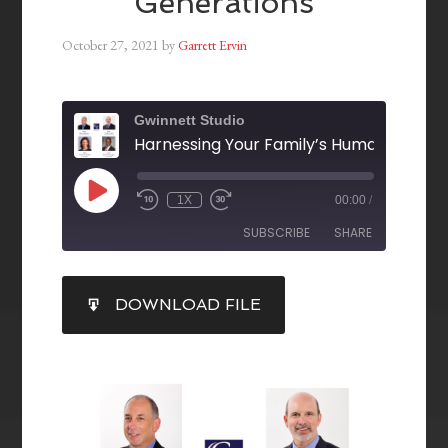
Generations
October 27, 2021
by
Garrett Ervin
Gwinnett Studio
1X
00:00
/
SUBSCRIBE
SHARE
SHARE
DOWNLOAD FILE
RSS FEED
LINK
EMBED