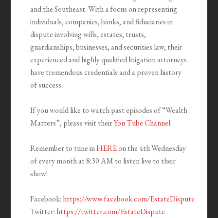
and the Southeast. With a focus on representing
individuals, companies, banks, and fiduciaries in
dispute involving wills, estates, trusts,
guardianships, businesses, and securities law, their
experienced and highly qualified litigation attorneys
have tremendous credentials and a proven history
of success.
If you would like to watch past episodes of “Wealth
Matters”, please visit their
You Tube Channel
.
Remember to tune in
HERE
on the 4th Wednesday
of every month at 8:30 AM to listen live to their
show!
Facebook:
https://www.facebook.com/EstateDispute
Twitter:
https://twitter.com/EstateDispute