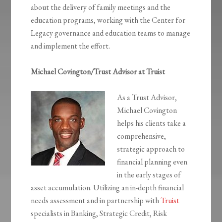
about the delivery of family meetings and the
education programs, working with the Center for
Legacy governance and education teams to manage
and implement the effort.
Michael Covington/Trust Advisor at Truist
As a Trust Advisor,
Michael Covington
helps his clients take a
comprehensive,
strategic approach to
financial planning even
in the early stages of
asset accumulation. Utilizing an in-depth financial
needs assessment and in partnership with
Truist
specialists in Banking, Strategic Credit, Risk