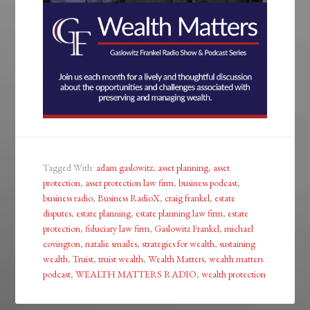
Tagged With:
adam gaslowitz
,
asset planning
,
asset
protection
,
asset protection law firm
,
business podcast
,
business radio
,
Business RadioX
,
craig frankel
,
estate
disputes
,
estate planning
,
estate planning law firm
,
estate
protection
,
fiduciary law firm
,
Gaslowitz Frankel
,
michael
covington
,
natalie smailes
,
strategies for wealth
,
sustaining
wealth
,
Truist
,
truist wealth
,
Wealth Matters
,
wealth matters
podcast
,
WEALTH MATTERS RADIO
,
wealth protection