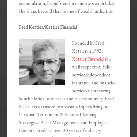
accumulation, David’s end in mind approach takes
the focus beyond that to one of wealth utilization.
Fred Kettler/Kettler Financial
Founded by Fred
Kettler in 1992,
Kettler Financial
is a
well respected, full-
service independent
insurance and financial
services firm serving
South Florida businesses and the community. Fred
Kettler is a trusted professional specializing in
Personal Retirement & Income Planning
Strategies, Asset Management, and Employee
Benefits. Fred has over 30-years of industry