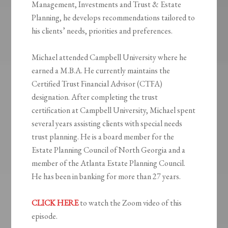
Management, Investments and Trust & Estate
Planning, he develops recommendations tailored to
his clients’ needs, priorities and preferences.
Michael attended Campbell University where he
earned a M.B.A. He currently maintains the
Certified Trust Financial Advisor (CTFA)
designation. After completing the trust
certification at Campbell University, Michael spent
several years assisting clients with special needs
trust planning. He is a board member for the
Estate Planning Council of North Georgia and a
member of the Atlanta Estate Planning Council.
He has been in banking for more than 27 years.
CLICK HERE
to watch the Zoom video of this
episode.