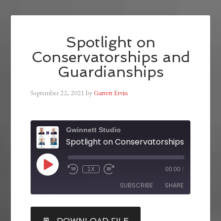
Spotlight on
Conservatorships and
Guardianships
September 22, 2021
by
Garrett Ervin
Gwinnett Studio
1X
00:00
/
SUBSCRIBE
SHARE
SHARE
DOWNLOAD FILE