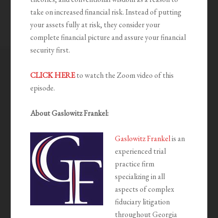
take on increased financial risk. Instead of putting
your assets fully at risk, they consider your
complete financial picture and assure your financial
security first.
CLICK HERE
to watch the Zoom video of this
episode.
About Gaslowitz Frankel:
Gaslowitz Frankel
is an
experienced trial
practice firm
specializing in all
aspects of complex
fiduciary litigation
throughout Georgia