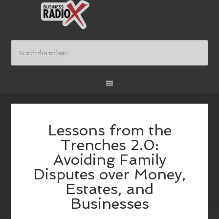
Lessons from the
Trenches 2.0:
Avoiding Family
Disputes over Money,
Estates, and
Businesses