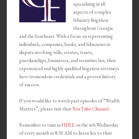
specializing in all
aspects of complex
fiduciary litigation
throughout Georgia
and the Southeast. With a focus on representing
individuals, companies, banks, and fiduciaries in
dispute involving wills, estates, trusts,
guardianships, businesses, and securities law, their
experienced and highly qualified litigation attorneys
have tremendous credentials and a proven history
of success.
If you would like to watch past episodes of “Wealth
Matters”, please visit their
You Tube Channel
.
Remember to tune in
HERE
on the 4th Wednesday
of every month at 8:30 AM to listen live to their