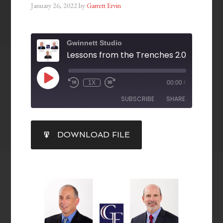
January 26, 2022
by
Garrett Ervin
Gwinnett Studio
1X
00:00
/
SUBSCRIBE
SHARE
SHARE
DOWNLOAD FILE
RSS FEED
LINK
EMBED