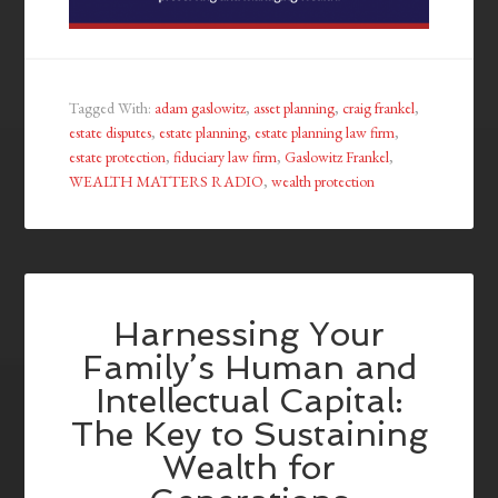
Tagged With:
adam gaslowitz
,
asset planning
,
craig frankel
,
estate disputes
,
estate planning
,
estate planning law firm
,
estate protection
,
fiduciary law firm
,
Gaslowitz Frankel
,
WEALTH MATTERS RADIO
,
wealth protection
Harnessing Your
Family’s Human and
Intellectual Capital:
The Key to Sustaining
Wealth for