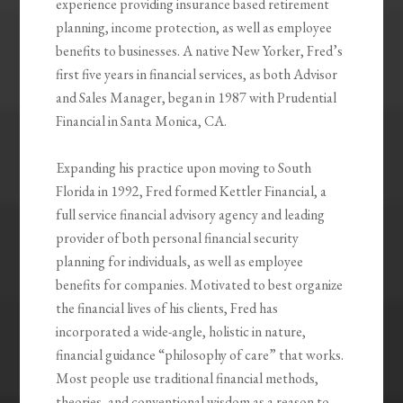
experience providing insurance based retirement
planning, income protection, as well as employee
benefits to businesses. A native New Yorker, Fred’s
first five years in financial services, as both Advisor
and Sales Manager, began in 1987 with Prudential
Financial in Santa Monica, CA.
Expanding his practice upon moving to South
Florida in 1992, Fred formed Kettler Financial, a
full service financial advisory agency and leading
provider of both personal financial security
planning for individuals, as well as employee
benefits for companies. Motivated to best organize
the financial lives of his clients, Fred has
incorporated a wide-angle, holistic in nature,
financial guidance “philosophy of care” that works.
Most people use traditional financial methods,
theories, and conventional wisdom as a reason to