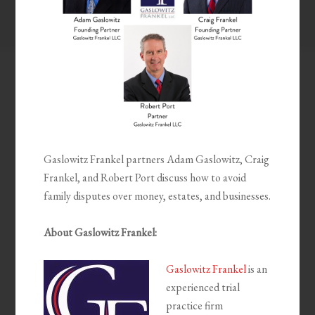
Gaslowitz Frankel partners Adam Gaslowitz, Craig
Frankel, and Robert Port discuss how to avoid
family disputes over money, estates, and businesses.
About Gaslowitz Frankel:
Gaslowitz Frankel
is an
experienced trial
practice firm