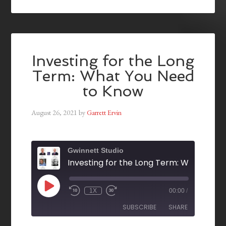
Investing for the Long
Term: What You Need
to Know
August 26, 2021
by
Garrett Ervin
Gwinnett Studio
1X
00:00
/
SUBSCRIBE
SHARE