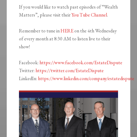
If you would like to watch past episodes of “Wealth
Matters”, please visit their
You Tube Channel
.
Remember to tune in
HERE
on the 4th Wednesday
of every month at 8:30 AM to listen live to their
show!
Facebook:
https://www.facebook.com/EstateDispute
Twitter:
https://twitter.com/EstateDispute
LinkedIn:
https://www.linkedin.com/company/estatedispute