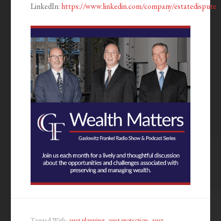
LinkedIn:
https://www.linkedin.com/company/estatedispute
Tagged With:
asset planning
,
asset protection
,
asset