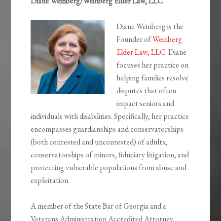
Diane Weinberg/Weinberg Elder Law, LLC
Diane Weinberg is the
Founder of
Weinberg
Elder Law, LLC
. Diane
focuses her practice on
helping families resolve
disputes that often
impact seniors and
individuals with disabilities. Specifically, her practice
encompasses guardianships and conservatorships
(both contested and uncontested) of adults,
conservatorships of minors, fiduciary litigation, and
protecting vulnerable populations from abuse and
exploitation.
A member of the State Bar of Georgia and a
Veterans Administration Accredited Attorney,