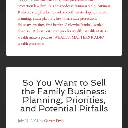
protection law firm
,
business podcast
,
business radio
,
Business
RadioX
,
craig frankel
,
david bibicoff
,
estate disputes
,
estate
planning
,
estate planning law firm
,
estate protection
,
fiduciary law firm
,
fred kettler
,
Gaslowitz Frankel
,
kettler
financial
,
Robert Port
,
strategies for wealth
,
Wealth Matters
,
wealth matters podcast
,
WEALTH MATTERS RADIO
,
wealth protection
So You Want to Sell
the Family Business:
Planning, Priorities,
and Potential Pitfalls
July 29, 2021
by
Garrett Ervin