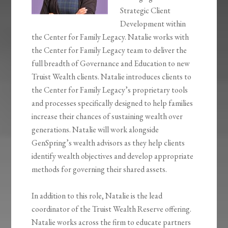
Strategic Client
Development within
the Center for Family Legacy. Natalie works with
the Center for Family Legacy team to deliver the
full breadth of Governance and Education to new
Truist Wealth clients. Natalie introduces clients to
the Center for Family Legacy’s proprietary tools
and processes specifically designed to help families
increase their chances of sustaining wealth over
generations. Natalie will work alongside
GenSpring’s wealth advisors as they help clients
identify wealth objectives and develop appropriate
methods for governing their shared assets.
In addition to this role, Natalie is the lead
coordinator of the Truist Wealth Reserve offering.
Natalie works across the firm to educate partners