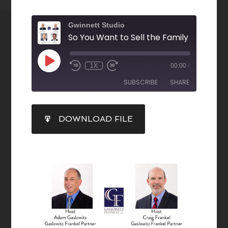
Gwinnett Studio
1X
00:00
/
SUBSCRIBE
SHARE
SHARE
DOWNLOAD FILE
RSS FEED
LINK
EMBED