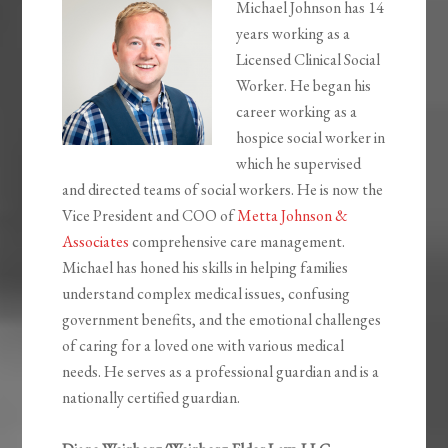
Michael Johnson has 14
years working as a
Licensed Clinical Social
Worker. He began his
career working as a
hospice social worker in
which he supervised
and directed teams of social workers. He is now the
Vice President and COO of
Metta Johnson &
Associates
comprehensive care management.
Michael has honed his skills in helping families
understand complex medical issues, confusing
government benefits, and the emotional challenges
of caring for a loved one with various medical
needs. He serves as a professional guardian and is a
nationally certified guardian.