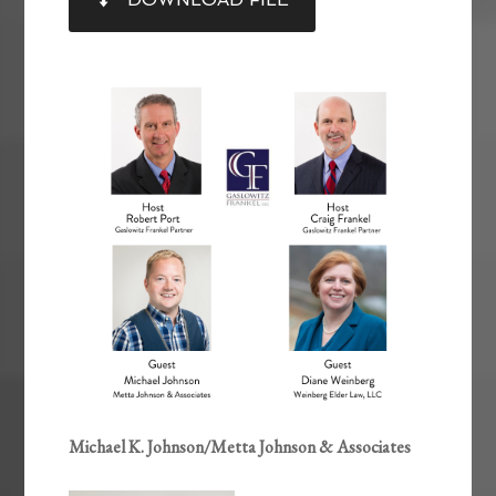
RSS FEED
LINK
EMBED
Michael K. Johnson/Metta Johnson & Associates