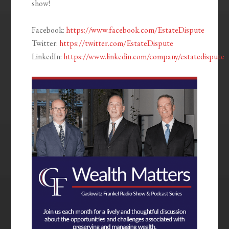
show!
Facebook:
https://www.facebook.com/EstateDispute
Twitter:
https://twitter.com/EstateDispute
LinkedIn:
https://www.linkedin.com/company/estatedispute