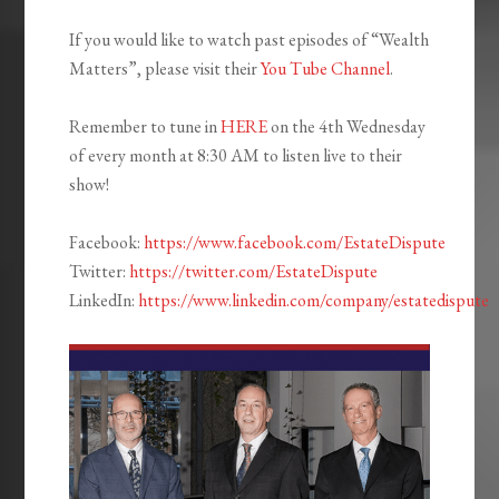
If you would like to watch past episodes of “Wealth
Matters”, please visit their
You Tube Channel
.
Remember to tune in
HERE
on the 4th Wednesday
of every month at 8:30 AM to listen live to their
show!
Facebook:
https://www.facebook.com/EstateDispute
Twitter:
https://twitter.com/EstateDispute
LinkedIn:
https://www.linkedin.com/company/estatedispute