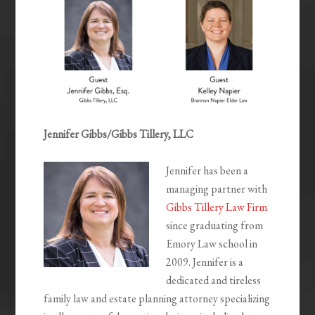
Jennifer Gibbs/Gibbs Tillery, LLC
Jennifer has been a
managing partner with
Gibbs Tillery Law Firm
since graduating from
Emory Law school in
2009. Jennifer is a
dedicated and tireless
family law and estate planning attorney specializing