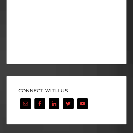
CONNECT WITH US