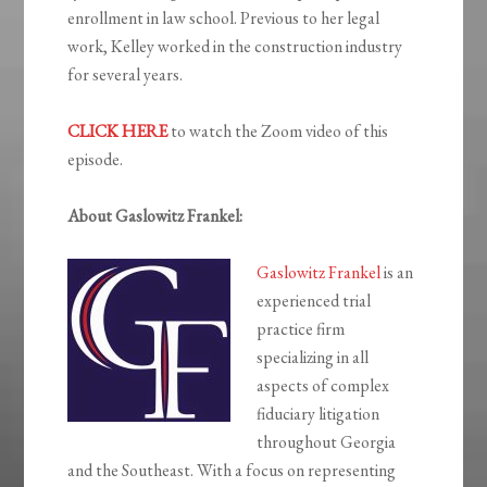
enrollment in law school. Previous to her legal
work, Kelley worked in the construction industry
for several years.
CLICK HERE
to watch the Zoom video of this
episode.
About Gaslowitz Frankel:
Gaslowitz Frankel
is an
experienced trial
practice firm
specializing in all
aspects of complex
fiduciary litigation
throughout Georgia
and the Southeast. With a focus on representing