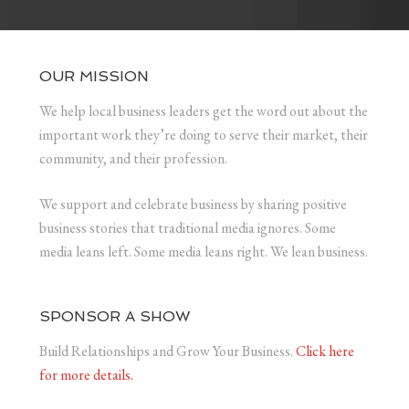
OUR MISSION
We help local business leaders get the word out about the
important work they’re doing to serve their market, their
community, and their profession.
We support and celebrate business by sharing positive
business stories that traditional media ignores. Some
media leans left. Some media leans right. We lean business.
SPONSOR A SHOW
Build Relationships and Grow Your Business.
Click here
for more details.