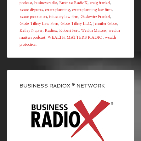
podcast
,
business radio
,
Business RadioX
,
craig frankel
,
estate disputes
,
estate planning
,
estate planning law firm
,
estate protection
,
fiduciary law firm
,
Gaslowitz Frankel
,
Gibbs Tillery Law Firm
,
Gibbs Tillery LLC
,
Jennifer Gibbs
,
Kelley Napier
,
Radiox
,
Robert Port
,
Wealth Matters
,
wealth
matters podcast
,
WEALTH MATTERS RADIO
,
wealth
protection
BUSINESS RADIOX ® NETWORK