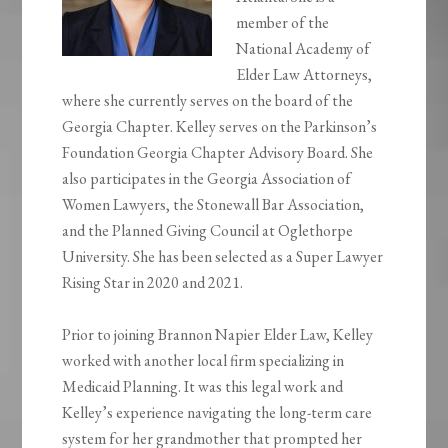
member of the
National Academy of
Elder Law Attorneys,
where she currently serves on the board of the
Georgia Chapter. Kelley serves on the Parkinson’s
Foundation Georgia Chapter Advisory Board. She
also participates in the Georgia Association of
Women Lawyers, the Stonewall Bar Association,
and the Planned Giving Council at Oglethorpe
University. She has been selected as a Super Lawyer
Rising Star in 2020 and 2021.
Prior to joining Brannon Napier Elder Law, Kelley
worked with another local firm specializing in
Medicaid Planning. It was this legal work and
Kelley’s experience navigating the long-term care
system for her grandmother that prompted her