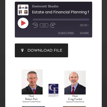
Gwinnett Studio
1X
00:00
/
SUBSCRIBE
SHARE
SHARE
DOWNLOAD FILE
RSS FEED
LINK
EMBED