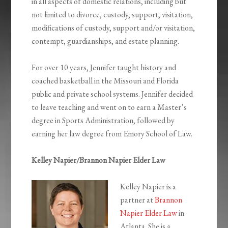
in all aspects of domestic relations, including but
not limited to divorce, custody, support, visitation,
modifications of custody, support and/or visitation,
contempt, guardianships, and estate planning.
For over 10 years, Jennifer taught history and
coached basketball in the Missouri and Florida
public and private school systems. Jennifer decided
to leave teaching and went on to earn a Master’s
degree in Sports Administration, followed by
earning her law degree from Emory School of Law.
Kelley Napier/Brannon Napier Elder Law
Kelley Napier is a
partner at
Brannon
Napier Elder Law
in
Atlanta. She is a