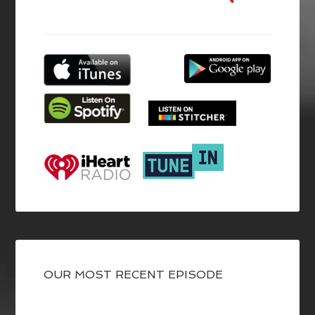
OUR MOST RECENT EPISODE