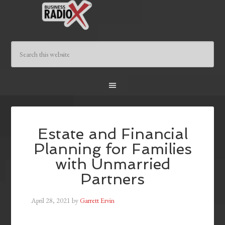
Estate and Financial
Planning for Families
with Unmarried
Partners
April 28, 2021
by
Garrett Ervin