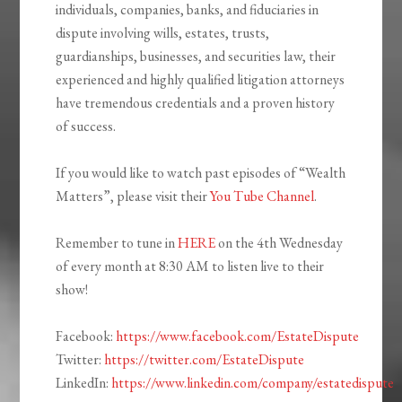
individuals, companies, banks, and fiduciaries in
dispute involving wills, estates, trusts,
guardianships, businesses, and securities law, their
experienced and highly qualified litigation attorneys
have tremendous credentials and a proven history
of success.
If you would like to watch past episodes of “Wealth
Matters”, please visit their
You Tube Channel
.
Remember to tune in
HERE
on the 4th Wednesday
of every month at 8:30 AM to listen live to their
show!
Facebook:
https://www.facebook.com/EstateDispute
Twitter:
https://twitter.com/EstateDispute
LinkedIn:
https://www.linkedin.com/company/estatedispute