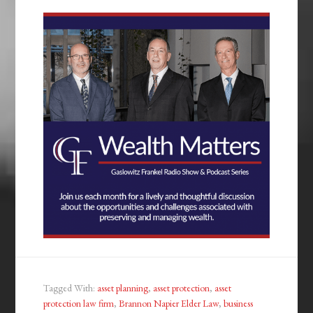
Tagged With:
asset planning
,
asset protection
,
asset
protection law firm
,
Brannon Napier Elder Law
,
business