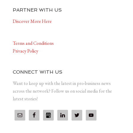
PARTNER WITH US
Discover More Here
Terms and Conditions
Privacy Policy
CONNECT WITH US
Want to keep up with the latest in pro-business news
across the network? Follow us on social media for the
latest stories!