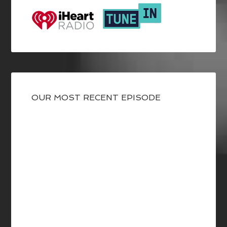
OUR MOST RECENT EPISODE