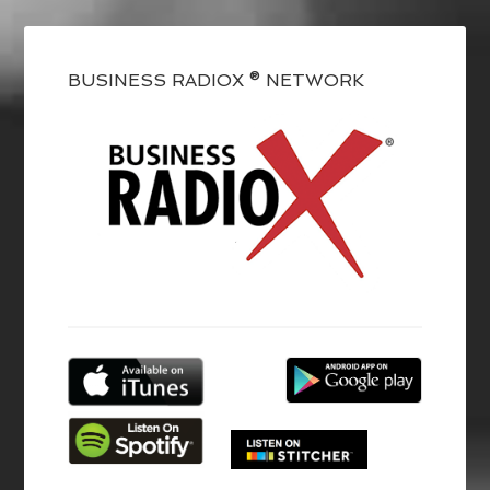
BUSINESS RADIOX ® NETWORK