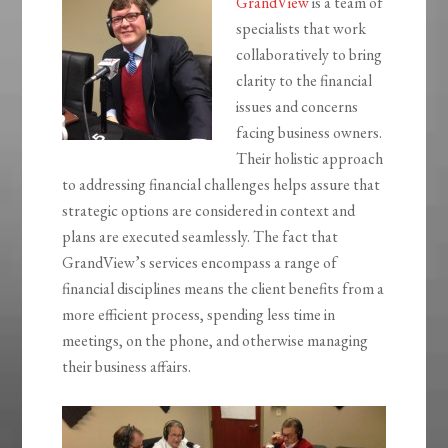
GrandView
is a team of
specialists that work
collaboratively to bring
clarity to the financial
issues and concerns
facing business owners.
Their holistic approach
to addressing financial challenges helps assure that
strategic options are considered in context and
plans are executed seamlessly. The fact that
GrandView’s services encompass a range of
financial disciplines means the client benefits from a
more efficient process, spending less time in
meetings, on the phone, and otherwise managing
their business affairs.