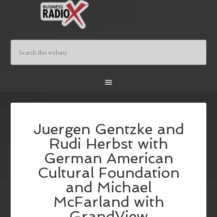
Juergen Gentzke and
Rudi Herbst with
German American
Cultural Foundation
and Michael
McFarland with
GrandView