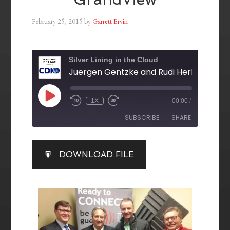
February 25, 2015
by
Garrett Ervin
Silver Lining in the Cloud
1X
00:00
/
SUBSCRIBE
SHARE
SHARE
DOWNLOAD FILE
RSS FEED
LINK
EMBED