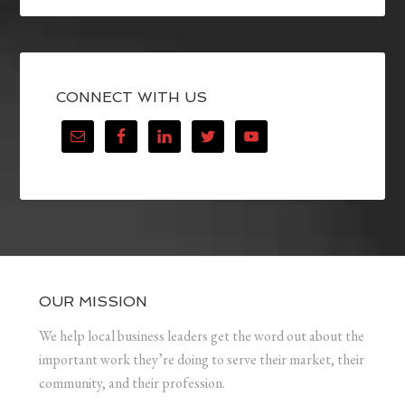
CONNECT WITH US
OUR MISSION
We help local business leaders get the word out about the
important work they’re doing to serve their market, their
community, and their profession.