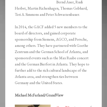
Bernd Auer, Rudi
Herbst, Martin Richenhagen, Thomas Gebhard,
Teri A. Simmons and Peter Schwarzenbauer.
In 2014, the GACF added 5 new members to the
board of directors, and gained corporate
sponsorship from Siemens, AGCO, and Porsche,
among others. They have partnered with Goethe
Zentrum and the German School of Atlanta, and
sponsored events such as the Max Raabe concert
and the German Bierfest in Atlanta. They hope to
further add to the rich cultural landscape of the
Atlanta area, and strengthen ties between
Germany and the United States.
Michael McFarland/GrandView