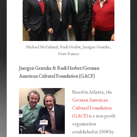
Michael McFarland, Rudi Herbst, Juergen Gentzke,
Dom Rainey
Juergen Gentzke & Rudi Herbst/German
American Cultural Foundation (GACF)
Based in Atlanta, the
German American
Cultural Foundation
(GACF)
is a non-profit
organization
established in 2008 by