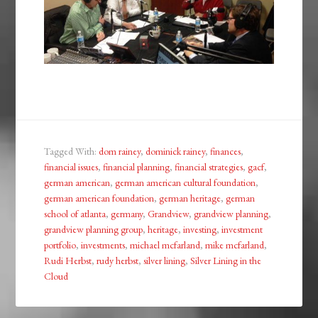
Tagged With:
dom rainey
,
dominick rainey
,
finances
,
financial issues
,
financial planning
,
financial strategies
,
gacf
,
german american
,
german american cultural foundation
,
german american foundation
,
german heritage
,
german
school of atlanta
,
germany
,
Grandview
,
grandview planning
,
grandview planning group
,
heritage
,
investing
,
investment
portfolio
,
investments
,
michael mcfarland
,
mike mcfarland
,
Rudi Herbst
,
rudy herbst
,
silver lining
,
Silver Lining in the
Cloud