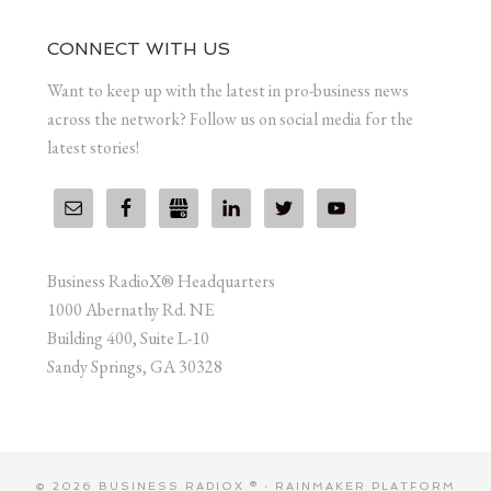
CONNECT WITH US
Want to keep up with the latest in pro-business news
across the network? Follow us on social media for the
latest stories!
Business RadioX® Headquarters
1000 Abernathy Rd. NE
Building 400, Suite L-10
Sandy Springs, GA 30328
© 2026 BUSINESS RADIOX ® ·
RAINMAKER PLATFORM