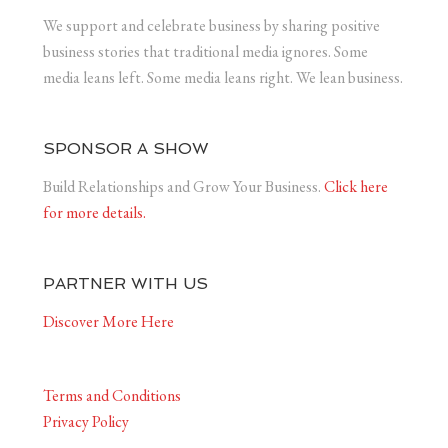
We support and celebrate business by sharing positive
business stories that traditional media ignores. Some
media leans left. Some media leans right. We lean business.
SPONSOR A SHOW
Build Relationships and Grow Your Business.
Click here
for more details.
PARTNER WITH US
Discover More Here
Terms and Conditions
Privacy Policy