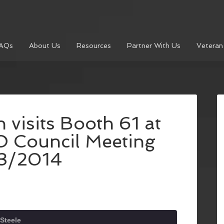
AQs
About Us
Resources
Partner With Us
Veteran
visits Booth 61 at
O Council Meeting
3/2014
Steele