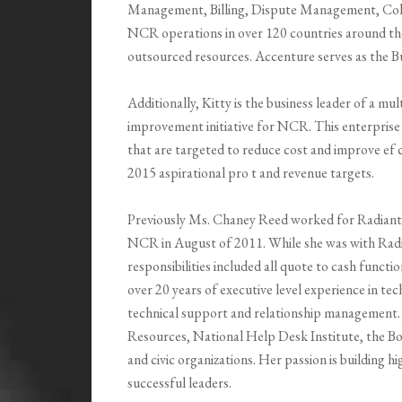
Management, Billing, Dispute Management, Coll
NCR operations in over 120 countries around the
outsourced resources. Accenture serves as the 
Additionally, Kitty is the business leader of a mul
improvement initiative for NCR. This enterprise 
that are targeted to reduce cost and improve ef ci
2015 aspirational pro t and revenue targets.
Previously Ms. Chaney Reed worked for Radiant S
NCR in August of 2011. While she was with Radia
responsibilities included all quote to cash funct
over 20 years of executive level experience in te
technical support and relationship management. 
Resources, National Help Desk Institute, the Bo
and civic organizations. Her passion is building 
successful leaders.