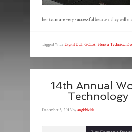
her team are very successful because they will mak
Tagged With:
Digital Ball
,
GCLA
,
Hunter Technical Res
14th Annual Wo
Technology
December 3, 2013
by
angishields