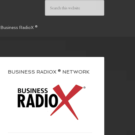
 Business RadioX ®
BUSINESS RADIOX ® NETWORK