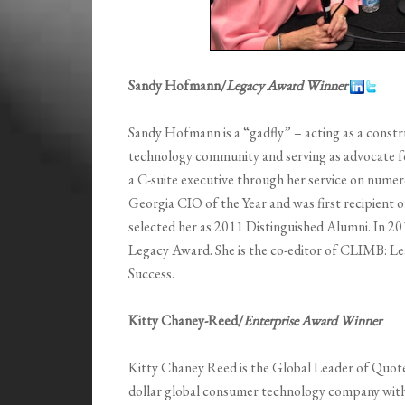
Sandy Hofmann/
Legacy Award Winner
Sandy Hofmann is a “gadfly” – acting as a constr
technology community and serving as advocate f
a C-suite executive through her service on numer
Georgia CIO of the Year and was first recipien
selected her as 2011 Distinguished Alumni. In 20
Legacy Award. She is the co-editor of CLIMB: L
Success.
Kitty Chaney-Reed/
Enterprise Award Winner
Kitty Chaney Reed is the Global Leader of Quot
dollar global consumer technology company wit