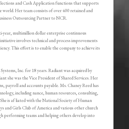
ections and Cash Application functions that supports
 world. Her team consists of over 400 retained and
Business Outsourcing Partner to NCR.
ti-year, multimillion dollar enterprise continuous
initiative involves technical and process improvements
ency. This effort is to enable the company to achieve its
ystems, Inc. for 18 years. Radiant was acquired by
nt she was the Vice President of Shared Services. Her
ions, payroll and accounts payable. Ms. Chaney Reed has
chnology, including nance, human resources, consulting,
She is af liated with the National Society of Human
ys and Girls Club of America and various other church
high performing teams and helping others develop into