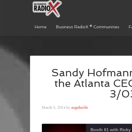
Home
Business RadioX ® Communities
F
Sandy Hofmann 
the Atlanta CE
3/0
March 5, 2014
by
angishields
Booth 61 with Ricky 