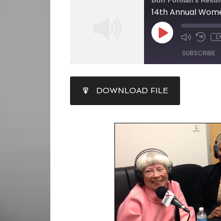
Burr Forman's Resul
1
SUBSCRIBE
SHARE
DOWNLOAD FILE
RSS FEED
LINK
EMBED