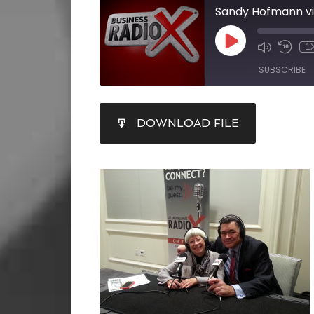
1
SUBSCRIBE
SHARE
DOWNLOAD FILE
RSS FEED
LINK
EMBED