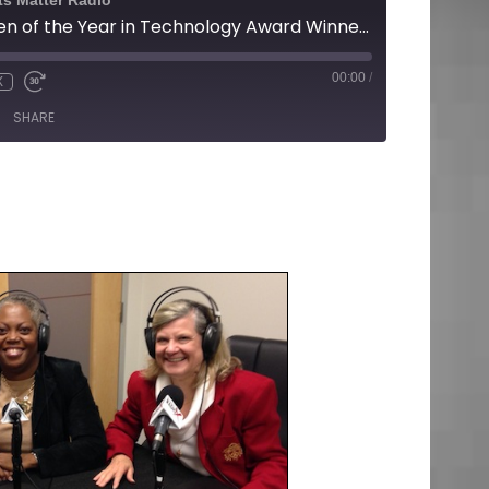
ts Matter Radio
14th Annual Women of the Year in Technology Award Winners
00:00
/
X
SHARE