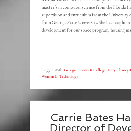
master’s in computer science from the Florida In
supervision and curriculum from the University o
from Georgia State University. She has taught in
development for our space program, housing ma
Tagged With:
Georgia Gwinnett College
,
Kitty Chaney
Women In Technology
Carrie Bates Ha
Director of Dev