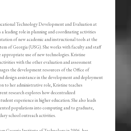
ducational Technology Development and Evaluation at
 a leading role in planning and coordinating activities
tation of new academic and instructional tools at the
ystem of Georgia (USG). She works with faculty and staff
 appropriate use of new technologies. Kristine
activities with the other evaluation and assessment
nages the development resources of the Office of
nd design assistance in the development and deployment
on to her administrative role, Kristine teaches
rent research explores how decentralized
tudent experience in higher education. She also leads
sented populations into computing and to graduate,
ry school outreach activities.
rom Georgia Institute of Technology in 2006, her