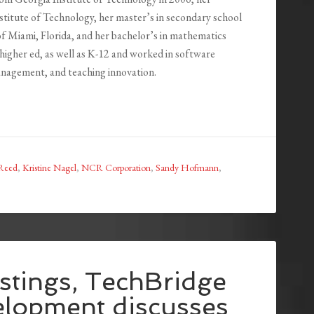
stitute of Technology, her master’s in secondary school
f Miami, Florida, and her bachelor’s in mathematics
 higher ed, as well as K-12 and worked in software
nagement, and teaching innovation.
-Reed
,
Kristine Nagel
,
NCR Corporation
,
Sandy Hofmann
,
stings, TechBridge
elopment discusses