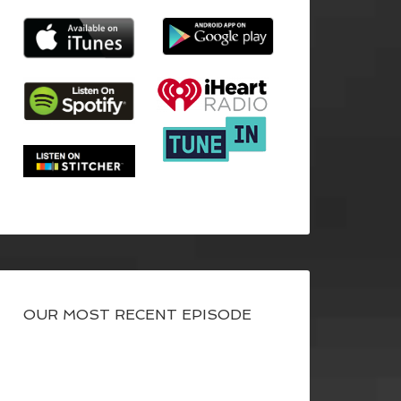
OUR MOST RECENT EPISODE