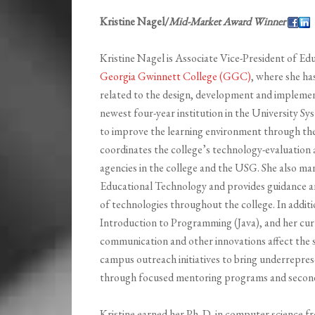
Kristine Nagel/
Mid-Market Award Winner
Kristine Nagel is Associate Vice-President of E
Georgia Gwinnett College (GGC)
, where she has
related to the design, development and implemen
newest four-year institution in the University S
to improve the learning environment through the
coordinates the college’s technology-evaluation 
agencies in the college and the USG. She also ma
Educational Technology and provides guidance a
of technologies throughout the college. In additi
Introduction to Programming (Java), and her cur
communication and other innovations affect the s
campus outreach initiatives to bring underrepre
through focused mentoring programs and seconda
Kristine earned her Ph. D. in computer science f