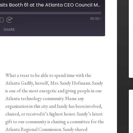
Sandy Hofmann visits Booth 61 at the Atlanta CEO Council Meeting 3/03/2014
00:00
/
X
SHARE
What a treat to be able to spend time with the
Atlanta Gadfly, herself, Mrs. Sandy Hofmann. Sandy
is one of the most energetic and giving people in our
Atlanta technology community. Name any
organization in this city and Sandy has been involved,
chaired, or received it’s highest honor. Sandy’s latest
gift to our community is chairing a committee for the
Atlanta Regional Commission. Sandy shared