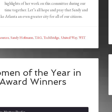
highlights of her work on this committee during our
time together. Let’s all hope and pray that Sandy and
e Atlanta an even greater city for all of our citizens.
ources
,
Sandy Hofmann
,
TAG
,
TechBridge
,
United Way
,
WIT
men of the Year in
 Award Winners