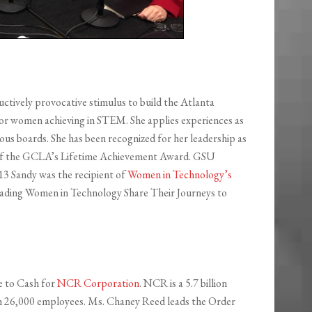
uctively provocative stimulus to build the Atlanta
or women achieving in STEM. She applies experiences as
ous boards. She has been recognized for her leadership as
t of the GCLA’s Lifetime Achievement Award. GSU
13 Sandy was the recipient of
Women in Technology’s
eading Women in Technology Share Their Journeys to
e to Cash for
NCR Corporation
. NCR is a 5.7 billion
h 26,000 employees. Ms. Chaney Reed leads the Order