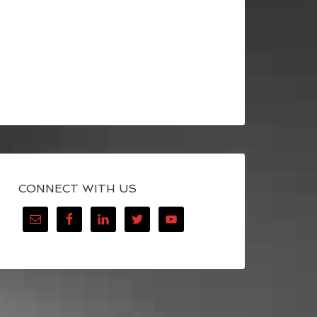
CONNECT WITH US