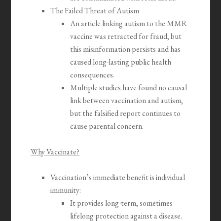
The Failed Threat of Autism
An article linking autism to the MMR
vaccine was retracted for fraud, but
this misinformation persists and has
caused long-lasting public health
consequences.
Multiple studies have found no causal
link between vaccination and autism,
but the falsified report continues to
cause parental concern.
Why Vaccinate?
Vaccination’s immediate benefit is individual
immunity:
It provides long-term, sometimes
lifelong protection against a disease.