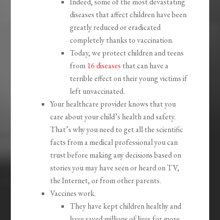
Indeed, some of the most devastating
diseases that affect children have been
greatly reduced or eradicated
completely thanks to vaccination.
Today, we protect children and teens
from
16 diseases
that can have a
terrible effect on their young victims if
left unvaccinated.
Your healthcare provider knows that you
care about your child’s health and safety.
That’s why you need to get all the scientific
facts from a medical professional you can
trust before making any decisions based on
stories you may have seen or heard on TV,
the Internet, or from other parents.
Vaccines work.
They have kept children healthy and
have saved millions of lives for more