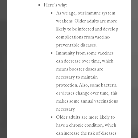
Here’s why:
As we age, our immune system
weakens. Older adults are more
likely to be infected and develop
complications from vaccine-
preventable diseases.
Immunity from some vaccines
can decrease over time, which
means booster doses are
necessary to maintain
protection. Also, some bacteria
or viruses change over time; this
makes some annual vaccinations
necessary.
Older adults are more likely to
have a chronic condition, which
can increase the risk of diseases