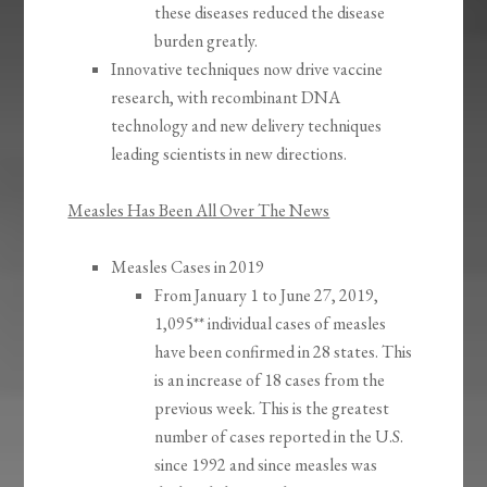
these diseases reduced the disease
burden greatly.
Innovative techniques now drive vaccine
research, with recombinant DNA
technology and new delivery techniques
leading scientists in new directions.
Measles Has Been All Over The News
Measles Cases in 2019
From January 1 to June 27, 2019,
1,095** individual cases of measles
have been confirmed in 28 states. This
is an increase of 18 cases from the
previous week. This is the greatest
number of cases reported in the U.S.
since 1992 and since measles was