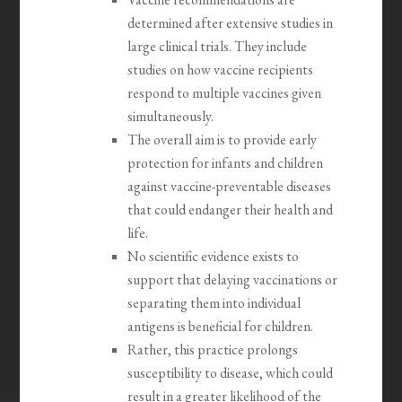
determined after extensive studies in
large clinical trials. They include
studies on how vaccine recipients
respond to multiple vaccines given
simultaneously.
The overall aim is to provide early
protection for infants and children
against vaccine-preventable diseases
that could endanger their health and
life.
No scientific evidence exists to
support that delaying vaccinations or
separating them into individual
antigens is beneficial for children.
Rather, this practice prolongs
susceptibility to disease, which could
result in a greater likelihood of the