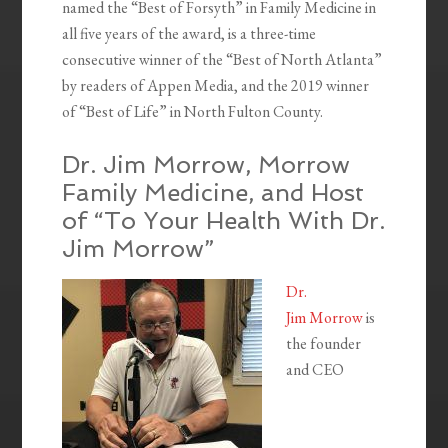
named the “Best of Forsyth” in Family Medicine in
all five years of the award, is a three-time
consecutive winner of the “Best of North Atlanta”
by readers of Appen Media, and the 2019 winner
of “Best of Life” in North Fulton County.
Dr. Jim Morrow, Morrow
Family Medicine, and Host
of “To Your Health With Dr.
Jim Morrow”
Dr.
Jim Morrow
is
the founder
and CEO