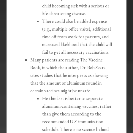
child becoming sick with a serious or
life-threatening disease.
There could also be added expense
(e.g., multiple office visits), additional
time off from work for parents, and
increased likelihood that the child will
fail to get all necessary vaccinations.
Many patients are reading The Vaccine
Book, in which the author, Dr. Bob Sears,
cites studies that he interprets as showing
that the amount of aluminum found in
certain vaccines might be unsafe.
He thinks it is better to separate
aluminum-containing vaccines, rather
than give them according to the
recommended U.S. immunization
schedule. There is no science behind