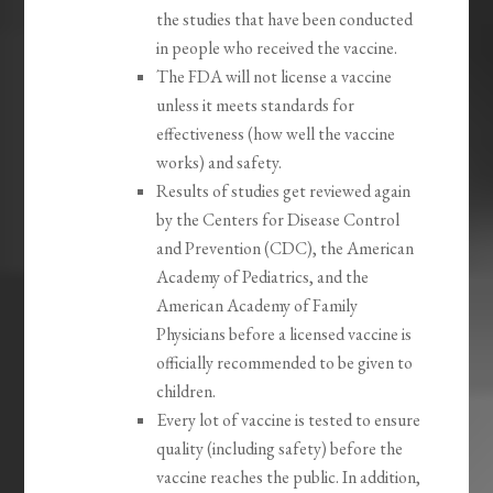
the studies that have been conducted
in people who received the vaccine.
The FDA will not license a vaccine
unless it meets standards for
effectiveness (how well the vaccine
works) and safety.
Results of studies get reviewed again
by the Centers for Disease Control
and Prevention (CDC), the American
Academy of Pediatrics, and the
American Academy of Family
Physicians before a licensed vaccine is
officially recommended to be given to
children.
Every lot of vaccine is tested to ensure
quality (including safety) before the
vaccine reaches the public. In addition,