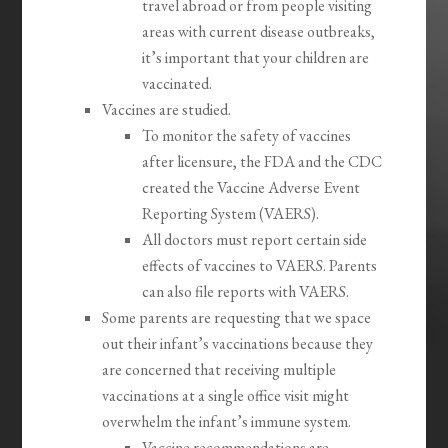
travel abroad or from people visiting
areas with current disease outbreaks,
it’s important that your children are
vaccinated.
Vaccines are studied.
To monitor the safety of vaccines
after licensure, the FDA and the CDC
created the Vaccine Adverse Event
Reporting System (VAERS).
All doctors must report certain side
effects of vaccines to VAERS. Parents
can also file reports with VAERS.
Some parents are requesting that we space
out their infant’s vaccinations because they
are concerned that receiving multiple
vaccinations at a single office visit might
overwhelm the infant’s immune system.
Vaccine recommendations are