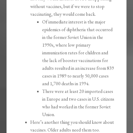
without vaccines, but if we were to stop
vaccinating, they would come back.
Of immediate interest is the major
epidemics of diphtheria that occurred
in the former Soviet Union in the
1990s, where low primary
immunization rates for children and
the lack of booster vaccinations for
adults resulted in an increase from 839
cases in 1989 to nearly 50,000 cases
and 1,700 deaths in 1994.
There were at least 20 imported cases
in Europe and two cases in U.S. citizens
who had worked in the former Soviet
Union.
Here’s another thing you should know about
vaccines. Older adults need them too.