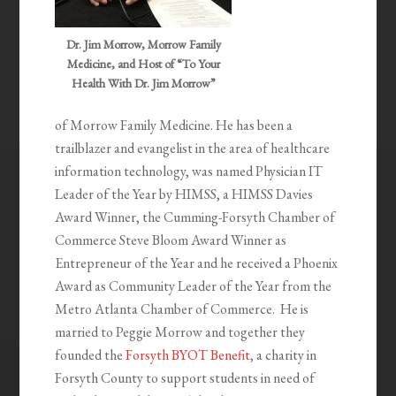
Dr. Jim Morrow, Morrow Family
Medicine, and Host of “To Your
Health With Dr. Jim Morrow”
of Morrow Family Medicine. He has been a
trailblazer and evangelist in the area of healthcare
information technology, was named Physician IT
Leader of the Year by HIMSS, a HIMSS Davies
Award Winner, the Cumming-Forsyth Chamber of
Commerce Steve Bloom Award Winner as
Entrepreneur of the Year and he received a Phoenix
Award as Community Leader of the Year from the
Metro Atlanta Chamber of Commerce. He is
married to Peggie Morrow and together they
founded the
Forsyth BYOT Benefit
, a charity in
Forsyth County to support students in need of