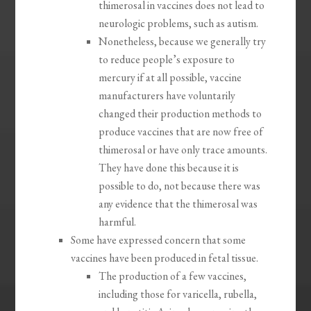
thimerosal in vaccines does not lead to
neurologic problems, such as autism.
Nonetheless, because we generally try
to reduce people’s exposure to
mercury if at all possible, vaccine
manufacturers have voluntarily
changed their production methods to
produce vaccines that are now free of
thimerosal or have only trace amounts.
They have done this because it is
possible to do, not because there was
any evidence that the thimerosal was
harmful.
Some have expressed concern that some
vaccines have been produced in fetal tissue.
The production of a few vaccines,
including those for varicella, rubella,