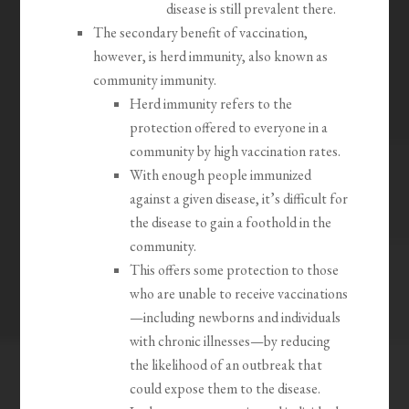
disease is still prevalent there.
The secondary benefit of vaccination,
however, is herd immunity, also known as
community immunity.
Herd immunity refers to the
protection offered to everyone in a
community by high vaccination rates.
With enough people immunized
against a given disease, it’s difficult for
the disease to gain a foothold in the
community.
This offers some protection to those
who are unable to receive vaccinations
—including newborns and individuals
with chronic illnesses—by reducing
the likelihood of an outbreak that
could expose them to the disease.