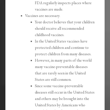
FDA regularly inspects places where
vaccines are made.
Vaccines are necessary.
Your doctor believes that your children
should receive all recommended
childhood vaccines.
In the United States vaccines have
protected children and continue to
protect children from many diseases.
However, in many parts of the world
many vaccine-preventable diseases
that are rarely seen in the United
States are still common.
Since some vaccine-preventable
diseases still occur in the United States
and others may be brought into the
United States by Americans who