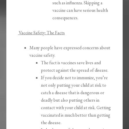
such as influenza. Skipping a
vaccine can have serious health
consequences.
Vaccine Safety: The Facts
​​Many people have expressed concerns about
vaccine safety.
The fact is vaccines save lives and
protect against the spread of disease.
If you decide not to immunize, you’re
not only putting your child at risk to
catch a disease that is dangerous or
deadly but also putting others in
contact with your child at risk. Getting
vaccinated is much better than getting
the disease.