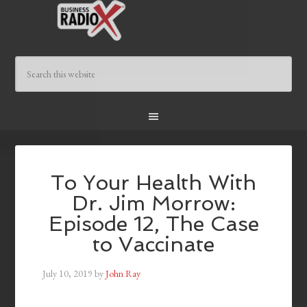
To Your Health With
Dr. Jim Morrow:
Episode 12, The Case
to Vaccinate
July 10, 2019
by
John Ray