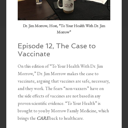
Dr. Jim Morrow, Host, “To Your Health With Dr. Jim
Morrow”
Episode 12, The Case to
Vaccinate
On this edition of “To Your Health With Dr. Jim
Morrow,” Dr. Jim Morrow makes the case to
vaccinate, arguing that vaccines are safe, necessary,
and they work. The fears “non-vaxxers” have on
the side effects of vaccines are not based in any
proven scientific evidence. “To Your Health” is
brought to you by Morrow Family Medicine, which
brings the
CARE
back to healthcare.