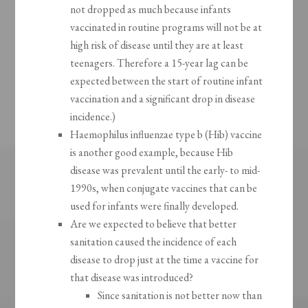
not dropped as much because infants
vaccinated in routine programs will not be at
high risk of disease until they are at least
teenagers. Therefore a 15-year lag can be
expected between the start of routine infant
vaccination and a significant drop in disease
incidence.)
Haemophilus influenzae type b (Hib) vaccine
is another good example, because Hib
disease was prevalent until the early- to mid-
1990s, when conjugate vaccines that can be
used for infants were finally developed.
Are we expected to believe that better
sanitation caused the incidence of each
disease to drop just at the time a vaccine for
that disease was introduced?
Since sanitation is not better now than