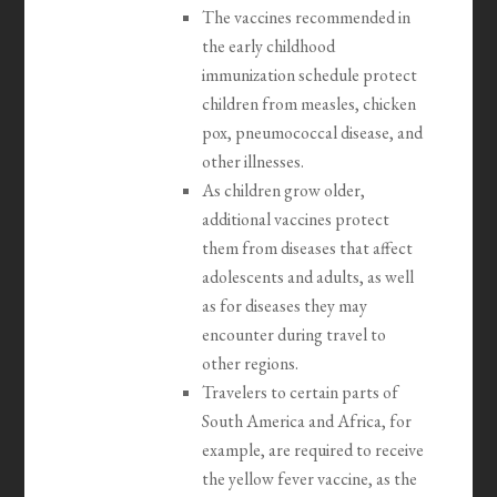
The vaccines recommended in
the early childhood
immunization schedule protect
children from measles, chicken
pox, pneumococcal disease, and
other illnesses.
As children grow older,
additional vaccines protect
them from diseases that affect
adolescents and adults, as well
as for diseases they may
encounter during travel to
other regions.
Travelers to certain parts of
South America and Africa, for
example, are required to receive
the yellow fever vaccine, as the