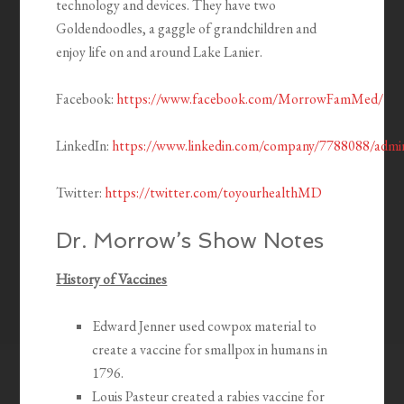
technology and devices. They have two
Goldendoodles, a gaggle of grandchildren and
enjoy life on and around Lake Lanier.
Facebook:
https://www.facebook.com/MorrowFamMed/
LinkedIn:
https://www.linkedin.com/company/7788088/admi
Twitter:
https://twitter.com/toyourhealthMD
Dr. Morrow’s Show Notes
History of Vaccines
Edward Jenner used cowpox material to
create a vaccine for smallpox in humans in
1796.
Louis Pasteur created a rabies vaccine for