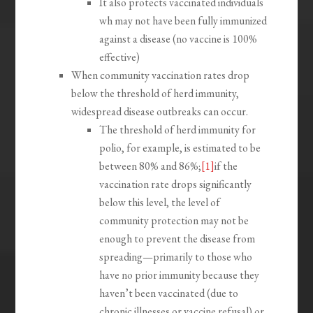
It also protects vaccinated individuals
wh may not have been fully immunized
against a disease (no vaccine is 100%
effective)
When community vaccination rates drop
below the threshold of herd immunity,
widespread disease outbreaks can occur.
The threshold of herd immunity for
polio, for example, is estimated to be
between 80% and 86%;
[1]
if the
vaccination rate drops significantly
below this level, the level of
community protection may not be
enough to prevent the disease from
spreading—primarily to those who
have no prior immunity because they
haven’t been vaccinated (due to
chronic illnesses or vaccine refusal) or