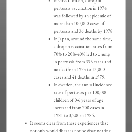
In Great Britain, a drop in
pertussis vaccination in 1974
was followed by an epidemic of
more than 100,000 cases of
pertussis and 36 deaths by 1978.
In Japan, around the same time,
a drop in vaccination rates from
70% to 20%-40% led to a jump
in pertussis from 393 cases and
no deaths in 1974 to 13,000
cases and 41 deaths in 1979.
In Sweden, the annual incidence
rate of pertussis per 100,000
children of 0-6 years of age
increased from 700 cases in
1981 to 3,200 in 1985.
It seems clear from these experiences that
not only would diseases not be disappearing