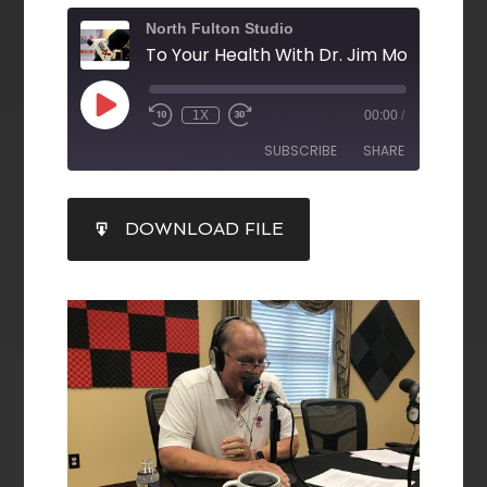
North Fulton Studio
1X
00:00
/
SUBSCRIBE
SHARE
SHARE
DOWNLOAD FILE
RSS FEED
LINK
EMBED