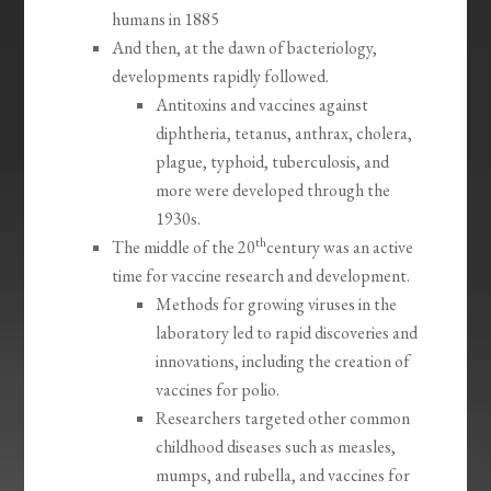
humans in 1885
And then, at the dawn of bacteriology,
developments rapidly followed.
Antitoxins and vaccines against
diphtheria, tetanus, anthrax, cholera,
plague, typhoid, tuberculosis, and
more were developed through the
1930s.
th
The middle of the 20
century was an active
time for vaccine research and development.
Methods for growing viruses in the
laboratory led to rapid discoveries and
innovations, including the creation of
vaccines for polio.
Researchers targeted other common
childhood diseases such as measles,
mumps, and rubella, and vaccines for