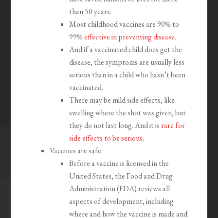
than 50 years.
Most childhood vaccines are 90% to
99%
effective in preventing disease
.
And if a vaccinated child does get the
disease, the symptoms are usually less
serious than in a child who hasn’t been
vaccinated.
There may be mild side effects, like
swelling where the shot was given, but
they do not last long. And it is
rare for
side effects to be serious
.
Vaccines are safe.
Before a vaccine is licensed in the
United States, the Food and Drug
Administration (FDA) reviews all
aspects of development, including
where and how the vaccine is made and