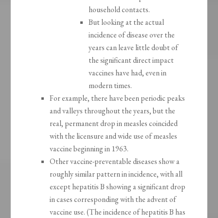
household contacts.
But looking at the actual
incidence of disease over the
years can leave little doubt of
the significant direct impact
vaccines have had, even in
modern times.
For example, there have been periodic peaks
and valleys throughout the years, but the
real, permanent drop in measles coincided
with the licensure and wide use of measles
vaccine beginning in 1963.
Other vaccine-preventable diseases show a
roughly similar pattern in incidence, with all
except hepatitis B showing a significant drop
in cases corresponding with the advent of
vaccine use. (The incidence of hepatitis B has