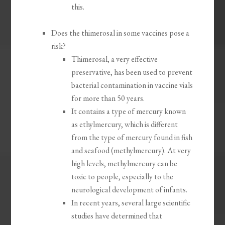
this.
Does the thimerosal in some vaccines pose a
risk?
Thimerosal, a very effective
preservative, has been used to prevent
bacterial contamination in vaccine vials
for more than 50 years.
It contains a type of mercury known
as ethylmercury, which is different
from the type of mercury found in fish
and seafood (methylmercury). At very
high levels, methylmercury can be
toxic to people, especially to the
neurological development of infants.
In recent years, several large scientific
studies have determined that