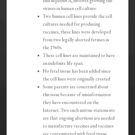
and hepatitis A, involves growing the
viruses in human cell culture.
Two human cell lines provide the cell
cultures needed for producing
vaccines; these lines were developed
from two legally aborted fetuses in
the 1960s.
These cell lines are maintained to have
an indefinite life span.
No fetal tissue has been added since
the cell lines were originally created.
Some parents are concerned about
this issue because of misinformation
they have encountered on the
Internet. Two such untrue statements
are that ongoing abortions are needed
to manufacture vaccines and vaccines
are contaminated with fetal tissue.