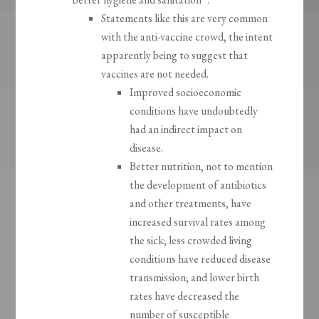
Statements like this are very common
with the anti-vaccine crowd, the intent
apparently being to suggest that
vaccines are not needed.
Improved socioeconomic
conditions have undoubtedly
had an indirect impact on
disease.
Better nutrition, not to mention
the development of antibiotics
and other treatments, have
increased survival rates among
the sick; less crowded living
conditions have reduced disease
transmission; and lower birth
rates have decreased the
number of susceptible