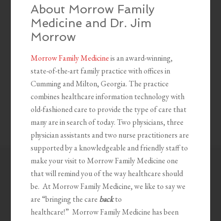
About Morrow Family
Medicine and Dr. Jim
Morrow
Morrow Family Medicine
is an award-winning,
state-of-the-art family practice with offices in
Cumming and Milton, Georgia. The practice
combines healthcare information technology with
old-fashioned care to provide the type of care that
many are in search of today. Two physicians, three
physician assistants and two nurse practitioners are
supported by a knowledgeable and friendly staff to
make your visit to Morrow Family Medicine one
that will remind you of the way healthcare should
be. At Morrow Family Medicine, we like to say we
are “bringing the care
back
to
healthcare!” Morrow Family Medicine has been