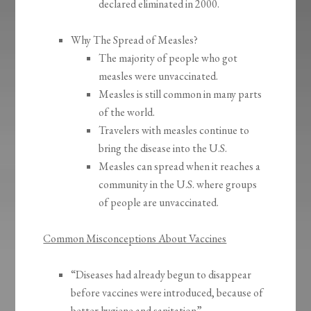
declared eliminated in 2000.
Why The Spread of Measles?
The majority of people who got
measles were unvaccinated.
Measles is still common in many parts
of the world.
Travelers with measles continue to
bring the disease into the U.S.
Measles can spread when it reaches a
community in the U.S. where groups
of people are unvaccinated.
Common Misconceptions About Vaccines
“Diseases had already begun to disappear
before vaccines were introduced, because of
better hygiene and sanitation”.