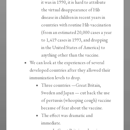
it was in 1990, it is hard to attribute
the virtual disappearance of Hib
disease in children in recent years in
countries with routine Hib vaccination
(from an estimated 20,000 cases a year
to 1,419 cases in 1993, and dropping
in the United States of America) to
anything other than the vaccine.
We can look at the experiences of several
developed countries after they allowed their
immunization levels to drop.
Three countries —Great Britain,
Sweden and Japan — cut back the use
of pertussis (whooping cough) vaccine
because of fear about the vaccine.
The effect was dramatic and
immediate.