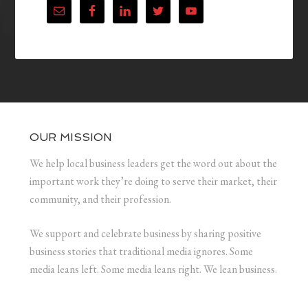
OUR MISSION
We help local business leaders get the word out about the
important work they’re doing to serve their market, their
community, and their profession.
We support and celebrate business by sharing positive
business stories that traditional media ignores. Some
media leans left. Some media leans right. We lean business.