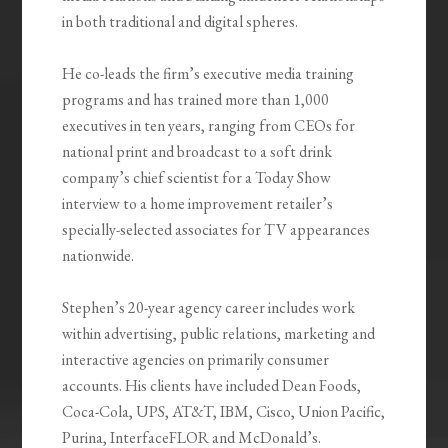
in both traditional and digital spheres.
He co-leads the firm’s executive media training
programs and has trained more than 1,000
executives in ten years, ranging from CEOs for
national print and broadcast to a soft drink
company’s chief scientist for a Today Show
interview to a home improvement retailer’s
specially-selected associates for TV appearances
nationwide.
Stephen’s 20-year agency career includes work
within advertising, public relations, marketing and
interactive agencies on primarily consumer
accounts. His clients have included Dean Foods,
Coca-Cola, UPS, AT&T, IBM, Cisco, Union Pacific,
Purina, InterfaceFLOR and McDonald’s.