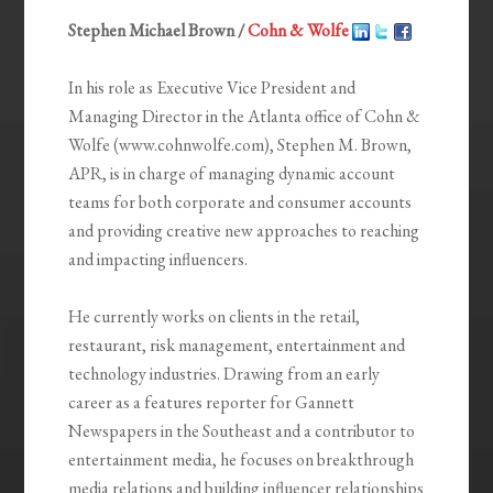
Stephen Michael Brown /
Cohn & Wolfe
In his role as Executive Vice President and
Managing Director in the Atlanta office of Cohn &
Wolfe (www.cohnwolfe.com), Stephen M. Brown,
APR, is in charge of managing dynamic account
teams for both corporate and consumer accounts
and providing creative new approaches to reaching
and impacting influencers.
He currently works on clients in the retail,
restaurant, risk management, entertainment and
technology industries. Drawing from an early
career as a features reporter for Gannett
Newspapers in the Southeast and a contributor to
entertainment media, he focuses on breakthrough
media relations and building influencer relationships