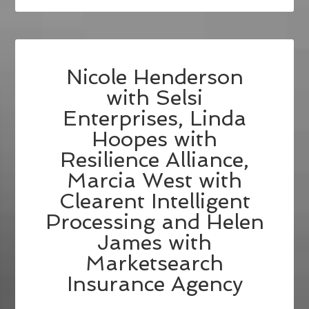
Nicole Henderson
with Selsi
Enterprises, Linda
Hoopes with
Resilience Alliance,
Marcia West with
Clearent Intelligent
Processing and Helen
James with
Marketsearch
Insurance Agency