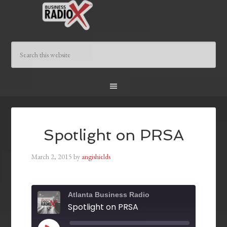
Spotlight on PRSA
March 2, 2015
by
angishields
Atlanta Business Radio
Spotlight on PRSA