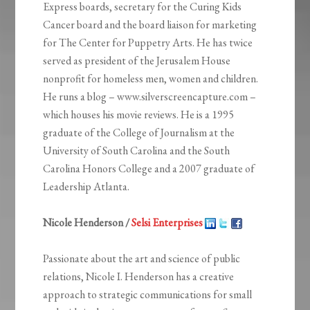
Express boards, secretary for the Curing Kids
Cancer board and the board liaison for marketing
for The Center for Puppetry Arts. He has twice
served as president of the Jerusalem House
nonprofit for homeless men, women and children.
He runs a blog – www.silverscreencapture.com –
which houses his movie reviews. He is a 1995
graduate of the College of Journalism at the
University of South Carolina and the South
Carolina Honors College and a 2007 graduate of
Leadership Atlanta.
Nicole Henderson /
Selsi Enterprises
Passionate about the art and science of public
relations, Nicole I. Henderson has a creative
approach to strategic communications for small