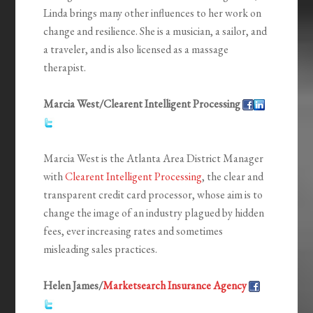
Linda brings many other influences to her work on
change and resilience. She is a musician, a sailor, and
a traveler, and is also licensed as a massage
therapist.
Marcia West/Clearent Intelligent Processing
Marcia West is the Atlanta Area District Manager
with
Clearent Intelligent Processing
, the clear and
transparent credit card processor, whose aim is to
change the image of an industry plagued by hidden
fees, ever increasing rates and sometimes
misleading sales practices.
Helen James/
Marketsearch Insurance Agency