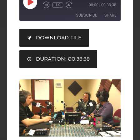
1X
00:00
/
00:38:38
SUBSCRIBE
SHARE
SHARE
DOWNLOAD FILE
RSS FEED
LINK
DURATION: 00:38:38
EMBED