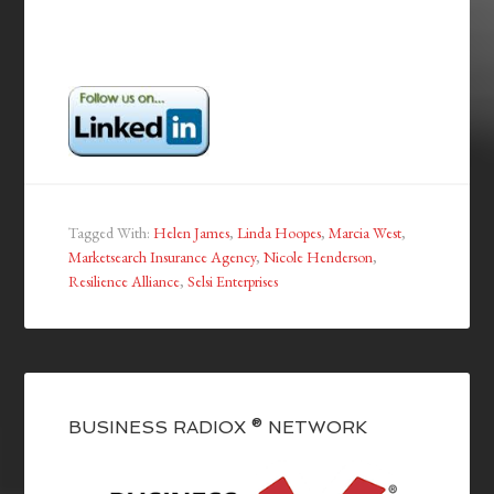
Tagged With:
Helen James
,
Linda Hoopes
,
Marcia West
,
Marketsearch Insurance Agency
,
Nicole Henderson
,
Resilience Alliance
,
Selsi Enterprises
BUSINESS RADIOX ® NETWORK