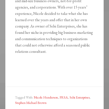
and mid-size business owners, not-for-profit
agencies, and corporations. With over 15 years’
experience, Nicole decided to take what she has
learned over the years and offer that in her own
company. As owner of Selsi Enterprises, she has
found her niche in providing big business marketing
and communication techniques to organizations
that could not otherwise afford a seasoned public
relations consultant.
Tagged With:
Nicole Henderson
,
PRSA
,
Selsi Enterprises
,
Stephen Michael Brown