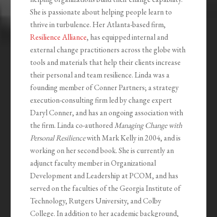
She is passionate about helping people learn to
thrive in turbulence. Her Atlanta-based firm,
Resilience Alliance
, has equipped internal and
external change practitioners across the globe with
tools and materials that help their clients increase
their personal and team resilience. Linda was a
founding member of Conner Partners; a strategy
execution-consulting firm led by change expert
Daryl Conner, and has an ongoing association with
the firm. Linda co-authored
Managing Change with
Personal Resilience
with Mark Kelly in 2004, and is
working on her second book. She is currently an
adjunct faculty member in Organizational
Development and Leadership at PCOM, and has
served on the faculties of the Georgia Institute of
Technology, Rutgers University, and Colby
College. In addition to her academic background,