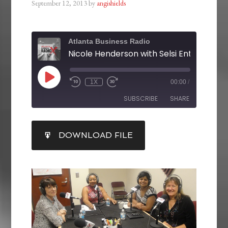
September 12, 2013
by
angishields
Atlanta Business Radio
1X
00:00
/
SUBSCRIBE
SHARE
SHARE
DOWNLOAD FILE
RSS FEED
LINK
EMBED