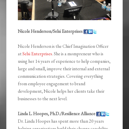
Nicole Henderson/Selsi Enterprises
Nicole Henderson is the Chief Imagination Officer
at
Selsi Enterprises
. She is a mompreneur who is
using her 14 years of experience to help companies,
large and small, improve their internal and external
communication strategies. Covering everything
from employee engagement to brand
development, Nicole helps her clients take their
businesses to the next level.
Linda L. Hoopes, Ph.D./Resilience Alliance
Dr. Linda Hoopes has spent more than 20 years
helping organizations build their change capability.