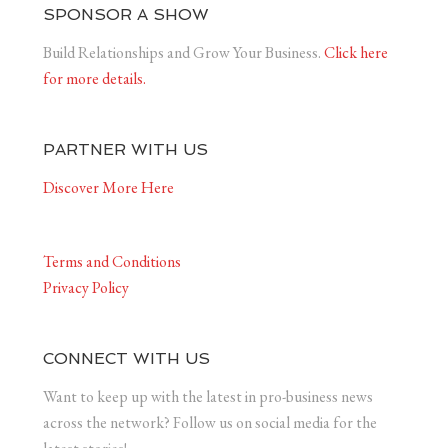
SPONSOR A SHOW
Build Relationships and Grow Your Business.
Click here
for more details.
PARTNER WITH US
Discover More Here
Terms and Conditions
Privacy Policy
CONNECT WITH US
Want to keep up with the latest in pro-business news
across the network? Follow us on social media for the