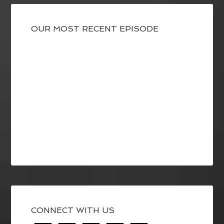
OUR MOST RECENT EPISODE
CONNECT WITH US