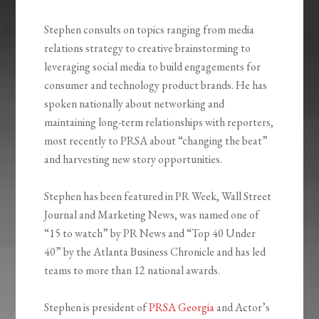
Stephen consults on topics ranging from media
relations strategy to creative brainstorming to
leveraging social media to build engagements for
consumer and technology product brands. He has
spoken nationally about networking and
maintaining long-term relationships with reporters,
most recently to PRSA about “changing the beat”
and harvesting new story opportunities.
Stephen has been featured in PR Week, Wall Street
Journal and Marketing News, was named one of
“15 to watch” by PR News and “Top 40 Under
40” by the Atlanta Business Chronicle and has led
teams to more than 12 national awards.
Stephen is president of
PRSA Georgia
and Actor’s