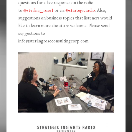
questions for a live response on the radio
to
@sterling_rose1
or via
@strategicradio
. Also,
suggestions on business topics that listeners would
like to learn more about are welcome. Please send
suggestions to
info@sterlingroseconsultingcorp.com.