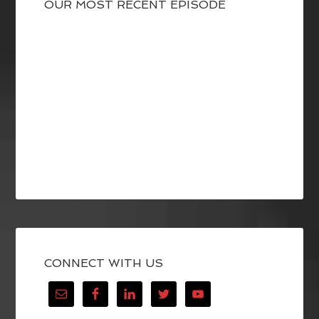
OUR MOST RECENT EPISODE
CONNECT WITH US