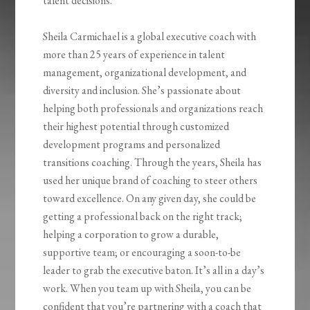
talent decisions.
Sheila Carmichael is a global executive coach with
more than 25 years of experience in talent
management, organizational development, and
diversity and inclusion. She’s passionate about
helping both professionals and organizations reach
their highest potential through customized
development programs and personalized
transitions coaching. Through the years, Sheila has
used her unique brand of coaching to steer others
toward excellence. On any given day, she could be
getting a professional back on the right track;
helping a corporation to grow a durable,
supportive team; or encouraging a soon-to-be
leader to grab the executive baton. It’s all in a day’s
work. When you team up with Sheila, you can be
confident that you’re partnering with a coach that