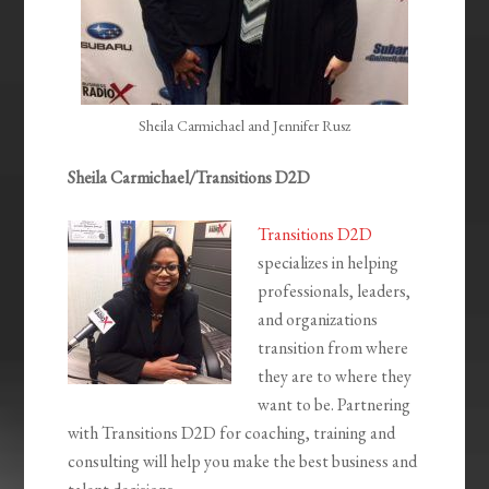
Sheila Carmichael and Jennifer Rusz
Sheila Carmichael/Transitions D2D
Transitions D2D
specializes in helping
professionals, leaders,
and organizations
transition from where
they are to where they
want to be. Partnering
with Transitions D2D for coaching, training and
consulting will help you make the best business and