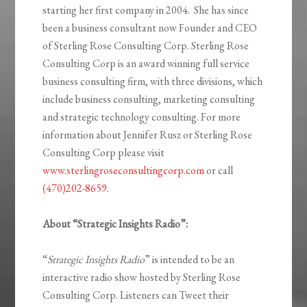
starting her first company in 2004. She has since
been a business consultant now Founder and CEO
of Sterling Rose Consulting Corp. Sterling Rose
Consulting Corp is an award winning full service
business consulting firm, with three divisions, which
include business consulting, marketing consulting
and strategic technology consulting. For more
information about Jennifer Rusz or Sterling Rose
Consulting Corp please visit
www.sterlingroseconsultingcorp.com
or call
(470)202-8659
.
About “Strategic Insights Radio”:
“
Strategic Insights Radio
” is intended to be an
interactive radio show hosted by Sterling Rose
Consulting Corp. Listeners can Tweet their