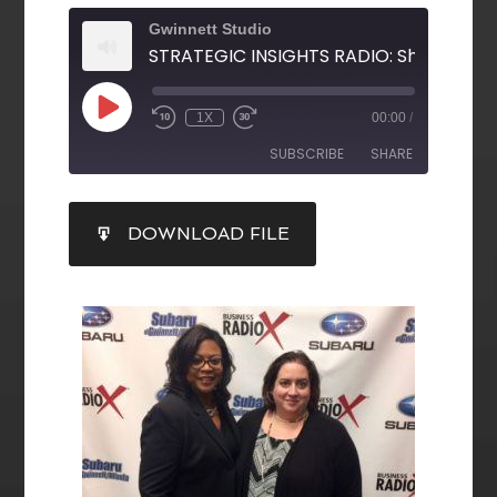
Gwinnett Studio
1X
00:00
/
SUBSCRIBE
SHARE
SHARE
DOWNLOAD FILE
RSS FEED
LINK
EMBED