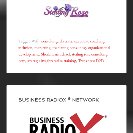
Tagged With:
consulting
,
diversity
,
executive coaching
,
inclusion
,
marketing
,
marketing consulting
,
organizational
development
,
Sheila Carmichael
,
sterling rose consulting
corp
,
strategic insights radio
,
training
,
Transitions D2D
BUSINESS RADIOX ® NETWORK