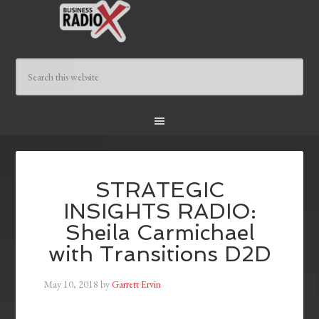
STRATEGIC
INSIGHTS RADIO:
Sheila Carmichael
with Transitions D2D
May 10, 2018
by
Garrett Ervin