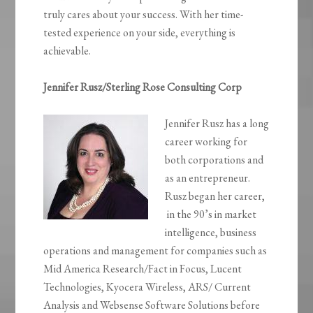
truly cares about your success. With her time-
tested experience on your side, everything is
achievable.
Jennifer Rusz/Sterling Rose Consulting Corp
Jennifer Rusz has a long
career working for
both corporations and
as an entrepreneur.
Rusz began her career,
in the 90’s in market
intelligence, business
operations and management for companies such as
Mid America Research/Fact in Focus, Lucent
Technologies, Kyocera Wireless, ARS/ Current
Analysis and Websense Software Solutions before