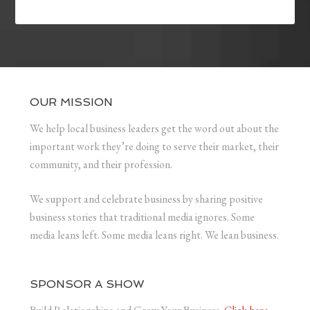
OUR MISSION
We help local business leaders get the word out about the
important work they’re doing to serve their market, their
community, and their profession.
We support and celebrate business by sharing positive
business stories that traditional media ignores. Some
media leans left. Some media leans right. We lean business.
SPONSOR A SHOW