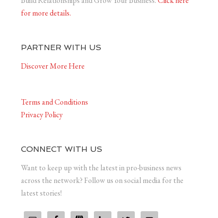
Build Relationships and Grow Your Business.
Click here
for more details.
PARTNER WITH US
Discover More Here
Terms and Conditions
Privacy Policy
CONNECT WITH US
Want to keep up with the latest in pro-business news
across the network? Follow us on social media for the
latest stories!