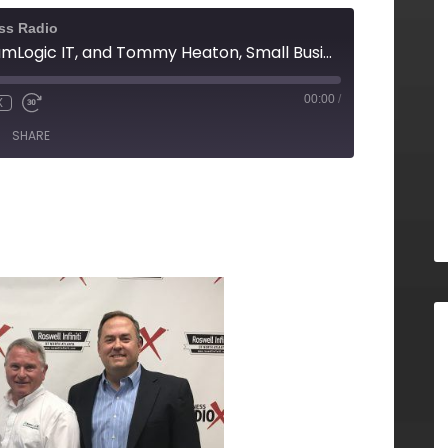
ss Radio
Howard Page, TeamLogic IT, and Tommy Heaton, Small Business Development Center (SBDC) at Georgia State University
00:00
/
X
SHARE