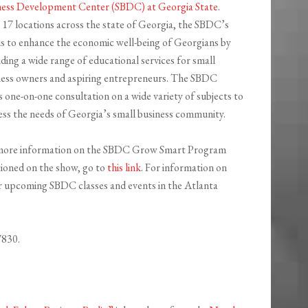
ness Development Center (SBDC) at Georgia State
.
 17 locations across the state of Georgia, the SBDC’s
is to enhance the economic well-being of Georgians by
ding a wide range of educational services for small
ness owners and aspiring entrepreneurs. The SBDC
s one-on-one consultation on a wide variety of subjects to
ess the needs of Georgia’s small business community.
more information on the SBDC Grow Smart Program
ioned on the show, go to
this link
. For information on
r upcoming SBDC classes and events in the Atlanta
7830.