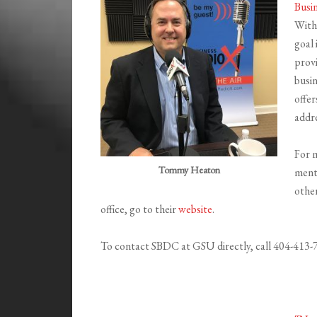
Busi
With
goal 
provi
busi
offer
addr
For 
Tommy Heaton
ment
othe
office, go to their
website
.
To contact SBDC at GSU directly, call 404-413-