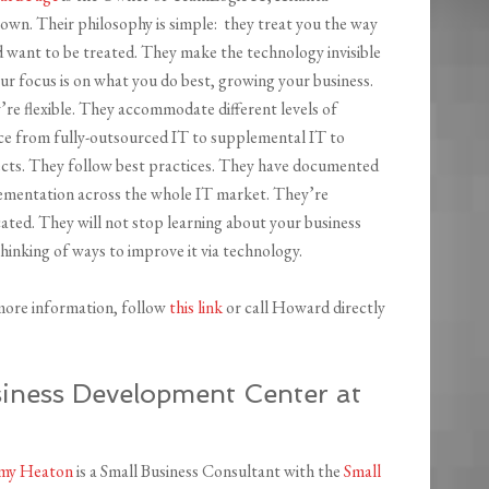
own. Their philosophy is simple: they treat you the way
 want to be treated. They make the technology invisible
ur focus is on what you do best, growing your business.
re flexible. They accommodate different levels of
ice from fully-outsourced IT to supplemental IT to
ects. They follow best practices. They have documented
ementation across the whole IT market. They’re
ated. They will not stop learning about your business
hinking of ways to improve it via technology.
more information, follow
this link
or call Howard directly
ness Development Center at
my Heaton
is a Small Business Consultant with the
Small