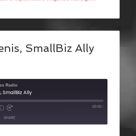
nis, SmallBiz Ally
ss Radio
 SmallBiz Ally
00:00
/
X
SHARE