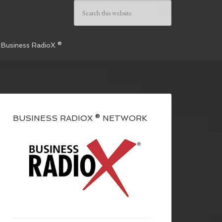
 Business RadioX ®
BUSINESS RADIOX ® NETWORK