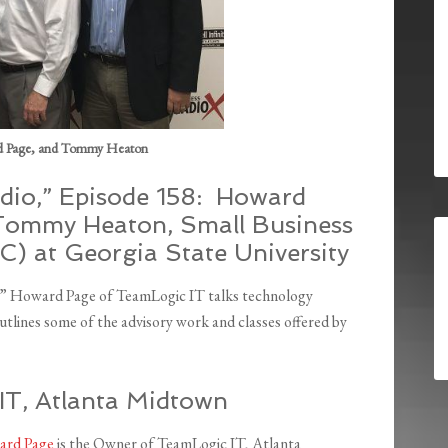
d Page, and Tommy Heaton
dio,” Episode 158: Howard
Tommy Heaton, Small Business
) at Georgia State University
o,” Howard Page of TeamLogic IT talks technology
tlines some of the advisory work and classes offered by
T, Atlanta Midtown
rd Page
is the Owner of TeamLogic IT, Atlanta