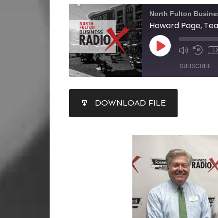
North Fulton Busine
1
SUBSCRIBE
SHARE
DOWNLOAD FILE
RSS FEED
LINK
EMBED