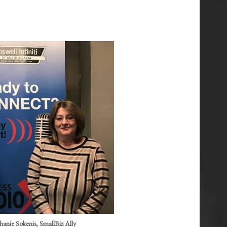
anie Sokenis, SmallBiz Ally