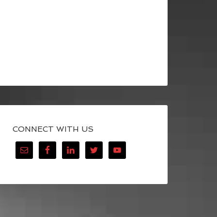
CONNECT WITH US