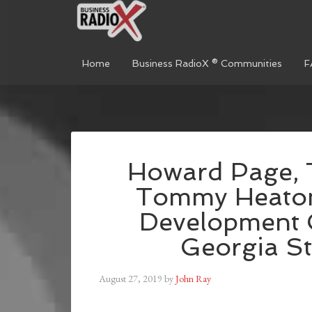
Home
Business RadioX ® Communities
F
Howard Page, 
Tommy Heaton
Development 
Georgia St
August 27, 2019
by
John Ray