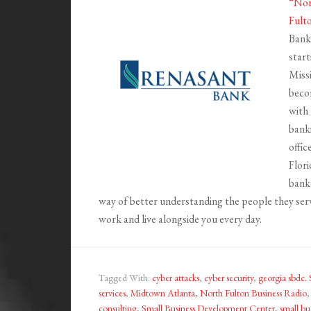
“Nor
Fult
Bank
start
Missi
becom
with 
banki
offic
Flori
banke
way of better understanding the people they ser
work and live alongside you every day.
Tagged With:
cyber attacks
,
cyber security
,
georgia sbdc
services
,
Midtown Atlanta
,
North Fulton Business Radio
consulting
,
Small Business Development Center
,
small bu