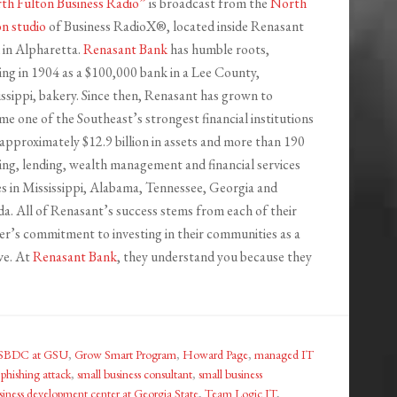
th Fulton Business Radio”
is broadcast from the
North
on studio
of Business RadioX®, located inside Renasant
 in Alpharetta.
Renasant Bank
has humble roots,
ing in 1904 as a $100,000 bank in a Lee County,
ssippi, bakery. Since then, Renasant has grown to
e one of the Southeast’s strongest financial institutions
approximately $12.9 billion in assets and more than 190
ng, lending, wealth management and financial services
es in Mississippi, Alabama, Tennessee, Georgia and
da. All of Renasant’s success stems from each of their
r’s commitment to investing in their communities as a
ve. At
Renasant Bank
, they understand you because they
. SBDC at GSU
,
Grow Smart Program
,
Howard Page
,
managed IT
,
phishing attack
,
small business consultant
,
small business
siness development center at Georgia State
,
Team Logic IT
,