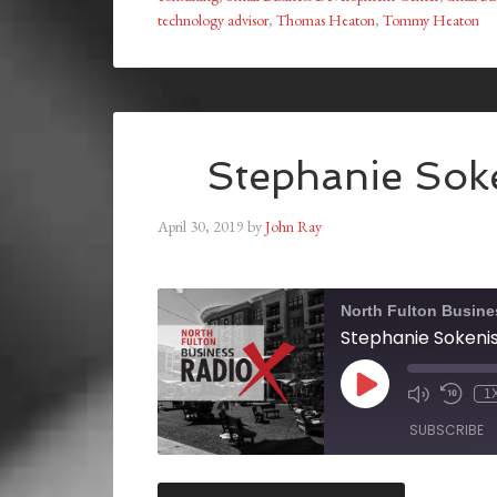
technology advisor
,
Thomas Heaton
,
Tommy Heaton
Stephanie Soke
April 30, 2019
by
John Ray
North Fulton Busine
Stephanie Sokenis,
1
SUBSCRIBE