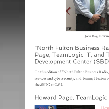
John Ray, Howar
“North Fulton Business Ra
Page, TeamLogic IT, and 
Development Center (SBDC
On this edition of “North Fulton Business Radi
services and cybersecurity, and Tommy Heaton ou
the SBDC at GSU.
Howard Page, TeamLogic I
Howa