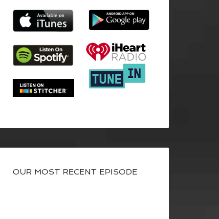
OUR MOST RECENT EPISODE