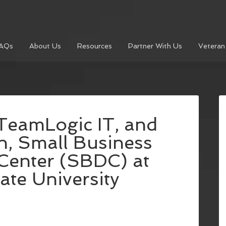
AQs
About Us
Resources
Partner With Us
Veteran
TeamLogic IT, and
, Small Business
Center (SBDC) at
ate University