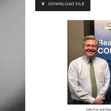
SHARE
DOWNLOAD FILE
RSS FEED
LINK
EMBED
John Ray and Steph