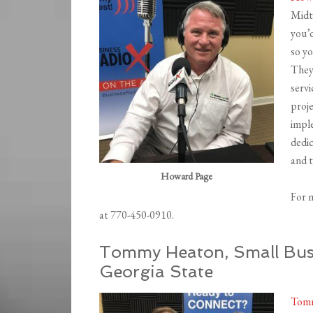
Midt
you’d
so yo
They’
serv
proj
impl
dedic
and t
Howard Page
For 
at 770-450-0910.
Tommy Heaton, Small Busi
Georgia State
Tom