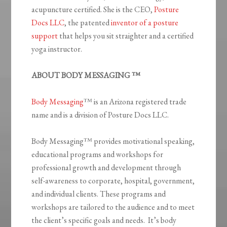
acupuncture certified. She is the CEO,
Posture
Docs LLC
, the patented
inventor of a posture
support
that helps you sit straighter and a certified
yoga instructor.
ABOUT BODY MESSAGING ™
Body Messaging
™ is an Arizona registered trade
name and is a division of Posture Docs LLC.
Body Messaging™ provides motivational speaking,
educational programs and workshops for
professional growth and development through
self-awareness to corporate, hospital, government,
and individual clients. These programs and
workshops are tailored to the audience and to meet
the client’s specific goals and needs. It’s body