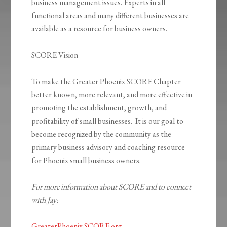
business management issues. Experts in all
functional areas and many different businesses are
available as a resource for business owners.
SCORE Vision
To make the Greater Phoenix SCORE Chapter
better known, more relevant, and more effective in
promoting the establishment, growth, and
profitability of small businesses. It is our goal to
become recognized by the community as the
primary business advisory and coaching resource
for Phoenix small business owners.
For more information about SCORE and to connect
with Jay:
GreaterPhoenix.SCORE.org