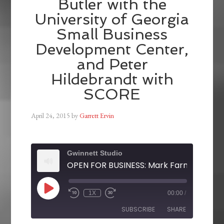
Butler with the
University of Georgia
Small Business
Development Center,
and Peter
Hildebrandt with
SCORE
April 24, 2015
by
Garrett Ervin
Gwinnett Studio
1X
00:00
/
SUBSCRIBE
SHARE