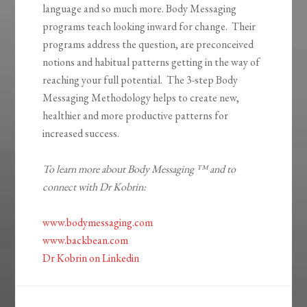
language and so much more. Body Messaging
programs teach looking inward for change. Their
programs address the question, are preconceived
notions and habitual patterns getting in the way of
reaching your full potential. The 3-step Body
Messaging Methodology helps to create new,
healthier and more productive patterns for
increased success.
To learn more about Body Messaging ™ and to
connect with Dr Kobrin:
www.bodymessaging.com
www.backbean.com
Dr Kobrin on Linkedin