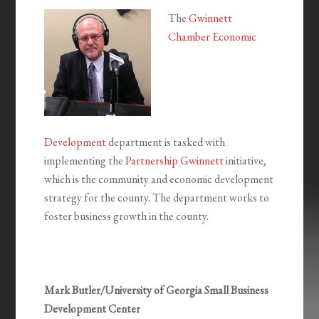
The
Gwinnett
Chamber Economic
Development
department is tasked with
implementing the
Partnership Gwinnett
initiative,
which is the community and economic development
strategy for the county. The department works to
foster business growth in the county.
Mark Butler/University of Georgia Small Business
Development Center