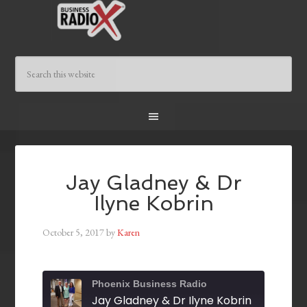
Jay Gladney & Dr
Ilyne Kobrin
October 5, 2017
by
Karen
Phoenix Business Radio
Jay Gladney & Dr Ilyne Kobrin