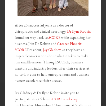
After 25 successful years as a doctor of
chiropractic and clinical neurology,
Dr Ilyne Kobrin
found her way back to
SCORE
while expanding her
business. Join Dr Kobrin and
Greater Phoenix
SCORE
President,
Jay Gladney
, as they have an
inspired conversation about what it takes to make
it in small business. Through SCORE, business
mentors and industry leaders offer their services at
no-to-low cost to help entrepreneurs and business
owners accelerate their success.
Jay Gladney & Dr Ilyne Kobrin invite you to
participate in a 2.5 hour
SCORE workshop
on
Thursday, November 15
beginning at
5:30 pm
at