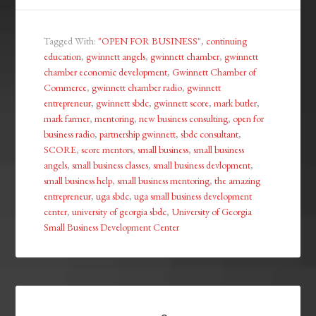
Tagged With:
"OPEN FOR BUSINESS"
,
continuing
education
,
gwinnett angels
,
gwinnett chamber
,
gwinnett
chamber economic development
,
Gwinnett Chamber of
Commerce
,
gwinnett chamber radio
,
gwinnett
entrepreneur
,
gwinnett sbdc
,
gwinnett score
,
mark butler
,
mark farmer
,
mentoring
,
new business consulting
,
open for
business radio
,
partnership gwinnett
,
sbdc consultant
,
SCORE
,
score mentors
,
small business
,
small business
angels
,
small business classes
,
small business devlopment
,
small business help
,
small business mentoring
,
the amazing
entrepreneur
,
uga sbdc
,
uga small business development
center
,
university of georgia sbdc
,
University of Georgia
Small Business Development Center