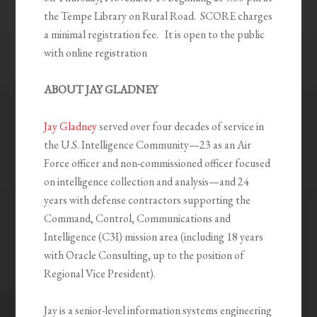
the Tempe Library on Rural Road. SCORE charges
a minimal registration fee. It is open to the public
with online registration
ABOUT JAY GLADNEY
Jay Gladney
served over four decades of service in
the U.S. Intelligence Community—23 as an Air
Force officer and non-commissioned officer focused
on intelligence collection and analysis—and 24
years with defense contractors supporting the
Command, Control, Communications and
Intelligence (C
3
I) mission area (including 18 years
with Oracle Consulting, up to the position of
Regional Vice President).
Jay is a senior-level information systems engineering