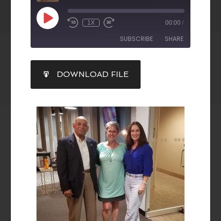
1X
00:00
/
SUBSCRIBE
SHARE
SHARE
DOWNLOAD FILE
RSS FEED
LINK
EMBED