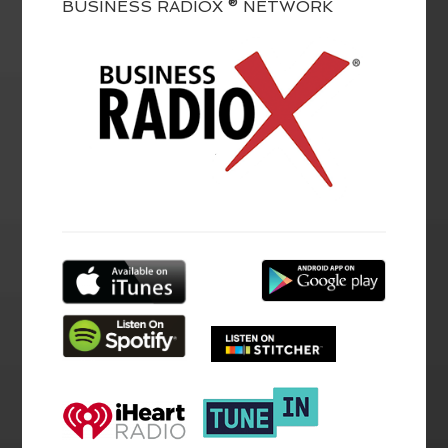
BUSINESS RADIOX ® NETWORK