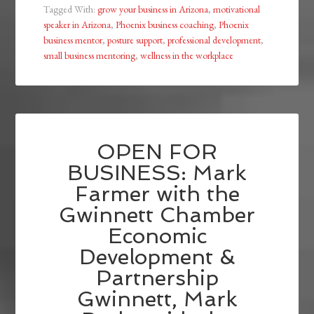
Tagged With:
grow your business in Arizona
,
motivational
speaker in Arizona
,
Phoenix business coaching
,
Phoenix
business mentor
,
posture support
,
professional development
,
small business mentoring
,
wellness in the workplace
OPEN FOR
BUSINESS: Mark
Farmer with the
Gwinnett Chamber
Economic
Development &
Partnership
Gwinnett, Mark