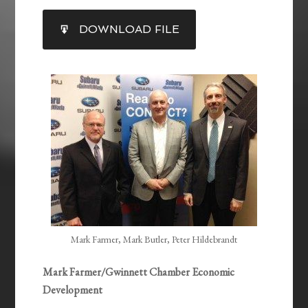
SHARE
DOWNLOAD FILE
RSS FEED
LINK
EMBED
Mark Farmer, Mark Butler, Peter Hildebrandt
Mark Farmer/Gwinnett Chamber Economic
Development