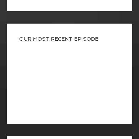
OUR MOST RECENT EPISODE