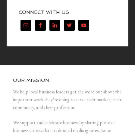
CONNECT WITH US
OUR MISSION
We help local business leaders get the word out about the
important work they’re doing to serve their market, their
community, and their profession.
We support and celebrate business by sharing positive
business stories that traditional media ignores. Some