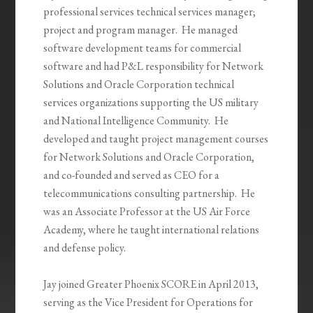
professional services technical services manager;
project and program manager. He managed
software development teams for commercial
software and had P&L responsibility for Network
Solutions and Oracle Corporation technical
services organizations supporting the US military
and National Intelligence Community. He
developed and taught project management courses
for Network Solutions and Oracle Corporation,
and co-founded and served as CEO for a
telecommunications consulting partnership. He
was an Associate Professor at the US Air Force
Academy, where he taught international relations
and defense policy.
Jay joined Greater Phoenix SCORE in April 2013,
serving as the Vice President for Operations for