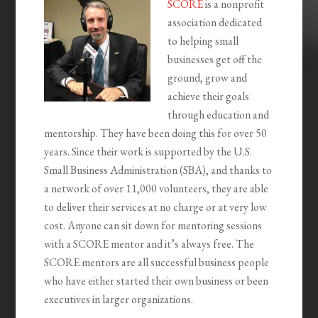
SCORE
is a nonprofit
association dedicated
to helping small
businesses get off the
ground, grow and
achieve their goals
through education and
mentorship. They have been doing this for over 50
years. Since their work is supported by the U.S.
Small Business Administration (SBA), and thanks to
a network of over 11,000 volunteers, they are able
to deliver their services at no charge or at very low
cost. Anyone can sit down for mentoring sessions
with a SCORE mentor and it’s always free. The
SCORE mentors are all successful business people
who have either started their own business or been
executives in larger organizations.