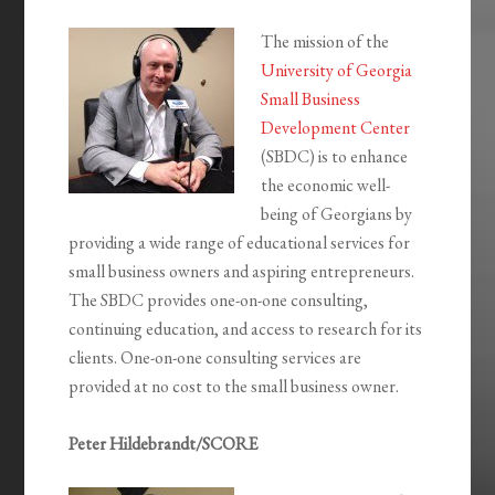
The mission of the
University of Georgia
Small Business
Development Center
(SBDC) is to enhance
the economic well-
being of Georgians by
providing a wide range of educational services for
small business owners and aspiring entrepreneurs.
The SBDC provides one-on-one consulting,
continuing education, and access to research for its
clients. One-on-one consulting services are
provided at no cost to the small business owner.
Peter Hildebrandt/SCORE