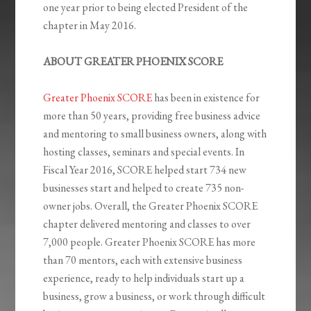
one year prior to being elected President of the
chapter in May 2016.
ABOUT GREATER PHOENIX SCORE
Greater Phoenix SCORE
has been in existence for
more than 50 years, providing free business advice
and mentoring to small business owners, along with
hosting classes, seminars and special events. In
Fiscal Year 2016, SCORE helped start 734 new
businesses start and helped to create 735 non-
owner jobs. Overall, the Greater Phoenix SCORE
chapter delivered mentoring and classes to over
7,000 people. Greater Phoenix SCORE has more
than 70 mentors, each with extensive business
experience, ready to help individuals start up a
business, grow a business, or work through difficult