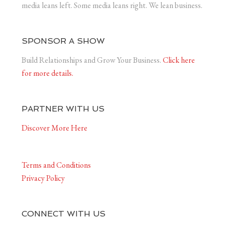
media leans left. Some media leans right. We lean business.
SPONSOR A SHOW
Build Relationships and Grow Your Business.
Click here
for more details.
PARTNER WITH US
Discover More Here
Terms and Conditions
Privacy Policy
CONNECT WITH US