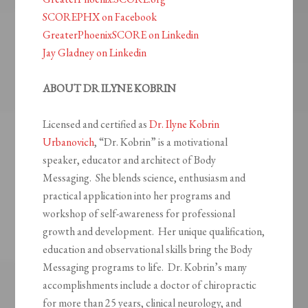
SCOREPHX on Facebook
GreaterPhoenixSCORE on Linkedin
Jay Gladney on Linkedin
ABOUT DR ILYNE KOBRIN
Licensed and certified as
Dr. Ilyne Kobrin
Urbanovich
, “Dr. Kobrin” is a motivational
speaker, educator and architect of Body
Messaging. She blends science, enthusiasm and
practical application into her programs and
workshop of self-awareness for professional
growth and development. Her unique qualification,
education and observational skills bring the Body
Messaging programs to life. Dr. Kobrin’s many
accomplishments include a doctor of chiropractic
for more than 25 years, clinical neurology, and