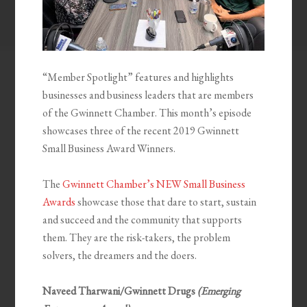
“Member Spotlight” features and highlights
businesses and business leaders that are members
of the Gwinnett Chamber. This month’s episode
showcases three of the recent 2019 Gwinnett
Small Business Award Winners.
The
Gwinnett Chamber’s NEW Small Business
Awards
showcase those that dare to start, sustain
and succeed and the community that supports
them. They are the risk-takers, the problem
solvers, the dreamers and the doers.
Naveed Tharwani/Gwinnett Drugs
(Emerging