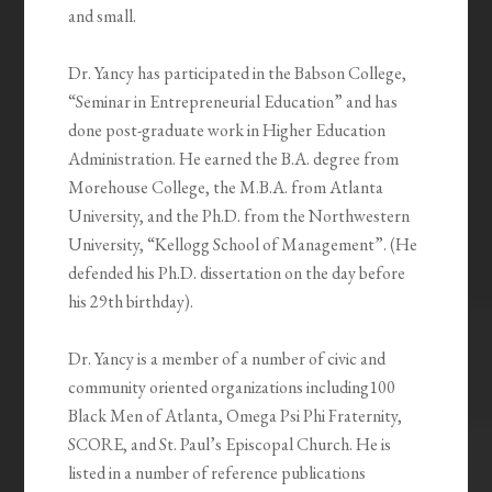
and small.
Dr. Yancy has participated in the Babson College,
“Seminar in Entrepreneurial Education” and has
done post-graduate work in Higher Education
Administration. He earned the B.A. degree from
Morehouse College, the M.B.A. from Atlanta
University, and the Ph.D. from the Northwestern
University, “Kellogg School of Management”. (He
defended his Ph.D. dissertation on the day before
his 29th birthday).
Dr. Yancy is a member of a number of civic and
community oriented organizations including100
Black Men of Atlanta, Omega Psi Phi Fraternity,
SCORE, and St. Paul’s Episcopal Church. He is
listed in a number of reference publications