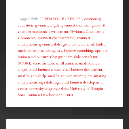
Tagged With:
"OPEN FOR BUSINESS"
,
continuing
education
,
gwinnett angels
,
gwinnett chamber
,
gwinnett
chamber economic development
,
Gwinnett Chamber of
Commerce
,
gwinnett chamber radio
,
gwinnett
entrepreneur
,
gwinnett sbdc
,
gwinnett score
,
mark butler
,
mark farmer
,
mentoring
,
new business consulting
,
open for
business radio
,
partnership gwinnett
,
sbdc consultant
,
SCORE
,
score mentors
,
small business
,
small business
angels
,
small business classes
,
small business devlopment
,
small business help
,
small business mentoring
,
the amazing
entrepreneur
,
uga sbdc
,
uga small business development
center
,
university of georgia sbdc
,
University of Georgia
Small Business Development Center