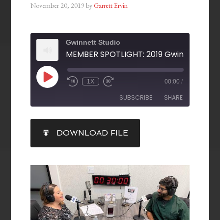
November 20, 2019
by
Garrett Ervin
Gwinnett Studio
1X
00:00
/
SUBSCRIBE
SHARE
SHARE
DOWNLOAD FILE
RSS FEED
LINK
EMBED