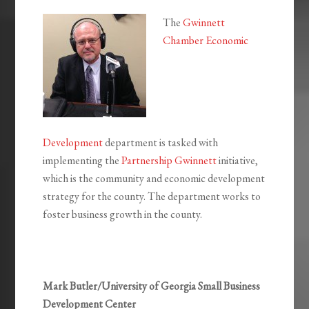
The
Gwinnett
Chamber Economic
Development
department is tasked with
implementing the
Partnership Gwinnett
initiative,
which is the community and economic development
strategy for the county. The department works to
foster business growth in the county.
Mark Butler/University of Georgia Small Business
Development Center