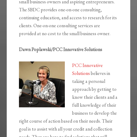
small business owners and aspiring entrepreneurs.
The SBDC provides one-on-one consulting,
continuing education, and access to research for its
clients. One-on-one consulting services are
provided at no cost to the small business owner.
Dawn Poplawski/PCC Innovative Solutions
PCC Innovative
Solutions
believes in
taking a personal
approach by getting to
know their clients and a
full knowledge of their
business to develop the
right course of action based on their needs. Their
goal is to assist with all your credit and collection
needs. They are here to find solutions that will