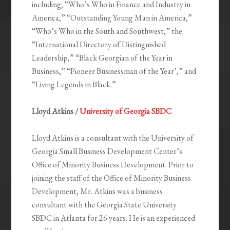
including; “Who’s Who in Finance and Industry in
America,” “Outstanding Young Man in America,”
“Who’s Who in the South and Southwest,” the
“International Directory of Distinguished
Leadership,” “Black Georgian of the Year in
Business,” “Pioneer Businessman of the Year’,” and
“Living Legends in Black.”
Lloyd Atkins /
University of Georgia SBDC
Lloyd Atkins is a consultant with the University of
Georgia Small Business Development Center’s
Office of Minority Business Development. Prior to
joining the staff of the Office of Minority Business
Development, Mr. Atkins was a business
consultant with the Georgia State University
SBDC in Atlanta for 26 years. He is an experienced