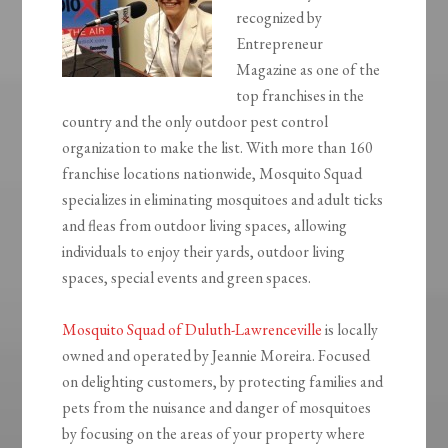
recognized by
Entrepreneur
Magazine as one of the
top franchises in the
country and the only outdoor pest control
organization to make the list. With more than 160
franchise locations nationwide, Mosquito Squad
specializes in eliminating mosquitoes and adult ticks
and fleas from outdoor living spaces, allowing
individuals to enjoy their yards, outdoor living
spaces, special events and green spaces.
Mosquito Squad of Duluth-Lawrenceville
is locally
owned and operated by Jeannie Moreira. Focused
on delighting customers, by protecting families and
pets from the nuisance and danger of mosquitoes
by focusing on the areas of your property where