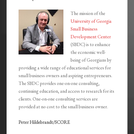
The mission of the
University of Georgia
Small Business
Development Center
(SBDC) is to enhance
the economic well-
being of Georgians by
providing a wide range of educational services for
small business owners and aspiring entrepreneurs.
The SBDC provides one-on-one consulting,
continuing education, and access to research for its
clients. One-on-one consulting services are
provided at no cost to the small business owner.
Peter Hildebrandt/SCORE