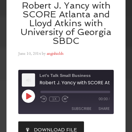
Robert J. Yancy with
SCORE Atlanta and
Lloyd Atkins with
University of Georgia
SBDC
June 10, 2014
by
angishields
Let's Talk Small Business
1X
00:00
/
SUBSCRIBE
SHARE
SHARE
DOWNLOAD FILE
RSS FEED