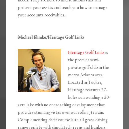
protect your assets and teach you how to manage
your accounts receivables.
Michael Ehmke/Heritage Golf Links
Heritage Golf Links
is
the premier semi-
private golf club in the
metro Atlanta area.
Located in Tucker,
Heritage features 27-
holes surrounding a 20-
acre lake with no encroaching development that
provides stunning vistas over our rolling terrain.
Complementing their course is an all-grass driving
range replete with simulated greens and bunkers.