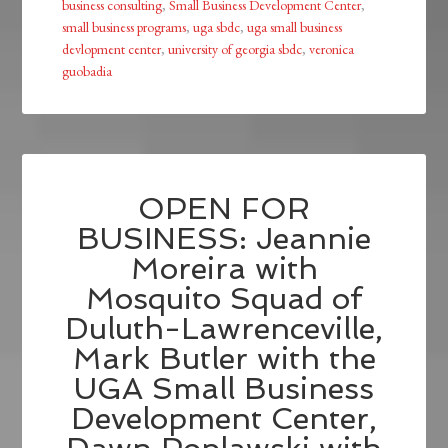
business consulting
,
Small Business Development Center
,
small business programs
,
uga sbdc
,
uga small business
devlopment center
,
university of georgia sbdc
,
veronica
guobadia
OPEN FOR
BUSINESS: Jeannie
Moreira with
Mosquito Squad of
Duluth-Lawrenceville,
Mark Butler with the
UGA Small Business
Development Center,