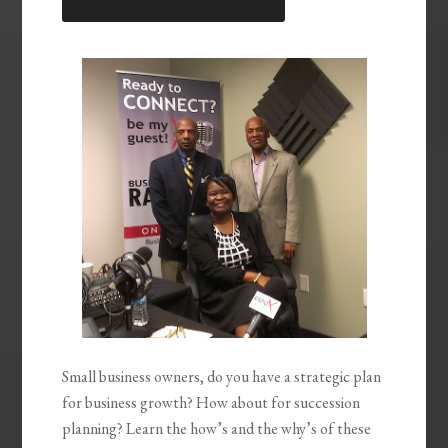
LINK
EMBED
Small business owners, do you have a strategic plan
for business growth? How about for succession
planning? Learn the how’s and the why’s of these