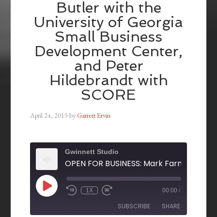
Butler with the
University of Georgia
Small Business
Development Center,
and Peter
Hildebrandt with
SCORE
April 24, 2015
by
Garrett Ervin
Gwinnett Studio
1X
00:00
/
SUBSCRIBE
SHARE