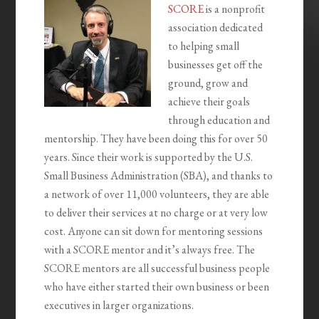
SCORE
is a nonprofit
association dedicated
to helping small
businesses get off the
ground, grow and
achieve their goals
through education and
mentorship. They have been doing this for over 50
years. Since their work is supported by the U.S.
Small Business Administration (SBA), and thanks to
a network of over 11,000 volunteers, they are able
to deliver their services at no charge or at very low
cost. Anyone can sit down for mentoring sessions
with a SCORE mentor and it’s always free. The
SCORE mentors are all successful business people
who have either started their own business or been
executives in larger organizations.