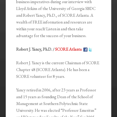
business imperatives during our interview with
Lloyd Atkins of the University of Georgia SBDC
and Robert Yancy, Ph.D., of SCORE Atlanta. A
wealth of FREE information and resources are
within your reach! Listen in and then take
advantage for the success of your business.
Robert J. Yancy, Ph.D. /
SCORE Atlanta
Robert J. Yancy is the current Chairman of SCORE
Chapter 48 (SCORE Atlanta). He has been a
SCORE volunteer for 8 years.
Yancy retired in 2006, after 23 years as Professor
and 15 years as founding Dean of the School of
Management at Southern Polytechnic State
University. He was elected “Professor Emeritus”