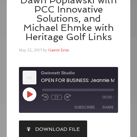
Dawn Poplawski with
PCC Innovative
Solutions, and
Michael Ehmke with
Heritage Golf Links
May 22, 2015
by
Garrett Ervin
Gwinnett Studio
1X
00:00
/
SUBSCRIBE
SHARE
SHARE
DOWNLOAD FILE
RSS FEED