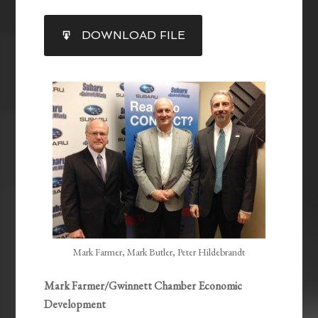
SHARE
DOWNLOAD FILE
RSS FEED
LINK
EMBED
Mark Farmer, Mark Butler, Peter Hildebrandt
Mark Farmer/Gwinnett Chamber Economic
Development