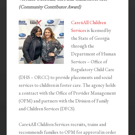
(Community Contributor Award)
Care4All Children
Services
is licensed by
the State of Georgia
through the
Department of Human
Services – Office of
Regulatory Child Care
(DHS – ORCC) to provide placements and social
services to children in foster care. The agency holds
a contract with the Office of Provider Management
(OPM) and partners with the Division of Family
and Children Services (DFCS).
Care4All Children Services recruits, trains and
recommends families to OPM for approval in order