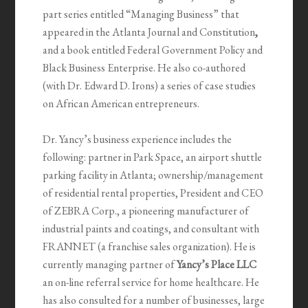
part series entitled “Managing Business” that
appeared in the Atlanta Journal and Constitution
,
and a book entitled Federal Government Policy and
Black Business Enterprise. He also co-authored
(with Dr. Edward D. Irons) a series of case studies
on African American entrepreneurs.
Dr. Yancy’s business experience includes the
following: partner in Park Space, an airport shuttle
parking facility in Atlanta; ownership/management
of residential rental properties, President and CEO
of ZEBRA Corp., a pioneering manufacturer of
industrial paints and coatings, and consultant with
FRANNET (a franchise sales organization). He is
currently managing partner of
Yancy’s Place LLC
an on-line referral service for home healthcare. He
has also consulted for a number of businesses, large