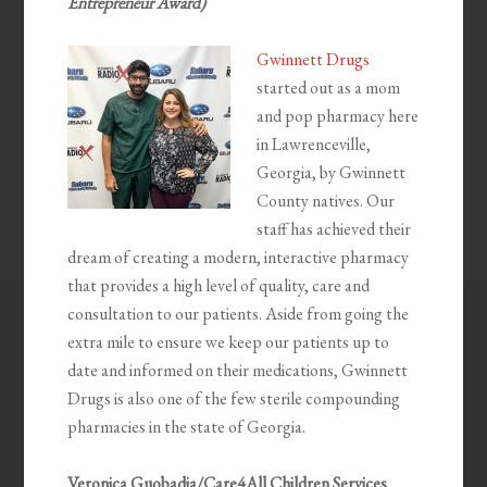
Entrepreneur Award)
Gwinnett Drugs
started out as a mom
and pop pharmacy here
in Lawrenceville,
Georgia, by Gwinnett
County natives. Our
staff has achieved their
dream of creating a modern, interactive pharmacy
that provides a high level of quality, care and
consultation to our patients. Aside from going the
extra mile to ensure we keep our patients up to
date and informed on their medications, Gwinnett
Drugs is also one of the few sterile compounding
pharmacies in the state of Georgia.
Veronica Guobadia/Care4All Children Services