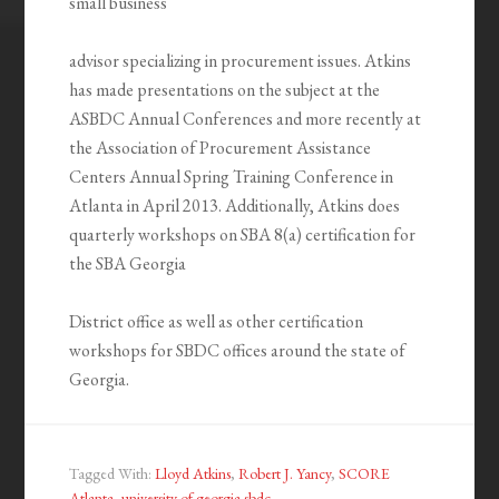
small business
advisor specializing in procurement issues. Atkins
has made presentations on the subject at the
ASBDC Annual Conferences and more recently at
the Association of Procurement Assistance
Centers Annual Spring Training Conference in
Atlanta in April 2013. Additionally, Atkins does
quarterly workshops on SBA 8(a) certification for
the SBA Georgia
District office as well as other certification
workshops for SBDC offices around the state of
Georgia.
Tagged With:
Lloyd Atkins
,
Robert J. Yancy
,
SCORE
Atlanta
,
university of georgia sbdc