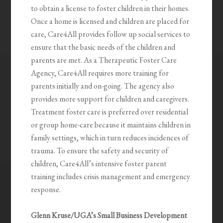
to obtain a license to foster children in their homes.
Once a home is licensed and children are placed for
care, Care4All provides follow up social services to
ensure that the basic needs of the children and
parents are met. As a Therapeutic Foster Care
Agency, Care4All requires more training for
parents initially and on-going. The agency also
provides more support for children and caregivers.
Treatment foster care is preferred over residential
or group home-care because it maintains children in
family settings, which in turn reduces incidences of
trauma. To ensure the safety and security of
children, Care4All’s intensive foster parent
training includes crisis management and emergency
response.
Glenn Kruse/UGA’s Small Business Development