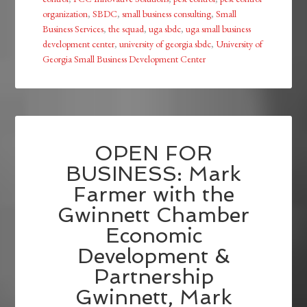
organization
,
SBDC
,
small business consulting
,
Small
Business Services
,
the squad
,
uga sbdc
,
uga small business
development center
,
university of georgia sbdc
,
University of
Georgia Small Business Development Center
OPEN FOR
BUSINESS: Mark
Farmer with the
Gwinnett Chamber
Economic
Development &
Partnership
Gwinnett, Mark