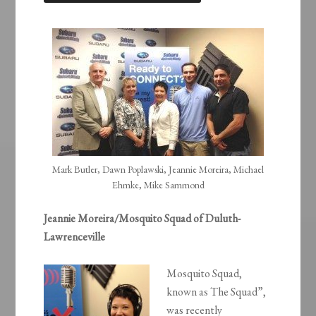
LINK
EMBED
Mark Butler, Dawn Poplawski, Jeannie Moreira, Michael
Ehmke, Mike Sammond
Jeannie Moreira/Mosquito Squad of Duluth-
Lawrenceville
Mosquito Squad,
known as The Squad”,
was recently