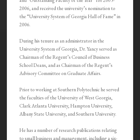
and “Outstanding Faculty of the Year” for 2005-
2006, and received the university’s nomination to
the “University System of Georgia Hall of Fame” in
2006.
During his tenure as an administrator in the
University System of Georgia, Dr. Yancy served as
Chairman of the Regent’s Council of Business
School Deans, and as Chairman of the Regent’s
Advisory Committee on Graduate Affairs.
Prior to working at Southern Polytechnic he served
the faculties of the University of West Georgia,
Clark Atlanta University, Hampton University,
Albany State University, and Southern University.
He has a number of research publications relating
to small business and management, including a six-