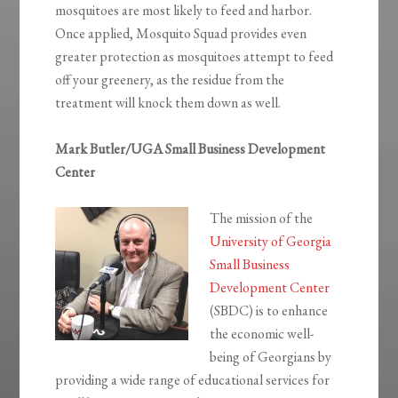
mosquitoes are most likely to feed and harbor.
Once applied, Mosquito Squad provides even
greater protection as mosquitoes attempt to feed
off your greenery, as the residue from the
treatment will knock them down as well.
Mark Butler/UGA Small Business Development
Center
The mission of the
University of Georgia
Small Business
Development Center
(SBDC) is to enhance
the economic well-
being of Georgians by
providing a wide range of educational services for