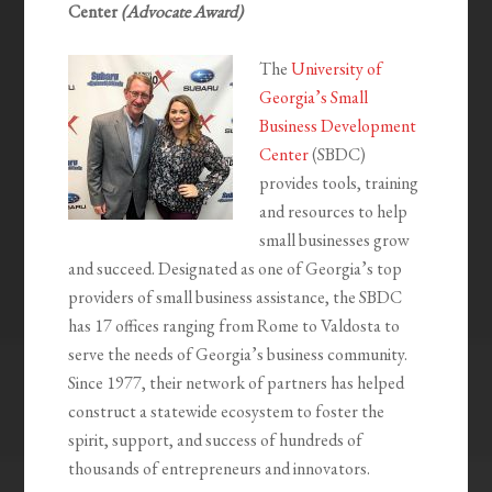
Center
(Advocate Award)
The
University of
Georgia’s Small
Business Development
Center
(SBDC)
provides tools, training
and resources to help
small businesses grow
and succeed. Designated as one of Georgia’s top
providers of small business assistance, the SBDC
has 17 offices ranging from Rome to Valdosta to
serve the needs of Georgia’s business community.
Since 1977, their network of partners has helped
construct a statewide ecosystem to foster the
spirit, support, and success of hundreds of
thousands of entrepreneurs and innovators.