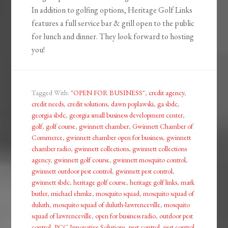
In addition to golfing options, Heritage Golf Links
features a full service bar & grill open to the public
for lunch and dinner. They look forward to hosting
you!
Tagged With:
"OPEN FOR BUSINESS"
,
credit agency
,
credit needs
,
credit solutions
,
dawn poplawski
,
ga sbdc
,
georgia sbdc
,
georgia small business development center
,
golf
,
golf course
,
gwinnett chamber
,
Gwinnett Chamber of
Commerce
,
gwinnett chamber open for business
,
gwinnett
chamber radio
,
gwinnett collections
,
gwinnett collections
agency
,
gwinnett golf course
,
gwinnett mosquito control
,
gwinnett outdoor pest control
,
gwinnett pest control
,
gwinnett sbdc
,
heritage golf course
,
heritage golf links
,
mark
butler
,
michael ehmke
,
mosquito squad
,
mosquito squad of
duluth
,
mosquito squad of duluth-lawrenceville
,
mosquito
squad of lawrenceville
,
open for business radio
,
outdoor pest
control
,
PCC Innovative Solutions
,
pest control
,
pest control