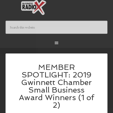
MEMBER
SPOTLIGHT: 2019
Gwinnett Chamber
Small Business
Award Winners (1 of
2)