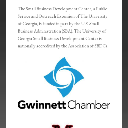
The Small Business Development Center, a Public
Service and Outreach Extension of The University
of Georgia, is funded in part by the U.S. Small
Business Administration (SBA). The University of
Georgia Small Business Development Center is
nationally accredited by the Association of SBDCs.