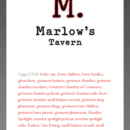
Tagged With:
foster care
,
foster children
,
foster families
,
glenn kruse
,
gwinnett business
,
gwinnett chamber
,
gwinnett
chamber members
,
Gwinnett Chamber of Commerce
,
gwinnett chamber podcast
,
gwinnett chamber radio show
,
gwinnett chamber small business awards
,
gwinnett drug
pharmacist
,
gwinnett drugs
,
gwinnett foster children
,
gwinnett foster parents
,
gwinnett pharmacist
,
Member
Spotlight
,
member spotlight podcast
,
member spotlight
radio
,
Radiox
,
Sara Persing
,
small business awards
,
small