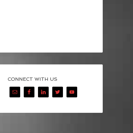
CONNECT WITH US