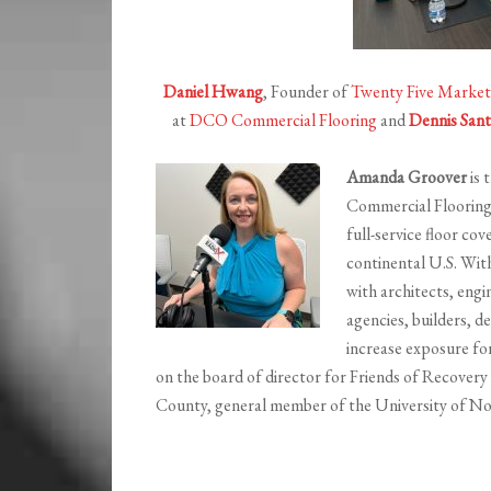
Daniel Hwang
, Founder of
Twenty Five Market
at
DCO Commercial Flooring
and
Dennis Sant
Amanda Groover
is 
Commercial Floorin
full-service floor c
continental U.S. Wit
with architects, eng
agencies, builders, d
increase exposure fo
on the board of director for Friends of Recover
County, general member of the University of No