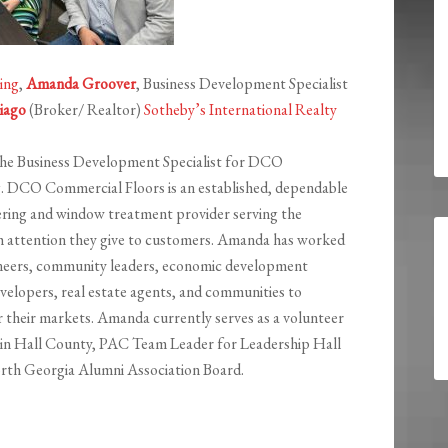
ing
,
Amanda Groover
, Business Development Specialist
iago
(Broker/ Realtor)
Sotheby’s International Realty
the Business Development Specialist for DCO
g.
DCO Commercial Floors is an established, dependable
overing and window treatment provider serving the
h attention they give to customers. Amanda
has worked
ineers, community leaders, economic development
evelopers, real estate agents, and communities to
r their markets.
Amanda
currently serves as a volunteer
y in Hall County, PAC Team Leader for Leadership Hall
rth Georgia Alumni Association Board.