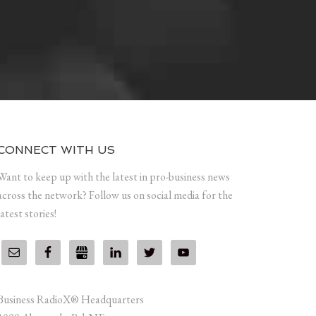
CONNECT WITH US
Want to keep up with the latest in pro-business news
across the network? Follow us on social media for the
latest stories!
Business RadioX® Headquarters