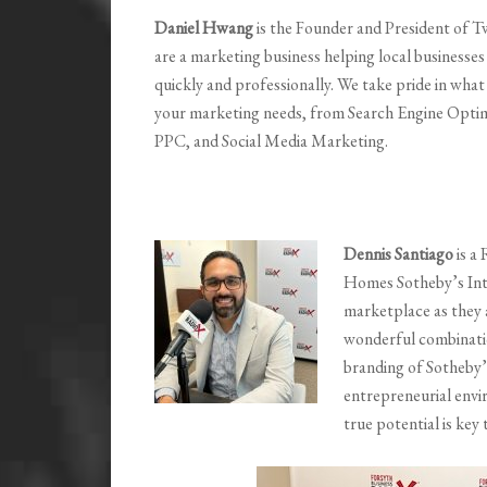
Daniel Hwang
is the Founder and President of 
are a marketing business helping local businesses
quickly and professionally. We take pride in what 
your marketing needs, from Search Engine Optim
PPC, and Social Media Marketing.
Dennis Santiago
is a
Homes Sotheby’s Inte
marketplace as they a
wonderful combinati
branding of Sotheby’s
entrepreneurial envi
true potential is key 