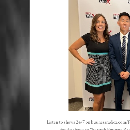
Listen to shows 24/7 on businessradiox.com/f
#audio shows to “Forsyth Business Radi