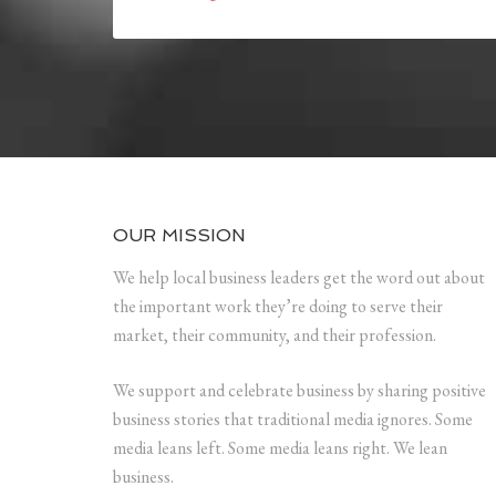
OUR MISSION
We help local business leaders get the word out about
the important work they’re doing to serve their
market, their community, and their profession.
We support and celebrate business by sharing positive
business stories that traditional media ignores. Some
media leans left. Some media leans right. We lean
business.