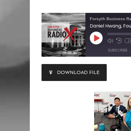
Forsyth Business R
1
SUBSCRIBE
SHARE
DOWNLOAD FILE
RSS FEED
LINK
EMBED