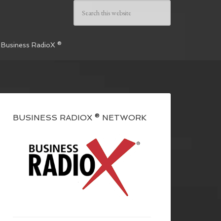
 Business RadioX ®
BUSINESS RADIOX ® NETWORK