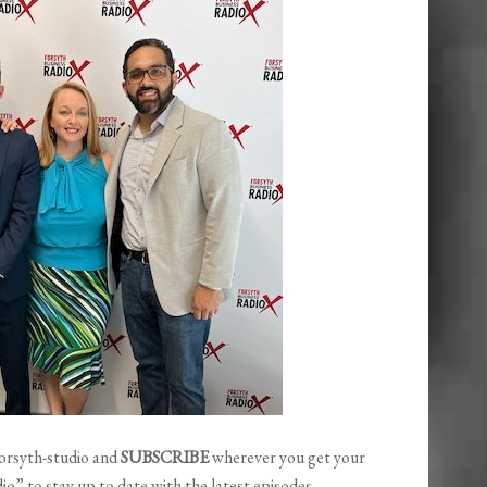
orsyth-studio and
SUBSCRIBE
wherever you get your
o” to stay up to date with the latest episodes.