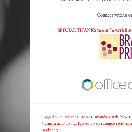
Connect with us o
SPECIAL THANKS to our Forsyth Bus
Tagged With:
Amanda Groover
,
amanda pearch
,
broker
Commercial Flooring
,
Forsyth
,
forsyth business radio
,
mar
marketing