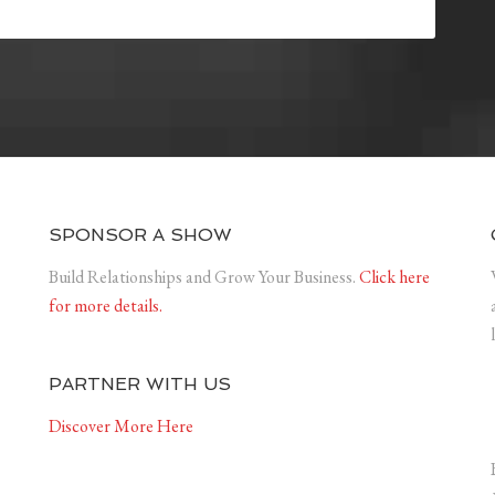
SPONSOR A SHOW
Build Relationships and Grow Your Business.
Click here
for more details.
PARTNER WITH US
Discover More Here