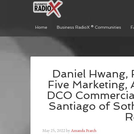
Home
Business RadioX ® Communities
F
Daniel Hwang, 
Five Marketing,
DCO Commercial
Santiago of Soth
R
May 25, 2022
by
Amanda Pearch