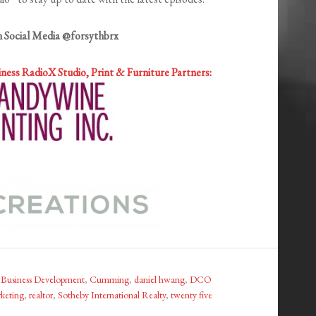
n Social Media @forsythbrx
iness RadioX
Studio, Print & Furniture Partners:
,
Business Development
,
Cumming
,
daniel hwang
,
DCO
keting
,
realtor
,
Sotheby International Realty
,
twenty five