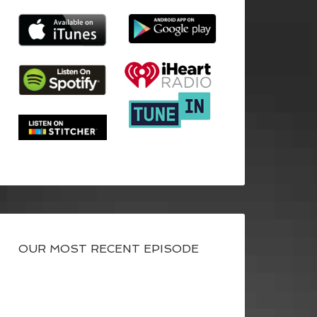
OUR MOST RECENT EPISODE