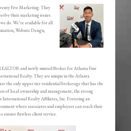
Twenty Five Marketing. They
 solve their marketing issues
we do. We’re available for all
ization, Website Design,
 REALTOR and newly minted Broker for Atlanta Fine
rnational Realty. They are unique in the Atlanta
re the only upper tier residential brokerage that has the
on of local ownership and management, the strong
 International Realty Affiliates, Inc. Fostering an
ronment where associates and employees can reach their
to ensure flawless client service.