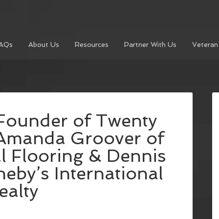
AQs
About Us
Resources
Partner With Us
Veteran
Founder of Twenty
 Amanda Groover of
 Flooring & Dennis
eby’s International
ealty