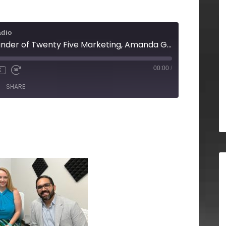
adio
Daniel Hwang, Founder of Twenty Five Marketing, Amanda Groover of DCO Commercial Flooring & Dennis Santiago of Sotheby's International Realty
00:00
/
X
SHARE