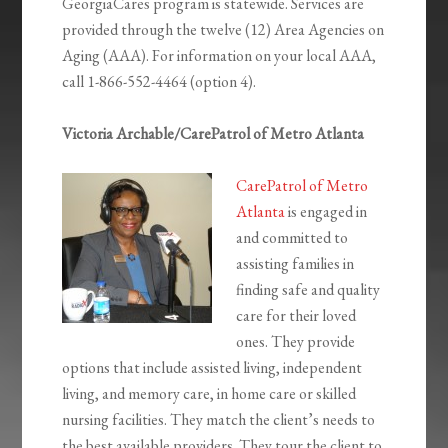
GeorgiaCares program is statewide. Services are
provided through the twelve (12) Area Agencies on
Aging (AAA). For information on your local AAA,
call 1-866-552-4464 (option 4).
Victoria Archable/CarePatrol of Metro Atlanta
CarePatrol of Metro
Atlanta
is engaged in
and committed to
assisting families in
finding safe and quality
care for their loved
ones. They provide
options that include assisted living, independent
living, and memory care, in home care or skilled
nursing facilities. They match the client’s needs to
the best available providers. They tour the client to