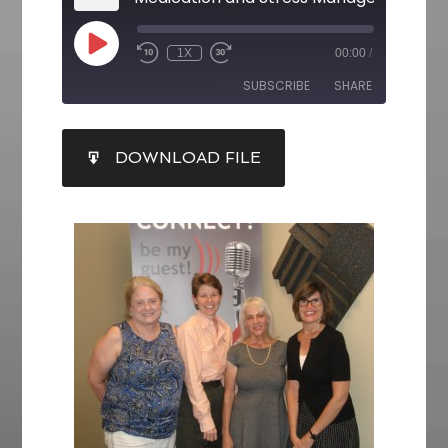
1X
00:00
/
SUBSCRIBE
SHARE
SHARE
DOWNLOAD FILE
RSS FEED
LINK
EMBED