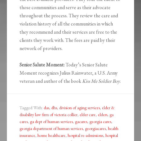
those communities and serve as their advocate
throughout the process. They review the care and
violation history of all the communities in which
they recommend and their services are free to the
clients they work with. The fees are paid by their
network of providers.
Senior Salute Moment:
Today’s Senior Salute
Moment recognizes Julius Rainwater, a U.S. Army
veteran and author of the book
Kiss Me Soldier Boy
.
Tagged With:
das
,
dhs
,
division of aging services
,
elder &
disability law firm of victoria collier
,
elder care
,
elders
,
ga
cares
,
ga dept of human services
,
gacares
,
georgia cares
,
georgia department of human services
,
georgiacares
,
health
insurance
,
home healthcare
,
hospital re-admissions
,
hospital