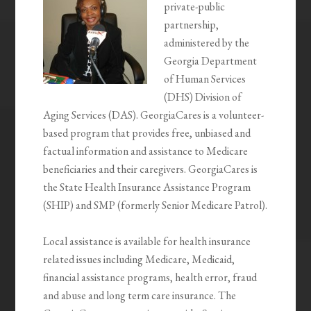
private-public
partnership,
administered by the
Georgia Department
of Human Services
(DHS) Division of
Aging Services (DAS). GeorgiaCares is a volunteer-
based program that provides free, unbiased and
factual information and assistance to Medicare
beneficiaries and their caregivers. GeorgiaCares is
the State Health Insurance Assistance Program
(SHIP) and SMP (formerly Senior Medicare Patrol).
Local assistance is available for health insurance
related issues including Medicare, Medicaid,
financial assistance programs, health error, fraud
and abuse and long term care insurance. The