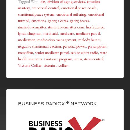
Tagged With:
das
,
division of aging services
,
emotion
mastery
,
emotional control
,
emotional peace coach
,
emotional peace system
,
emotional suffering
,
emotional
turmoil
,
emotions
,
georgia cares
,
georgiacares
,
itsmindovermatter
,
itsmindovermatter.com
,
lisa federico
,
lynda chapman
,
medicaid
,
medicare
,
medicare part d
,
medication
,
medication management
,
melody haines
,
negative emotional reaction
,
personal power
,
prescriptions
,
rxconfirm
,
senior medicare patrol
,
senior salute radio
,
state
health insurance assistance program
,
stress
,
stress control
,
Victoria Collier
,
victoria l. collier
BUSINESS RADIOX ® NETWORK