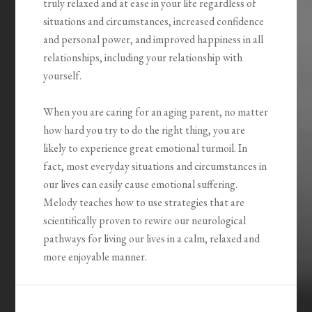
truly relaxed and at ease in your life regardless of
situations and circumstances, increased confidence
and personal power, and improved happiness in all
relationships, including your relationship with
yourself.
When you are caring for an aging parent, no matter
how hard you try to do the right thing, you are
likely to experience great emotional turmoil. In
fact, most everyday situations and circumstances in
our lives can easily cause emotional suffering.
Melody teaches how to use strategies that are
scientifically proven to rewire our neurological
pathways for living our lives in a calm, relaxed and
more enjoyable manner.