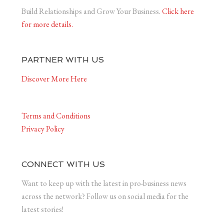
Build Relationships and Grow Your Business.
Click here
for more details.
PARTNER WITH US
Discover More Here
Terms and Conditions
Privacy Policy
CONNECT WITH US
Want to keep up with the latest in pro-business news
across the network? Follow us on social media for the
latest stories!