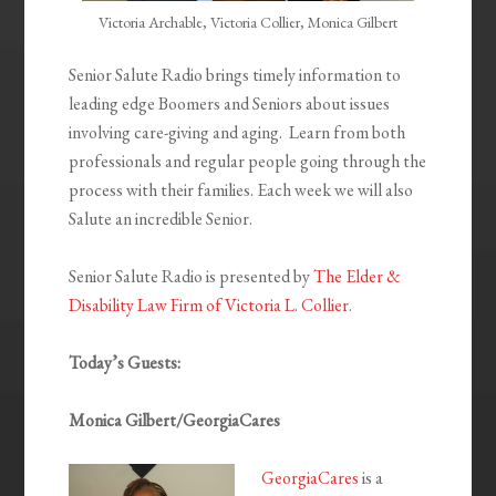
Victoria Archable, Victoria Collier, Monica Gilbert
Senior Salute Radio brings timely information to
leading edge Boomers and Seniors about issues
involving care-giving and aging. Learn from both
professionals and regular people going through the
process with their families. Each week we will also
Salute an incredible Senior.
Senior Salute Radio is presented by
The Elder &
Disability Law Firm of Victoria L. Collier
.
Today’s Guests:
Monica Gilbert/GeorgiaCares
GeorgiaCares
is a