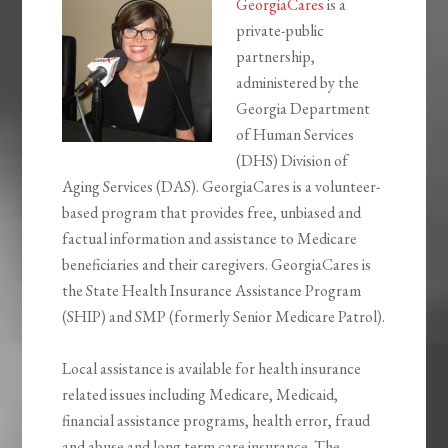
GeorgiaCares
is a
private-public
partnership,
administered by the
Georgia Department
of Human Services
(DHS) Division of
Aging Services (DAS). GeorgiaCares is a volunteer-
based program that provides free, unbiased and
factual information and assistance to Medicare
beneficiaries and their caregivers. GeorgiaCares is
the State Health Insurance Assistance Program
(SHIP) and SMP (formerly Senior Medicare Patrol).
Local assistance is available for health insurance
related issues including Medicare, Medicaid,
financial assistance programs, health error, fraud
and abuse and long term care insurance. The