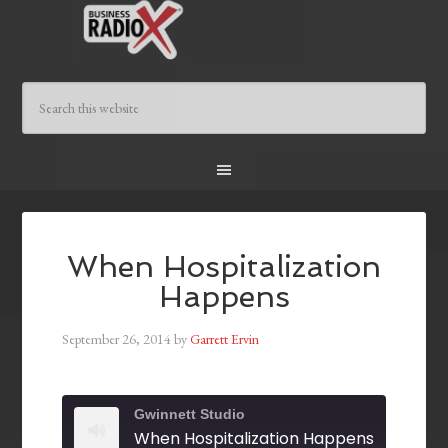
When Hospitalization
Happens
September 26, 2014
by
Garrett Ervin
Gwinnett Studio
When Hospitalization Happens