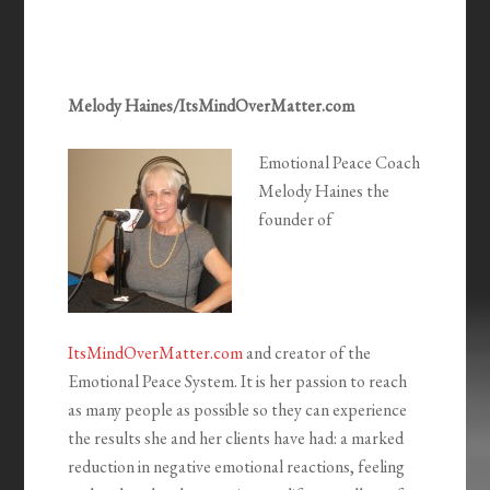
Melody Haines/ItsMindOverMatter.com
Emotional Peace Coach
Melody Haines the
founder of
ItsMindOverMatter.com
and creator of the
Emotional Peace System. It is her passion to reach
as many people as possible so they can experience
the results she and her clients have had: a marked
reduction in negative emotional reactions, feeling