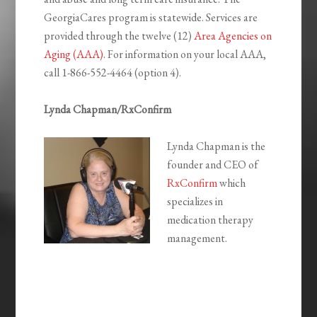
GeorgiaCares program is statewide. Services are
provided through the twelve (12)
Area Agencies on
Aging (AAA)
. For information on your local AAA,
call 1-866-552-4464 (option 4).
Lynda Chapman/RxConfirm
Lynda Chapman is the
founder and CEO of
RxConfirm
which
specializes in
medication therapy
management.