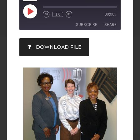
1X
00:00
/
SUBSCRIBE
SHARE
SHARE
DOWNLOAD FILE
RSS FEED
LINK
EMBED