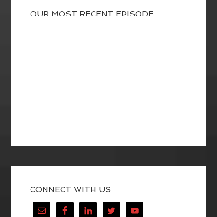
OUR MOST RECENT EPISODE
CONNECT WITH US