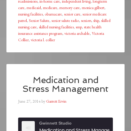
readmissions
,
in-home care
,
independent living
,
longterm
care
,
medicaid
,
medicare
,
memory care
,
monica gilbert
,
nursing facilities
,
obamacare
,
senior care
,
senior medicare
patrol
,
Senior Salute
,
senior salute radio
,
seniors
,
ship
,
skilled
nursing care
,
skilled nursing facilities
,
smp
,
state health
insurance assistance program
,
victoria archable
,
Victoria
Collier
,
victoria l. collier
Medication and
Stress Management
June 27, 2014
by
Garrett Ervin
Gwinnett Studio
Medication and Stress Management