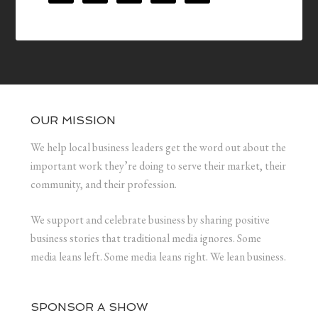
OUR MISSION
We help local business leaders get the word out about the
important work they’re doing to serve their market, their
community, and their profession.
We support and celebrate business by sharing positive
business stories that traditional media ignores. Some
media leans left. Some media leans right. We lean business.
SPONSOR A SHOW