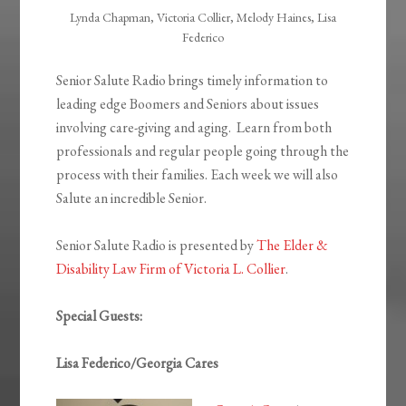
Lynda Chapman, Victoria Collier, Melody Haines, Lisa
Federico
Senior Salute Radio brings timely information to
leading edge Boomers and Seniors about issues
involving care-giving and aging. Learn from both
professionals and regular people going through the
process with their families. Each week we will also
Salute an incredible Senior.
Senior Salute Radio is presented by
The Elder &
Disability Law Firm of Victoria L. Collier
.
Special Guests:
Lisa Federico/Georgia Cares