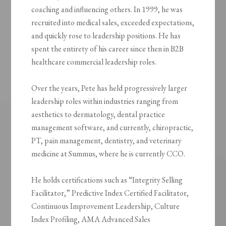
coaching and influencing others. In 1999, he was
recruited into medical sales, exceeded expectations,
and quickly rose to leadership positions. He has
spent the entirety of his career since then in B2B
healthcare commercial leadership roles.
Over the years, Pete has held progressively larger
leadership roles within industries ranging from
aesthetics to dermatology, dental practice
management software, and currently, chiropractic,
PT, pain management, dentistry, and veterinary
medicine at Summus, where he is currently CCO.
He holds certifications such as “Integrity Selling
Facilitator,” Predictive Index Certified Facilitator,
Continuous Improvement Leadership, Culture
Index Profiling, AMA Advanced Sales