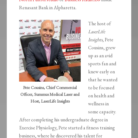
Renasant Bank in Alpharetta.
The host of
LaserLife
Insights
, Pete
Cousins, grew
up as an avid
sports fan and
knew early on
that he wanted
to be focused
Pete Cousins, Chief Commercial
Officer, Summus Medical Laser and
on health and
Host, LaserLife Insights
wellness in
some capacity.
After completing his undergraduate degree in
Exercise Physiology, Pete started a fitness training
business, where he discovered his talent for