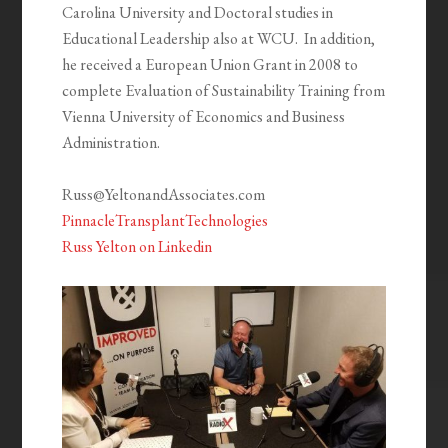
Carolina University and Doctoral studies in
Educational Leadership also at WCU. In addition,
he received a European Union Grant in 2008 to
complete Evaluation of Sustainability Training from
Vienna University of Economics and Business
Administration.
Russ@YeltonandAssociates.com
PinnacleTransplantTechnologies
Russ Yelton on Linkedin