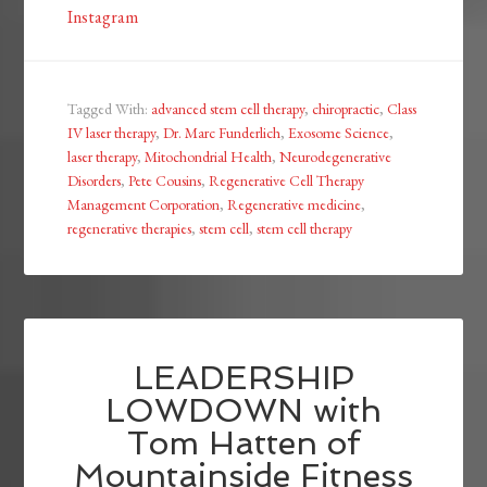
Instagram
Tagged With:
advanced stem cell therapy
,
chiropractic
,
Class
IV laser therapy
,
Dr. Marc Funderlich
,
Exosome Science
,
laser therapy
,
Mitochondrial Health
,
Neurodegenerative
Disorders
,
Pete Cousins
,
Regenerative Cell Therapy
Management Corporation
,
Regenerative medicine
,
regenerative therapies
,
stem cell
,
stem cell therapy
LEADERSHIP
LOWDOWN with
Tom Hatten of
Mountainside Fitness