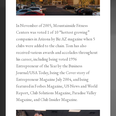
In November of 2005, Mountainside Fitness
Centers was voted 1 of 10 “hottest growing”
companies in Arizona by Biz AZ magazine when 5
clubs were added to the chain. Tom has also
received various awards and accolades throughout
his career, including being voted 1996
Entrepreneur of the Year by the Business
Journal/USA Today, being the Cover story of
Entrepreneur Magazine July 2004, and being
featured in Forbes Magazine, US News and World
Report, Club Solutions Magazine, Paradise Valley
Magazine, and Club Insider Magazine.