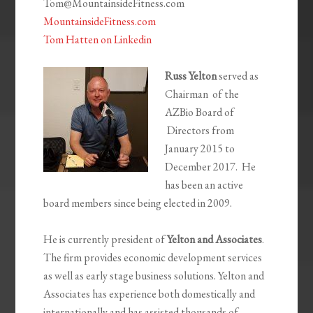
Tom@MountainsideFitness.com
MountainsideFitness.com
Tom Hatten on Linkedin
Russ Yelton
served as
Chairman of the
AZBio Board of
Directors from
January 2015 to
December 2017. He
has been an active
board members since being elected in 2009.
He is currently president of
Yelton and Associates
.
The firm provides economic development services
as well as early stage business solutions. Yelton and
Associates has experience both domestically and
internationally and has assisted thousands of