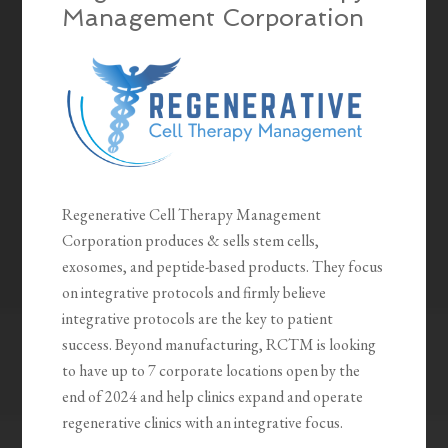
Management Corporation
Regenerative Cell Therapy Management
Corporation produces & sells stem cells,
exosomes, and peptide-based products. They focus
on integrative protocols and firmly believe
integrative protocols are the key to patient
success. Beyond manufacturing, RCTM is looking
to have up to 7 corporate locations open by the
end of 2024 and help clinics expand and operate
regenerative clinics with an integrative focus.