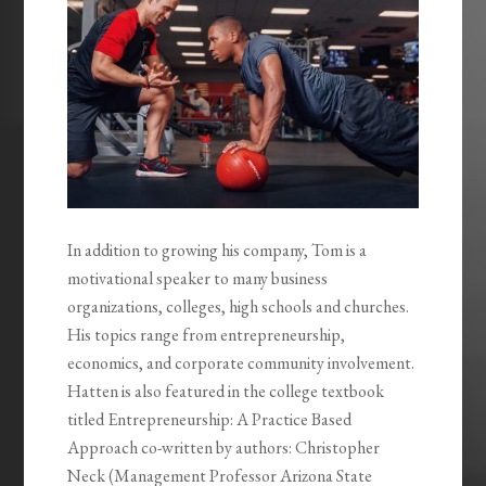
In addition to growing his company, Tom is a
motivational speaker to many business
organizations, colleges, high schools and churches.
His topics range from entrepreneurship,
economics, and corporate community involvement.
Hatten is also featured in the college textbook
titled Entrepreneurship: A Practice Based
Approach co-written by authors: Christopher
Neck (Management Professor Arizona State