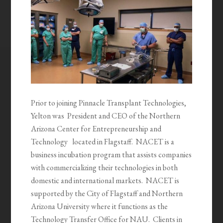
Prior to joining Pinnacle Transplant Technologies,
Yelton was President and CEO of the Northern
Arizona Center for Entrepreneurship and
Technology located in Flagstaff. NACET is a
business incubation program that assists companies
with commercializing their technologies in both
domestic and international markets. NACET is
supported by the City of Flagstaff and Northern
Arizona University where it functions as the
Technology Transfer Office for NAU. Clients in