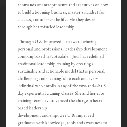
thousands of entrepreneurs and executives on how
to build a booming business, master a mindset for
success, and achieve the lifestyle they desire
through heart-fueled leadership.
Through U & Improved—an award-winning
personal and professional leadership development
company based in Scottsdale—Jodi has redefined
traditional leadership training by creating a
sustainable and actionable model that is personal,
challenging and meaningful to each and every
individual who enrolls in any of the two-and-a-half-
day experiential training classes. She and her elite
training team have advanced the charge in heart-
based leadership
development and empower U & Improved
graduates with knowledge, tools and awareness to