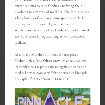
entrepreneurs to raise funding and bring their
products to a variety of markets. The firm also has
a long history of assisting municipalities with the
development of co-w0rk, incubators and
accelerators as well as loan funds, student focused
entrepreneurial programming as well as shared
facilities.
As a Board Member at Pinnacle Transplant
Technologies, Inc., Yelton provides executive level
leadership to a rapidly expanding tissue bank and
medical device company. Yelton served as Pinnacle
Transplant’s CEO from 2014 to 2017.