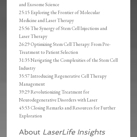
and Exosome Science
25:15 Exploring the Frontier of Molecular
Medicine and Laser Therapy
25:56 The Synergy of Stem Cell Injections and
Laser Therapy
26:29 Optimizing Stem Cell Therapy: From Pre-
Treatment to Patient Selection
31:35 Navigating the Complexities of the Stem Cell
Industry
35:57 Introducing Regenerative Cell Therapy
Management
39:29 Revolutionizing Treatment for
Neurodegenerative Disorders with Laser
45:53 Closing Remarks and Resources for Further
Exploration
About
LaserLife Insights