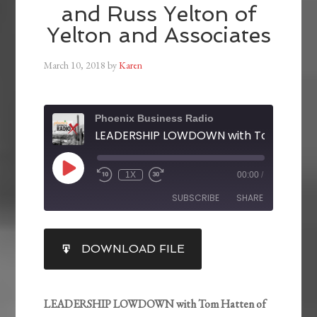
and Russ Yelton of
Yelton and Associates
March 10, 2018
by
Karen
Phoenix Business Radio
1X
00:00
/
SUBSCRIBE
SHARE
SHARE
DOWNLOAD FILE
RSS FEED
LINK
EMBED
LEADERSHIP LOWDOWN with Tom Hatten of