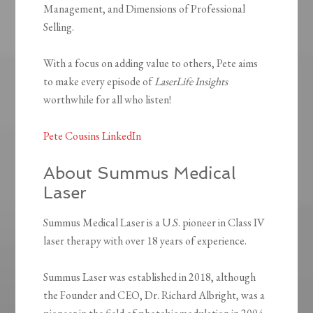
Management, and Dimensions of Professional
Selling.
With a focus on adding value to others, Pete aims
to make every episode of
LaserLife Insights
worthwhile for all who listen!
Pete Cousins LinkedIn
About Summus Medical
Laser
Summus Medical Laser is a U.S. pioneer in Class IV
laser therapy with over 18 years of experience.
Summus Laser was established in 2018, although
the Founder and CEO, Dr. Richard Albright, was a