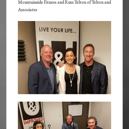
Mountainside Fitness and Russ Yelton of Yelton and
Associates