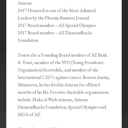
Arizona
2017 Honored as one of the Most Admired
Leaders by the Phoenix Business Journal
2017 Board member – AZ Special Olympics
2017 Board member – AZ Diamondbacks
Foundation
Tom is also a Founding Board member of AZ Bank
& Trust, member of the YPO (Young Presidents
Organization) Scottsdale, and member of the
International CEO’s against cancer. Born in Austin,
Minnesota, he has lived in Arizona for all but 6
months of his life. Favorite charitable organizations
include: Make-A-Wish Arizona, Arizona
Diamondbacks Foundation, Special Olympics and
MDA of AZ.