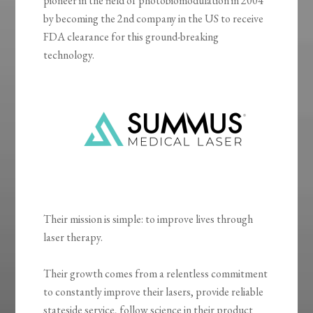
pioneer in the field of photobiomodulation in 2004
by becoming the 2nd company in the US to receive
FDA clearance for this ground-breaking
technology.
Their mission is simple: to improve lives through
laser therapy.
Their growth comes from a relentless commitment
to constantly improve their lasers, provide reliable
stateside service, follow science in their product