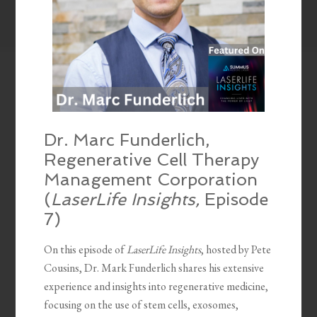
Dr. Marc Funderlich,
Regenerative Cell Therapy
Management Corporation
(
LaserLife Insights,
Episode
7)
On this episode of
LaserLife Insights
, hosted by Pete
Cousins, Dr. Mark Funderlich shares his extensive
experience and insights into regenerative medicine,
focusing on the use of stem cells, exosomes,