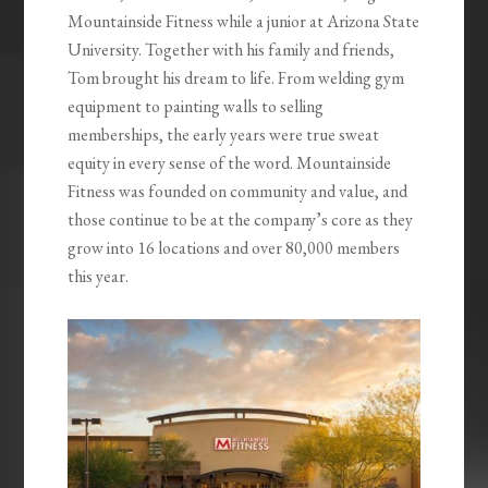
Mountainside Fitness while a junior at Arizona State
University. Together with his family and friends,
Tom brought his dream to life. From welding gym
equipment to painting walls to selling
memberships, the early years were true sweat
equity in every sense of the word. Mountainside
Fitness was founded on community and value, and
those continue to be at the company’s core as they
grow into 16 locations and over 80,000 members
this year.