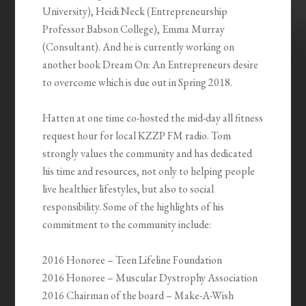
University), Heidi Neck (Entrepreneurship
Professor Babson College), Emma Murray
(Consultant). And he is currently working on
another book Dream On: An Entrepreneurs desire
to overcome which is due out in Spring 2018.
Hatten at one time co-hosted the mid-day all fitness
request hour for local KZZP FM radio. Tom
strongly values the community and has dedicated
his time and resources, not only to helping people
live healthier lifestyles, but also to social
responsibility. Some of the highlights of his
commitment to the community include:
2016 Honoree – Teen Lifeline Foundation
2016 Honoree – Muscular Dystrophy Association
2016 Chairman of the board – Make-A-Wish