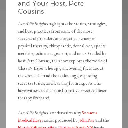
and Your Host, Pete
Cousins
LaserLife Insights
highlights the stories, strategies,
and best practices from some of the most
successful providers and practice owners in
physical therapy, chiropractic, dental, vet, sports
medicine, pain management, and more. Guided by
host Pete Cousins, the show explores the world of
Class IV Laser Therapy, uncovering facts about
the science behind the technology, exploring
success stories, and learning from experts who
have witnessed the transformative effects of laser
therapy firsthand.
LaserLife Insights
is underwritten by
Summus
Medical Laser
and is produced by
John Ray
and the
North Fulton studio
of
Business RadioX®
inside