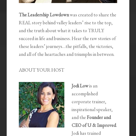
The Leadership Lowdown
was created to share the
REAL story behind valley leaders’ rise to the top,
and the truth about what it takes to TRULY
succeed in life and business. Hear the raw stories of
these leaders’ journeys…the pitfalls, the victories,
and all of the heartaches and triumphs in between.
ABOUT YOUR HOST
Jodi Low
is an
accomplished
corporate trainer,
inspirational speaker,
and the
Founder and
CEO of U & Improved
.
Jodi has trained