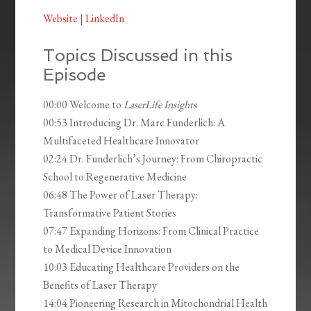
Website
|
LinkedIn
Topics Discussed in this
Episode
00:00 Welcome to
LaserLife Insights
00:53 Introducing Dr. Marc Funderlich: A
Multifaceted Healthcare Innovator
02:24 Dr. Funderlich’s Journey: From Chiropractic
School to Regenerative Medicine
06:48 The Power of Laser Therapy:
Transformative Patient Stories
07:47 Expanding Horizons: From Clinical Practice
to Medical Device Innovation
10:03 Educating Healthcare Providers on the
Benefits of Laser Therapy
14:04 Pioneering Research in Mitochondrial Health