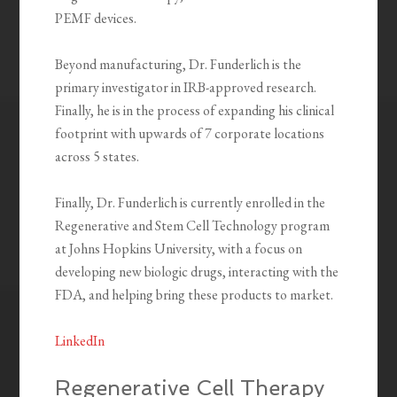
PEMF devices.
Beyond manufacturing, Dr. Funderlich is the
primary investigator in IRB-approved research.
Finally, he is in the process of expanding his clinical
footprint with upwards of 7 corporate locations
across 5 states.
Finally, Dr. Funderlich is currently enrolled in the
Regenerative and Stem Cell Technology program
at Johns Hopkins University, with a focus on
developing new biologic drugs, interacting with the
FDA, and helping bring these products to market.
LinkedIn
Regenerative Cell Therapy