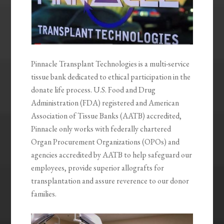
Pinnacle Transplant Technologies is a multi-service
tissue bank dedicated to ethical participation in the
donate life process. U.S. Food and Drug
Administration (FDA) registered and American
Association of Tissue Banks (AATB) accredited,
Pinnacle only works with federally chartered
Organ Procurement Organizations (OPOs) and
agencies accredited by AATB to help safeguard our
employees, provide superior allografts for
transplantation and assure reverence to our donor
families.