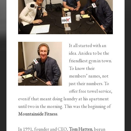
It all started with an
idea. An idea to be the
friendliest gym in town.
To know their
members’ names, not
just their numbers. To
offer free towel service,
even if that meant doing laundry at his apartment
until two in the morning. This was the beginning of
Mountainside Fitness
.
In 1991, founder and CEO,
Tom Hatten
, began