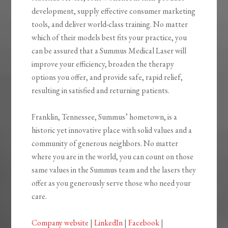
development, supply effective consumer marketing
tools, and deliver world-class training. No matter
which of their models best fits your practice, you
can be assured that a Summus Medical Laser will
improve your efficiency, broaden the therapy
options you offer, and provide safe, rapid relief,
resulting in satisfied and returning patients.
Franklin, Tennessee, Summus’ hometown, is a
historic yet innovative place with solid values and a
community of generous neighbors. No matter
where you are in the world, you can count on those
same values in the Summus team and the lasers they
offer as you generously serve those who need your
care.
Company website
|
LinkedIn
|
Facebook
|