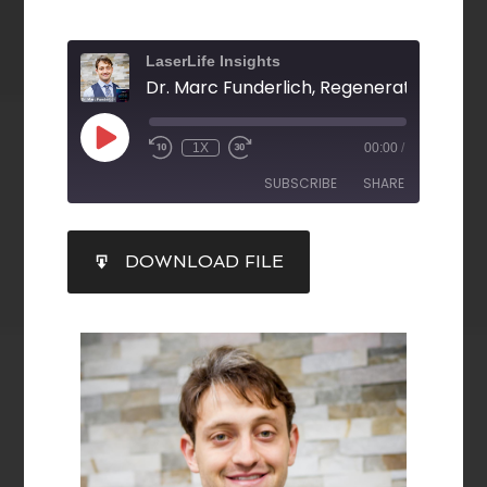
LaserLife Insights
1X
00:00
/
SUBSCRIBE
SHARE
SHARE
DOWNLOAD FILE
RSS FEED
LINK
EMBED