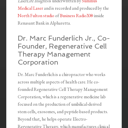
LaserLife Insights
is underwritten by
Summus
Medical Laser
and is recorded and produced by the
North Fulton studio
of
Business RadioX®
inside
Renasant Bank in Alpharetta.
Dr. Marc Funderlich Jr., Co-
Founder, Regenerative Cell
Therapy Management
Corporation
Dr. Marc Funderlich is a chiropractor who works
across multiple aspects of health care. He co-
founded Regenerative Cell Therapy Management
Corporation, which is a regenerative medicine lab
focused on the production of umbilical-derived
stem cells, exosomes, and peptide-based products.
Beyond that, he helps operate Electro-
Regenerative Therapy, which manufactures clinical