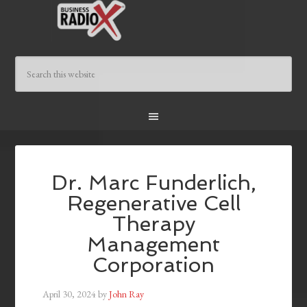
Dr. Marc Funderlich,
Regenerative Cell
Therapy
Management
Corporation
April 30, 2024
by
John Ray