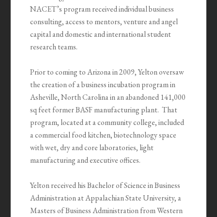
NACET’s program received individual business
consulting, access to mentors, venture and angel
capital and domestic and international student
research teams.
Prior to coming to Arizona in 2009, Yelton oversaw
the creation of a business incubation program in
Asheville, North Carolina in an abandoned 141,000
sq feet former BASF manufacturing plant. That
program, located at a community college, included
a commercial food kitchen, biotechnology space
with wet, dry and core laboratories, light
manufacturing and executive offices.
Yelton received his Bachelor of Science in Business
Administration at Appalachian State University, a
Masters of Business Administration from Western