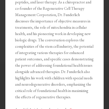
peptides, and laser therapy. As a chiropractor and
co-founder of the Regenerative Cell Therapy
Management Corporation, Dr. Funderlich
discusses the importance of objective measures in
treatments, the role of mitochondria in cellular
health, and his pioneering work in developing new
biologic drugs. The conversation explores the
complexities of the stem cell industry, the potential
of integrating various therapies for enhanced
patient outcomes, and specific cases demonstrating
the power of addressing foundational health issues
alongside advanced therapies. Dr. Funderlich also
highlights his work with children with special needs
and neurodegenerative disorders, emphasizing the
critical role of foundational health in maximizing
the effects of regenerative therapies.