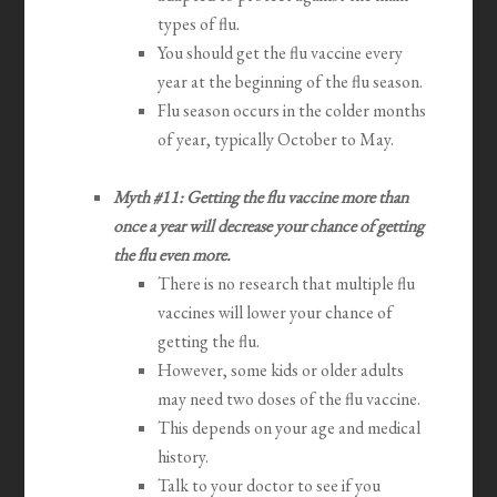
types of flu.
You should get the flu vaccine every
year at the beginning of the flu season.
Flu season occurs in the colder months
of year, typically October to May.
Myth #11: Getting the flu vaccine more than
once a year will decrease your chance of getting
the flu even more.
There is no research that multiple flu
vaccines will lower your chance of
getting the flu.
However, some kids or older adults
may need two doses of the flu vaccine.
This depends on your age and medical
history.
Talk to your doctor to see if you