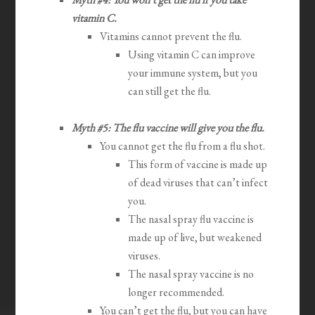
vitamin C.
Vitamins cannot prevent the flu.
Using vitamin C can improve
your immune system, but you
can still get the flu.
Myth #5: The flu vaccine will give you the flu.
You cannot get the flu from a flu shot.
This form of vaccine is made up
of dead viruses that can’t infect
you.
The nasal spray flu vaccine is
made up of live, but weakened
viruses.
The nasal spray vaccine is no
longer recommended.
You can’t get the flu, but you can have