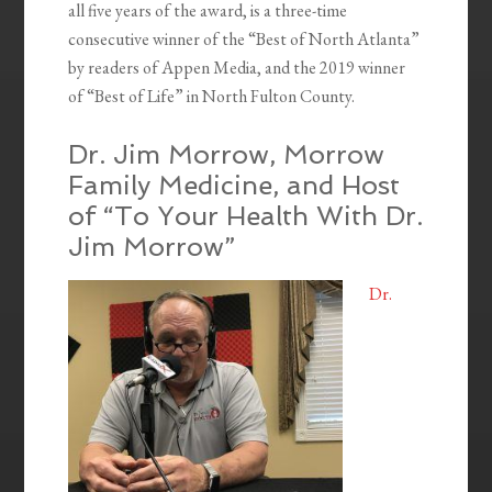
all five years of the award, is a three-time
consecutive winner of the “Best of North Atlanta”
by readers of Appen Media, and the 2019 winner
of “Best of Life” in North Fulton County.
Dr. Jim Morrow, Morrow
Family Medicine, and Host
of “To Your Health With Dr.
Jim Morrow”
Dr.