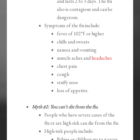
and lasts 2 to 3 days. The flu
also is contagious and can be
dangerous.
Symptoms of the flu include:
fever of 102°F or higher
chills and sweats
nausea and vomiting
muscle aches and
headaches
chest pain
cough
stuffy nose
loss of appetite.
Myth #2: You can’t die from the flu.
People who have severe cases of the
flu or are high risk can die from the flu.
High-risk people include:
Babies or children up to 4 years