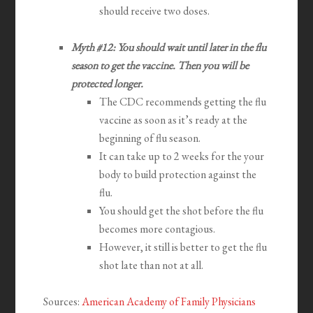
should receive two doses.
Myth #12: You should wait until later in the flu
season to get the vaccine. Then you will be
protected longer.
The CDC recommends getting the flu
vaccine as soon as it’s ready at the
beginning of flu season.
It can take up to 2 weeks for the your
body to build protection against the
flu.
You should get the shot before the flu
becomes more contagious.
However, it still is better to get the flu
shot late than not at all.
Sources:
American Academy of Family Physicians