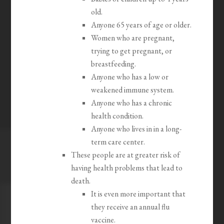
old.
Anyone 65 years of age or older.
Women who are pregnant,
trying to get pregnant, or
breastfeeding.
Anyone who has a low or
weakened immune system.
Anyone who has a chronic
health condition.
Anyone who lives in in a long-
term care center.
These people are at greater risk of
having health problems that lead to
death.
It is even more important that
they receive an annual flu
vaccine.