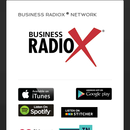
BUSINESS RADIOX ® NETWORK