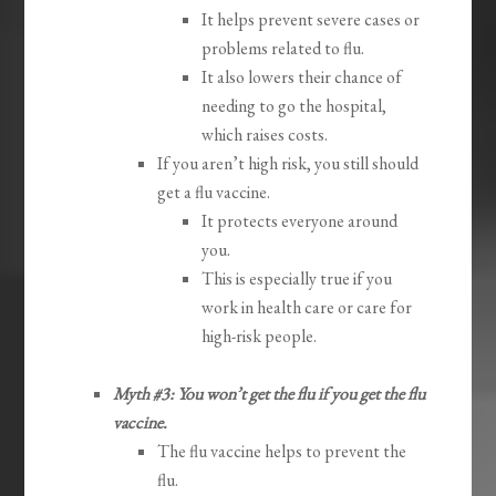
It helps prevent severe cases or
problems related to flu.
It also lowers their chance of
needing to go the hospital,
which raises costs.
If you aren’t high risk, you still should
get a flu vaccine.
It protects everyone around
you.
This is especially true if you
work in health care or care for
high-risk people.
Myth #3: You won’t get the flu if you get the flu
vaccine.
The flu vaccine helps to prevent the
flu.