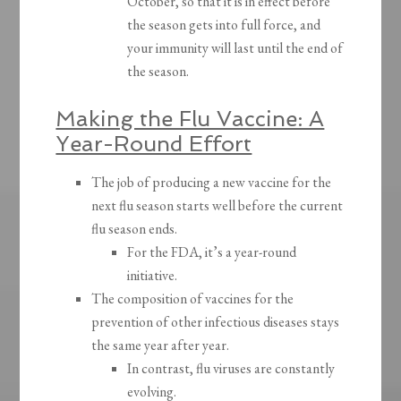
October, so that it is in effect before
the season gets into full force, and
your immunity will last until the end of
the season.
Making the Flu Vaccine: A
Year-Round Effort
The job of producing a new vaccine for the
next flu season starts well before the current
flu season ends.
For the FDA, it’s a year-round
initiative.
The composition of vaccines for the
prevention of other infectious diseases stays
the same year after year.
In contrast, flu viruses are constantly
evolving.