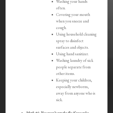
Washing your hands
often.
Covering your mouth
when you sneeze and
cough.
Using household cleaning
spray to disinfect
surfaces and objects.
Using hand sanitizer.
Washing laundry of sick
people separate from
other items.
Keeping your children,
especially newborns,
away from anyone who is
sick.
Myth #4: You won’t get the flu if you take