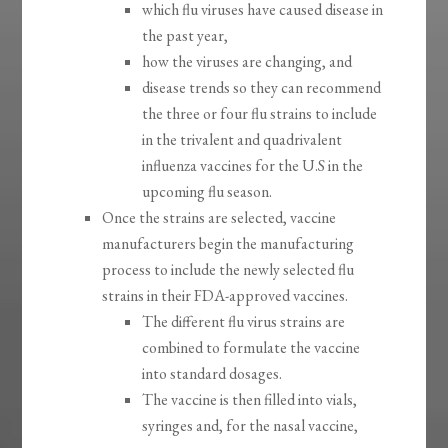
which flu viruses have caused disease in
the past year,
how the viruses are changing, and
disease trends so they can recommend
the three or four flu strains to include
in the trivalent and quadrivalent
influenza vaccines for the U.S in the
upcoming flu season.
Once the strains are selected, vaccine
manufacturers begin the manufacturing
process to include the newly selected flu
strains in their FDA-approved vaccines.
The different flu virus strains are
combined to formulate the vaccine
into standard dosages.
The vaccine is then filled into vials,
syringes and, for the nasal vaccine,