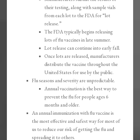
their testing, along with sample vials
from each lot to the FDA for “lot
release.”
The FDA typically begins releasing
lots of flu vaccines in late summer.
Lot release can continue into early fall.
Once lots are released, manufacturers
distribute the vaccine throughout the
United States for use by the public.
Flu seasons and severity are unpredictable.
Annual vaccination is the best way to
prevent the flu for people ages 6
months and older.
An annual immunization with flu vaccine is
the most effective and safest way for most of
us to reduce our risk of getting the flu and
spreading it to others.