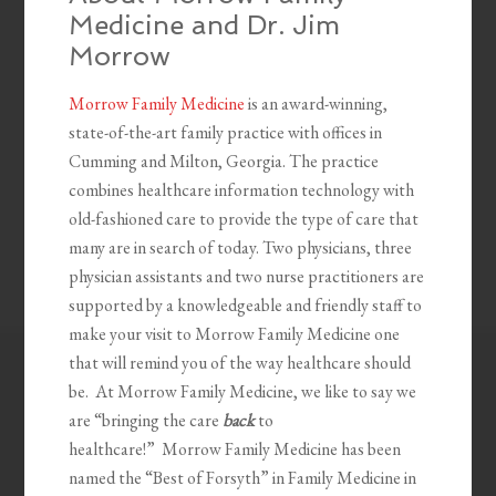
Medicine and Dr. Jim
Morrow
Morrow Family Medicine
is an award-winning,
state-of-the-art family practice with offices in
Cumming and Milton, Georgia. The practice
combines healthcare information technology with
old-fashioned care to provide the type of care that
many are in search of today. Two physicians, three
physician assistants and two nurse practitioners are
supported by a knowledgeable and friendly staff to
make your visit to Morrow Family Medicine one
that will remind you of the way healthcare should
be. At Morrow Family Medicine, we like to say we
are “bringing the care
back
to
healthcare!” Morrow Family Medicine has been
named the “Best of Forsyth” in Family Medicine in