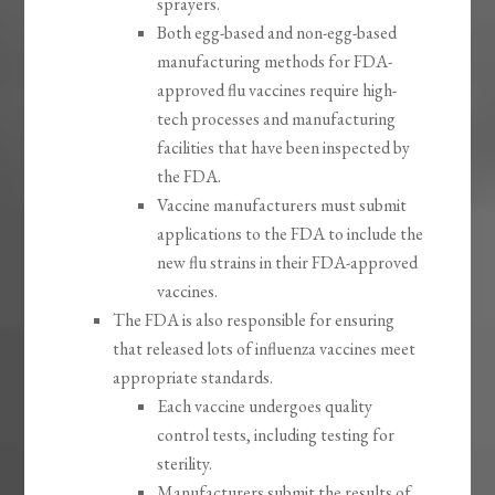
sprayers.
Both egg-based and non-egg-based
manufacturing methods for FDA-
approved flu vaccines require high-
tech processes and manufacturing
facilities that have been inspected by
the FDA.
Vaccine manufacturers must submit
applications to the FDA to include the
new flu strains in their FDA-approved
vaccines.
The FDA is also responsible for ensuring
that released lots of influenza vaccines meet
appropriate standards.
Each vaccine undergoes quality
control tests, including testing for
sterility.
Manufacturers submit the results of