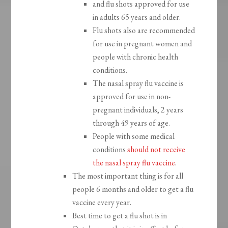
and flu shots approved for use
in adults 65 years and older.
Flu shots also are recommended
for use in pregnant women and
people with chronic health
conditions.
The nasal spray flu vaccine is
approved for use in non-
pregnant individuals, 2 years
through 49 years of age.
People with some medical
conditions
should not receive
the nasal spray flu vaccine
.
The most important thing is for all
people 6 months and older to get a flu
vaccine every year.
Best time to get a flu shot is in