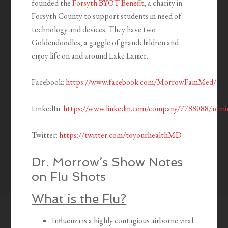
founded the
Forsyth BYOT Benefit
, a charity in
Forsyth County to support students in need of
technology and devices. They have two
Goldendoodles, a gaggle of grandchildren and
enjoy life on and around Lake Lanier.
Facebook:
https://www.facebook.com/MorrowFamMed/
LinkedIn:
https://www.linkedin.com/company/7788088/admi
Twitter:
https://twitter.com/toyourhealthMD
Dr. Morrow’s Show Notes
on Flu Shots
What is the Flu?
Influenza is a highly contagious airborne viral