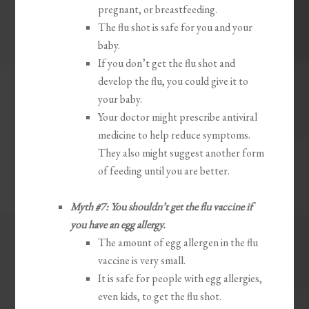
pregnant, or breastfeeding.
The flu shot is safe for you and your
baby.
If you don’t get the flu shot and
develop the flu, you could give it to
your baby.
Your doctor might prescribe antiviral
medicine to help reduce symptoms.
They also might suggest another form
of feeding until you are better.
Myth #7: You shouldn’t get the flu vaccine if
you have an egg allergy.
The amount of egg allergen in the flu
vaccine is very small.
It is safe for people with egg allergies,
even kids, to get the flu shot.