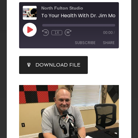
North Fulton Studio
1X
00:00
/
SUBSCRIBE
SHARE
SHARE
DOWNLOAD FILE
RSS FEED
LINK
EMBED