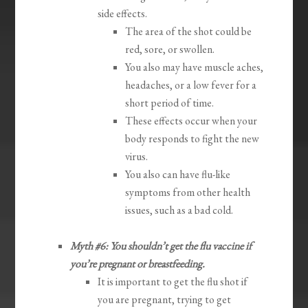
side effects.
The area of the shot could be
red, sore, or swollen.
You also may have muscle aches,
headaches, or a low fever for a
short period of time.
These effects occur when your
body responds to fight the new
virus.
You also can have flu-like
symptoms from other health
issues, such as a bad cold.
Myth #6: You shouldn’t get the flu vaccine if
you’re pregnant or breastfeeding.
It is important to get the flu shot if
you are pregnant, trying to get