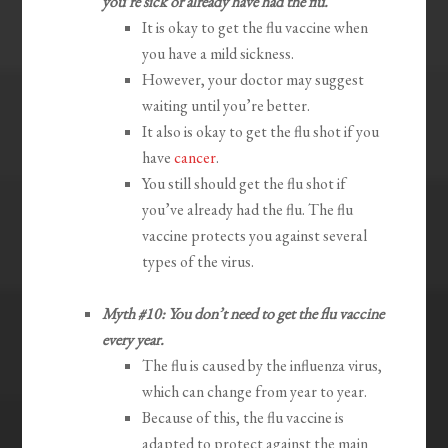
you’re sick or already have had the flu.
It is okay to get the flu vaccine when
you have a mild sickness.
However, your doctor may suggest
waiting until you’re better.
It also is okay to get the flu shot if you
have
cancer
.
You still should get the flu shot if
you’ve already had the flu. The flu
vaccine protects you against several
types of the virus.
Myth #10: You don’t need to get the flu vaccine
every year.
The flu is caused by the influenza virus,
which can change from year to year.
Because of this, the flu vaccine is
adapted to protect against the main