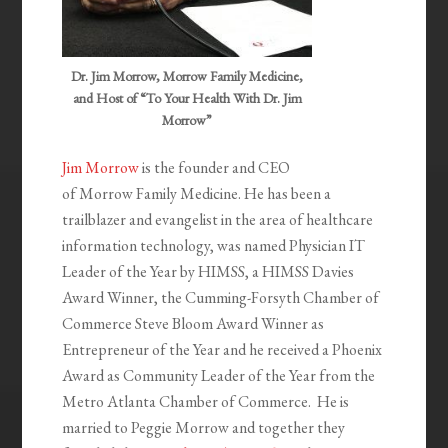
Dr. Jim Morrow, Morrow Family Medicine,
and Host of “To Your Health With Dr. Jim
Morrow”
Jim Morrow
is the founder and CEO
of Morrow Family Medicine. He has been a
trailblazer and evangelist in the area of healthcare
information technology, was named Physician IT
Leader of the Year by HIMSS, a HIMSS Davies
Award Winner, the Cumming-Forsyth Chamber of
Commerce Steve Bloom Award Winner as
Entrepreneur of the Year and he received a Phoenix
Award as Community Leader of the Year from the
Metro Atlanta Chamber of Commerce. He is
married to Peggie Morrow and together they