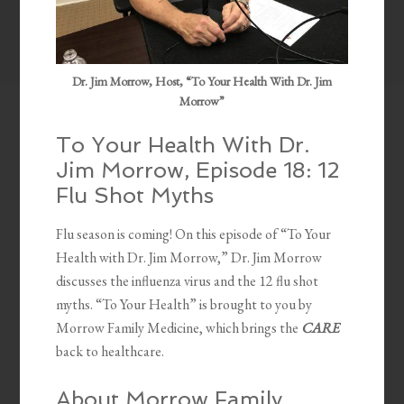
Dr. Jim Morrow, Host, “To Your Health With Dr. Jim
Morrow”
To Your Health With Dr.
Jim Morrow, Episode 18: 12
Flu Shot Myths
Flu season is coming! On this episode of “To Your
Health with Dr. Jim Morrow,” Dr. Jim Morrow
discusses the influenza virus and the 12 flu shot
myths. “To Your Health” is brought to you by
Morrow Family Medicine, which brings the
CARE
back to healthcare.
About Morrow Family