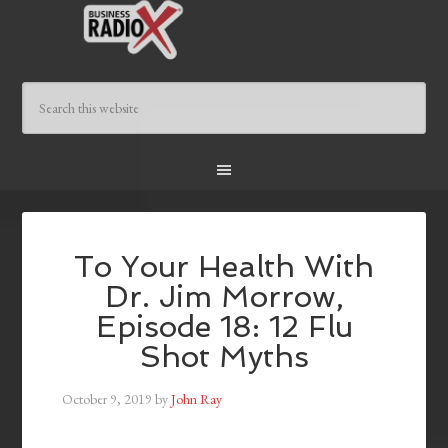
To Your Health With
Dr. Jim Morrow,
Episode 18: 12 Flu
Shot Myths
October 9, 2019
by
John Ray