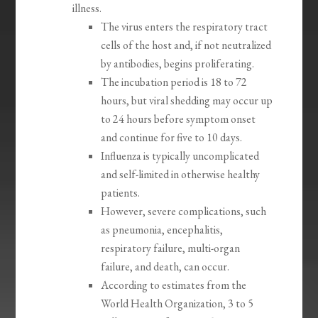
illness.
The virus enters the respiratory tract
cells of the host and, if not neutralized
by antibodies, begins proliferating.
The incubation period is 18 to 72
hours, but viral shedding may occur up
to 24 hours before symptom onset
and continue for five to 10 days.
Influenza is typically uncomplicated
and self-limited in otherwise healthy
patients.
However, severe complications, such
as pneumonia, encephalitis,
respiratory failure, multi-organ
failure, and death, can occur.
According to estimates from the
World Health Organization, 3 to 5