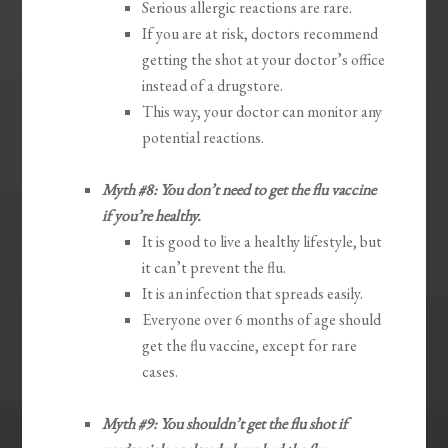
Serious allergic reactions are rare.
If you are at risk, doctors recommend
getting the shot at your doctor’s office
instead of a drugstore.
This way, your doctor can monitor any
potential reactions.
Myth #8: You don’t need to get the flu vaccine
if you’re healthy.
It is good to live a healthy lifestyle, but
it can’t prevent the flu.
It is an infection that spreads easily.
Everyone over 6 months of age should
get the flu vaccine, except for rare
cases.
Myth #9: You shouldn’t get the flu shot if