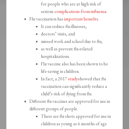
for people who are at high risk of
serious
complications from influenza
.
Flu vaccination has
important benefits
.
It can reduce flu illnesses,
doctors’ visits, and
missed work and school due to flu,
as well as prevent flu-related
hospitalizations.
Flu vaccine also has been shown to be
life-saving in children.
In fact, a 2017
study
showed that flu
vaccination can significantly reduce a
child’s risk of dying from flu.
Different flu vaccines are approved for use in
different groups of people.
There are flu shots approved for use in
children as young as 6 months of age