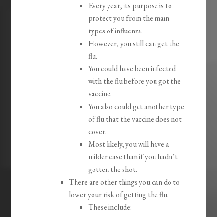
Every year, its purpose is to
protect you from the main
types of influenza.
However, you still can get the
flu.
You could have been infected
with the flu before you got the
vaccine.
You also could get another type
of flu that the vaccine does not
cover.
Most likely, you will have a
milder case than if you hadn’t
gotten the shot.
There are other things you can do to
lower your risk of getting the flu.
These include: