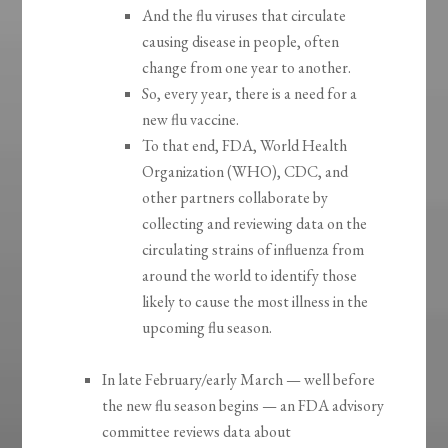
And the flu viruses that circulate
causing disease in people, often
change from one year to another.
So, every year, there is a need for a
new flu vaccine.
To that end, FDA, World Health
Organization (WHO), CDC, and
other partners collaborate by
collecting and reviewing data on the
circulating strains of influenza from
around the world to identify those
likely to cause the most illness in the
upcoming flu season.
In late February/early March — well before
the new flu season begins — an FDA advisory
committee reviews data about