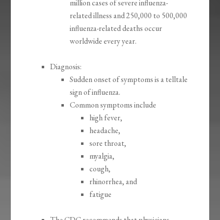
million cases of severe influenza-
related illness and 250,000 to 500,000
influenza-related deaths occur
worldwide every year.
Diagnosis:
Sudden onset of symptoms is a telltale
sign of influenza.
Common symptoms include
high fever,
headache,
sore throat,
myalgia,
cough,
rhinorrhea, and
fatigue
The CDC recommends that physicians