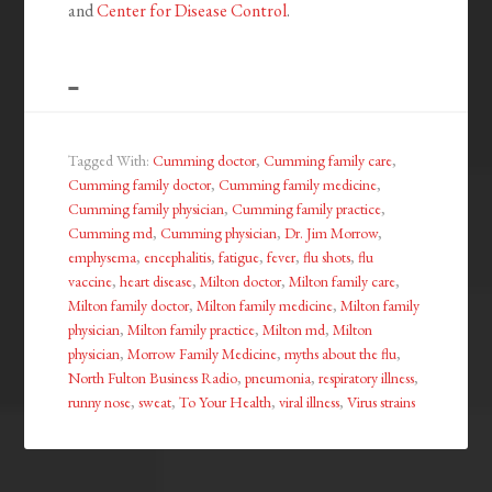
and
Center for Disease Control
.
Tagged With:
Cumming doctor
,
Cumming family care
,
Cumming family doctor
,
Cumming family medicine
,
Cumming family physician
,
Cumming family practice
,
Cumming md
,
Cumming physician
,
Dr. Jim Morrow
,
emphysema
,
encephalitis
,
fatigue
,
fever
,
flu shots
,
flu
vaccine
,
heart disease
,
Milton doctor
,
Milton family care
,
Milton family doctor
,
Milton family medicine
,
Milton family
physician
,
Milton family practice
,
Milton md
,
Milton
physician
,
Morrow Family Medicine
,
myths about the flu
,
North Fulton Business Radio
,
pneumonia
,
respiratory illness
,
runny nose
,
sweat
,
To Your Health
,
viral illness
,
Virus strains