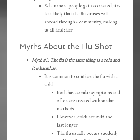
When more people get vaccinated, it is
less likely that the flu viruses will
spread through a community, making
us all healthier.
Myths About the Flu Shot
Myth #1: The flu is the same thing as a cold and
it is harmless.
It is common to confuse the flu with a
cold.
Both have similar symptoms and
often are treated with similar
methods.
However, colds are mild and
last longer.
The flu usually occurs suddenly