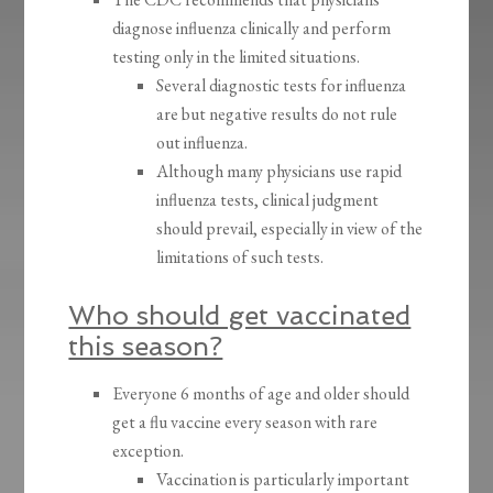
diagnose influenza clinically and perform
testing only in the limited situations.
Several diagnostic tests for influenza
are but negative results do not rule
out influenza.
Although many physicians use rapid
influenza tests, clinical judgment
should prevail, especially in view of the
limitations of such tests.
Who should get vaccinated
this season?
Everyone 6 months of age and older should
get a flu vaccine every season with rare
exception.
Vaccination is particularly important