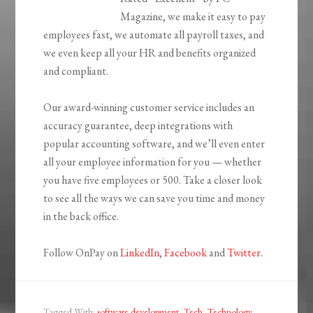
Magazine, we make it easy to pay
employees fast, we automate all payroll taxes, and
we even keep all your HR and benefits organized
and compliant.
Our award-winning customer service includes an
accuracy guarantee, deep integrations with
popular accounting software, and we’ll even enter
all your employee information for you — whether
you have five employees or 500. Take a closer look
to see all the ways we can save you time and money
in the back office.
Follow OnPay on
LinkedIn
,
Facebook
and
Twitter
.
Tagged With:
software development
,
Tech
,
Technology