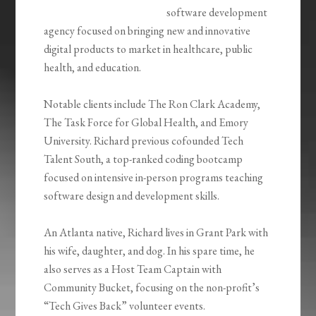
software development
agency focused on bringing new and innovative
digital products to market in healthcare, public
health, and education.
Notable clients include The Ron Clark Academy,
The Task Force for Global Health, and Emory
University. Richard previous cofounded Tech
Talent South, a top-ranked coding bootcamp
focused on intensive in-person programs teaching
software design and development skills.
An Atlanta native, Richard lives in Grant Park with
his wife, daughter, and dog. In his spare time, he
also serves as a Host Team Captain with
Community Bucket, focusing on the non-profit’s
“Tech Gives Back” volunteer events.