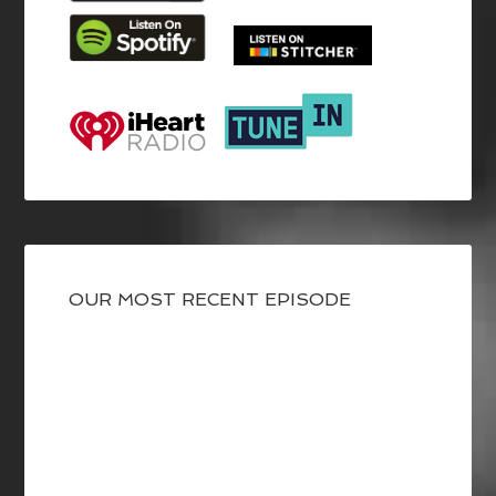
OUR MOST RECENT EPISODE