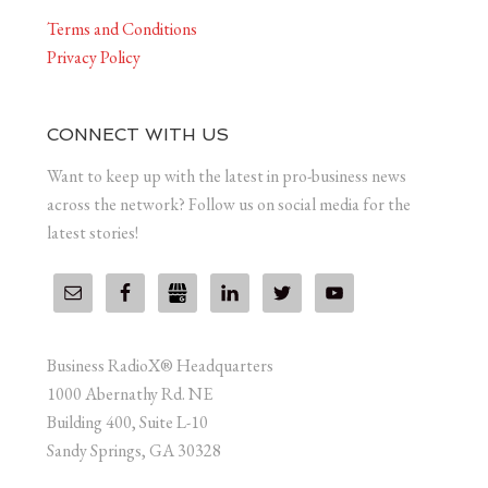
Terms and Conditions
Privacy Policy
CONNECT WITH US
Want to keep up with the latest in pro-business news
across the network? Follow us on social media for the
latest stories!
Business RadioX® Headquarters
1000 Abernathy Rd. NE
Building 400, Suite L-10
Sandy Springs, GA 30328