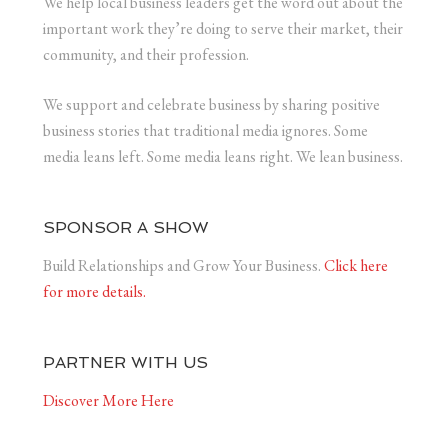
We help local business leaders get the word out about the
important work they’re doing to serve their market, their
community, and their profession.
We support and celebrate business by sharing positive
business stories that traditional media ignores. Some
media leans left. Some media leans right. We lean business.
SPONSOR A SHOW
Build Relationships and Grow Your Business.
Click here
for more details.
PARTNER WITH US
Discover More Here