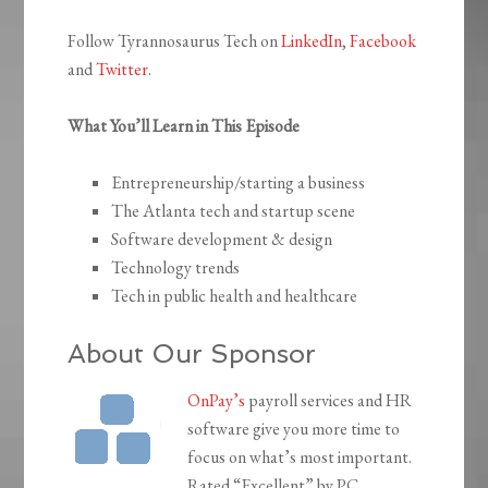
Follow Tyrannosaurus Tech on
LinkedIn
,
Facebook
and
Twitter
.
What You’ll Learn in This Episode
Entrepreneurship/starting a business
The Atlanta tech and startup scene
Software development & design
Technology trends
Tech in public health and healthcare
About Our Sponsor
OnPay’s
payroll services and HR
software give you more time to
focus on what’s most important.
Rated “Excellent” by PC