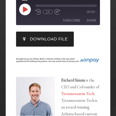
1X
00:00
/
SUBSCRIBE
SHARE
SHARE
DOWNLOAD FILE
RSS FEED
LINK
EMBED
Richard Simms
is the
CEO and Cofounder of
Tyrannosaurus Tech
.
Tyrannosaurus Tech is
an award-winning
Atlanta-based custom