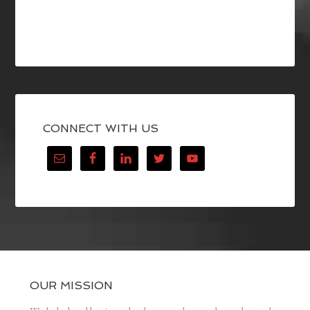
CONNECT WITH US
OUR MISSION