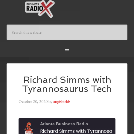
Richard Simms with
Tyrannosaurus Tech
October 20, 2020
by
angishields
Atlanta Business Radio
Richard Simms with Tyrannosaurus Tec