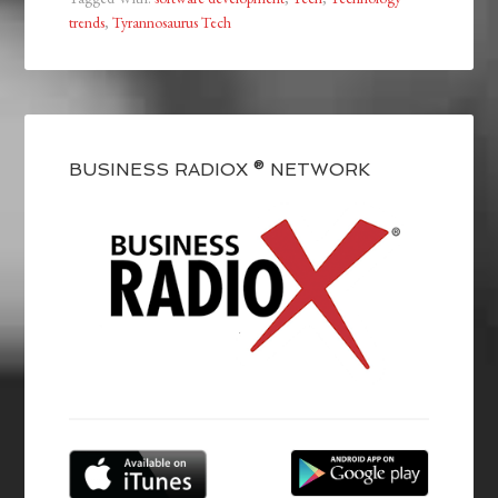
trends
,
Tyrannosaurus Tech
BUSINESS RADIOX ® NETWORK