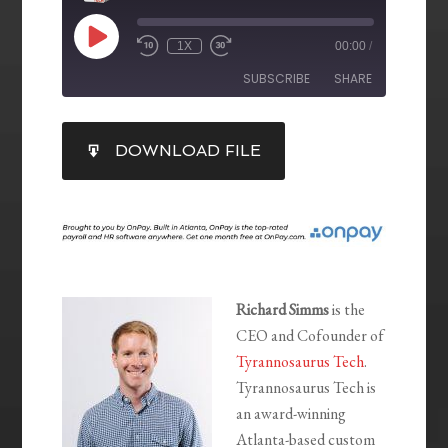
1X
00:00
/
SUBSCRIBE
SHARE
SHARE
DOWNLOAD FILE
RSS FEED
LINK
EMBED
Richard Simms
is the
CEO and Cofounder of
Tyrannosaurus Tech
.
Tyrannosaurus Tech is
an award-winning
Atlanta-based custom