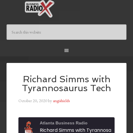
Richard Simms with
Tyrannosaurus Tech
October 20, 2020
by
angishields
Atlanta Business Radio
Richard Simms with Tyrannosaurus Tec