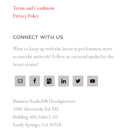
Terms and Conditions
Privacy Policy
CONNECT WITH US
Want to keep up with the latest in pro-business news
across the network? Follow us on social media for the
latest stories!
Business RadioX® Headquarters
1000 Abernathy Rd. NE
Building 400, Suite L-10
Sandy Springs, GA 30328