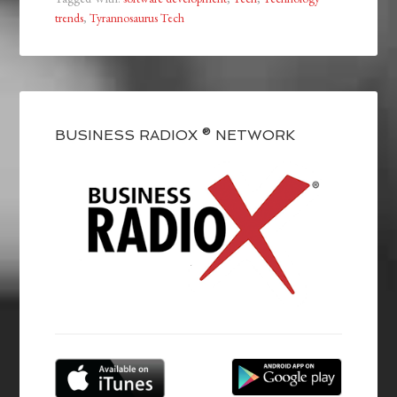
trends
,
Tyrannosaurus Tech
BUSINESS RADIOX ® NETWORK