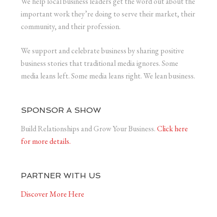
We help local business leaders get the word out about the
important work they’re doing to serve their market, their
community, and their profession.
We support and celebrate business by sharing positive
business stories that traditional media ignores. Some
media leans left. Some media leans right. We lean business.
SPONSOR A SHOW
Build Relationships and Grow Your Business.
Click here
for more details.
PARTNER WITH US
Discover More Here