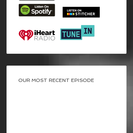
OUR MOST RECENT EPISODE