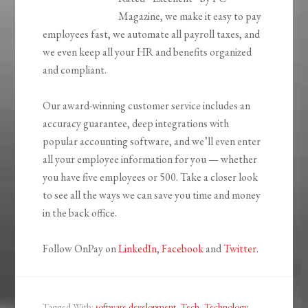
Magazine, we make it easy to pay
employees fast, we automate all payroll taxes, and
we even keep all your HR and benefits organized
and compliant.
Our award-winning customer service includes an
accuracy guarantee, deep integrations with
popular accounting software, and we’ll even enter
all your employee information for you — whether
you have five employees or 500. Take a closer look
to see all the ways we can save you time and money
in the back office.
Follow OnPay on
LinkedIn
,
Facebook
and
Twitter
.
Tagged With:
software development
,
Tech
,
Technology