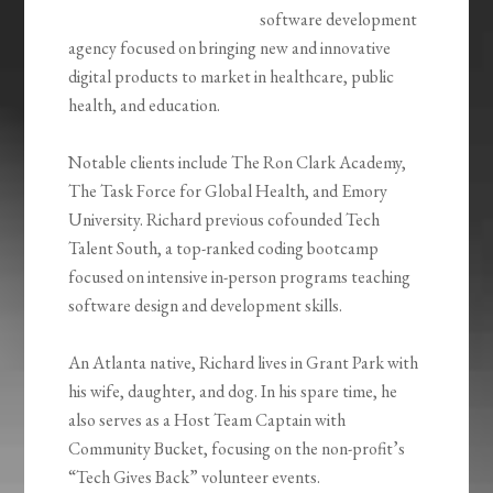
software development
agency focused on bringing new and innovative
digital products to market in healthcare, public
health, and education.
Notable clients include The Ron Clark Academy,
The Task Force for Global Health, and Emory
University. Richard previous cofounded Tech
Talent South, a top-ranked coding bootcamp
focused on intensive in-person programs teaching
software design and development skills.
An Atlanta native, Richard lives in Grant Park with
his wife, daughter, and dog. In his spare time, he
also serves as a Host Team Captain with
Community Bucket, focusing on the non-profit’s
“Tech Gives Back” volunteer events.