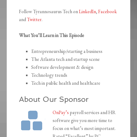
Follow Tyrannosaurus Tech on
LinkedIn
,
Facebook
and
Twitter
.
What You’ll Learn in This Episode
Entrepreneurship/starting a business
The Atlanta tech and startup scene
Software development & design
Technology trends
Tech in public health and healthcare
About Our Sponsor
OnPay’s
payroll services and HR
software give you more time to
focus on what’s most important.
Rated “Excellent” by PC