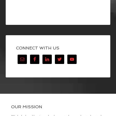
CONNECT WITH US
OUR MISSION