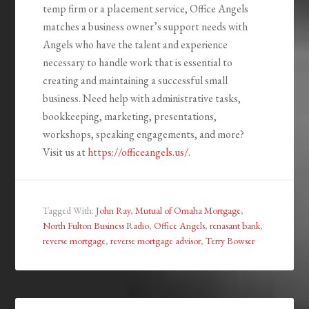
temp firm or a placement service, Office Angels
matches a business owner’s support needs with
Angels who have the talent and experience
necessary to handle work that is essential to
creating and maintaining a successful small
business. Need help with administrative tasks,
bookkeeping, marketing, presentations,
workshops, speaking engagements, and more?
Visit us at
https://officeangels.us/
.
Tagged With:
John Ray
,
Mutual of Omaha Mortgage
,
North Fulton Business Radio
,
Office Angels
,
renasant bank
,
reverse mortgage
,
reverse mortgage advisor
,
Terry Bowser