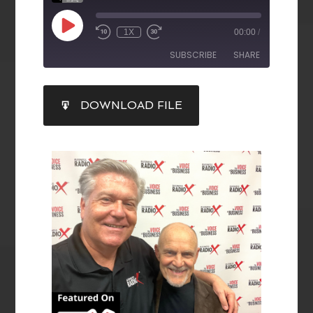
1X
00:00
/
SUBSCRIBE
SHARE
SHARE
DOWNLOAD FILE
RSS FEED
LINK
EMBED