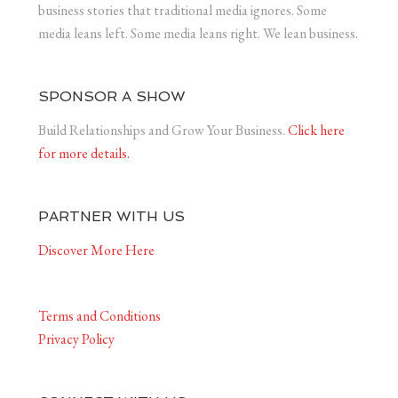
business stories that traditional media ignores. Some
media leans left. Some media leans right. We lean business.
SPONSOR A SHOW
Build Relationships and Grow Your Business.
Click here
for more details.
PARTNER WITH US
Discover More Here
Terms and Conditions
Privacy Policy