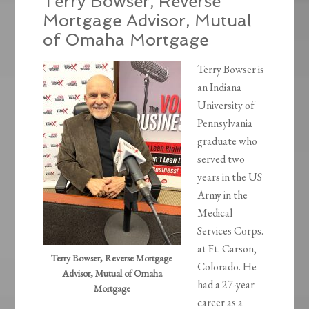
Terry Bowser, Reverse
Mortgage Advisor, Mutual
of Omaha Mortgage
Terry Bowser is
an Indiana
University of
Pennsylvania
graduate who
served two
years in the US
Army in the
Medical
Services Corps.
at Ft. Carson,
Terry Bowser, Reverse Mortgage
Colorado. He
Advisor, Mutual of Omaha
had a 27-year
Mortgage
career as a