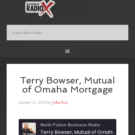
Terry Bowser, Mutual
of Omaha Mortgage
January 11, 2023
by
John Ray
North Fulton Business Radio
Terry Bowser, Mutual of Omaha Mortga