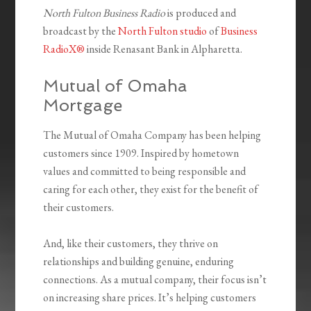
North Fulton Business Radio
is produced and
broadcast by the
North Fulton studio
of
Business
RadioX®
inside Renasant Bank in Alpharetta.
Mutual of Omaha
Mortgage
The Mutual of Omaha Company has been helping
customers since 1909. Inspired by hometown
values and committed to being responsible and
caring for each other, they exist for the benefit of
their customers.
And, like their customers, they thrive on
relationships and building genuine, enduring
connections. As a mutual company, their focus isn’t
on increasing share prices. It’s helping customers