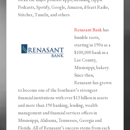
Podcasts, Spotify, Google, Amazon, iHeart Radio,
Stitcher, TuneIn, and others.
Renasant Bank
has
humble roots,
starting in 1904 as a
$100,000 bank in a
Lee County,
Mississippi, bakery.
Since then,
Renasant has grown
to become one of the Southeast’s strongest
financial institutions with over $13 billion in assets
and more than 190 banking, lending, wealth
management and financial services offices in
Mississippi, Alabama, Tennessee, Georgia and
Florida. All of Renasant’s success stems from each