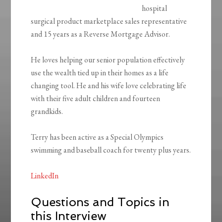
hospital
surgical product marketplace sales representative
and 15 years as a Reverse Mortgage Advisor.
He loves helping our senior population effectively
use the wealth tied up in their homes as a life
changing tool. He and his wife love celebrating life
with their five adult children and fourteen
grandkids.
Terry has been active as a Special Olympics
swimming and baseball coach for twenty plus years.
LinkedIn
Questions and Topics in
this Interview