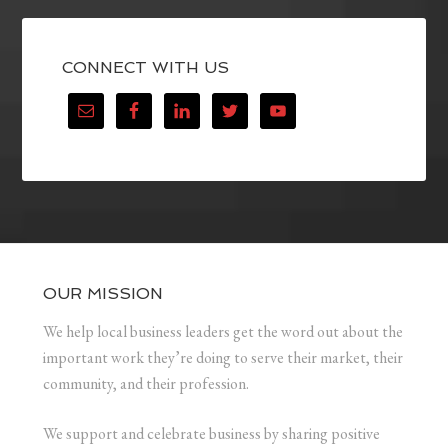
CONNECT WITH US
OUR MISSION
We help local business leaders get the word out about the
important work they’re doing to serve their market, their
community, and their profession.
We support and celebrate business by sharing positive