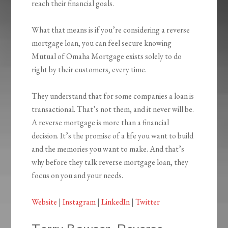
reach their financial goals.
What that means is if you’re considering a reverse
mortgage loan, you can feel secure knowing
Mutual of Omaha Mortgage exists solely to do
right by their customers, every time.
They understand that for some companies a loan is
transactional. That’s not them, and it never will be.
A reverse mortgage is more than a financial
decision. It’s the promise of a life you want to build
and the memories you want to make. And that’s
why before they talk reverse mortgage loan, they
focus on you and your needs.
Website
|
Instagram
|
LinkedIn
|
Twitter