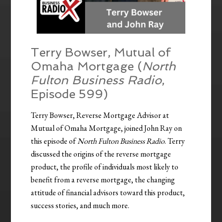
Terry Bowser, Mutual of
Omaha Mortgage (
North
Fulton Business Radio
,
Episode 599)
Terry Bowser, Reverse Mortgage Advisor at
Mutual of Omaha Mortgage, joined John Ray on
this episode of
North Fulton Business Radio
. Terry
discussed the origins of the reverse mortgage
product, the profile of individuals most likely to
benefit from a reverse mortgage, the changing
attitude of financial advisors toward this product,
success stories, and much more.