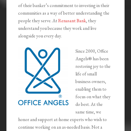
of their banker’s commitment to investing in their
communities as a way of better understanding the
people they serve. At
Renasant Bank
, they
understand you because they work and live
alongside you every day.
Since 2000, Office
Angels® has been
restoring joy to the
life of small
business owners,
enabling them to
focus on what they
do best. At the
same time, we
honor and support at-home experts who wish to
continue working on an as-needed basis. Not a