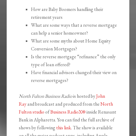
How are Baby Boomers handling their
retirement years
What are some ways that a reverse mortgage
can help a senior homeowner?
What are some myths about Home Equity
Conversion Mortgages?
Is the reverse mortgage “refinance” the only
type of loan offered?
Have financial advisors changed their view on
reverse mortgages?
North Fulton Business Radio
is hosted by
John
Ray
and broadcast and produced from the
North
Fulton studio
of
Business RadioX®
inside Renasant
Bank in Alpharetta. You can find the full archive of
shows by following
this link
. The show is available
on all the major podcast apps, including Apple