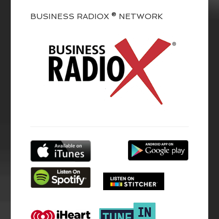
BUSINESS RADIOX ® NETWORK