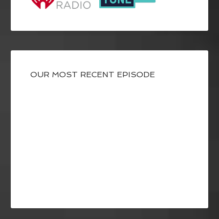
OUR MOST RECENT EPISODE