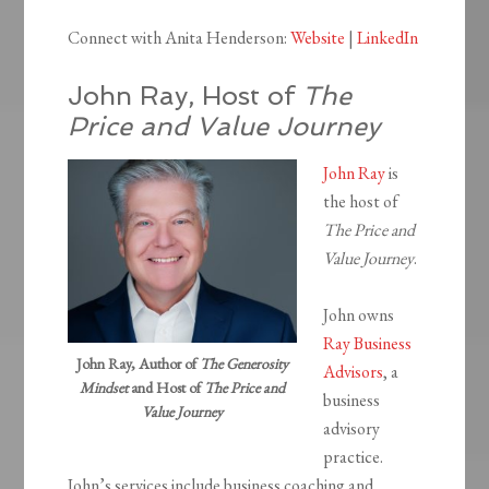
Connect with Anita Henderson:
Website
|
LinkedIn
John Ray, Host of
The
Price and Value Journey
John Ray
is
the host of
The Price and
Value Journey
.
John owns
Ray Business
John Ray, Author of
The Generosity
Advisors
, a
Mindset
and Host of
The Price and
business
Value Journey
advisory
practice.
John’s services include business coaching and