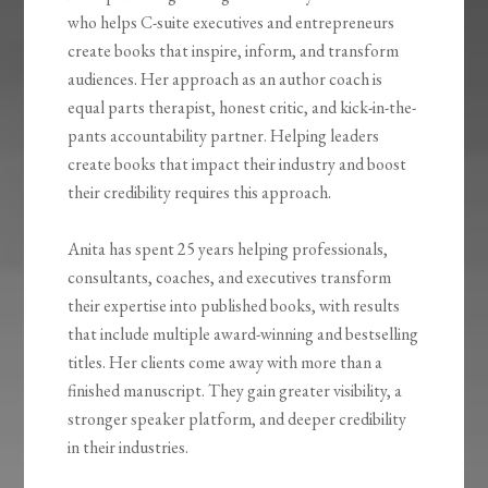
who helps C-suite executives and entrepreneurs
create books that inspire, inform, and transform
audiences. Her approach as an author coach is
equal parts therapist, honest critic, and kick-in-the-
pants accountability partner. Helping leaders
create books that impact their industry and boost
their credibility requires this approach.
Anita has spent 25 years helping professionals,
consultants, coaches, and executives transform
their expertise into published books, with results
that include multiple award-winning and bestselling
titles. Her clients come away with more than a
finished manuscript. They gain greater visibility, a
stronger speaker platform, and deeper credibility
in their industries.