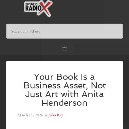
Your Book Is a
Business Asset, Not
Just Art with Anita
Henderson
March 11, 2026
by
John Ray