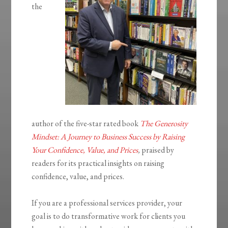
the
author of the five-star rated book
The Generosity
Mindset: A Journey to Business Success by Raising
Your Confidence, Value, and Prices
,
praised by
readers for its practical insights on raising
confidence, value, and prices.
If you are a professional services provider, your
goal is to do transformative work for clients you