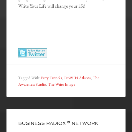
Write Your Life will change your life!
Tagged With:
Patty Farinola
,
ProWIN Atlanta
,
The
Awareness Studio
,
The Write Image
BUSINESS RADIOX ® NETWORK