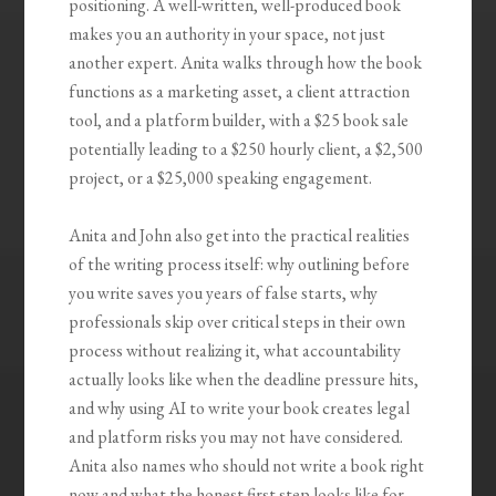
positioning. A well-written, well-produced book
makes you an authority in your space, not just
another expert. Anita walks through how the book
functions as a marketing asset, a client attraction
tool, and a platform builder, with a $25 book sale
potentially leading to a $250 hourly client, a $2,500
project, or a $25,000 speaking engagement.
Anita and John also get into the practical realities
of the writing process itself: why outlining before
you write saves you years of false starts, why
professionals skip over critical steps in their own
process without realizing it, what accountability
actually looks like when the deadline pressure hits,
and why using AI to write your book creates legal
and platform risks you may not have considered.
Anita also names who should not write a book right
now and what the honest first step looks like for