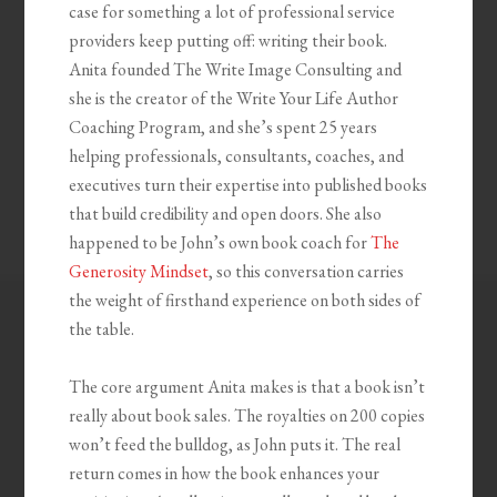
case for something a lot of professional service
providers keep putting off: writing their book.
Anita founded The Write Image Consulting and
she is the creator of the Write Your Life Author
Coaching Program, and she’s spent 25 years
helping professionals, consultants, coaches, and
executives turn their expertise into published books
that build credibility and open doors. She also
happened to be John’s own book coach for
The
Generosity Mindset
, so this conversation carries
the weight of firsthand experience on both sides of
the table.
The core argument Anita makes is that a book isn’t
really about book sales. The royalties on 200 copies
won’t feed the bulldog, as John puts it. The real
return comes in how the book enhances your