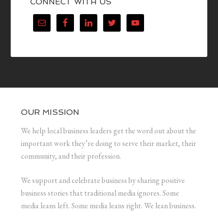
CONNECT WITH US
OUR MISSION
We help local business leaders get the word out about the
important work they’re doing to serve their market, their
community, and their profession.
We support and celebrate business by sharing positive
business stories that traditional media ignores. Some
media leans left. Some media leans right. We lean business.