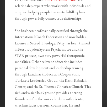
relationship expert who works with individuals and
couples, helping people to create fulfilling lives
through powerfully-connected relationships.
She has been professionally certified through the
International Coach Federation and now holds a
License in Sacred Theology. Patty has been trained
in Pesso-Boyden System Psychomotor and the
STAR process, two very powerful therapeutic
modalities. Other relevant education includes
personal development and leadership training
through Landmark Education Corporation,
Turknett Leadership Group, the Karin Kabalah
Center, and the St. Thomas Christian Church. This
rich and varied background provides a strong
foundation for the work she does with clients,
which includes personal counseling, life and