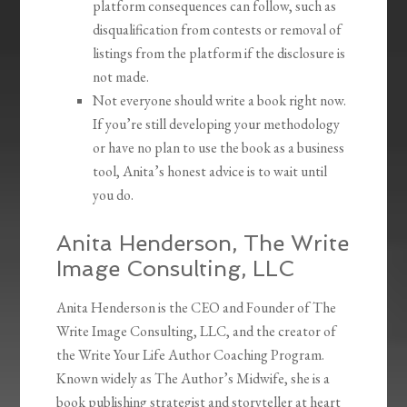
platform consequences can follow, such as
disqualification from contests or removal of
listings from the platform if the disclosure is
not made.
Not everyone should write a book right now.
If you’re still developing your methodology
or have no plan to use the book as a business
tool, Anita’s honest advice is to wait until
you do.
Anita Henderson, The Write
Image Consulting, LLC
Anita Henderson is the CEO and Founder of The
Write Image Consulting, LLC, and the creator of
the Write Your Life Author Coaching Program.
Known widely as The Author’s Midwife, she is a
book publishing strategist and storyteller at heart