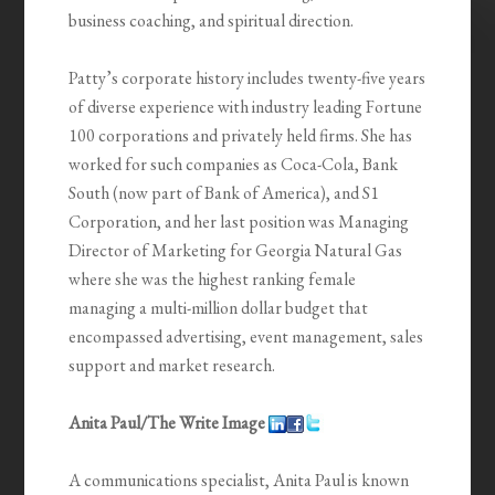
business coaching, and spiritual direction.
Patty’s corporate history includes twenty-five years
of diverse experience with industry leading Fortune
100 corporations and privately held firms. She has
worked for such companies as Coca-Cola, Bank
South (now part of Bank of America), and S1
Corporation, and her last position was Managing
Director of Marketing for Georgia Natural Gas
where she was the highest ranking female
managing a multi-million dollar budget that
encompassed advertising, event management, sales
support and market research.
Anita Paul/The Write Image
A communications specialist, Anita Paul is known