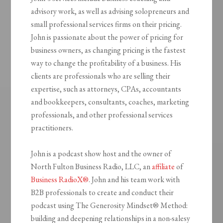
advisory work, as well as advising solopreneurs and
small professional services firms on their pricing.
John is passionate about the power of pricing for
business owners, as changing pricing is the fastest
way to change the profitability of a business. His
clients are professionals who are selling their
expertise, such as attorneys, CPAs, accountants
and bookkeepers, consultants, coaches, marketing
professionals, and other professional services
practitioners.
John is a podcast show host and the owner of
North Fulton Business Radio, LLC, an
affiliate
of
Business RadioX®
. John and his team work with
B2B professionals to create and conduct their
podcast using The Generosity Mindset
®
Method:
building and deepening relationships in a non-salesy