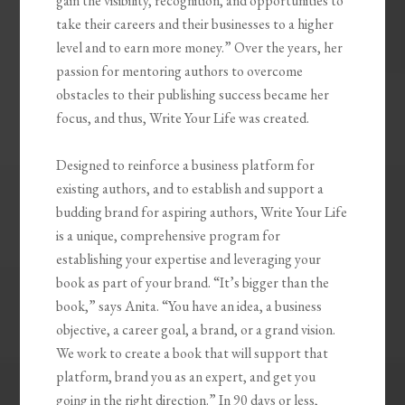
gain the visibility, recognition, and opportunities to
take their careers and their businesses to a higher
level and to earn more money.” Over the years, her
passion for mentoring authors to overcome
obstacles to their publishing success became her
focus, and thus, Write Your Life was created.
Designed to reinforce a business platform for
existing authors, and to establish and support a
budding brand for aspiring authors, Write Your Life
is a unique, comprehensive program for
establishing your expertise and leveraging your
book as part of your brand. “It’s bigger than the
book,” says Anita. “You have an idea, a business
objective, a career goal, a brand, or a grand vision.
We work to create a book that will support that
platform, brand you as an expert, and get you
going in the right direction.” In 90 days or less,