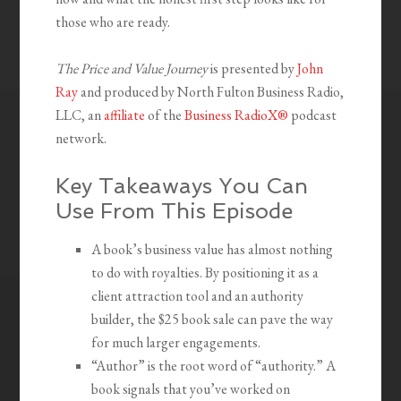
those who are ready.
The Price and Value Journey
is presented by
John
Ray
and produced by North Fulton Business Radio,
LLC, an
affiliate
of the
Business RadioX®
podcast
network.
Key Takeaways You Can
Use From This Episode
A book’s business value has almost nothing
to do with royalties. By positioning it as a
client attraction tool and an authority
builder, the $25 book sale can pave the way
for much larger engagements.
“Author” is the root word of “authority.” A
book signals that you’ve worked on