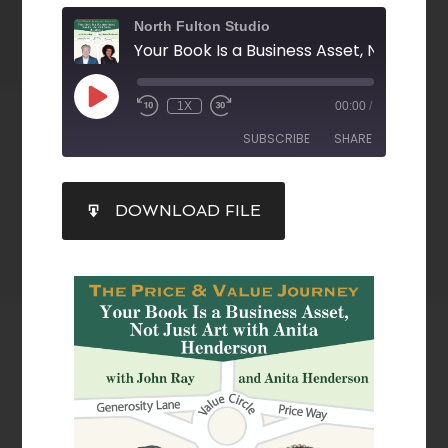
North Fulton Studio
1X
00:00
/
SUBSCRIBE
SHARE
SHARE
DOWNLOAD FILE
RSS FEED
LINK
EMBED