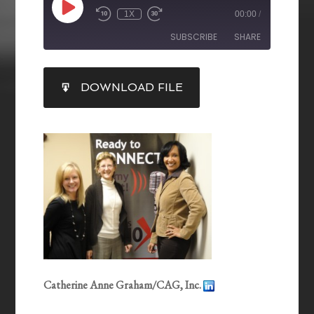
1X
00:00
/
SUBSCRIBE
SHARE
SHARE
DOWNLOAD FILE
RSS FEED
LINK
EMBED
Catherine Anne Graham/CAG, Inc.