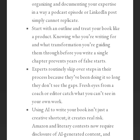
organizing and documenting your expertise
in a way a podcast episode or LinkedIn post
simply cannot replicate.
Start with an outline and treat your book like
a product. Knowing who you’re writing for
and what transformation you’re guiding
them through before you write a single
chapter prevents years of false starts.
Experts routinely skip over steps in their
process because they’ve been doing it so long
they don’t see the gaps. Fresh eyes from a
coach or editor catch what you can’t see in
your own work.
Using AI to write your book isn’t just a
creative shortcut; it creates real risk.
Amazon and literary contests now require
disclosure of AI-generated content, and