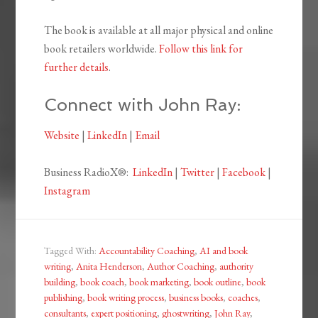
The book is available at all major physical and online
book retailers worldwide.
Follow this link for
further details
.
Connect with John Ray:
Website
|
LinkedIn
|
Email
Business RadioX®:
LinkedIn
|
Twitter
|
Facebook
|
Instagram
Tagged With:
Accountability Coaching
,
AI and book
writing
,
Anita Henderson
,
Author Coaching
,
authority
building
,
book coach
,
book marketing
,
book outline
,
book
publishing
,
book writing process
,
business books
,
coaches
,
consultants
,
expert positioning
,
ghostwriting
,
John Ray
,