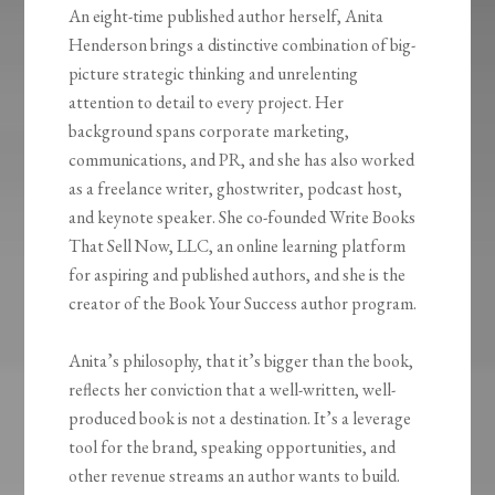
An eight-time published author herself, Anita
Henderson brings a distinctive combination of big-
picture strategic thinking and unrelenting
attention to detail to every project. Her
background spans corporate marketing,
communications, and PR, and she has also worked
as a freelance writer, ghostwriter, podcast host,
and keynote speaker. She co-founded Write Books
That Sell Now, LLC, an online learning platform
for aspiring and published authors, and she is the
creator of the Book Your Success author program.
Anita’s philosophy, that it’s bigger than the book,
reflects her conviction that a well-written, well-
produced book is not a destination. It’s a leverage
tool for the brand, speaking opportunities, and
other revenue streams an author wants to build.