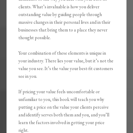
clients. What’s invaluable is how you
deliver
outstanding value by guiding people through
massive changes
in their personal lives and in their
businesses that bring them to a place they never
thought possible.
Your combination of these elements is unique in
your industry. There lies your value, but it’s not the
value you see. It’s the value your best-fit customers
see in you.
If pricing your value feels uncomfortable or
unfamiliar to you, this book will teach you why
putting a price on the value your clients perceive
and identify serves both them and you, and you’ll
learn the factors involved in getting your price
right.