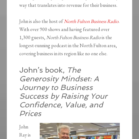
way that translates into revenue for their business.
John is also the host of
North Fulton Business Radio
.
With over 900 shows and having featured over
1,300 guests,
North Fulton Business Radio
is the
longest-running podcast in the North Fulton area,
covering business in its region like no one else.
John’s book,
The
Generosity Mindset: A
Journey to Business
Success by Raising Your
Confidence, Value, and
Prices
John
Ray is