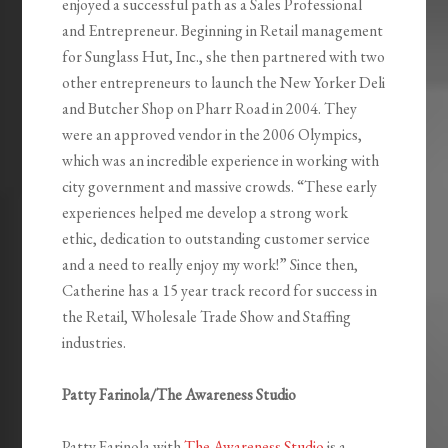
enjoyed a successful path as a Sales Professional
and Entrepreneur. Beginning in Retail management
for Sunglass Hut, Inc., she then partnered with two
other entrepreneurs to launch the New Yorker Deli
and Butcher Shop on Pharr Road in 2004. They
were an approved vendor in the 2006 Olympics,
which was an incredible experience in working with
city government and massive crowds. “These early
experiences helped me develop a strong work
ethic, dedication to outstanding customer service
and a need to really enjoy my work!” Since then,
Catherine has a 15 year track record for success in
the Retail, Wholesale Trade Show and Staffing
industries.
Patty Farinola/The Awareness Studio
Patty Farinola with
The Awareness Studio
is a