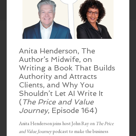
Anita Henderson, The
Author’s Midwife, on
Writing a Book That Builds
Authority and Attracts
Clients, and Why You
Shouldn’t Let AI Write It
(
The Price and Value
Journey
, Episode 164)
Anita Henderson joins host John Ray on
The Price
and Value Journey
podcast to make the business