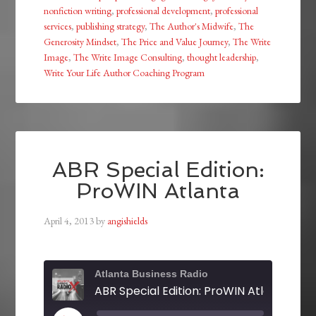
nonfiction writing
,
professional development
,
professional
services
,
publishing strategy
,
The Author's Midwife
,
The
Generosity Mindset
,
The Price and Value Journey
,
The Write
Image
,
The Write Image Consulting
,
thought leadership
,
Write Your Life Author Coaching Program
ABR Special Edition:
ProWIN Atlanta
April 4, 2013
by
angishields
Atlanta Business Radio
ABR Special Edition: ProWIN Atlanta