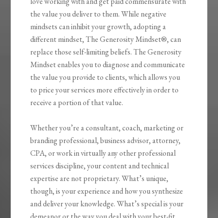
love working with and get paid commensurate with
the value you deliver to them. While negative
mindsets can inhibit your growth, adopting a
different mindset,
The Generosity
Mindset®
, can
replace those self-limiting beliefs.
The Generosity
Mindset
enables you to diagnose and communicate
the value you provide to clients, which allows you
to price your services more effectively in order to
receive a portion of that value.
Whether you’re a consultant, coach, marketing or
branding professional, business advisor, attorney,
CPA, or work in virtually any other professional
services discipline, your content and technical
expertise are not proprietary. What’s unique,
though, is your experience and how you synthesize
and deliver your knowledge. What’s special is your
demeanor or the way you deal with your best-fit