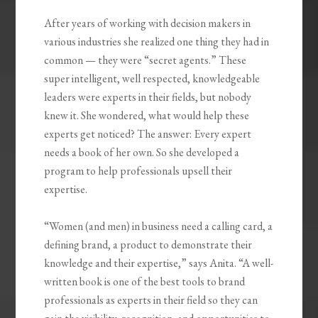
After years of working with decision makers in
various industries she realized one thing they had in
common — they were “secret agents.” These
super intelligent, well respected, knowledgeable
leaders were experts in their fields, but nobody
knew it. She wondered, what would help these
experts get noticed? The answer: Every expert
needs a book of her own. So she developed a
program to help professionals upsell their
expertise.
“Women (and men) in business need a calling card, a
defining brand, a product to demonstrate their
knowledge and their expertise,” says Anita. “A well-
written book is one of the best tools to brand
professionals as experts in their field so they can