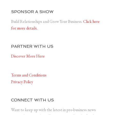
SPONSOR A SHOW
Build Relationships and Grow Your Business.
Click here
for more details.
PARTNER WITH US
Discover More Here
Terms and Conditions
Privacy Policy
CONNECT WITH US
Want to keep up with the latest in pro-business news