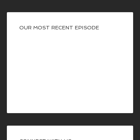
OUR MOST RECENT EPISODE