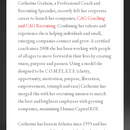
Catherine Graham, a Professional Coach and
Recruiting Specialist, recently left her corporate
career to launch her companies;
CAG Coaching
and CAG Recruiting
. Combining her talents and
experience she is helping individuals and small,
emerging companies connect and grow. A certified
coach since 2008 she has been working with people
of all ages to move forward in their lives by creating
vision, purpose and passion. Using a model she
designed to be C.O.M.P.L.E.T.E. (clarity,
opportunity, motivation, purpose, liberation,
empowerment, triumph and ease) Catherine has
merged this with her recruiting mission to match
the best and brightest employees with growing
companies, maximizing Human Capital ROI.
Catherine has been in Atlanta since 1993 and has