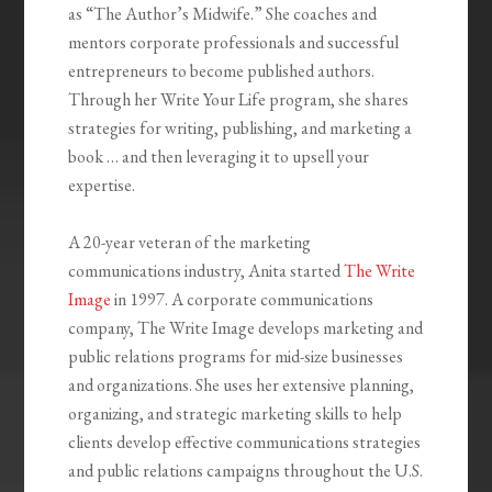
as “The Author’s Midwife.” She coaches and
mentors corporate professionals and successful
entrepreneurs to become published authors.
Through her Write Your Life program, she shares
strategies for writing, publishing, and marketing a
book … and then leveraging it to upsell your
expertise.
A 20-year veteran of the marketing
communications industry, Anita started
The Write
Image
in 1997. A corporate communications
company, The Write Image develops marketing and
public relations programs for mid-size businesses
and organizations. She uses her extensive planning,
organizing, and strategic marketing skills to help
clients develop effective communications strategies
and public relations campaigns throughout the U.S.