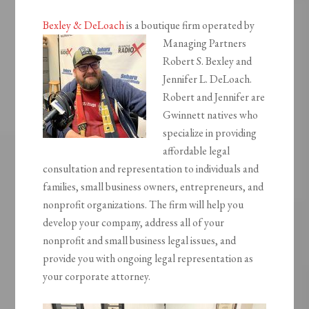
Bexley & DeLoach
is a boutique firm operated by
Managing
Partners
Robert S. Bexley and
Jennifer L. DeLoach.
Robert and Jennifer are
Gwinnett natives who
specialize in providing
affordable legal
consultation and representation to individuals and
families, small business owners, entrepreneurs, and
nonprofit organizations. The firm will help you
develop your company, address all of your
nonprofit and small business legal issues, and
provide you with ongoing legal representation as
your corporate attorney.