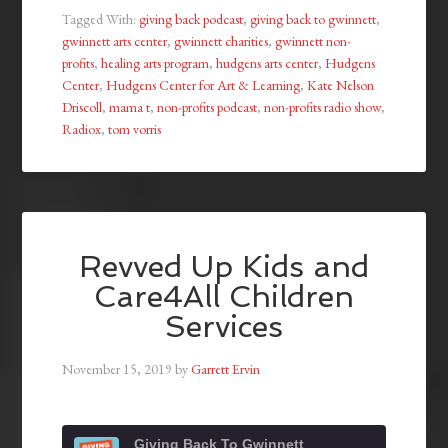
Tagged With:
giving back podcast
,
giving back to gwinnett
,
gwinnett arts center
,
gwinnett charities
,
gwinnett non-
profits
,
healing arts program
,
hudgens arts center
,
Hudgens
Center
,
Hudgens Center for Art & Learning
,
Kate Nelson
Driscoll
,
mama t
,
non-profits podcast
,
non-profits radio show
,
Radiox
,
tom vorris
Revved Up Kids and
Care4All Children
Services
November 15, 2019
by
Garrett Ervin
Giving Back To Gwinnett