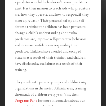
a predator is a child who doesn’t know predators
exist. It is their mission to teach kids who predators
are, how they operate, and how to respond if they
meet a predator. Their personal safety and self-
defense training for children has been proven to
change a child’s understanding about who
predators are, improve self-protective behaviors
and increase confidence in responding to a
predator. Children have avoided and escaped
attacks as a result of their training, and children
have disclosed sexual abuse as a result of their
training.
They work with private groups and child-serving
organizations in the metro Atlanta area, training
thousands of children every year. Visit their
Programs Page
for more information about our