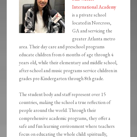
International Academy
is a private school
located in Norcross,
GA and servicing the
greater Atlanta metro
area. Their day care and preschool programs
educate children from 6 months of age through 4
years old, while their elementary and middle school,
after-school and music programs service children in
grades pre-Kindergarten through 8th grade.
The student body and staff represent over 15
countries, making the school a true reflection of
people around the world. Through their
comprehensive academic programs, they offer a
safe and fun learning environment where teachers
focus on educating the whole child: spiritually,