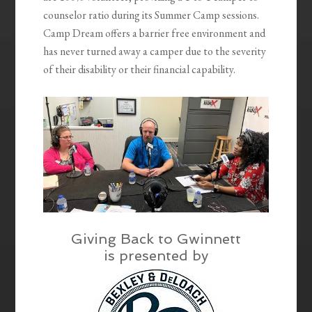
counselor ratio during its Summer Camp sessions.
Camp Dream offers a barrier free environment and
has never turned away a camper due to the severity
of their disability or their financial capability.
Giving Back to Gwinnett
is presented by