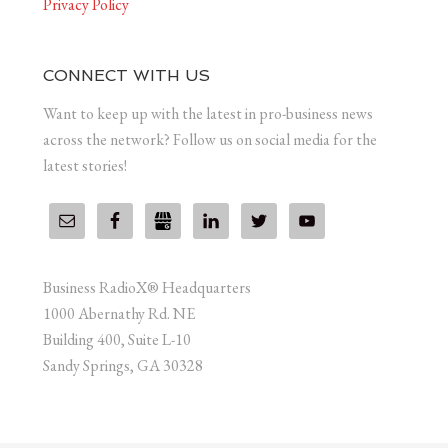
Privacy Policy
CONNECT WITH US
Want to keep up with the latest in pro-business news
across the network? Follow us on social media for the
latest stories!
Business RadioX® Headquarters
1000 Abernathy Rd. NE
Building 400, Suite L-10
Sandy Springs, GA 30328