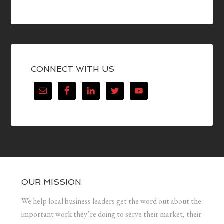
CONNECT WITH US
OUR MISSION
We help local business leaders get the word out about the
important work they’re doing to serve their market, their