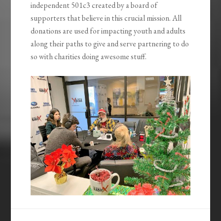
independent 501c3 created by a board of
supporters that believe in this crucial mission. All
donations are used for impacting youth and adults
along their paths to give and serve partnering to do
so with charities doing awesome stuff.