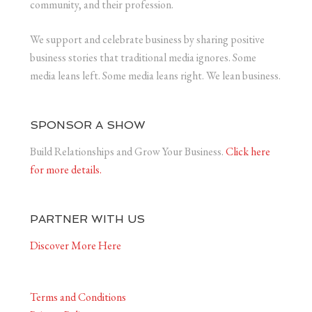
community, and their profession.
We support and celebrate business by sharing positive
business stories that traditional media ignores. Some
media leans left. Some media leans right. We lean business.
SPONSOR A SHOW
Build Relationships and Grow Your Business.
Click here
for more details.
PARTNER WITH US
Discover More Here
Terms and Conditions