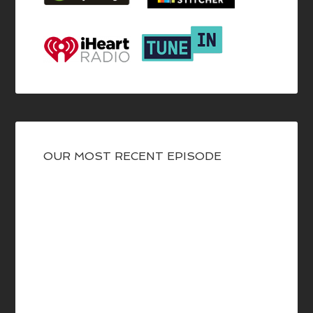
OUR MOST RECENT EPISODE