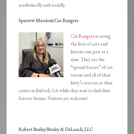
academically and socially.
Sparrow Marcioni/Cat Rangers
Cat Rangers
is saving
the lives of cats and
kittens one paw at a
time. They are the
“special forces” of cat
rescue and all of their
kitty’s recover at their
center in Buford, GA while they wait to find their
forever homes. Visitors are welcome!
Robert Bexley/Bexley & DeLoach, LLC