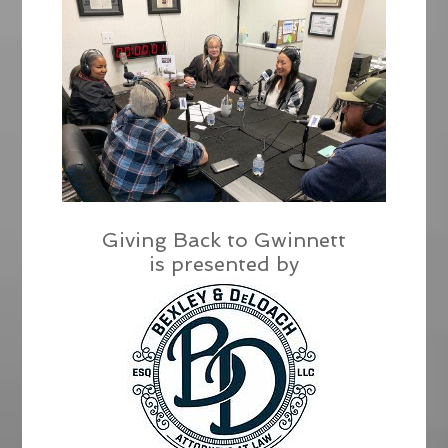
Giving Back to Gwinnett
is presented by