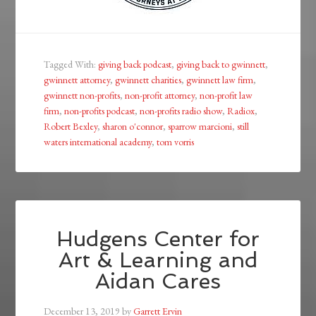
Tagged With:
giving back podcast
,
giving back to gwinnett
,
gwinnett attorney
,
gwinnett charities
,
gwinnett law firm
,
gwinnett non-profits
,
non-profit attorney
,
non-profit law
firm
,
non-profits podcast
,
non-profits radio show
,
Radiox
,
Robert Bexley
,
sharon o'connor
,
sparrow marcioni
,
still
waters international academy
,
tom vorris
Hudgens Center for
Art & Learning and
Aidan Cares
December 13, 2019
by
Garrett Ervin