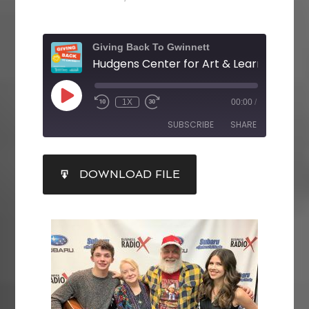
Giving Back To Gwinnett
1X
00:00
/
SUBSCRIBE
SHARE
SHARE
DOWNLOAD FILE
RSS FEED
LINK
EMBED