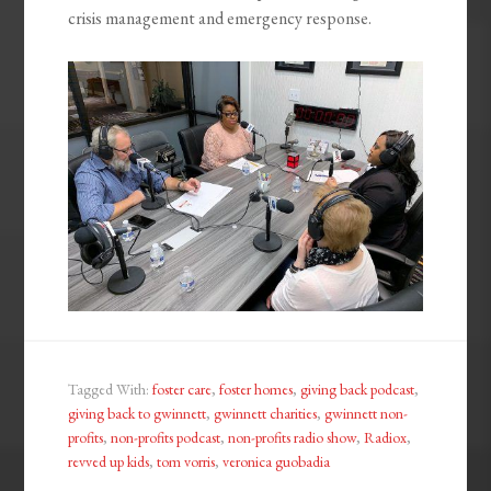
crisis management and emergency response.
Tagged With:
foster care
,
foster homes
,
giving back podcast
,
giving back to gwinnett
,
gwinnett charities
,
gwinnett non-
profits
,
non-profits podcast
,
non-profits radio show
,
Radiox
,
revved up kids
,
tom vorris
,
veronica guobadia