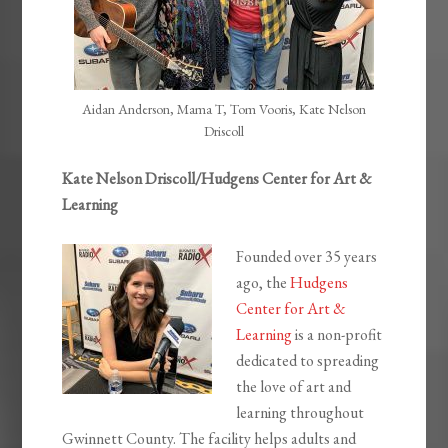
Aidan Anderson, Mama T, Tom Vooris, Kate Nelson
Driscoll
Kate Nelson Driscoll/Hudgens Center for Art &
Learning
Founded over 35 years
ago, the
Hudgens
Center for Art &
Learning
is a non-profit
dedicated to spreading
the love of art and
learning throughout
Gwinnett County. The facility helps adults and