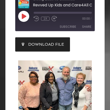
1X
00:00
/
SUBSCRIBE
SHARE
SHARE
DOWNLOAD FILE
RSS FEED
LINK
EMBED