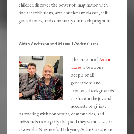
children discover the power of imagination with
fine art exhibitions, arts enrichment classes, self-
guided tours, and community outreach programs.
Aidan Anderson and Mama T/Aiden Cares
The mission of
Aidan
Cares
is to inspire
people of all
generations and
economic backgrounds
to share in the joy and
necessity of giving,
partnering with nonprofits, communities, and
individuals to magnify the good they want to see in
the world. Now in it’s 11th year, Aidan Cares is an