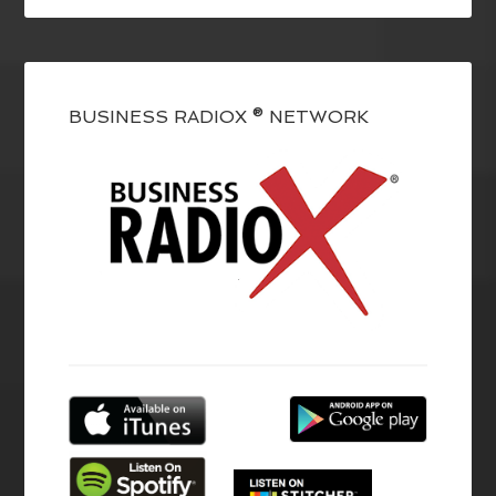
BUSINESS RADIOX ® NETWORK