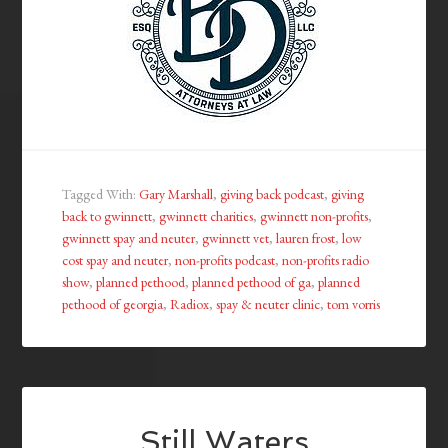
Tagged With:
Gary Marshall
,
giving back podcast
,
giving
back to gwinnett
,
gwinnett charities
,
gwinnett non-profits
,
gwinnett spay and neuter
,
gwinnett vet
,
lauren frost
,
low
cost spay and neuter
,
non-profits podcast
,
non-profits radio
show
,
planned pethood
,
planned pethood of ga
,
planned
pethood of georgia
,
Radiox
,
spay & neuter clinic
,
tom vorris
Still Waters