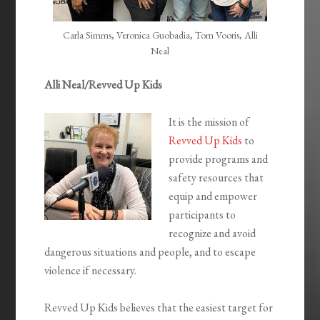
Carla Simms, Veronica Guobadia, Tom Vooris, Alli
Neal
Alli Neal/Revved Up Kids
It is the mission of
Revved Up Kids
to
provide programs and
safety resources that
equip and empower
participants to
recognize and avoid
dangerous situations and people, and to escape
violence if necessary.
Revved Up Kids believes that the easiest target for