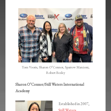
EMBED
Tom Vooris, Sharon O’Connor, Sparrow Marcioni,
Robert Bexley
Sharon O’Connor/Still Waters International
Academy
Established in 2007,
Still Waters