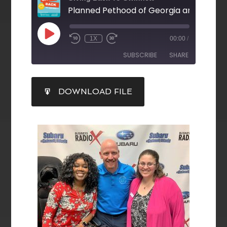
1X
00:00
/
SUBSCRIBE
SHARE
SHARE
DOWNLOAD FILE
RSS FEED
LINK
EMBED