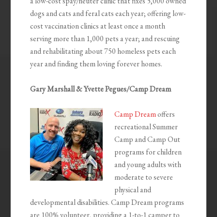
a low-cost spay/neuter clinic that fixes 5,000 owned
dogs and cats and feral cats each year; offering low-
cost vaccination clinics at least once a month
serving more than 1,000 pets a year; and rescuing
and rehabilitating about 750 homeless pets each
year and finding them loving forever homes.
Gary Marshall & Yvette Pegues/Camp Dream
Camp Dream
offers
recreational Summer
Camp and Camp Out
programs for children
and young adults with
moderate to severe
physical and
developmental disabilities. Camp Dream programs
are 100% volunteer, providing a 1-to-1 camper to