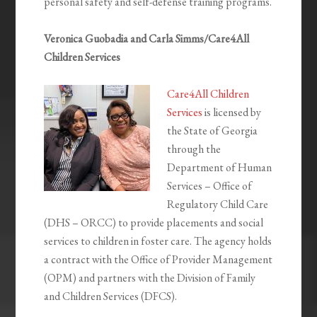
personal safety and self-defense training programs.
Veronica Guobadia and Carla Simms/Care4All
Children Services
Care4All Children
Services
is licensed by
the State of Georgia
through the
Department of Human
Services – Office of
Regulatory Child Care
(DHS – ORCC) to provide placements and social
services to children in foster care. The agency holds
a contract with the Office of Provider Management
(OPM) and partners with the Division of Family
and Children Services (DFCS).