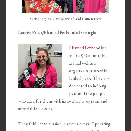
Yvette Pegues, Gary Marshall and Lauren Frost
Lauren Frost/Planned Pethood of Georgia
Planned Pethood
is a
501(c0(3) nonprofit
animal welfare
organization based in
Duluth, GA. They are
dedicated to helping
pets and the people
who care for them with innovative programs and
affordable services.
They fulfill that mission in several ways: Operating