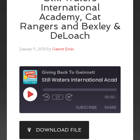
International
Academy, Cat
Rangers and Bexley &
DeLoach
January 9, 2020
by
Garrett Ervin
Giving Back To Gwinnett
1X
00:00
/
SUBSCRIBE
SHARE
SHARE
DOWNLOAD FILE
RSS FEED
LINK