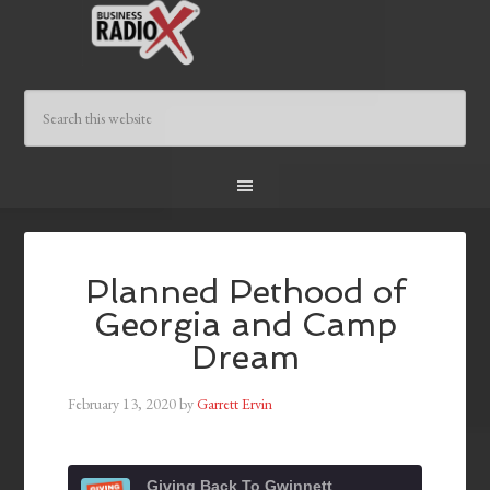
Planned Pethood of
Georgia and Camp
Dream
February 13, 2020
by
Garrett Ervin
Giving Back To Gwinnett