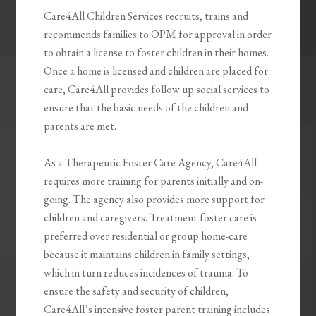
Care4All Children Services recruits, trains and
recommends families to OPM for approval in order
to obtain a license to foster children in their homes.
Once a home is licensed and children are placed for
care, Care4All provides follow up social services to
ensure that the basic needs of the children and
parents are met.
As a Therapeutic Foster Care Agency, Care4All
requires more training for parents initially and on-
going. The agency also provides more support for
children and caregivers. Treatment foster care is
preferred over residential or group home-care
because it maintains children in family settings,
which in turn reduces incidences of trauma. To
ensure the safety and security of children,
Care4All’s intensive foster parent training includes